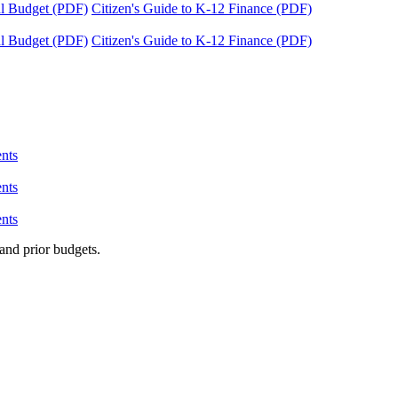
tal Budget (PDF)
Citizen's Guide to K-12 Finance (PDF)
tal Budget (PDF)
Citizen's Guide to K-12 Finance (PDF)
nts
nts
nts
and prior budgets.