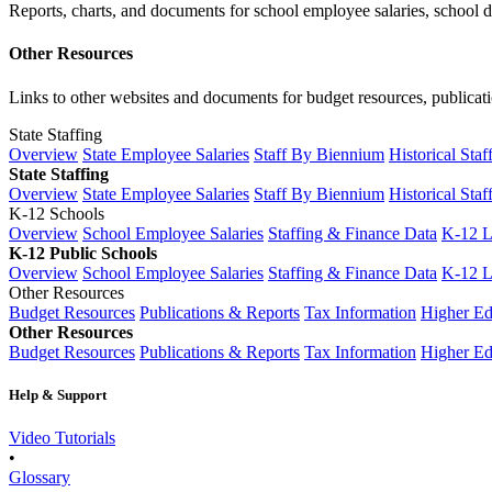
Reports, charts, and documents for school employee salaries, school dis
Other Resources
Links to other websites and documents for budget resources, publicati
State Staffing
Overview
State Employee Salaries
Staff By Biennium
Historical Staf
State Staffing
Overview
State Employee Salaries
Staff By Biennium
Historical Staf
K-12 Schools
Overview
School Employee Salaries
Staffing & Finance Data
K-12 
K-12 Public Schools
Overview
School Employee Salaries
Staffing & Finance Data
K-12 
Other Resources
Budget Resources
Publications & Reports
Tax Information
Higher Ed
Other Resources
Budget Resources
Publications & Reports
Tax Information
Higher Ed
Help & Support
Video Tutorials
•
Glossary