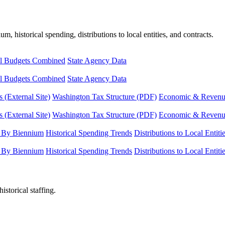
, historical spending, distributions to local entities, and contracts.
l Budgets Combined
State Agency Data
l Budgets Combined
State Agency Data
 (External Site)
Washington Tax Structure (PDF)
Economic & Revenue 
 (External Site)
Washington Tax Structure (PDF)
Economic & Revenue 
 By Biennium
Historical Spending Trends
Distributions to Local Entiti
 By Biennium
Historical Spending Trends
Distributions to Local Entiti
istorical staffing.