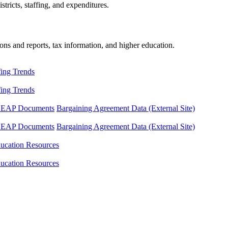
tricts, staffing, and expenditures.
ons and reports, tax information, and higher education.
fing Trends
fing Trends
LEAP Documents
Bargaining Agreement Data (External Site)
LEAP Documents
Bargaining Agreement Data (External Site)
ucation Resources
ucation Resources