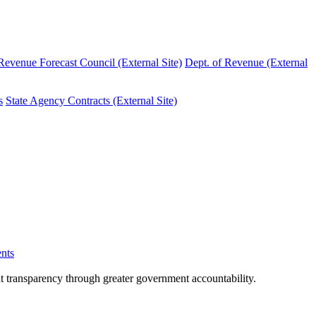
evenue Forecast Council (External Site)
Dept. of Revenue (External
s
State Agency Contracts (External Site)
nts
nt transparency through greater government accountability.