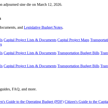
ion adjourned sine die on March 12, 2026.
s
s, documents, and
Legislative Budget Notes
.
ls
Capital Project Lists & Documents
Capital Project Maps
Transportat
es
ls
Capital Project Lists & Documents
Transportation Budget Bills
Tran
ls
Capital Project Lists & Documents
Transportation Budget Bills
Tran
s guides, FAQ, and more.
en's Guide to the Operating Budget (PDF)
Citizen's Guide to the Capi