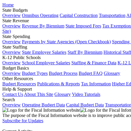
Home
State Budgets
Overview
Omnibus Operating
Capital Construction
Transportation
Al
State Revenue
Overview
Revenue By Biennium
State Imposed Fees
Tax Exemptions
Site)
State Spending
Overview
Payments by State Agencies (Open Checkbook)
Spending
State Staffing
Overview
State Employee Salaries
Staff By Biennium
Historical Staf
K-12 Public Schools
Overview
School Employee Salaries
Staffing & Finance Data
K-12 
Budget Basics
Overview
Budget Types
Budget Process
Budget FAQ
Glossary
Other Resources
Budget Resources
Publications & Reports
Tax Information
Higher Ed
Help & Support
Contact Us
About This Site
Glossary
Video Tutorials
Search
Overview
Operating Budget Data
Capital Budget Data
Transportatio
The purpose of the Fiscal Information website is to improve public ac
Subscribe for Updates