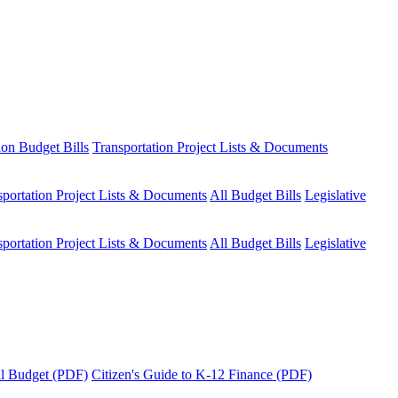
ion Budget Bills
Transportation Project Lists & Documents
sportation Project Lists & Documents
All Budget Bills
Legislative
sportation Project Lists & Documents
All Budget Bills
Legislative
tal Budget (PDF)
Citizen's Guide to K-12 Finance (PDF)