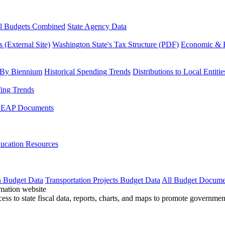
l Budgets Combined
State Agency Data
 (External Site)
Washington State's Tax Structure (PDF)
Economic & R
 By Biennium
Historical Spending Trends
Distributions to Local Entitie
fing Trends
LEAP Documents
ucation Resources
n Budget Data
Transportation Projects Budget Data
All Budget Docume
cess to state fiscal data, reports, charts, and maps to promote governme