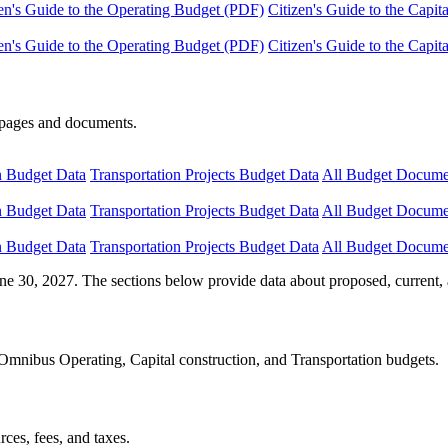
en's Guide to the Operating Budget (PDF)
Citizen's Guide to the Capi
en's Guide to the Operating Budget (PDF)
Citizen's Guide to the Capi
e pages and documents.
n Budget Data
Transportation Projects Budget Data
All Budget Docume
n Budget Data
Transportation Projects Budget Data
All Budget Docume
n Budget Data
Transportation Projects Budget Data
All Budget Docume
ne 30, 2027. The sections below provide data about proposed, current, 
Omnibus Operating, Capital construction, and Transportation budgets.
ces, fees, and taxes.