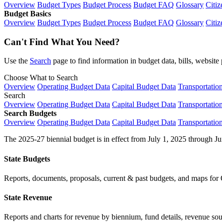
Overview
Budget Types
Budget Process
Budget FAQ
Glossary
Citiz
Budget Basics
Overview
Budget Types
Budget Process
Budget FAQ
Glossary
Citiz
Can't Find What You Need?
Use the
Search
page to find information in budget data, bills, websit
Choose What to Search
Overview
Operating Budget Data
Capital Budget Data
Transportatio
Search
Overview
Operating Budget Data
Capital Budget Data
Transportatio
Search Budgets
Overview
Operating Budget Data
Capital Budget Data
Transportatio
The 2025-27 biennial budget is in effect from July 1, 2025 through Ju
State Budgets
Reports, documents, proposals, current & past budgets, and maps for 
State Revenue
Reports and charts for revenue by biennium, fund details, revenue sour