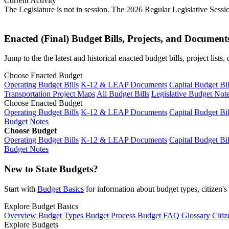
Current Activity
The Legislature is not in session. The 2026 Regular Legislative Sess
Enacted (Final) Budget Bills, Projects, and Document
Jump to the the latest and historical enacted budget bills, project list
Choose Enacted Budget
Operating Budget Bills
K-12 & LEAP Documents
Capital Budget Bil
Transportation Project Maps
All Budget Bills
Legislative Budget Not
Choose Enacted Budget
Operating Budget Bills
K-12 & LEAP Documents
Capital Budget Bil
Budget Notes
Choose Budget
Operating Budget Bills
K-12 & LEAP Documents
Capital Budget Bil
Budget Notes
New to State Budgets?
Start with
Budget Basics
for information about budget types, citizen'
Explore Budget Basics
Overview
Budget Types
Budget Process
Budget FAQ
Glossary
Citiz
Explore Budgets