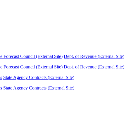
Forecast Council (External Site)
Dept. of Revenue (External Site)
Forecast Council (External Site)
Dept. of Revenue (External Site)
es
State Agency Contracts (External Site)
es
State Agency Contracts (External Site)