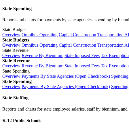
State Spending
Reports and charts for payments by state agencies, spending by biennium
State Budgets
Overview
Omnibus Operating
Capital Construction
Transportation
Al
State Budgets
Overview
Omnibus Operating
Capital Construction
Transportation
Al
State Revenue
Overview
Revenue By Biennium
State Imposed Fees
Tax Exemptions
State Revenue
Overview
Revenue By Biennium
State Imposed Fees
Tax Exemptions
State Spending
Overview
Payments By State Agencies (Open Checkbook)
Spending
State Spending
Overview
Payments By State Agencies (Open Checkbook)
Spending
State Staffing
Reports and charts for state employee salaries, staff by biennium, and h
K-12 Public Schools