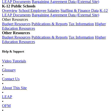
LEAP Documents
Bargaining Agreement Data (External Site)
K-12 Public Schools
Overview
School Employee Salaries
Staffing & Finance Data
K-12
LEAP Documents
Bargaining Agreement Data (External Site)
Other Resources
Budget Resources
Publications & Reports
Tax Information
Higher
Education Resources
Other Resources
Budget Resources
Publications & Reports
Tax Information
Higher
Education Resources
Help & Support
Video Tutorials
•
Glossary
•
Contact Us
•
About This Site
•
LEAP
•
OFM
•