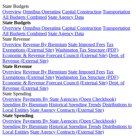
State Budgets
Overview
Omnibus Operating
Capital Construction
Transportation
All Budgets Combined
State Agency Data
State Budgets
Overview
Omnibus Operating
Capital Construction
Transportation
All Budgets Combined
State Agency Data
State Revenue
Overview
Revenue By Biennium
State Imposed Fees
Tax
Exemptions (External Site)
Washington Tax Structure (PDF)
Economic & Revenue Forecast Council (External Site)
Dept. of
Revenue (External Site)
State Revenue
Overview
Revenue By Biennium
State Imposed Fees
Tax
Exemptions (External Site)
Washington Tax Structure (PDF)
Economic & Revenue Forecast Council (External Site)
Dept. of
Revenue (External Site)
State Spending
Overview
Payments By State Agencies (Open Checkbook)
Spending By Biennium
Historical Spending Trends
Distributions to
Local Entities
State Agency Contracts (External Site)
State Spending
Overview
Payments By State Agencies (Open Checkbook)
Spending By Biennium
Historical Spending Trends
Distributions to
Local Entities
State Agency Contracts (External Site)