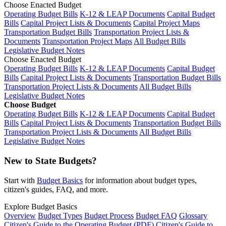
Choose Enacted Budget
Operating Budget Bills
K-12 & LEAP Documents
Capital Budget
Bills
Capital Project Lists & Documents
Capital Project Maps
Transportation Budget Bills
Transportation Project Lists &
Documents
Transportation Project Maps
All Budget Bills
Legislative Budget Notes
Choose Enacted Budget
Operating Budget Bills
K-12 & LEAP Documents
Capital Budget
Bills
Capital Project Lists & Documents
Transportation Budget Bills
Transportation Project Lists & Documents
All Budget Bills
Legislative Budget Notes
Choose Budget
Operating Budget Bills
K-12 & LEAP Documents
Capital Budget
Bills
Capital Project Lists & Documents
Transportation Budget Bills
Transportation Project Lists & Documents
All Budget Bills
Legislative Budget Notes
New to State Budgets?
Start with
Budget Basics
for information about budget types,
citizen's guides, FAQ, and more.
Explore Budget Basics
Overview
Budget Types
Budget Process
Budget FAQ
Glossary
Citizen's Guide to the Operating Budget (PDF)
Citizen's Guide to