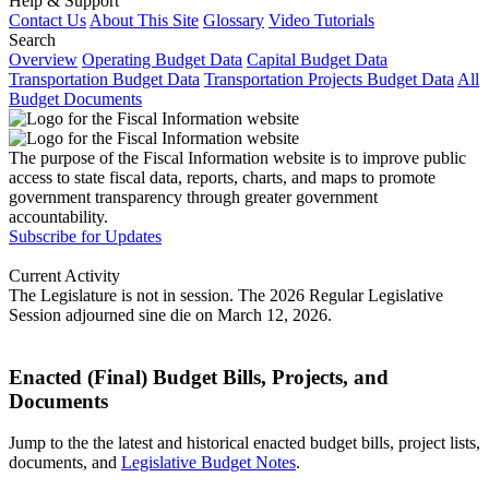
Help & Support
Contact Us
About This Site
Glossary
Video Tutorials
Search
Overview
Operating Budget Data
Capital Budget Data
Transportation Budget Data
Transportation Projects Budget Data
All
Budget Documents
The purpose of the Fiscal Information website is to improve public
access to state fiscal data, reports, charts, and maps to promote
government transparency through greater government
accountability.
Subscribe for Updates
Current Activity
The Legislature is not in session. The 2026 Regular Legislative
Session adjourned sine die on March 12, 2026.
Enacted (Final) Budget Bills, Projects, and
Documents
Jump to the the latest and historical enacted budget bills, project lists,
documents, and
Legislative Budget Notes
.