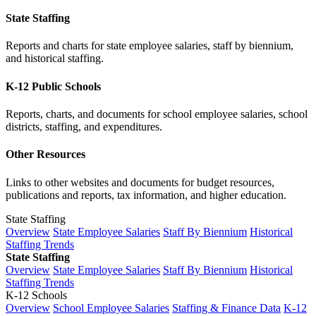
State Staffing
Reports and charts for state employee salaries, staff by biennium,
and historical staffing.
K-12 Public Schools
Reports, charts, and documents for school employee salaries, school
districts, staffing, and expenditures.
Other Resources
Links to other websites and documents for budget resources,
publications and reports, tax information, and higher education.
State Staffing
Overview
State Employee Salaries
Staff By Biennium
Historical
Staffing Trends
State Staffing
Overview
State Employee Salaries
Staff By Biennium
Historical
Staffing Trends
K-12 Schools
Overview
School Employee Salaries
Staffing & Finance Data
K-12