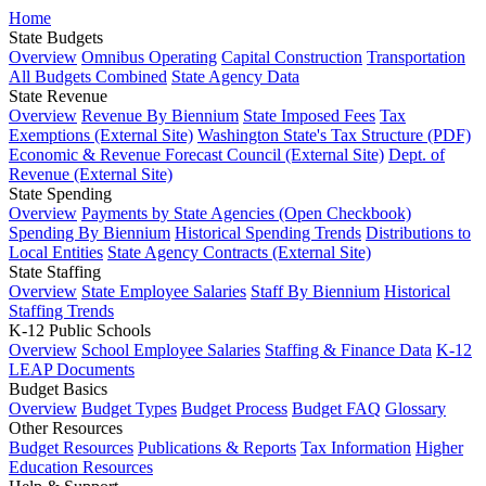
Home
State Budgets
Overview
Omnibus Operating
Capital Construction
Transportation
All Budgets Combined
State Agency Data
State Revenue
Overview
Revenue By Biennium
State Imposed Fees
Tax
Exemptions (External Site)
Washington State's Tax Structure (PDF)
Economic & Revenue Forecast Council (External Site)
Dept. of
Revenue (External Site)
State Spending
Overview
Payments by State Agencies (Open Checkbook)
Spending By Biennium
Historical Spending Trends
Distributions to
Local Entities
State Agency Contracts (External Site)
State Staffing
Overview
State Employee Salaries
Staff By Biennium
Historical
Staffing Trends
K-12 Public Schools
Overview
School Employee Salaries
Staffing & Finance Data
K-12
LEAP Documents
Budget Basics
Overview
Budget Types
Budget Process
Budget FAQ
Glossary
Other Resources
Budget Resources
Publications & Reports
Tax Information
Higher
Education Resources