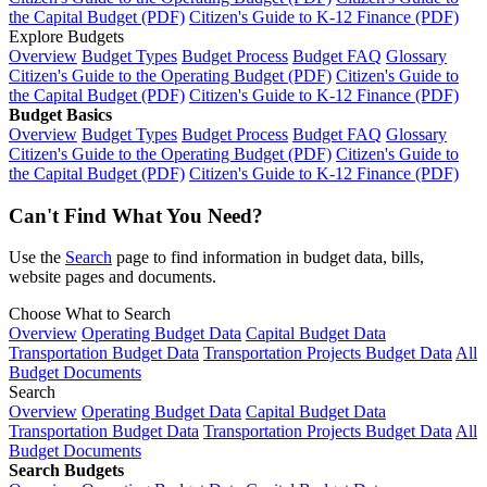
the Capital Budget (PDF)
Citizen's Guide to K-12 Finance (PDF)
Explore Budgets
Overview
Budget Types
Budget Process
Budget FAQ
Glossary
Citizen's Guide to the Operating Budget (PDF)
Citizen's Guide to
the Capital Budget (PDF)
Citizen's Guide to K-12 Finance (PDF)
Budget Basics
Overview
Budget Types
Budget Process
Budget FAQ
Glossary
Citizen's Guide to the Operating Budget (PDF)
Citizen's Guide to
the Capital Budget (PDF)
Citizen's Guide to K-12 Finance (PDF)
Can't Find What You Need?
Use the
Search
page to find information in budget data, bills,
website pages and documents.
Choose What to Search
Overview
Operating Budget Data
Capital Budget Data
Transportation Budget Data
Transportation Projects Budget Data
All
Budget Documents
Search
Overview
Operating Budget Data
Capital Budget Data
Transportation Budget Data
Transportation Projects Budget Data
All
Budget Documents
Search Budgets