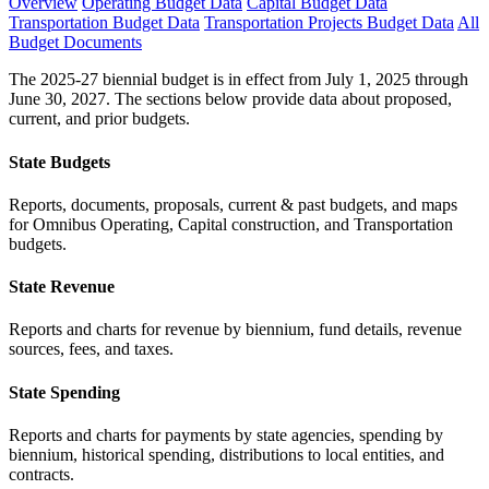
Overview
Operating Budget Data
Capital Budget Data
Transportation Budget Data
Transportation Projects Budget Data
All
Budget Documents
The 2025-27 biennial budget is in effect from July 1, 2025 through
June 30, 2027. The sections below provide data about proposed,
current, and prior budgets.
State Budgets
Reports, documents, proposals, current & past budgets, and maps
for Omnibus Operating, Capital construction, and Transportation
budgets.
State Revenue
Reports and charts for revenue by biennium, fund details, revenue
sources, fees, and taxes.
State Spending
Reports and charts for payments by state agencies, spending by
biennium, historical spending, distributions to local entities, and
contracts.