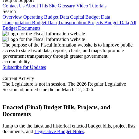
Help & Support
Contact Us
About This Site
Glossary
Video Tutorials
Search
Overview
Operating Budget Data
Capital Budget Data
Transportation Budget Data
Transportation Projects Budget Data
All
Budget Documents
The purpose of the Fiscal Information website is to improve public
access to state fiscal data, reports, charts, and maps to promote
government transparency through greater government
accountability.
Subscribe for Updates
Current Activity
The Legislature is not in session. The 2026 Regular Legislative
Session adjourned sine die on March 12, 2026.
Enacted (Final) Budget Bills, Projects, and
Documents
Jump to the the latest and historical enacted budget bills, project lists,
documents, and
Legislative Budget Notes
.