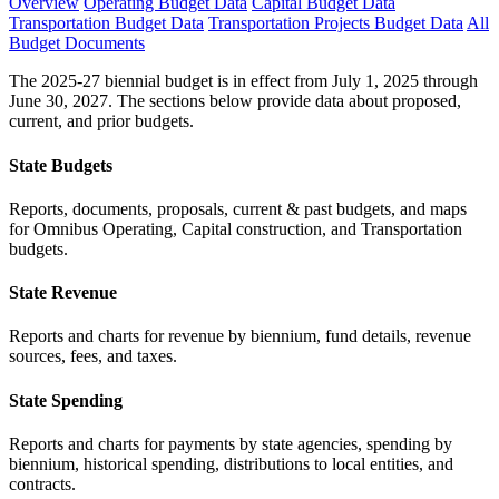
Overview
Operating Budget Data
Capital Budget Data
Transportation Budget Data
Transportation Projects Budget Data
All
Budget Documents
The 2025-27 biennial budget is in effect from July 1, 2025 through
June 30, 2027. The sections below provide data about proposed,
current, and prior budgets.
State Budgets
Reports, documents, proposals, current & past budgets, and maps
for Omnibus Operating, Capital construction, and Transportation
budgets.
State Revenue
Reports and charts for revenue by biennium, fund details, revenue
sources, fees, and taxes.
State Spending
Reports and charts for payments by state agencies, spending by
biennium, historical spending, distributions to local entities, and
contracts.