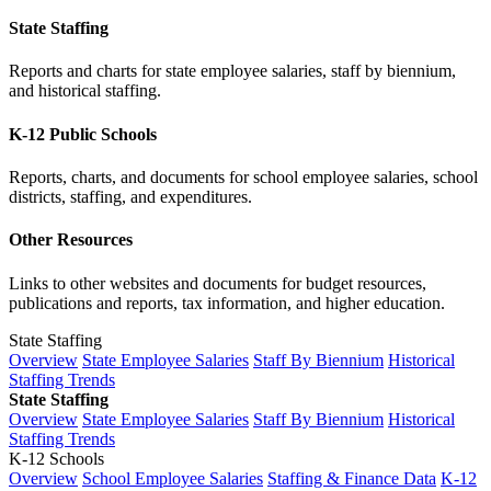
State Staffing
Reports and charts for state employee salaries, staff by biennium,
and historical staffing.
K-12 Public Schools
Reports, charts, and documents for school employee salaries, school
districts, staffing, and expenditures.
Other Resources
Links to other websites and documents for budget resources,
publications and reports, tax information, and higher education.
State Staffing
Overview
State Employee Salaries
Staff By Biennium
Historical
Staffing Trends
State Staffing
Overview
State Employee Salaries
Staff By Biennium
Historical
Staffing Trends
K-12 Schools
Overview
School Employee Salaries
Staffing & Finance Data
K-12