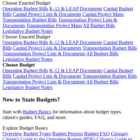
Choose Enacted Budget
Operating Budget Bills
K-12 & LEAP Documents
Capital Budget
Bills
Capital Project Lists & Documents
Capital Project Maps
Transportation Budget Bills
Transportation Project Lists &
Documents
Transportation Project Maps
All Budget Bills
Legislative Budget Notes
Choose Enacted Budget
Operating Budget Bills
K-12 & LEAP Documents
Capital Budget
Bills
Capital Project Lists & Documents
Transportation Budget Bills
Transportation Project Lists & Documents
All Budget Bills
Legislative Budget Notes
Choose Budget
Operating Budget Bills
K-12 & LEAP Documents
Capital Budget
Bills
Capital Project Lists & Documents
Transportation Budget Bills
Transportation Project Lists & Documents
All Budget Bills
Legislative Budget Notes
New to State Budgets?
Start with
Budget Basics
for information about budget types,
citizen's guides, FAQ, and more.
Explore Budget Basics
Overview
Budget Types
Budget Process
Budget FAQ
Glossary
Citizen's Guide to the Operating Budget (PDF)
Citizen's Guide to