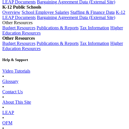
LEAP Documents
Bargaining Agreement Data (External Site)
K-12 Public Schools
Overview
School Employee Salaries
Staffing & Finance Data
K-12
LEAP Documents
Bargaining Agreement Data (External Site)
Other Resources
Budget Resources
Publications & Reports
Tax Information
Higher
Education Resources
Other Resources
Budget Resources
Publications & Reports
Tax Information
Higher
Education Resources
Help & Support
Video Tutorials
•
Glossary
•
Contact Us
•
About This Site
•
LEAP
•
OFM
•