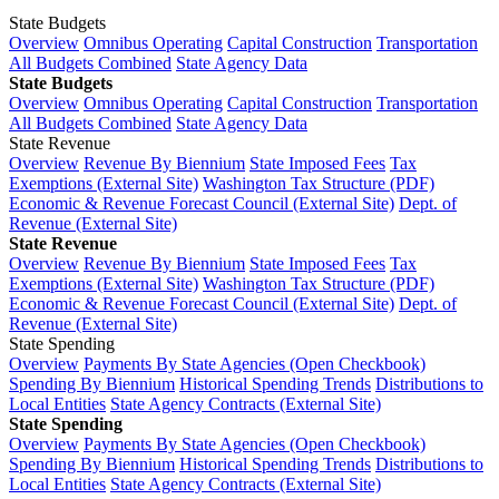
State Budgets
Overview
Omnibus Operating
Capital Construction
Transportation
All Budgets Combined
State Agency Data
State Budgets
Overview
Omnibus Operating
Capital Construction
Transportation
All Budgets Combined
State Agency Data
State Revenue
Overview
Revenue By Biennium
State Imposed Fees
Tax
Exemptions (External Site)
Washington Tax Structure (PDF)
Economic & Revenue Forecast Council (External Site)
Dept. of
Revenue (External Site)
State Revenue
Overview
Revenue By Biennium
State Imposed Fees
Tax
Exemptions (External Site)
Washington Tax Structure (PDF)
Economic & Revenue Forecast Council (External Site)
Dept. of
Revenue (External Site)
State Spending
Overview
Payments By State Agencies (Open Checkbook)
Spending By Biennium
Historical Spending Trends
Distributions to
Local Entities
State Agency Contracts (External Site)
State Spending
Overview
Payments By State Agencies (Open Checkbook)
Spending By Biennium
Historical Spending Trends
Distributions to
Local Entities
State Agency Contracts (External Site)