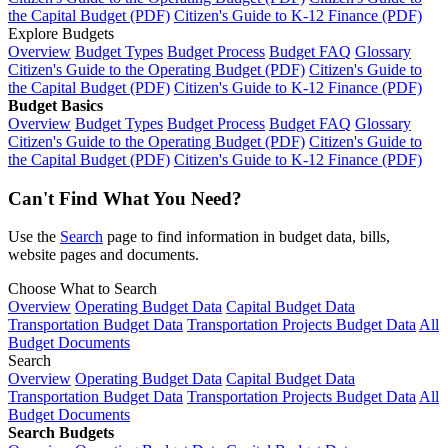
the Capital Budget (PDF)
Citizen's Guide to K-12 Finance (PDF)
Explore Budgets
Overview
Budget Types
Budget Process
Budget FAQ
Glossary
Citizen's Guide to the Operating Budget (PDF)
Citizen's Guide to
the Capital Budget (PDF)
Citizen's Guide to K-12 Finance (PDF)
Budget Basics
Overview
Budget Types
Budget Process
Budget FAQ
Glossary
Citizen's Guide to the Operating Budget (PDF)
Citizen's Guide to
the Capital Budget (PDF)
Citizen's Guide to K-12 Finance (PDF)
Can't Find What You Need?
Use the
Search
page to find information in budget data, bills,
website pages and documents.
Choose What to Search
Overview
Operating Budget Data
Capital Budget Data
Transportation Budget Data
Transportation Projects Budget Data
All
Budget Documents
Search
Overview
Operating Budget Data
Capital Budget Data
Transportation Budget Data
Transportation Projects Budget Data
All
Budget Documents
Search Budgets