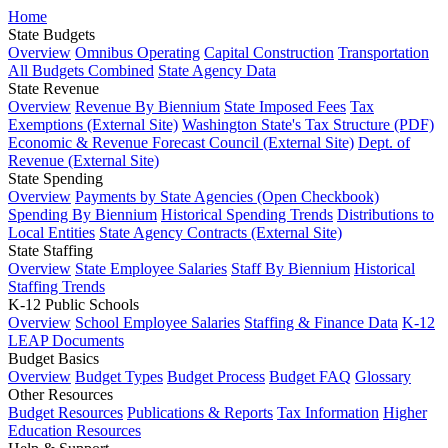
Home
State Budgets
Overview
Omnibus Operating
Capital Construction
Transportation
All Budgets Combined
State Agency Data
State Revenue
Overview
Revenue By Biennium
State Imposed Fees
Tax
Exemptions (External Site)
Washington State's Tax Structure (PDF)
Economic & Revenue Forecast Council (External Site)
Dept. of
Revenue (External Site)
State Spending
Overview
Payments by State Agencies (Open Checkbook)
Spending By Biennium
Historical Spending Trends
Distributions to
Local Entities
State Agency Contracts (External Site)
State Staffing
Overview
State Employee Salaries
Staff By Biennium
Historical
Staffing Trends
K-12 Public Schools
Overview
School Employee Salaries
Staffing & Finance Data
K-12
LEAP Documents
Budget Basics
Overview
Budget Types
Budget Process
Budget FAQ
Glossary
Other Resources
Budget Resources
Publications & Reports
Tax Information
Higher
Education Resources