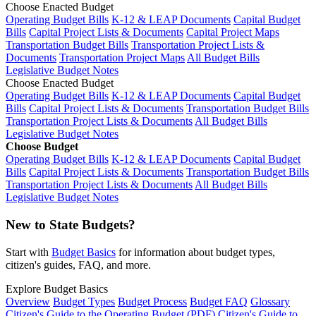
Choose Enacted Budget
Operating Budget Bills
K-12 & LEAP Documents
Capital Budget
Bills
Capital Project Lists & Documents
Capital Project Maps
Transportation Budget Bills
Transportation Project Lists &
Documents
Transportation Project Maps
All Budget Bills
Legislative Budget Notes
Choose Enacted Budget
Operating Budget Bills
K-12 & LEAP Documents
Capital Budget
Bills
Capital Project Lists & Documents
Transportation Budget Bills
Transportation Project Lists & Documents
All Budget Bills
Legislative Budget Notes
Choose Budget
Operating Budget Bills
K-12 & LEAP Documents
Capital Budget
Bills
Capital Project Lists & Documents
Transportation Budget Bills
Transportation Project Lists & Documents
All Budget Bills
Legislative Budget Notes
New to State Budgets?
Start with
Budget Basics
for information about budget types,
citizen's guides, FAQ, and more.
Explore Budget Basics
Overview
Budget Types
Budget Process
Budget FAQ
Glossary
Citizen's Guide to the Operating Budget (PDF)
Citizen's Guide to