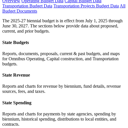
Overview
Operating Budget Data
Capital Budget Data
Transportation Budget Data
Transportation Projects Budget Data
All
Budget Documents
The 2025-27 biennial budget is in effect from July 1, 2025 through
June 30, 2027. The sections below provide data about proposed,
current, and prior budgets.
State Budgets
Reports, documents, proposals, current & past budgets, and maps
for Omnibus Operating, Capital construction, and Transportation
budgets.
State Revenue
Reports and charts for revenue by biennium, fund details, revenue
sources, fees, and taxes.
State Spending
Reports and charts for payments by state agencies, spending by
biennium, historical spending, distributions to local entities, and
contracts.