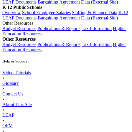
LEAP Documents
Bargaining Agreement Data (External Site)
K-12 Public Schools
Overview
School Employee Salaries
Staffing & Finance Data
K-12
LEAP Documents
Bargaining Agreement Data (External Site)
Other Resources
Budget Resources
Publications & Reports
Tax Information
Higher
Education Resources
Other Resources
Budget Resources
Publications & Reports
Tax Information
Higher
Education Resources
Help & Support
Video Tutorials
•
Glossary
•
Contact Us
•
About This Site
•
LEAP
•
OFM
•