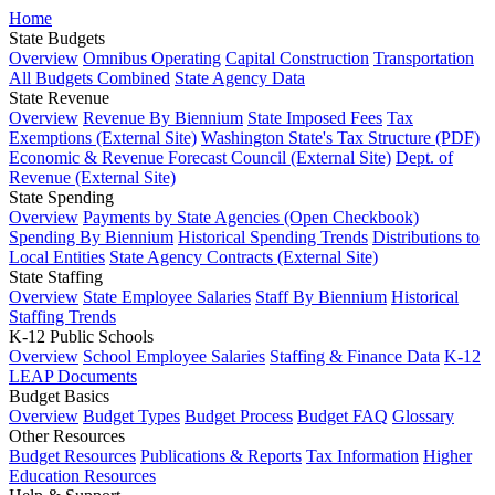
Home
State Budgets
Overview
Omnibus Operating
Capital Construction
Transportation
All Budgets Combined
State Agency Data
State Revenue
Overview
Revenue By Biennium
State Imposed Fees
Tax
Exemptions (External Site)
Washington State's Tax Structure (PDF)
Economic & Revenue Forecast Council (External Site)
Dept. of
Revenue (External Site)
State Spending
Overview
Payments by State Agencies (Open Checkbook)
Spending By Biennium
Historical Spending Trends
Distributions to
Local Entities
State Agency Contracts (External Site)
State Staffing
Overview
State Employee Salaries
Staff By Biennium
Historical
Staffing Trends
K-12 Public Schools
Overview
School Employee Salaries
Staffing & Finance Data
K-12
LEAP Documents
Budget Basics
Overview
Budget Types
Budget Process
Budget FAQ
Glossary
Other Resources
Budget Resources
Publications & Reports
Tax Information
Higher
Education Resources