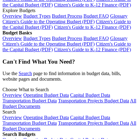
the Capital Budget (PDF)
Citizen's Guide to K-12 Finance (PDF)
Explore Budgets
Overview
Budget Types
Budget Process
Budget FAQ
Glossary
Citizen's Guide to the Operating Budget (PDF)
Citizen's Guide to
the Capital Budget (PDF)
Citizen's Guide to K-12 Finance (PDF)
Budget Basics
Overview
Budget Types
Budget Process
Budget FAQ
Glossary
Citizen's Guide to the Operating Budget (PDF)
Citizen's Guide to
the Capital Budget (PDF)
Citizen's Guide to K-12 Finance (PDF)
Can't Find What You Need?
Use the
Search
page to find information in budget data, bills,
website pages and documents.
Choose What to Search
Overview
Operating Budget Data
Capital Budget Data
Transportation Budget Data
Transportation Projects Budget Data
All
Budget Documents
Search
Overview
Operating Budget Data
Capital Budget Data
Transportation Budget Data
Transportation Projects Budget Data
All
Budget Documents
Search Budgets