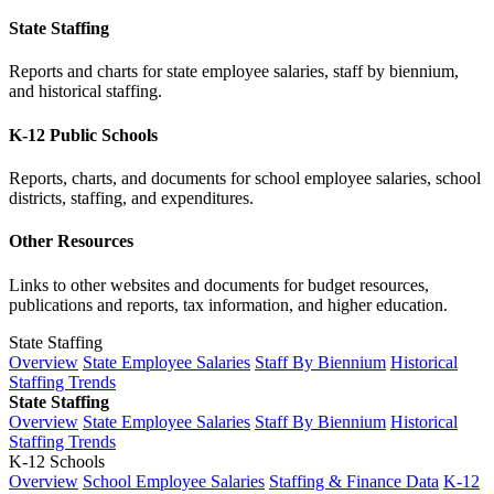
State Staffing
Reports and charts for state employee salaries, staff by biennium,
and historical staffing.
K-12 Public Schools
Reports, charts, and documents for school employee salaries, school
districts, staffing, and expenditures.
Other Resources
Links to other websites and documents for budget resources,
publications and reports, tax information, and higher education.
State Staffing
Overview
State Employee Salaries
Staff By Biennium
Historical
Staffing Trends
State Staffing
Overview
State Employee Salaries
Staff By Biennium
Historical
Staffing Trends
K-12 Schools
Overview
School Employee Salaries
Staffing & Finance Data
K-12