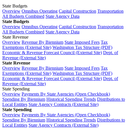
State Budgets
Overview
Omnibus Operating
Capital Construction
Transportation
All Budgets Combined
State Agency Data
State Budgets
Overview
Omnibus Operating
Capital Construction
Transportation
All Budgets Combined
State Agency Data
State Revenue
Overview
Revenue By Biennium
State Imposed Fees
Tax
Exemptions (External Site)
Washington Tax Structure (PDF)
Economic & Revenue Forecast Council (External Site)
Dept. of
Revenue (External Site)
State Revenue
Overview
Revenue By Biennium
State Imposed Fees
Tax
Exemptions (External Site)
Washington Tax Structure (PDF)
Economic & Revenue Forecast Council (External Site)
Dept. of
Revenue (External Site)
State Spending
Overview
Payments By State Agencies (Open Checkbook)
Spending By Biennium
Historical Spending Trends
Distributions to
Local Entities
State Agency Contracts (External Site)
State Spending
Overview
Payments By State Agencies (Open Checkbook)
Spending By Biennium
Historical Spending Trends
Distributions to
Local Entities
State Agency Contracts (External Site)