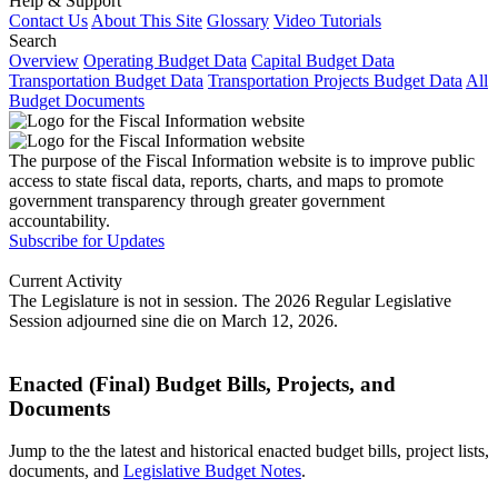
Help & Support
Contact Us
About This Site
Glossary
Video Tutorials
Search
Overview
Operating Budget Data
Capital Budget Data
Transportation Budget Data
Transportation Projects Budget Data
All
Budget Documents
The purpose of the Fiscal Information website is to improve public
access to state fiscal data, reports, charts, and maps to promote
government transparency through greater government
accountability.
Subscribe for Updates
Current Activity
The Legislature is not in session. The 2026 Regular Legislative
Session adjourned sine die on March 12, 2026.
Enacted (Final) Budget Bills, Projects, and
Documents
Jump to the the latest and historical enacted budget bills, project lists,
documents, and
Legislative Budget Notes
.