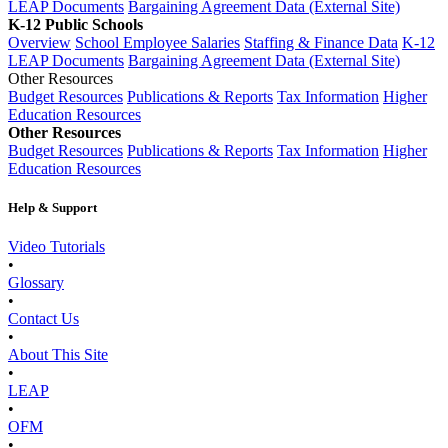
LEAP Documents
Bargaining Agreement Data (External Site)
K-12 Public Schools
Overview
School Employee Salaries
Staffing & Finance Data
K-12
LEAP Documents
Bargaining Agreement Data (External Site)
Other Resources
Budget Resources
Publications & Reports
Tax Information
Higher
Education Resources
Other Resources
Budget Resources
Publications & Reports
Tax Information
Higher
Education Resources
Help & Support
Video Tutorials
•
Glossary
•
Contact Us
•
About This Site
•
LEAP
•
OFM
•