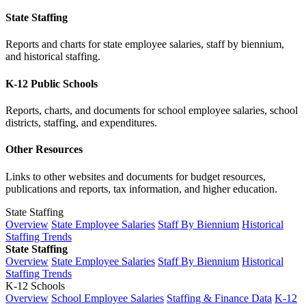
State Staffing
Reports and charts for state employee salaries, staff by biennium,
and historical staffing.
K-12 Public Schools
Reports, charts, and documents for school employee salaries, school
districts, staffing, and expenditures.
Other Resources
Links to other websites and documents for budget resources,
publications and reports, tax information, and higher education.
State Staffing
Overview
State Employee Salaries
Staff By Biennium
Historical
Staffing Trends
State Staffing
Overview
State Employee Salaries
Staff By Biennium
Historical
Staffing Trends
K-12 Schools
Overview
School Employee Salaries
Staffing & Finance Data
K-12