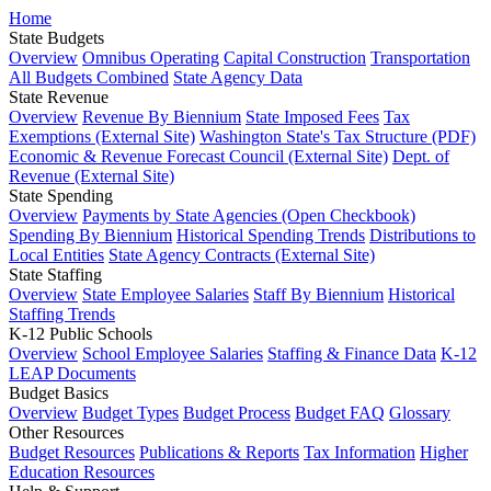
Home
State Budgets
Overview
Omnibus Operating
Capital Construction
Transportation
All Budgets Combined
State Agency Data
State Revenue
Overview
Revenue By Biennium
State Imposed Fees
Tax
Exemptions (External Site)
Washington State's Tax Structure (PDF)
Economic & Revenue Forecast Council (External Site)
Dept. of
Revenue (External Site)
State Spending
Overview
Payments by State Agencies (Open Checkbook)
Spending By Biennium
Historical Spending Trends
Distributions to
Local Entities
State Agency Contracts (External Site)
State Staffing
Overview
State Employee Salaries
Staff By Biennium
Historical
Staffing Trends
K-12 Public Schools
Overview
School Employee Salaries
Staffing & Finance Data
K-12
LEAP Documents
Budget Basics
Overview
Budget Types
Budget Process
Budget FAQ
Glossary
Other Resources
Budget Resources
Publications & Reports
Tax Information
Higher
Education Resources