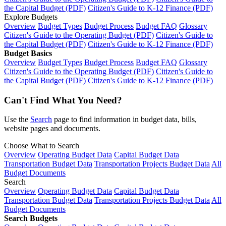
the Capital Budget (PDF)
Citizen's Guide to K-12 Finance (PDF)
Explore Budgets
Overview
Budget Types
Budget Process
Budget FAQ
Glossary
Citizen's Guide to the Operating Budget (PDF)
Citizen's Guide to
the Capital Budget (PDF)
Citizen's Guide to K-12 Finance (PDF)
Budget Basics
Overview
Budget Types
Budget Process
Budget FAQ
Glossary
Citizen's Guide to the Operating Budget (PDF)
Citizen's Guide to
the Capital Budget (PDF)
Citizen's Guide to K-12 Finance (PDF)
Can't Find What You Need?
Use the
Search
page to find information in budget data, bills,
website pages and documents.
Choose What to Search
Overview
Operating Budget Data
Capital Budget Data
Transportation Budget Data
Transportation Projects Budget Data
All
Budget Documents
Search
Overview
Operating Budget Data
Capital Budget Data
Transportation Budget Data
Transportation Projects Budget Data
All
Budget Documents
Search Budgets