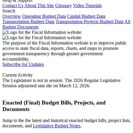
Help & Support
Contact Us
About This Site
Glossary
Video Tutorials
Search
Overview
Operating Budget Data
Capital Budget Data
Transportation Budget Data
Transportation Projects Budget Data
All
Budget Documents
The purpose of the Fiscal Information website is to improve public
access to state fiscal data, reports, charts, and maps to promote
government transparency through greater government
accountability.
Subscribe for Updates
Current Activity
The Legislature is not in session. The 2026 Regular Legislative
Session adjourned sine die on March 12, 2026.
Enacted (Final) Budget Bills, Projects, and
Documents
Jump to the the latest and historical enacted budget bills, project lists,
documents, and
Legislative Budget Notes
.