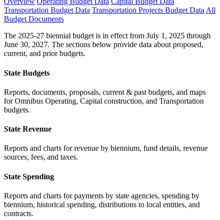
Overview
Operating Budget Data
Capital Budget Data
Transportation Budget Data
Transportation Projects Budget Data
All
Budget Documents
The 2025-27 biennial budget is in effect from July 1, 2025 through
June 30, 2027. The sections below provide data about proposed,
current, and prior budgets.
State Budgets
Reports, documents, proposals, current & past budgets, and maps
for Omnibus Operating, Capital construction, and Transportation
budgets.
State Revenue
Reports and charts for revenue by biennium, fund details, revenue
sources, fees, and taxes.
State Spending
Reports and charts for payments by state agencies, spending by
biennium, historical spending, distributions to local entities, and
contracts.