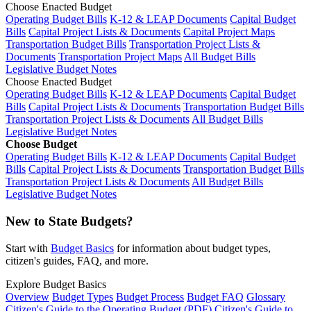
Choose Enacted Budget
Operating Budget Bills
K-12 & LEAP Documents
Capital Budget
Bills
Capital Project Lists & Documents
Capital Project Maps
Transportation Budget Bills
Transportation Project Lists &
Documents
Transportation Project Maps
All Budget Bills
Legislative Budget Notes
Choose Enacted Budget
Operating Budget Bills
K-12 & LEAP Documents
Capital Budget
Bills
Capital Project Lists & Documents
Transportation Budget Bills
Transportation Project Lists & Documents
All Budget Bills
Legislative Budget Notes
Choose Budget
Operating Budget Bills
K-12 & LEAP Documents
Capital Budget
Bills
Capital Project Lists & Documents
Transportation Budget Bills
Transportation Project Lists & Documents
All Budget Bills
Legislative Budget Notes
New to State Budgets?
Start with
Budget Basics
for information about budget types,
citizen's guides, FAQ, and more.
Explore Budget Basics
Overview
Budget Types
Budget Process
Budget FAQ
Glossary
Citizen's Guide to the Operating Budget (PDF)
Citizen's Guide to