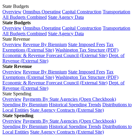
State Budgets
Overview
Omnibus Operating
Capital Construction
Transportation
All Budgets Combined
State Agency Data
State Budgets
Overview
Omnibus Operating
Capital Construction
Transportation
All Budgets Combined
State Agency Data
State Revenue
Overview
Revenue By Biennium
State Imposed Fees
Tax
Exemptions (External Site)
Washington Tax Structure (PDF)
Economic & Revenue Forecast Council (External Site)
Dept. of
Revenue (External Site)
State Revenue
Overview
Revenue By Biennium
State Imposed Fees
Tax
Exemptions (External Site)
Washington Tax Structure (PDF)
Economic & Revenue Forecast Council (External Site)
Dept. of
Revenue (External Site)
State Spending
Overview
Payments By State Agencies (Open Checkbook)
Spending By Biennium
Historical Spending Trends
Distributions to
Local Entities
State Agency Contracts (External Site)
State Spending
Overview
Payments By State Agencies (Open Checkbook)
Spending By Biennium
Historical Spending Trends
Distributions to
Local Entities
State Agency Contracts (External Site)