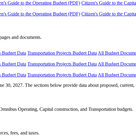
en's Guide to the Operating Budget (PDF)
Citizen's Guide to the Capi
en's Guide to the Operating Budget (PDF)
Citizen's Guide to the Capi
e pages and documents.
n Budget Data
Transportation Projects Budget Data
All Budget Docume
n Budget Data
Transportation Projects Budget Data
All Budget Docume
n Budget Data
Transportation Projects Budget Data
All Budget Docume
ne 30, 2027. The sections below provide data about proposed, current, 
Omnibus Operating, Capital construction, and Transportation budgets.
ces, fees, and taxes.