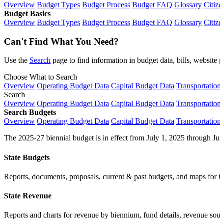
Overview
Budget Types
Budget Process
Budget FAQ
Glossary
Citiz
Budget Basics
Overview
Budget Types
Budget Process
Budget FAQ
Glossary
Citiz
Can't Find What You Need?
Use the
Search
page to find information in budget data, bills, websit
Choose What to Search
Overview
Operating Budget Data
Capital Budget Data
Transportatio
Search
Overview
Operating Budget Data
Capital Budget Data
Transportatio
Search Budgets
Overview
Operating Budget Data
Capital Budget Data
Transportatio
The 2025-27 biennial budget is in effect from July 1, 2025 through Ju
State Budgets
Reports, documents, proposals, current & past budgets, and maps for 
State Revenue
Reports and charts for revenue by biennium, fund details, revenue sour