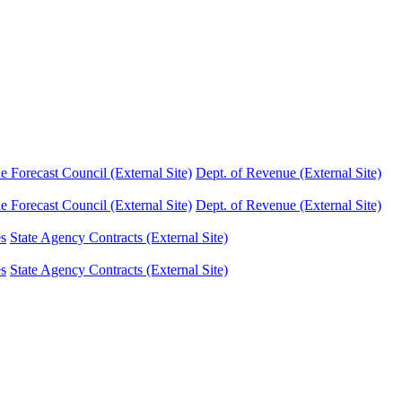
Forecast Council (External Site)
Dept. of Revenue (External Site)
Forecast Council (External Site)
Dept. of Revenue (External Site)
es
State Agency Contracts (External Site)
es
State Agency Contracts (External Site)