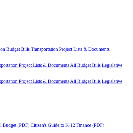
ion Budget Bills
Transportation Project Lists & Documents
sportation Project Lists & Documents
All Budget Bills
Legislative
sportation Project Lists & Documents
All Budget Bills
Legislative
tal Budget (PDF)
Citizen's Guide to K-12 Finance (PDF)