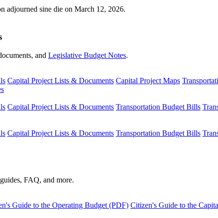
ion adjourned sine die on March 12, 2026.
s
s, documents, and
Legislative Budget Notes
.
ls
Capital Project Lists & Documents
Capital Project Maps
Transportat
es
ls
Capital Project Lists & Documents
Transportation Budget Bills
Tran
ls
Capital Project Lists & Documents
Transportation Budget Bills
Tran
s guides, FAQ, and more.
en's Guide to the Operating Budget (PDF)
Citizen's Guide to the Capi