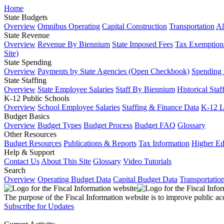
Home
State Budgets
Overview
Omnibus Operating
Capital Construction
Transportation
Al
State Revenue
Overview
Revenue By Biennium
State Imposed Fees
Tax Exemptions
Site)
State Spending
Overview
Payments by State Agencies (Open Checkbook)
Spending
State Staffing
Overview
State Employee Salaries
Staff By Biennium
Historical Staf
K-12 Public Schools
Overview
School Employee Salaries
Staffing & Finance Data
K-12 
Budget Basics
Overview
Budget Types
Budget Process
Budget FAQ
Glossary
Other Resources
Budget Resources
Publications & Reports
Tax Information
Higher Ed
Help & Support
Contact Us
About This Site
Glossary
Video Tutorials
Search
Overview
Operating Budget Data
Capital Budget Data
Transportatio
The purpose of the Fiscal Information website is to improve public ac
Subscribe for Updates