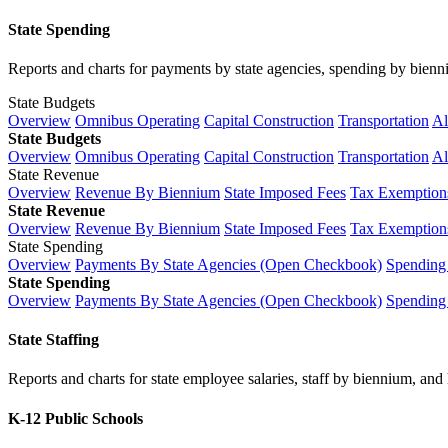
State Spending
Reports and charts for payments by state agencies, spending by biennium
State Budgets
Overview
Omnibus Operating
Capital Construction
Transportation
Al
State Budgets
Overview
Omnibus Operating
Capital Construction
Transportation
Al
State Revenue
Overview
Revenue By Biennium
State Imposed Fees
Tax Exemptions
State Revenue
Overview
Revenue By Biennium
State Imposed Fees
Tax Exemptions
State Spending
Overview
Payments By State Agencies (Open Checkbook)
Spending
State Spending
Overview
Payments By State Agencies (Open Checkbook)
Spending
State Staffing
Reports and charts for state employee salaries, staff by biennium, and h
K-12 Public Schools