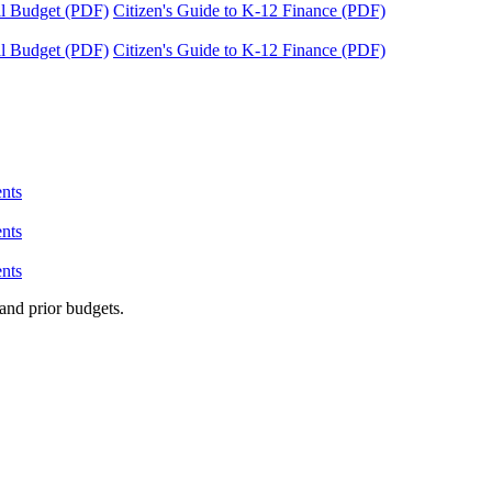
tal Budget (PDF)
Citizen's Guide to K-12 Finance (PDF)
tal Budget (PDF)
Citizen's Guide to K-12 Finance (PDF)
nts
nts
nts
and prior budgets.