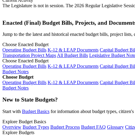
Current Activity
The Legislature is not in session. The 2026 Regular Legislative Sess
Enacted (Final) Budget Bills, Projects, and Document
Jump to the the latest and historical enacted budget bills, project list
Choose Enacted Budget
Operating Budget Bills
K-12 & LEAP Documents
Capital Budget Bil
Transportation Project Maps
All Budget Bills
Legislative Budget Not
Choose Enacted Budget
Operating Budget Bills
K-12 & LEAP Documents
Capital Budget Bil
Budget Notes
Choose Budget
Operating Budget Bills
K-12 & LEAP Documents
Capital Budget Bil
Budget Notes
New to State Budgets?
Start with
Budget Basics
for information about budget types, citizen'
Explore Budget Basics
Overview
Budget Types
Budget Process
Budget FAQ
Glossary
Citiz
Explore Budgets