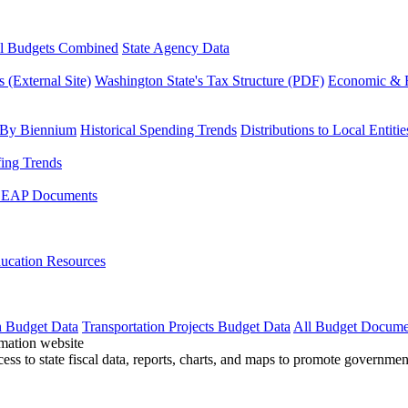
l Budgets Combined
State Agency Data
 (External Site)
Washington State's Tax Structure (PDF)
Economic & R
 By Biennium
Historical Spending Trends
Distributions to Local Entitie
fing Trends
LEAP Documents
ucation Resources
n Budget Data
Transportation Projects Budget Data
All Budget Docume
cess to state fiscal data, reports, charts, and maps to promote governme