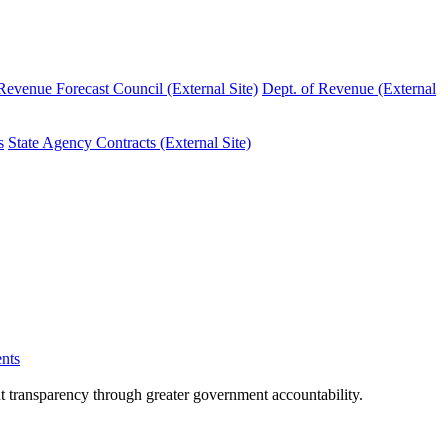
evenue Forecast Council (External Site)
Dept. of Revenue (External
s
State Agency Contracts (External Site)
nts
nt transparency through greater government accountability.