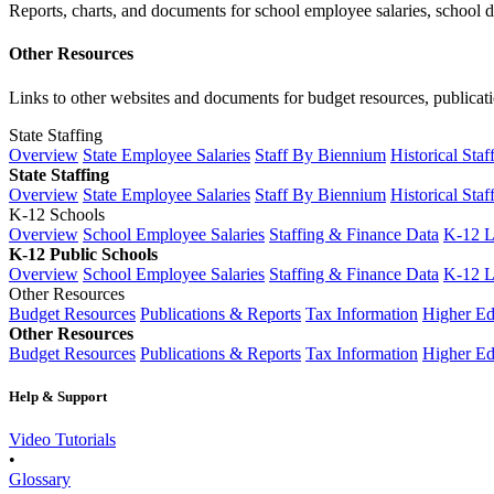
Reports, charts, and documents for school employee salaries, school dis
Other Resources
Links to other websites and documents for budget resources, publicati
State Staffing
Overview
State Employee Salaries
Staff By Biennium
Historical Staf
State Staffing
Overview
State Employee Salaries
Staff By Biennium
Historical Staf
K-12 Schools
Overview
School Employee Salaries
Staffing & Finance Data
K-12 
K-12 Public Schools
Overview
School Employee Salaries
Staffing & Finance Data
K-12 
Other Resources
Budget Resources
Publications & Reports
Tax Information
Higher Ed
Other Resources
Budget Resources
Publications & Reports
Tax Information
Higher Ed
Help & Support
Video Tutorials
•
Glossary