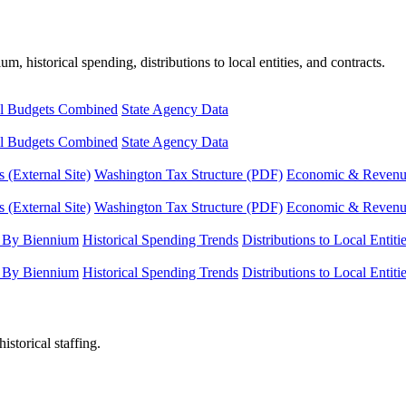
, historical spending, distributions to local entities, and contracts.
l Budgets Combined
State Agency Data
l Budgets Combined
State Agency Data
 (External Site)
Washington Tax Structure (PDF)
Economic & Revenue 
 (External Site)
Washington Tax Structure (PDF)
Economic & Revenue 
 By Biennium
Historical Spending Trends
Distributions to Local Entiti
 By Biennium
Historical Spending Trends
Distributions to Local Entiti
istorical staffing.