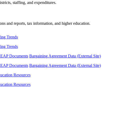
tricts, staffing, and expenditures.
ons and reports, tax information, and higher education.
fing Trends
fing Trends
LEAP Documents
Bargaining Agreement Data (External Site)
LEAP Documents
Bargaining Agreement Data (External Site)
ucation Resources
ucation Resources