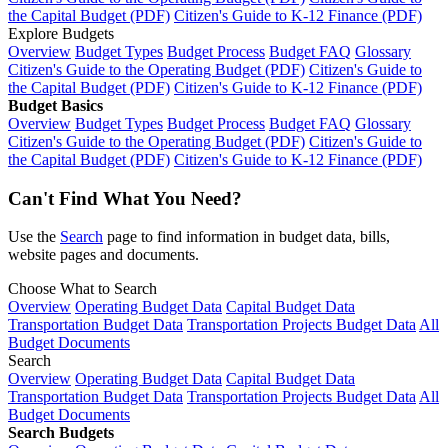
the Capital Budget (PDF)
Citizen's Guide to K-12 Finance (PDF)
Explore Budgets
Overview
Budget Types
Budget Process
Budget FAQ
Glossary
Citizen's Guide to the Operating Budget (PDF)
Citizen's Guide to
the Capital Budget (PDF)
Citizen's Guide to K-12 Finance (PDF)
Budget Basics
Overview
Budget Types
Budget Process
Budget FAQ
Glossary
Citizen's Guide to the Operating Budget (PDF)
Citizen's Guide to
the Capital Budget (PDF)
Citizen's Guide to K-12 Finance (PDF)
Can't Find What You Need?
Use the
Search
page to find information in budget data, bills,
website pages and documents.
Choose What to Search
Overview
Operating Budget Data
Capital Budget Data
Transportation Budget Data
Transportation Projects Budget Data
All
Budget Documents
Search
Overview
Operating Budget Data
Capital Budget Data
Transportation Budget Data
Transportation Projects Budget Data
All
Budget Documents
Search Budgets