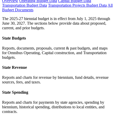
Overview
Operating Budget Data
Capital Budget Data
Transportation Budget Data
Transportation Projects Budget Data
All
Budget Documents
The 2025-27 biennial budget is in effect from July 1, 2025 through
June 30, 2027. The sections below provide data about proposed,
current, and prior budgets.
State Budgets
Reports, documents, proposals, current & past budgets, and maps
for Omnibus Operating, Capital construction, and Transportation
budgets.
State Revenue
Reports and charts for revenue by biennium, fund details, revenue
sources, fees, and taxes.
State Spending
Reports and charts for payments by state agencies, spending by
biennium, historical spending, distributions to local entities, and
contracts.