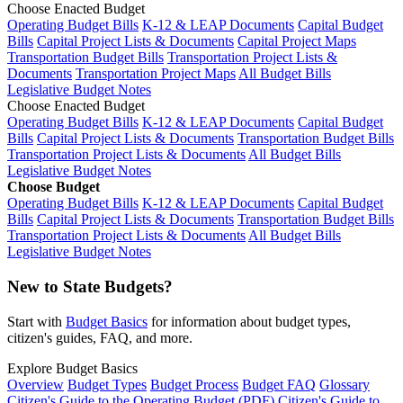
Choose Enacted Budget
Operating Budget Bills
K-12 & LEAP Documents
Capital Budget
Bills
Capital Project Lists & Documents
Capital Project Maps
Transportation Budget Bills
Transportation Project Lists &
Documents
Transportation Project Maps
All Budget Bills
Legislative Budget Notes
Choose Enacted Budget
Operating Budget Bills
K-12 & LEAP Documents
Capital Budget
Bills
Capital Project Lists & Documents
Transportation Budget Bills
Transportation Project Lists & Documents
All Budget Bills
Legislative Budget Notes
Choose Budget
Operating Budget Bills
K-12 & LEAP Documents
Capital Budget
Bills
Capital Project Lists & Documents
Transportation Budget Bills
Transportation Project Lists & Documents
All Budget Bills
Legislative Budget Notes
New to State Budgets?
Start with
Budget Basics
for information about budget types,
citizen's guides, FAQ, and more.
Explore Budget Basics
Overview
Budget Types
Budget Process
Budget FAQ
Glossary
Citizen's Guide to the Operating Budget (PDF)
Citizen's Guide to