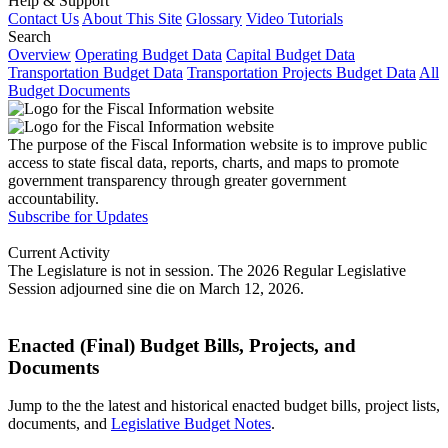
Help & Support
Contact Us
About This Site
Glossary
Video Tutorials
Search
Overview
Operating Budget Data
Capital Budget Data
Transportation Budget Data
Transportation Projects Budget Data
All
Budget Documents
The purpose of the Fiscal Information website is to improve public
access to state fiscal data, reports, charts, and maps to promote
government transparency through greater government
accountability.
Subscribe for Updates
Current Activity
The Legislature is not in session. The 2026 Regular Legislative
Session adjourned sine die on March 12, 2026.
Enacted (Final) Budget Bills, Projects, and
Documents
Jump to the the latest and historical enacted budget bills, project lists,
documents, and
Legislative Budget Notes
.