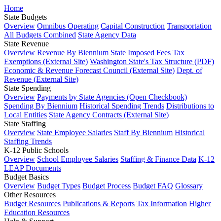
Home
State Budgets
Overview
Omnibus Operating
Capital Construction
Transportation
All Budgets Combined
State Agency Data
State Revenue
Overview
Revenue By Biennium
State Imposed Fees
Tax
Exemptions (External Site)
Washington State's Tax Structure (PDF)
Economic & Revenue Forecast Council (External Site)
Dept. of
Revenue (External Site)
State Spending
Overview
Payments by State Agencies (Open Checkbook)
Spending By Biennium
Historical Spending Trends
Distributions to
Local Entities
State Agency Contracts (External Site)
State Staffing
Overview
State Employee Salaries
Staff By Biennium
Historical
Staffing Trends
K-12 Public Schools
Overview
School Employee Salaries
Staffing & Finance Data
K-12
LEAP Documents
Budget Basics
Overview
Budget Types
Budget Process
Budget FAQ
Glossary
Other Resources
Budget Resources
Publications & Reports
Tax Information
Higher
Education Resources