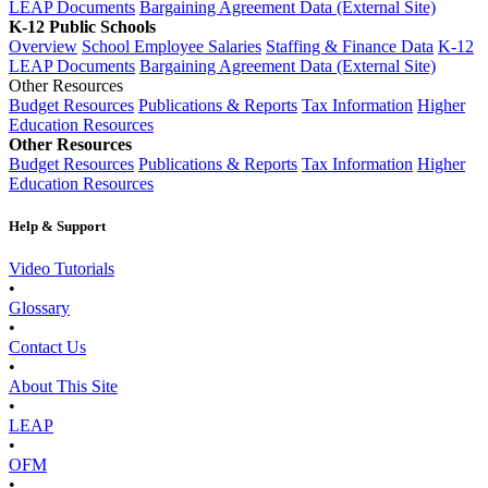
LEAP Documents
Bargaining Agreement Data (External Site)
K-12 Public Schools
Overview
School Employee Salaries
Staffing & Finance Data
K-12
LEAP Documents
Bargaining Agreement Data (External Site)
Other Resources
Budget Resources
Publications & Reports
Tax Information
Higher
Education Resources
Other Resources
Budget Resources
Publications & Reports
Tax Information
Higher
Education Resources
Help & Support
Video Tutorials
•
Glossary
•
Contact Us
•
About This Site
•
LEAP
•
OFM
•