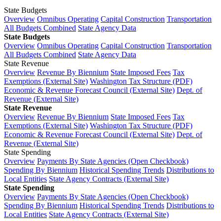
State Budgets
Overview
Omnibus Operating
Capital Construction
Transportation
All Budgets Combined
State Agency Data
State Budgets
Overview
Omnibus Operating
Capital Construction
Transportation
All Budgets Combined
State Agency Data
State Revenue
Overview
Revenue By Biennium
State Imposed Fees
Tax
Exemptions (External Site)
Washington Tax Structure (PDF)
Economic & Revenue Forecast Council (External Site)
Dept. of
Revenue (External Site)
State Revenue
Overview
Revenue By Biennium
State Imposed Fees
Tax
Exemptions (External Site)
Washington Tax Structure (PDF)
Economic & Revenue Forecast Council (External Site)
Dept. of
Revenue (External Site)
State Spending
Overview
Payments By State Agencies (Open Checkbook)
Spending By Biennium
Historical Spending Trends
Distributions to
Local Entities
State Agency Contracts (External Site)
State Spending
Overview
Payments By State Agencies (Open Checkbook)
Spending By Biennium
Historical Spending Trends
Distributions to
Local Entities
State Agency Contracts (External Site)