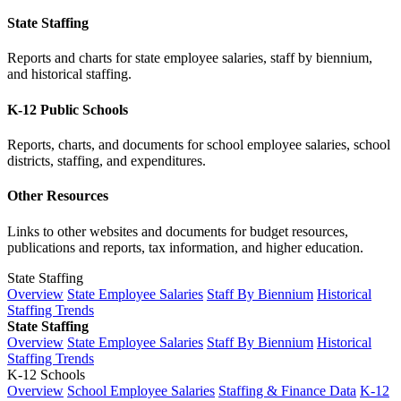
State Staffing
Reports and charts for state employee salaries, staff by biennium,
and historical staffing.
K-12 Public Schools
Reports, charts, and documents for school employee salaries, school
districts, staffing, and expenditures.
Other Resources
Links to other websites and documents for budget resources,
publications and reports, tax information, and higher education.
State Staffing
Overview
State Employee Salaries
Staff By Biennium
Historical
Staffing Trends
State Staffing
Overview
State Employee Salaries
Staff By Biennium
Historical
Staffing Trends
K-12 Schools
Overview
School Employee Salaries
Staffing & Finance Data
K-12