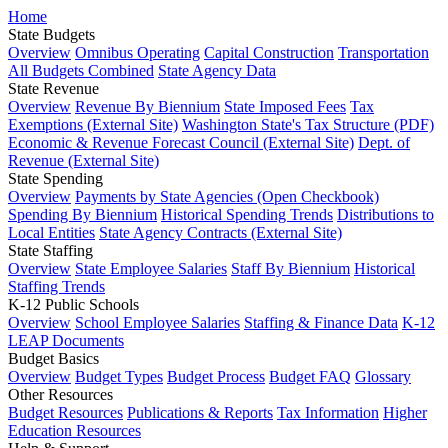
Home
State Budgets
Overview
Omnibus Operating
Capital Construction
Transportation
All Budgets Combined
State Agency Data
State Revenue
Overview
Revenue By Biennium
State Imposed Fees
Tax
Exemptions (External Site)
Washington State's Tax Structure (PDF)
Economic & Revenue Forecast Council (External Site)
Dept. of
Revenue (External Site)
State Spending
Overview
Payments by State Agencies (Open Checkbook)
Spending By Biennium
Historical Spending Trends
Distributions to
Local Entities
State Agency Contracts (External Site)
State Staffing
Overview
State Employee Salaries
Staff By Biennium
Historical
Staffing Trends
K-12 Public Schools
Overview
School Employee Salaries
Staffing & Finance Data
K-12
LEAP Documents
Budget Basics
Overview
Budget Types
Budget Process
Budget FAQ
Glossary
Other Resources
Budget Resources
Publications & Reports
Tax Information
Higher
Education Resources