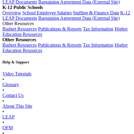
LEAP Documents
Bargaining Agreement Data (External Site)
K-12 Public Schools
Overview
School Employee Salaries
Staffing & Finance Data
K-12
LEAP Documents
Bargaining Agreement Data (External Site)
Other Resources
Budget Resources
Publications & Reports
Tax Information
Higher
Education Resources
Other Resources
Budget Resources
Publications & Reports
Tax Information
Higher
Education Resources
Help & Support
Video Tutorials
•
Glossary
•
Contact Us
•
About This Site
•
LEAP
•
OFM
•