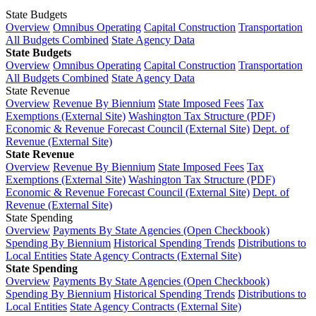
State Budgets
Overview
Omnibus Operating
Capital Construction
Transportation
All Budgets Combined
State Agency Data
State Budgets
Overview
Omnibus Operating
Capital Construction
Transportation
All Budgets Combined
State Agency Data
State Revenue
Overview
Revenue By Biennium
State Imposed Fees
Tax
Exemptions (External Site)
Washington Tax Structure (PDF)
Economic & Revenue Forecast Council (External Site)
Dept. of
Revenue (External Site)
State Revenue
Overview
Revenue By Biennium
State Imposed Fees
Tax
Exemptions (External Site)
Washington Tax Structure (PDF)
Economic & Revenue Forecast Council (External Site)
Dept. of
Revenue (External Site)
State Spending
Overview
Payments By State Agencies (Open Checkbook)
Spending By Biennium
Historical Spending Trends
Distributions to
Local Entities
State Agency Contracts (External Site)
State Spending
Overview
Payments By State Agencies (Open Checkbook)
Spending By Biennium
Historical Spending Trends
Distributions to
Local Entities
State Agency Contracts (External Site)