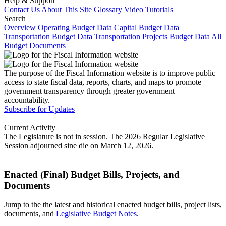
Help & Support
Contact Us
About This Site
Glossary
Video Tutorials
Search
Overview
Operating Budget Data
Capital Budget Data
Transportation Budget Data
Transportation Projects Budget Data
All
Budget Documents
The purpose of the Fiscal Information website is to improve public
access to state fiscal data, reports, charts, and maps to promote
government transparency through greater government
accountability.
Subscribe for Updates
Current Activity
The Legislature is not in session. The 2026 Regular Legislative
Session adjourned sine die on March 12, 2026.
Enacted (Final) Budget Bills, Projects, and
Documents
Jump to the the latest and historical enacted budget bills, project lists,
documents, and
Legislative Budget Notes
.