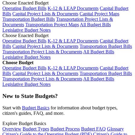
Choose Enacted Budget
Operating Budget Bills
K-12 & LEAP Documents
Capital Budget
Bills
Capital Project Lists & Documents
Capital Project Maps
Transportation Budget Bills
Transportation Project Lists &
Documents
Transportation Project Maps
All Budget Bills
Legislative Budget Notes
Choose Enacted Budget
Operating Budget Bills
K-12 & LEAP Documents
Capital Budget
Bills
Capital Project Lists & Documents
Transportation Budget Bills
Transportation Project Lists & Documents
All Budget Bills
Legislative Budget Notes
Choose Budget
Operating Budget Bills
K-12 & LEAP Documents
Capital Budget
Bills
Capital Project Lists & Documents
Transportation Budget Bills
Transportation Project Lists & Documents
All Budget Bills
Legislative Budget Notes
New to State Budgets?
Start with
Budget Basics
for information about budget types,
citizen's guides, FAQ, and more.
Explore Budget Basics
Overview
Budget Types
Budget Process
Budget FAQ
Glossary
Citizen's Guide to the Operating Budget (PDF)
Citizen's Guide to