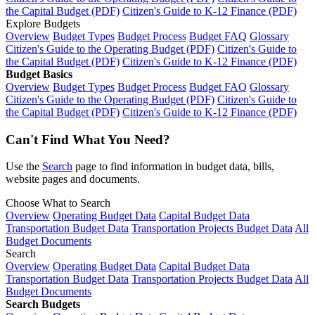
the Capital Budget (PDF)
Citizen's Guide to K-12 Finance (PDF)
Explore Budgets
Overview
Budget Types
Budget Process
Budget FAQ
Glossary
Citizen's Guide to the Operating Budget (PDF)
Citizen's Guide to
the Capital Budget (PDF)
Citizen's Guide to K-12 Finance (PDF)
Budget Basics
Overview
Budget Types
Budget Process
Budget FAQ
Glossary
Citizen's Guide to the Operating Budget (PDF)
Citizen's Guide to
the Capital Budget (PDF)
Citizen's Guide to K-12 Finance (PDF)
Can't Find What You Need?
Use the
Search
page to find information in budget data, bills,
website pages and documents.
Choose What to Search
Overview
Operating Budget Data
Capital Budget Data
Transportation Budget Data
Transportation Projects Budget Data
All
Budget Documents
Search
Overview
Operating Budget Data
Capital Budget Data
Transportation Budget Data
Transportation Projects Budget Data
All
Budget Documents
Search Budgets