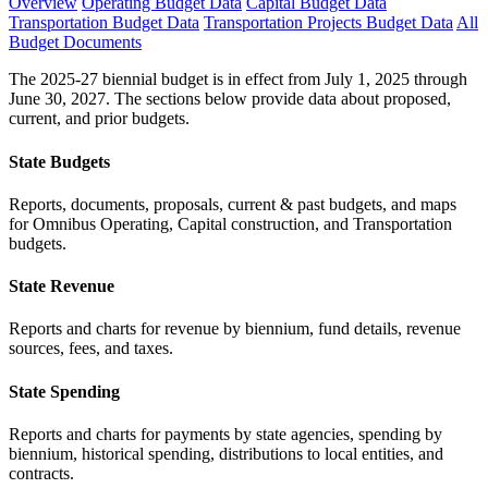
Overview
Operating Budget Data
Capital Budget Data
Transportation Budget Data
Transportation Projects Budget Data
All
Budget Documents
The 2025-27 biennial budget is in effect from July 1, 2025 through
June 30, 2027. The sections below provide data about proposed,
current, and prior budgets.
State Budgets
Reports, documents, proposals, current & past budgets, and maps
for Omnibus Operating, Capital construction, and Transportation
budgets.
State Revenue
Reports and charts for revenue by biennium, fund details, revenue
sources, fees, and taxes.
State Spending
Reports and charts for payments by state agencies, spending by
biennium, historical spending, distributions to local entities, and
contracts.