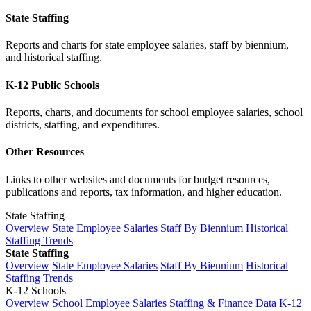
State Staffing
Reports and charts for state employee salaries, staff by biennium,
and historical staffing.
K-12 Public Schools
Reports, charts, and documents for school employee salaries, school
districts, staffing, and expenditures.
Other Resources
Links to other websites and documents for budget resources,
publications and reports, tax information, and higher education.
State Staffing
Overview
State Employee Salaries
Staff By Biennium
Historical
Staffing Trends
State Staffing
Overview
State Employee Salaries
Staff By Biennium
Historical
Staffing Trends
K-12 Schools
Overview
School Employee Salaries
Staffing & Finance Data
K-12