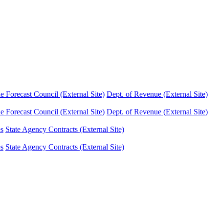
Forecast Council (External Site)
Dept. of Revenue (External Site)
Forecast Council (External Site)
Dept. of Revenue (External Site)
es
State Agency Contracts (External Site)
es
State Agency Contracts (External Site)