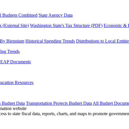
l Budgets Combined
State Agency Data
 (External Site)
Washington State's Tax Structure (PDF)
Economic & R
 By Biennium
Historical Spending Trends
Distributions to Local Entitie
fing Trends
LEAP Documents
ucation Resources
n Budget Data
Transportation Projects Budget Data
All Budget Docume
cess to state fiscal data, reports, charts, and maps to promote governme