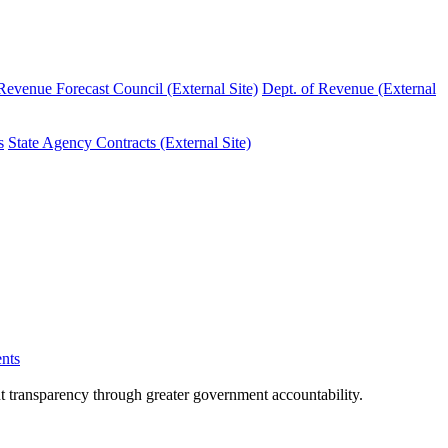
evenue Forecast Council (External Site)
Dept. of Revenue (External
s
State Agency Contracts (External Site)
nts
nt transparency through greater government accountability.