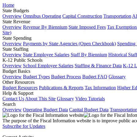
Home
State Budgets
Overview
Omnibus Operating
Capital Construction
Transportation
Al
State Revenue
Overview
Revenue By Biennium
State Imposed Fees
Tax Exemptions
Site)
State Spending
Overview
Payments by State Agencies (Open Checkbook)
Spending
State Staffing
Overview
State Employee Salaries
Staff By Biennium
Historical Staf
K-12 Public Schools
Overview
School Employee Salaries
Staffing & Finance Data
K-12 
Budget Basics
Overview
Budget Types
Budget Process
Budget FAQ
Glossary
Other Resources
Budget Resources
Publications & Reports
Tax Information
Higher Ed
Help & Support
Contact Us
About This Site
Glossary
Video Tutorials
Search
Overview
Operating Budget Data
Capital Budget Data
Transportatio
The purpose of the Fiscal Information website is to improve public ac
Subscribe for Updates