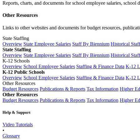
Reports, charts, and documents for school employee salaries, school dis
Other Resources
Links to other websites and documents for budget resources, publicati
State Staffing
Overview
State Employee Salaries
Staff By Biennium
Historical Staf
State Staffing
Overview
State Employee Salaries
Staff By Biennium
Historical Staf
K-12 Schools
Overview
School Employee Salaries
Staffing & Finance Data
K-12 
K-12 Public Schools
Overview
School Employee Salaries
Staffing & Finance Data
K-12 
Other Resources
Budget Resources
Publications & Reports
Tax Information
Higher Ed
Other Resources
Budget Resources
Publications & Reports
Tax Information
Higher Ed
Help & Support
Video Tutorials
•
Glossary