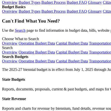
Overview
Budget Types
Budget Process
Budget FAQ
Glossary
Citiz
Budget Basics
Overview
Budget Types
Budget Process
Budget FAQ
Glossary
Citiz
Can't Find What You Need?
Use the
Search
page to find information in budget data, bills, websit
Choose What to Search
Overview
Operating Budget Data
Capital Budget Data
Transportatio
Search
Overview
Operating Budget Data
Capital Budget Data
Transportatio
Search Budgets
Overview
Operating Budget Data
Capital Budget Data
Transportatio
The 2025-27 biennial budget is in effect from July 1, 2025 through Ju
State Budgets
Reports, documents, proposals, current & past budgets, and maps for 
State Revenue
Reports and charts for revenue by biennium, fund details, revenue sour