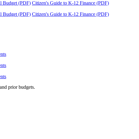
tal Budget (PDF)
Citizen's Guide to K-12 Finance (PDF)
tal Budget (PDF)
Citizen's Guide to K-12 Finance (PDF)
nts
nts
nts
and prior budgets.