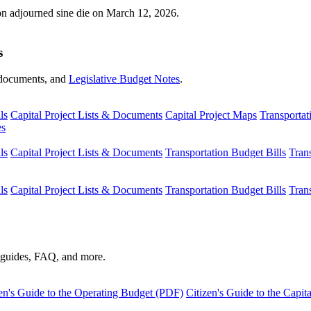
ion adjourned sine die on March 12, 2026.
s
s, documents, and
Legislative Budget Notes
.
ls
Capital Project Lists & Documents
Capital Project Maps
Transportat
es
ls
Capital Project Lists & Documents
Transportation Budget Bills
Tran
ls
Capital Project Lists & Documents
Transportation Budget Bills
Tran
s guides, FAQ, and more.
en's Guide to the Operating Budget (PDF)
Citizen's Guide to the Capi