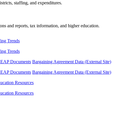
tricts, staffing, and expenditures.
ons and reports, tax information, and higher education.
fing Trends
fing Trends
LEAP Documents
Bargaining Agreement Data (External Site)
LEAP Documents
Bargaining Agreement Data (External Site)
ucation Resources
ucation Resources