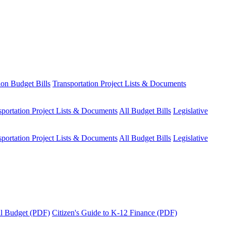
ion Budget Bills
Transportation Project Lists & Documents
sportation Project Lists & Documents
All Budget Bills
Legislative
sportation Project Lists & Documents
All Budget Bills
Legislative
tal Budget (PDF)
Citizen's Guide to K-12 Finance (PDF)