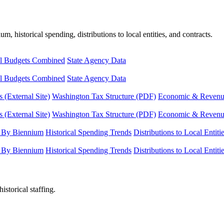
, historical spending, distributions to local entities, and contracts.
l Budgets Combined
State Agency Data
l Budgets Combined
State Agency Data
 (External Site)
Washington Tax Structure (PDF)
Economic & Revenue 
 (External Site)
Washington Tax Structure (PDF)
Economic & Revenue 
 By Biennium
Historical Spending Trends
Distributions to Local Entiti
 By Biennium
Historical Spending Trends
Distributions to Local Entiti
istorical staffing.