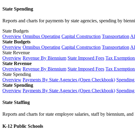
State Spending
Reports and charts for payments by state agencies, spending by biennium
State Budgets
Overview
Omnibus Operating
Capital Construction
Transportation
Al
State Budgets
Overview
Omnibus Operating
Capital Construction
Transportation
Al
State Revenue
Overview
Revenue By Biennium
State Imposed Fees
Tax Exemptions
State Revenue
Overview
Revenue By Biennium
State Imposed Fees
Tax Exemptions
State Spending
Overview
Payments By State Agencies (Open Checkbook)
Spending
State Spending
Overview
Payments By State Agencies (Open Checkbook)
Spending
State Staffing
Reports and charts for state employee salaries, staff by biennium, and h
K-12 Public Schools