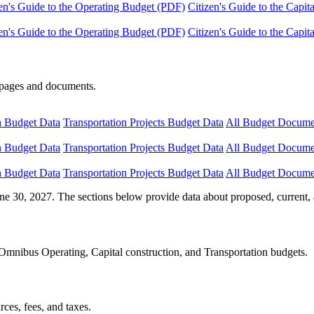
en's Guide to the Operating Budget (PDF)
Citizen's Guide to the Capi
en's Guide to the Operating Budget (PDF)
Citizen's Guide to the Capi
e pages and documents.
n Budget Data
Transportation Projects Budget Data
All Budget Docume
n Budget Data
Transportation Projects Budget Data
All Budget Docume
n Budget Data
Transportation Projects Budget Data
All Budget Docume
ne 30, 2027. The sections below provide data about proposed, current, 
Omnibus Operating, Capital construction, and Transportation budgets.
ces, fees, and taxes.