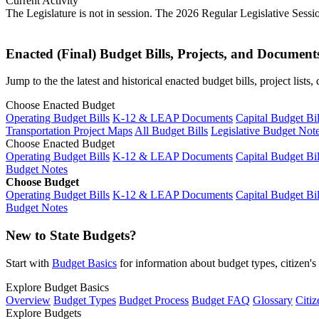
Current Activity
The Legislature is not in session. The 2026 Regular Legislative Sess
Enacted (Final) Budget Bills, Projects, and Document
Jump to the the latest and historical enacted budget bills, project list
Choose Enacted Budget
Operating Budget Bills
K-12 & LEAP Documents
Capital Budget Bil
Transportation Project Maps
All Budget Bills
Legislative Budget Not
Choose Enacted Budget
Operating Budget Bills
K-12 & LEAP Documents
Capital Budget Bil
Budget Notes
Choose Budget
Operating Budget Bills
K-12 & LEAP Documents
Capital Budget Bil
Budget Notes
New to State Budgets?
Start with
Budget Basics
for information about budget types, citizen'
Explore Budget Basics
Overview
Budget Types
Budget Process
Budget FAQ
Glossary
Citiz
Explore Budgets