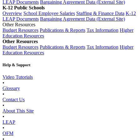
LEAP Documents
Bargaining Agreement Data (External Site)
K-12 Public Schools
Overview
School Employee Salaries
Staffing & Finance Data
K-12
LEAP Documents
Bargaining Agreement Data (External Site)
Other Resources
Budget Resources
Publications & Reports
Tax Information
Higher
Education Resources
Other Resources
Budget Resources
Publications & Reports
Tax Information
Higher
Education Resources
Help & Support
Video Tutorials
•
Glossary
•
Contact Us
•
About This Site
•
LEAP
•
OFM
•