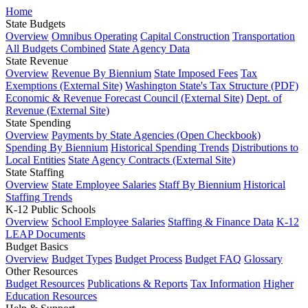
Home
State Budgets
Overview
Omnibus Operating
Capital Construction
Transportation
All Budgets Combined
State Agency Data
State Revenue
Overview
Revenue By Biennium
State Imposed Fees
Tax
Exemptions (External Site)
Washington State's Tax Structure (PDF)
Economic & Revenue Forecast Council (External Site)
Dept. of
Revenue (External Site)
State Spending
Overview
Payments by State Agencies (Open Checkbook)
Spending By Biennium
Historical Spending Trends
Distributions to
Local Entities
State Agency Contracts (External Site)
State Staffing
Overview
State Employee Salaries
Staff By Biennium
Historical
Staffing Trends
K-12 Public Schools
Overview
School Employee Salaries
Staffing & Finance Data
K-12
LEAP Documents
Budget Basics
Overview
Budget Types
Budget Process
Budget FAQ
Glossary
Other Resources
Budget Resources
Publications & Reports
Tax Information
Higher
Education Resources