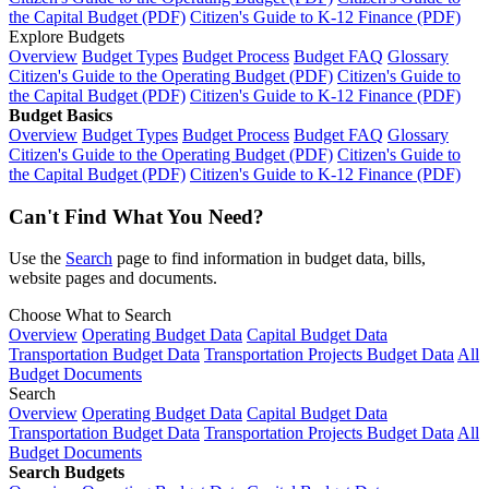
the Capital Budget (PDF)
Citizen's Guide to K-12 Finance (PDF)
Explore Budgets
Overview
Budget Types
Budget Process
Budget FAQ
Glossary
Citizen's Guide to the Operating Budget (PDF)
Citizen's Guide to
the Capital Budget (PDF)
Citizen's Guide to K-12 Finance (PDF)
Budget Basics
Overview
Budget Types
Budget Process
Budget FAQ
Glossary
Citizen's Guide to the Operating Budget (PDF)
Citizen's Guide to
the Capital Budget (PDF)
Citizen's Guide to K-12 Finance (PDF)
Can't Find What You Need?
Use the
Search
page to find information in budget data, bills,
website pages and documents.
Choose What to Search
Overview
Operating Budget Data
Capital Budget Data
Transportation Budget Data
Transportation Projects Budget Data
All
Budget Documents
Search
Overview
Operating Budget Data
Capital Budget Data
Transportation Budget Data
Transportation Projects Budget Data
All
Budget Documents
Search Budgets