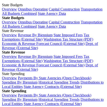
State Budgets
Overview
Omnibus Operating
Capital Construction
Transportation
All Budgets Combined
State Agency Data
State Budgets
Overview
Omnibus Operating
Capital Construction
Transportation
All Budgets Combined
State Agency Data
State Revenue
Overview
Revenue By Biennium
State Imposed Fees
Tax
Exemptions (External Site)
Washington Tax Structure (PDF)
Economic & Revenue Forecast Council (External Site)
Dept. of
Revenue (External Site)
State Revenue
Overview
Revenue By Biennium
State Imposed Fees
Tax
Exemptions (External Site)
Washington Tax Structure (PDF)
Economic & Revenue Forecast Council (External Site)
Dept. of
Revenue (External Site)
State Spending
Overview
Payments By State Agencies (Open Checkbook)
Spending By Biennium
Historical Spending Trends
Distributions to
Local Entities
State Agency Contracts (External Site)
State Spending
Overview
Payments By State Agencies (Open Checkbook)
Spending By Biennium
Historical Spending Trends
Distributions to
Local Entities
State Agency Contracts (External Site)