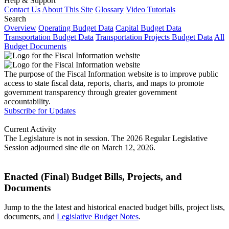
Help & Support
Contact Us
About This Site
Glossary
Video Tutorials
Search
Overview
Operating Budget Data
Capital Budget Data
Transportation Budget Data
Transportation Projects Budget Data
All
Budget Documents
The purpose of the Fiscal Information website is to improve public
access to state fiscal data, reports, charts, and maps to promote
government transparency through greater government
accountability.
Subscribe for Updates
Current Activity
The Legislature is not in session. The 2026 Regular Legislative
Session adjourned sine die on March 12, 2026.
Enacted (Final) Budget Bills, Projects, and
Documents
Jump to the the latest and historical enacted budget bills, project lists,
documents, and
Legislative Budget Notes
.