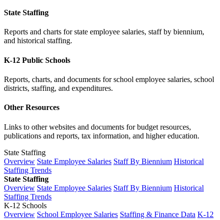
State Staffing
Reports and charts for state employee salaries, staff by biennium,
and historical staffing.
K-12 Public Schools
Reports, charts, and documents for school employee salaries, school
districts, staffing, and expenditures.
Other Resources
Links to other websites and documents for budget resources,
publications and reports, tax information, and higher education.
State Staffing
Overview
State Employee Salaries
Staff By Biennium
Historical
Staffing Trends
State Staffing
Overview
State Employee Salaries
Staff By Biennium
Historical
Staffing Trends
K-12 Schools
Overview
School Employee Salaries
Staffing & Finance Data
K-12