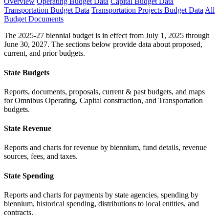
Overview
Operating Budget Data
Capital Budget Data
Transportation Budget Data
Transportation Projects Budget Data
All
Budget Documents
The 2025-27 biennial budget is in effect from July 1, 2025 through
June 30, 2027. The sections below provide data about proposed,
current, and prior budgets.
State Budgets
Reports, documents, proposals, current & past budgets, and maps
for Omnibus Operating, Capital construction, and Transportation
budgets.
State Revenue
Reports and charts for revenue by biennium, fund details, revenue
sources, fees, and taxes.
State Spending
Reports and charts for payments by state agencies, spending by
biennium, historical spending, distributions to local entities, and
contracts.