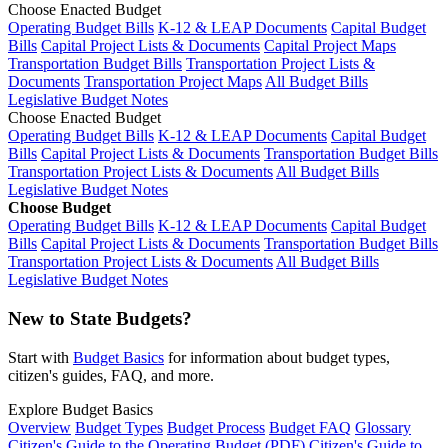
Choose Enacted Budget
Operating Budget Bills
K-12 & LEAP Documents
Capital Budget
Bills
Capital Project Lists & Documents
Capital Project Maps
Transportation Budget Bills
Transportation Project Lists &
Documents
Transportation Project Maps
All Budget Bills
Legislative Budget Notes
Choose Enacted Budget
Operating Budget Bills
K-12 & LEAP Documents
Capital Budget
Bills
Capital Project Lists & Documents
Transportation Budget Bills
Transportation Project Lists & Documents
All Budget Bills
Legislative Budget Notes
Choose Budget
Operating Budget Bills
K-12 & LEAP Documents
Capital Budget
Bills
Capital Project Lists & Documents
Transportation Budget Bills
Transportation Project Lists & Documents
All Budget Bills
Legislative Budget Notes
New to State Budgets?
Start with
Budget Basics
for information about budget types,
citizen's guides, FAQ, and more.
Explore Budget Basics
Overview
Budget Types
Budget Process
Budget FAQ
Glossary
Citizen's Guide to the Operating Budget (PDF)
Citizen's Guide to