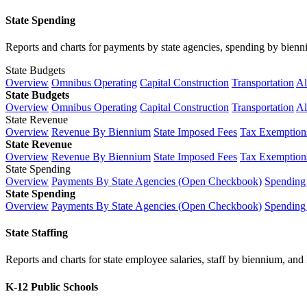
State Spending
Reports and charts for payments by state agencies, spending by biennium
State Budgets
Overview
Omnibus Operating
Capital Construction
Transportation
Al
State Budgets
Overview
Omnibus Operating
Capital Construction
Transportation
Al
State Revenue
Overview
Revenue By Biennium
State Imposed Fees
Tax Exemptions
State Revenue
Overview
Revenue By Biennium
State Imposed Fees
Tax Exemptions
State Spending
Overview
Payments By State Agencies (Open Checkbook)
Spending
State Spending
Overview
Payments By State Agencies (Open Checkbook)
Spending
State Staffing
Reports and charts for state employee salaries, staff by biennium, and h
K-12 Public Schools