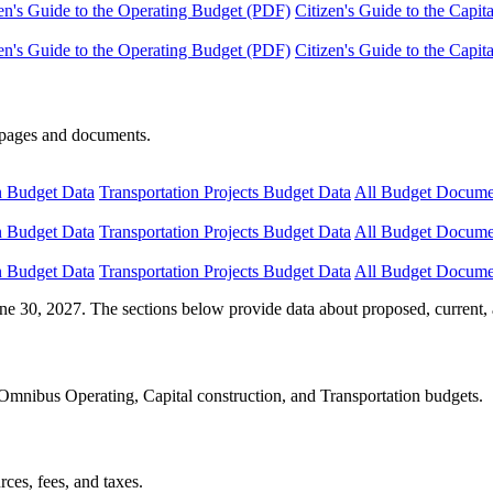
en's Guide to the Operating Budget (PDF)
Citizen's Guide to the Capi
en's Guide to the Operating Budget (PDF)
Citizen's Guide to the Capi
e pages and documents.
n Budget Data
Transportation Projects Budget Data
All Budget Docume
n Budget Data
Transportation Projects Budget Data
All Budget Docume
n Budget Data
Transportation Projects Budget Data
All Budget Docume
ne 30, 2027. The sections below provide data about proposed, current, 
Omnibus Operating, Capital construction, and Transportation budgets.
ces, fees, and taxes.