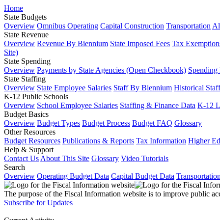
Home
State Budgets
Overview
Omnibus Operating
Capital Construction
Transportation
Al
State Revenue
Overview
Revenue By Biennium
State Imposed Fees
Tax Exemptions
Site)
State Spending
Overview
Payments by State Agencies (Open Checkbook)
Spending
State Staffing
Overview
State Employee Salaries
Staff By Biennium
Historical Staf
K-12 Public Schools
Overview
School Employee Salaries
Staffing & Finance Data
K-12 
Budget Basics
Overview
Budget Types
Budget Process
Budget FAQ
Glossary
Other Resources
Budget Resources
Publications & Reports
Tax Information
Higher Ed
Help & Support
Contact Us
About This Site
Glossary
Video Tutorials
Search
Overview
Operating Budget Data
Capital Budget Data
Transportatio
The purpose of the Fiscal Information website is to improve public ac
Subscribe for Updates