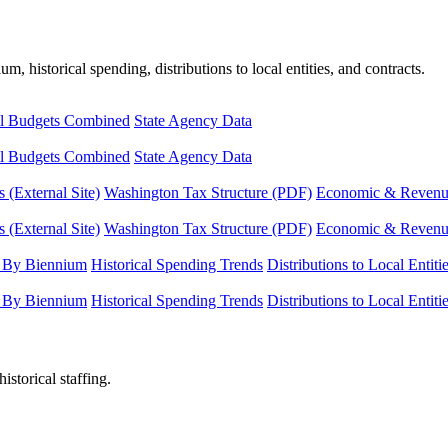
, historical spending, distributions to local entities, and contracts.
l Budgets Combined
State Agency Data
l Budgets Combined
State Agency Data
 (External Site)
Washington Tax Structure (PDF)
Economic & Revenue 
 (External Site)
Washington Tax Structure (PDF)
Economic & Revenue 
 By Biennium
Historical Spending Trends
Distributions to Local Entiti
 By Biennium
Historical Spending Trends
Distributions to Local Entiti
istorical staffing.