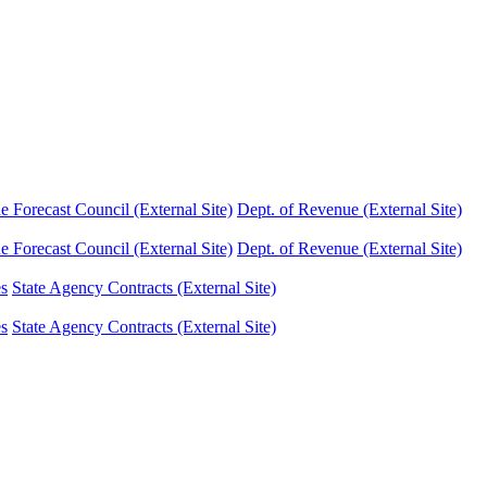
Forecast Council (External Site)
Dept. of Revenue (External Site)
Forecast Council (External Site)
Dept. of Revenue (External Site)
es
State Agency Contracts (External Site)
es
State Agency Contracts (External Site)