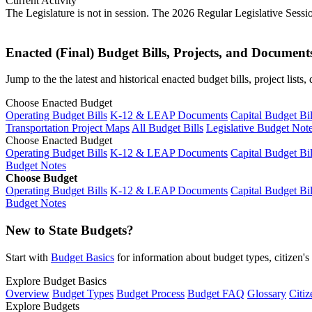
Current Activity
The Legislature is not in session. The 2026 Regular Legislative Sess
Enacted (Final) Budget Bills, Projects, and Document
Jump to the the latest and historical enacted budget bills, project list
Choose Enacted Budget
Operating Budget Bills
K-12 & LEAP Documents
Capital Budget Bil
Transportation Project Maps
All Budget Bills
Legislative Budget Not
Choose Enacted Budget
Operating Budget Bills
K-12 & LEAP Documents
Capital Budget Bil
Budget Notes
Choose Budget
Operating Budget Bills
K-12 & LEAP Documents
Capital Budget Bil
Budget Notes
New to State Budgets?
Start with
Budget Basics
for information about budget types, citizen'
Explore Budget Basics
Overview
Budget Types
Budget Process
Budget FAQ
Glossary
Citiz
Explore Budgets