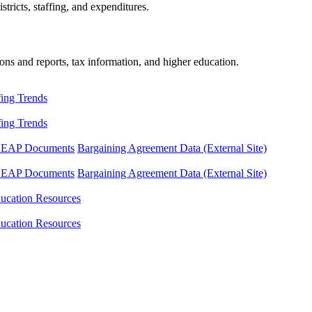
tricts, staffing, and expenditures.
ons and reports, tax information, and higher education.
fing Trends
fing Trends
LEAP Documents
Bargaining Agreement Data (External Site)
LEAP Documents
Bargaining Agreement Data (External Site)
ucation Resources
ucation Resources