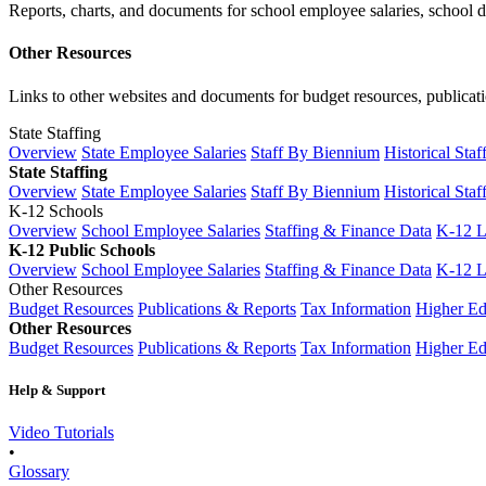
Reports, charts, and documents for school employee salaries, school dis
Other Resources
Links to other websites and documents for budget resources, publicati
State Staffing
Overview
State Employee Salaries
Staff By Biennium
Historical Staf
State Staffing
Overview
State Employee Salaries
Staff By Biennium
Historical Staf
K-12 Schools
Overview
School Employee Salaries
Staffing & Finance Data
K-12 
K-12 Public Schools
Overview
School Employee Salaries
Staffing & Finance Data
K-12 
Other Resources
Budget Resources
Publications & Reports
Tax Information
Higher Ed
Other Resources
Budget Resources
Publications & Reports
Tax Information
Higher Ed
Help & Support
Video Tutorials
•
Glossary