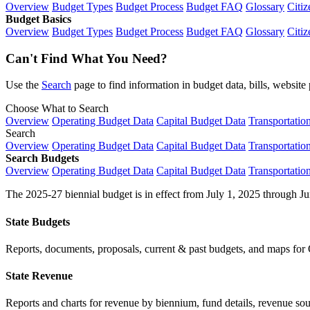
Overview
Budget Types
Budget Process
Budget FAQ
Glossary
Citiz
Budget Basics
Overview
Budget Types
Budget Process
Budget FAQ
Glossary
Citiz
Can't Find What You Need?
Use the
Search
page to find information in budget data, bills, websit
Choose What to Search
Overview
Operating Budget Data
Capital Budget Data
Transportatio
Search
Overview
Operating Budget Data
Capital Budget Data
Transportatio
Search Budgets
Overview
Operating Budget Data
Capital Budget Data
Transportatio
The 2025-27 biennial budget is in effect from July 1, 2025 through Ju
State Budgets
Reports, documents, proposals, current & past budgets, and maps for 
State Revenue
Reports and charts for revenue by biennium, fund details, revenue sour