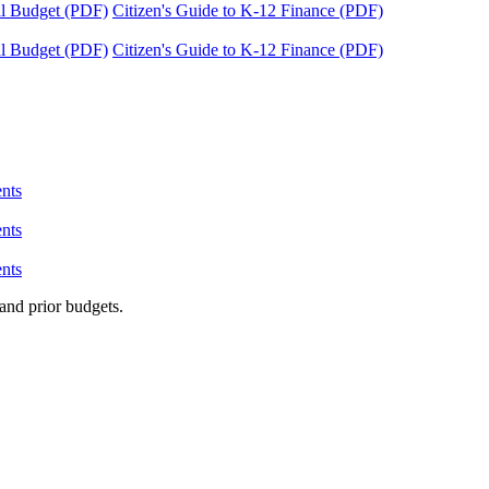
tal Budget (PDF)
Citizen's Guide to K-12 Finance (PDF)
tal Budget (PDF)
Citizen's Guide to K-12 Finance (PDF)
nts
nts
nts
and prior budgets.