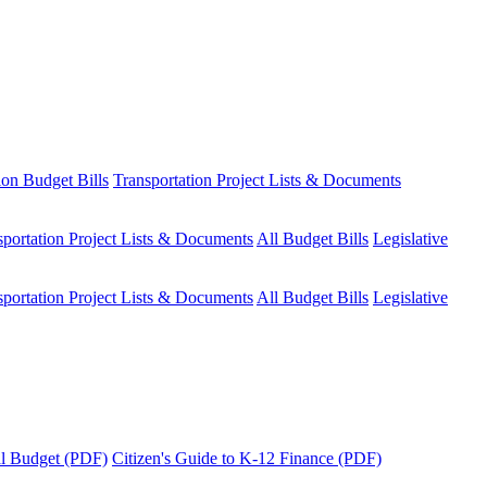
ion Budget Bills
Transportation Project Lists & Documents
sportation Project Lists & Documents
All Budget Bills
Legislative
sportation Project Lists & Documents
All Budget Bills
Legislative
tal Budget (PDF)
Citizen's Guide to K-12 Finance (PDF)