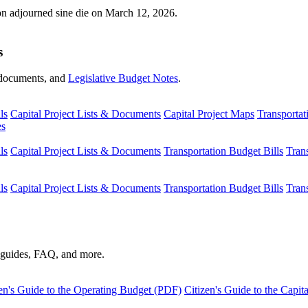
ion adjourned sine die on March 12, 2026.
s
s, documents, and
Legislative Budget Notes
.
ls
Capital Project Lists & Documents
Capital Project Maps
Transportat
es
ls
Capital Project Lists & Documents
Transportation Budget Bills
Tran
ls
Capital Project Lists & Documents
Transportation Budget Bills
Tran
s guides, FAQ, and more.
en's Guide to the Operating Budget (PDF)
Citizen's Guide to the Capi