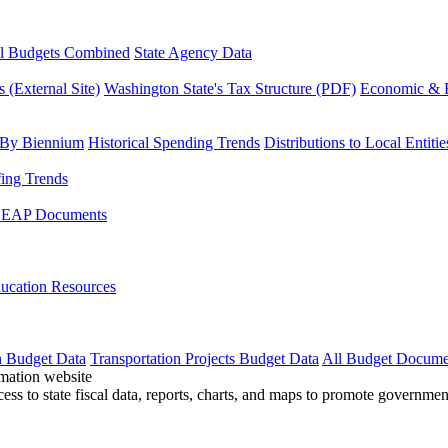
l Budgets Combined
State Agency Data
 (External Site)
Washington State's Tax Structure (PDF)
Economic & R
 By Biennium
Historical Spending Trends
Distributions to Local Entitie
fing Trends
LEAP Documents
ucation Resources
n Budget Data
Transportation Projects Budget Data
All Budget Docume
cess to state fiscal data, reports, charts, and maps to promote governme