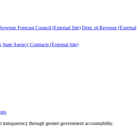
evenue Forecast Council (External Site)
Dept. of Revenue (External
s
State Agency Contracts (External Site)
nts
nt transparency through greater government accountability.