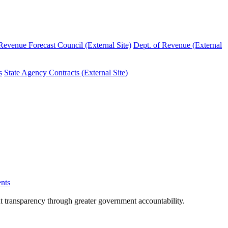
evenue Forecast Council (External Site)
Dept. of Revenue (External
s
State Agency Contracts (External Site)
nts
nt transparency through greater government accountability.