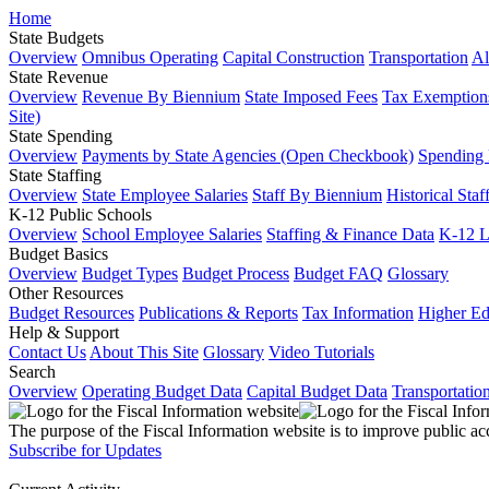
Home
State Budgets
Overview
Omnibus Operating
Capital Construction
Transportation
Al
State Revenue
Overview
Revenue By Biennium
State Imposed Fees
Tax Exemptions
Site)
State Spending
Overview
Payments by State Agencies (Open Checkbook)
Spending
State Staffing
Overview
State Employee Salaries
Staff By Biennium
Historical Staf
K-12 Public Schools
Overview
School Employee Salaries
Staffing & Finance Data
K-12 
Budget Basics
Overview
Budget Types
Budget Process
Budget FAQ
Glossary
Other Resources
Budget Resources
Publications & Reports
Tax Information
Higher Ed
Help & Support
Contact Us
About This Site
Glossary
Video Tutorials
Search
Overview
Operating Budget Data
Capital Budget Data
Transportatio
The purpose of the Fiscal Information website is to improve public ac
Subscribe for Updates