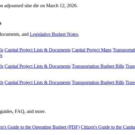
ion adjourned sine die on March 12, 2026.
s
s, documents, and
Legislative Budget Notes
.
ls
Capital Project Lists & Documents
Capital Project Maps
Transportat
es
ls
Capital Project Lists & Documents
Transportation Budget Bills
Tran
ls
Capital Project Lists & Documents
Transportation Budget Bills
Tran
s guides, FAQ, and more.
en's Guide to the Operating Budget (PDF)
Citizen's Guide to the Capi