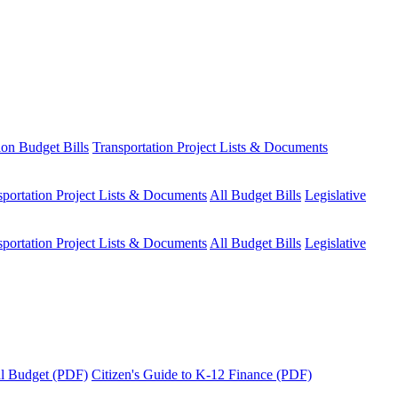
ion Budget Bills
Transportation Project Lists & Documents
sportation Project Lists & Documents
All Budget Bills
Legislative
sportation Project Lists & Documents
All Budget Bills
Legislative
tal Budget (PDF)
Citizen's Guide to K-12 Finance (PDF)