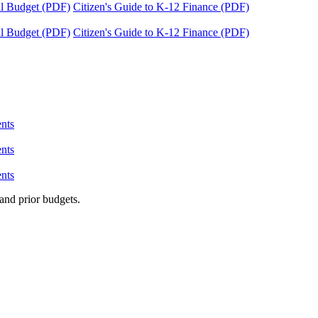
tal Budget (PDF)
Citizen's Guide to K-12 Finance (PDF)
tal Budget (PDF)
Citizen's Guide to K-12 Finance (PDF)
nts
nts
nts
and prior budgets.