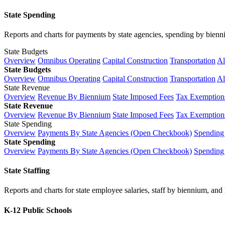
State Spending
Reports and charts for payments by state agencies, spending by biennium
State Budgets
Overview
Omnibus Operating
Capital Construction
Transportation
Al
State Budgets
Overview
Omnibus Operating
Capital Construction
Transportation
Al
State Revenue
Overview
Revenue By Biennium
State Imposed Fees
Tax Exemptions
State Revenue
Overview
Revenue By Biennium
State Imposed Fees
Tax Exemptions
State Spending
Overview
Payments By State Agencies (Open Checkbook)
Spending
State Spending
Overview
Payments By State Agencies (Open Checkbook)
Spending
State Staffing
Reports and charts for state employee salaries, staff by biennium, and h
K-12 Public Schools