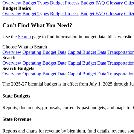
Overview
Budget Types
Budget Process
Budget FAQ
Glossary
Citiz
Budget Basics
Overview
Budget Types
Budget Process
Budget FAQ
Glossary
Citiz
Can't Find What You Need?
Use the
Search
page to find information in budget data, bills, websit
Choose What to Search
Overview
Operating Budget Data
Capital Budget Data
Transportatio
Search
Overview
Operating Budget Data
Capital Budget Data
Transportatio
Search Budgets
Overview
Operating Budget Data
Capital Budget Data
Transportatio
The 2025-27 biennial budget is in effect from July 1, 2025 through Ju
State Budgets
Reports, documents, proposals, current & past budgets, and maps for 
State Revenue
Reports and charts for revenue by biennium, fund details, revenue sour