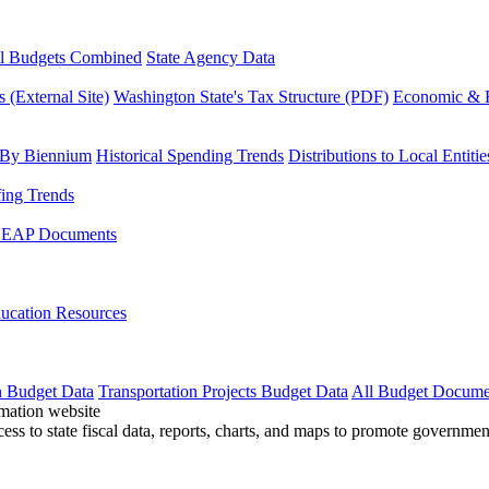
l Budgets Combined
State Agency Data
 (External Site)
Washington State's Tax Structure (PDF)
Economic & R
 By Biennium
Historical Spending Trends
Distributions to Local Entitie
fing Trends
LEAP Documents
ucation Resources
n Budget Data
Transportation Projects Budget Data
All Budget Docume
cess to state fiscal data, reports, charts, and maps to promote governme