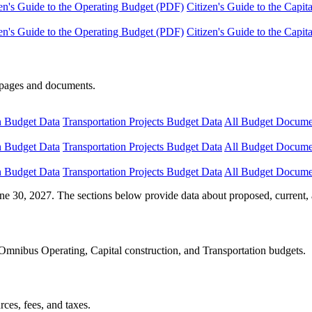
en's Guide to the Operating Budget (PDF)
Citizen's Guide to the Capi
en's Guide to the Operating Budget (PDF)
Citizen's Guide to the Capi
e pages and documents.
n Budget Data
Transportation Projects Budget Data
All Budget Docume
n Budget Data
Transportation Projects Budget Data
All Budget Docume
n Budget Data
Transportation Projects Budget Data
All Budget Docume
ne 30, 2027. The sections below provide data about proposed, current, 
Omnibus Operating, Capital construction, and Transportation budgets.
ces, fees, and taxes.