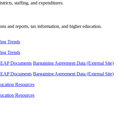
tricts, staffing, and expenditures.
ons and reports, tax information, and higher education.
fing Trends
fing Trends
LEAP Documents
Bargaining Agreement Data (External Site)
LEAP Documents
Bargaining Agreement Data (External Site)
ucation Resources
ucation Resources