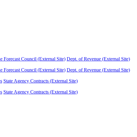
Forecast Council (External Site)
Dept. of Revenue (External Site)
Forecast Council (External Site)
Dept. of Revenue (External Site)
es
State Agency Contracts (External Site)
es
State Agency Contracts (External Site)