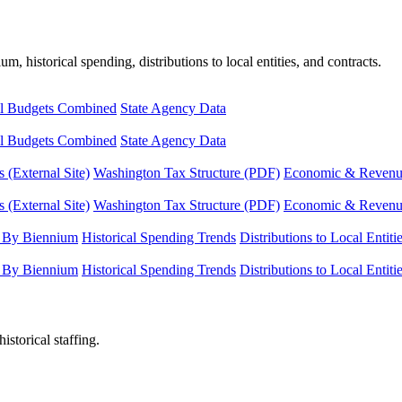
, historical spending, distributions to local entities, and contracts.
l Budgets Combined
State Agency Data
l Budgets Combined
State Agency Data
 (External Site)
Washington Tax Structure (PDF)
Economic & Revenue 
 (External Site)
Washington Tax Structure (PDF)
Economic & Revenue 
 By Biennium
Historical Spending Trends
Distributions to Local Entiti
 By Biennium
Historical Spending Trends
Distributions to Local Entiti
istorical staffing.