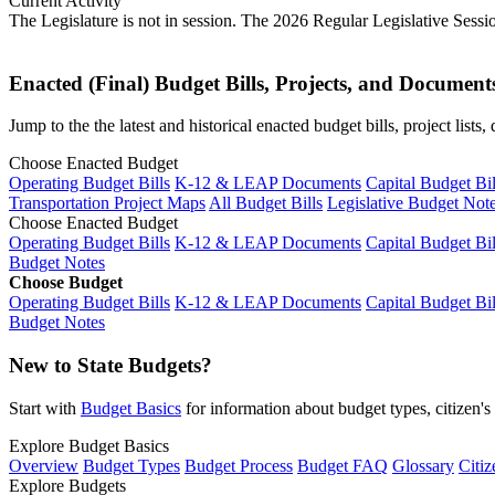
Current Activity
The Legislature is not in session. The 2026 Regular Legislative Sess
Enacted (Final) Budget Bills, Projects, and Document
Jump to the the latest and historical enacted budget bills, project list
Choose Enacted Budget
Operating Budget Bills
K-12 & LEAP Documents
Capital Budget Bil
Transportation Project Maps
All Budget Bills
Legislative Budget Not
Choose Enacted Budget
Operating Budget Bills
K-12 & LEAP Documents
Capital Budget Bil
Budget Notes
Choose Budget
Operating Budget Bills
K-12 & LEAP Documents
Capital Budget Bil
Budget Notes
New to State Budgets?
Start with
Budget Basics
for information about budget types, citizen'
Explore Budget Basics
Overview
Budget Types
Budget Process
Budget FAQ
Glossary
Citiz
Explore Budgets