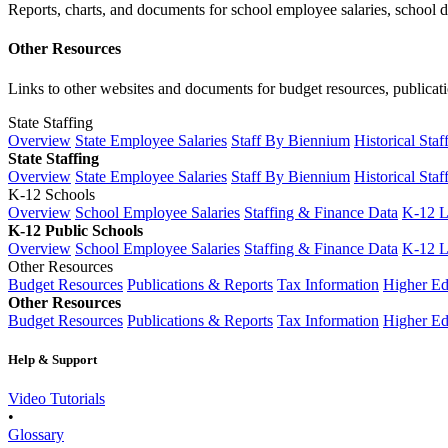
Reports, charts, and documents for school employee salaries, school dis
Other Resources
Links to other websites and documents for budget resources, publicati
State Staffing
Overview
State Employee Salaries
Staff By Biennium
Historical Staf
State Staffing
Overview
State Employee Salaries
Staff By Biennium
Historical Staf
K-12 Schools
Overview
School Employee Salaries
Staffing & Finance Data
K-12 
K-12 Public Schools
Overview
School Employee Salaries
Staffing & Finance Data
K-12 
Other Resources
Budget Resources
Publications & Reports
Tax Information
Higher Ed
Other Resources
Budget Resources
Publications & Reports
Tax Information
Higher Ed
Help & Support
Video Tutorials
•
Glossary