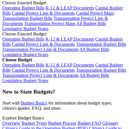
Choose Enacted Budget
Operating Budget Bills
K-12 & LEAP Documents
Capital Budget
Bills
Capital Project Lists & Documents
Capital Project Maps
Transportation Budget Bills
Transportation Project Lists &
Documents
Transportation Project Maps
All Budget Bills
Legislative Budget Notes
Choose Enacted Budget
Operating Budget Bills
K-12 & LEAP Documents
Capital Budget
Bills
Capital Project Lists & Documents
Transportation Budget Bills
Transportation Project Lists & Documents
All Budget Bills
Legislative Budget Notes
Choose Budget
Operating Budget Bills
K-12 & LEAP Documents
Capital Budget
Bills
Capital Project Lists & Documents
Transportation Budget Bills
Transportation Project Lists & Documents
All Budget Bills
Legislative Budget Notes
New to State Budgets?
Start with
Budget Basics
for information about budget types,
citizen's guides, FAQ, and more.
Explore Budget Basics
Overview
Budget Types
Budget Process
Budget FAQ
Glossary
Citizen's Guide to the Operating Budget (PDF)
Citizen's Guide to