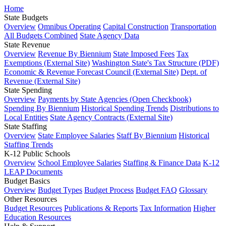
Home
State Budgets
Overview
Omnibus Operating
Capital Construction
Transportation
All Budgets Combined
State Agency Data
State Revenue
Overview
Revenue By Biennium
State Imposed Fees
Tax
Exemptions (External Site)
Washington State's Tax Structure (PDF)
Economic & Revenue Forecast Council (External Site)
Dept. of
Revenue (External Site)
State Spending
Overview
Payments by State Agencies (Open Checkbook)
Spending By Biennium
Historical Spending Trends
Distributions to
Local Entities
State Agency Contracts (External Site)
State Staffing
Overview
State Employee Salaries
Staff By Biennium
Historical
Staffing Trends
K-12 Public Schools
Overview
School Employee Salaries
Staffing & Finance Data
K-12
LEAP Documents
Budget Basics
Overview
Budget Types
Budget Process
Budget FAQ
Glossary
Other Resources
Budget Resources
Publications & Reports
Tax Information
Higher
Education Resources