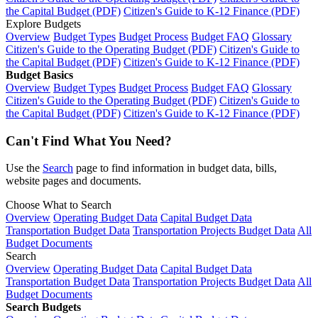
the Capital Budget (PDF)
Citizen's Guide to K-12 Finance (PDF)
Explore Budgets
Overview
Budget Types
Budget Process
Budget FAQ
Glossary
Citizen's Guide to the Operating Budget (PDF)
Citizen's Guide to
the Capital Budget (PDF)
Citizen's Guide to K-12 Finance (PDF)
Budget Basics
Overview
Budget Types
Budget Process
Budget FAQ
Glossary
Citizen's Guide to the Operating Budget (PDF)
Citizen's Guide to
the Capital Budget (PDF)
Citizen's Guide to K-12 Finance (PDF)
Can't Find What You Need?
Use the
Search
page to find information in budget data, bills,
website pages and documents.
Choose What to Search
Overview
Operating Budget Data
Capital Budget Data
Transportation Budget Data
Transportation Projects Budget Data
All
Budget Documents
Search
Overview
Operating Budget Data
Capital Budget Data
Transportation Budget Data
Transportation Projects Budget Data
All
Budget Documents
Search Budgets