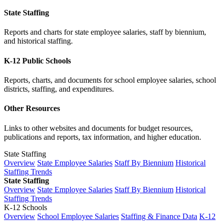
State Staffing
Reports and charts for state employee salaries, staff by biennium,
and historical staffing.
K-12 Public Schools
Reports, charts, and documents for school employee salaries, school
districts, staffing, and expenditures.
Other Resources
Links to other websites and documents for budget resources,
publications and reports, tax information, and higher education.
State Staffing
Overview
State Employee Salaries
Staff By Biennium
Historical
Staffing Trends
State Staffing
Overview
State Employee Salaries
Staff By Biennium
Historical
Staffing Trends
K-12 Schools
Overview
School Employee Salaries
Staffing & Finance Data
K-12