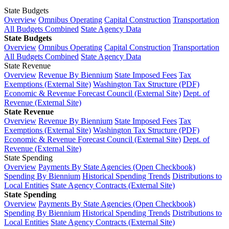
State Budgets
Overview
Omnibus Operating
Capital Construction
Transportation
All Budgets Combined
State Agency Data
State Budgets
Overview
Omnibus Operating
Capital Construction
Transportation
All Budgets Combined
State Agency Data
State Revenue
Overview
Revenue By Biennium
State Imposed Fees
Tax
Exemptions (External Site)
Washington Tax Structure (PDF)
Economic & Revenue Forecast Council (External Site)
Dept. of
Revenue (External Site)
State Revenue
Overview
Revenue By Biennium
State Imposed Fees
Tax
Exemptions (External Site)
Washington Tax Structure (PDF)
Economic & Revenue Forecast Council (External Site)
Dept. of
Revenue (External Site)
State Spending
Overview
Payments By State Agencies (Open Checkbook)
Spending By Biennium
Historical Spending Trends
Distributions to
Local Entities
State Agency Contracts (External Site)
State Spending
Overview
Payments By State Agencies (Open Checkbook)
Spending By Biennium
Historical Spending Trends
Distributions to
Local Entities
State Agency Contracts (External Site)