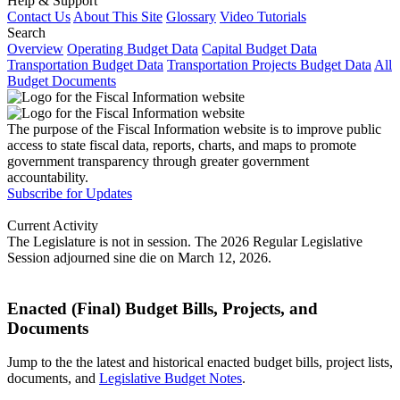
Help & Support
Contact Us
About This Site
Glossary
Video Tutorials
Search
Overview
Operating Budget Data
Capital Budget Data
Transportation Budget Data
Transportation Projects Budget Data
All
Budget Documents
The purpose of the Fiscal Information website is to improve public
access to state fiscal data, reports, charts, and maps to promote
government transparency through greater government
accountability.
Subscribe for Updates
Current Activity
The Legislature is not in session. The 2026 Regular Legislative
Session adjourned sine die on March 12, 2026.
Enacted (Final) Budget Bills, Projects, and
Documents
Jump to the the latest and historical enacted budget bills, project lists,
documents, and
Legislative Budget Notes
.