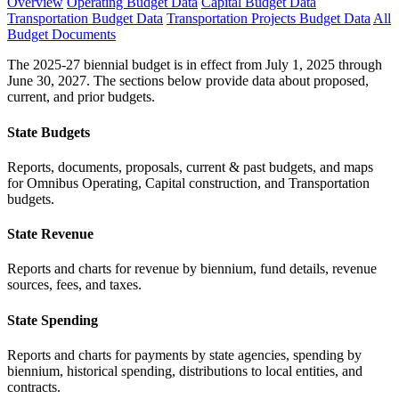
Overview
Operating Budget Data
Capital Budget Data
Transportation Budget Data
Transportation Projects Budget Data
All
Budget Documents
The 2025-27 biennial budget is in effect from July 1, 2025 through
June 30, 2027. The sections below provide data about proposed,
current, and prior budgets.
State Budgets
Reports, documents, proposals, current & past budgets, and maps
for Omnibus Operating, Capital construction, and Transportation
budgets.
State Revenue
Reports and charts for revenue by biennium, fund details, revenue
sources, fees, and taxes.
State Spending
Reports and charts for payments by state agencies, spending by
biennium, historical spending, distributions to local entities, and
contracts.