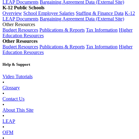
LEAP Documents
Bargaining Agreement Data (External Site)
K-12 Public Schools
Overview
School Employee Salaries
Staffing & Finance Data
K-12
LEAP Documents
Bargaining Agreement Data (External Site)
Other Resources
Budget Resources
Publications & Reports
Tax Information
Higher
Education Resources
Other Resources
Budget Resources
Publications & Reports
Tax Information
Higher
Education Resources
Help & Support
Video Tutorials
•
Glossary
•
Contact Us
•
About This Site
•
LEAP
•
OFM
•