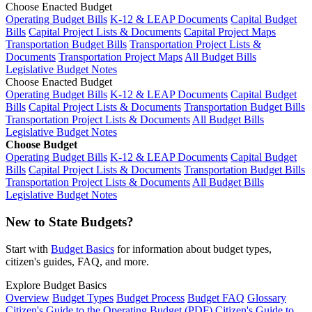
Choose Enacted Budget
Operating Budget Bills
K-12 & LEAP Documents
Capital Budget
Bills
Capital Project Lists & Documents
Capital Project Maps
Transportation Budget Bills
Transportation Project Lists &
Documents
Transportation Project Maps
All Budget Bills
Legislative Budget Notes
Choose Enacted Budget
Operating Budget Bills
K-12 & LEAP Documents
Capital Budget
Bills
Capital Project Lists & Documents
Transportation Budget Bills
Transportation Project Lists & Documents
All Budget Bills
Legislative Budget Notes
Choose Budget
Operating Budget Bills
K-12 & LEAP Documents
Capital Budget
Bills
Capital Project Lists & Documents
Transportation Budget Bills
Transportation Project Lists & Documents
All Budget Bills
Legislative Budget Notes
New to State Budgets?
Start with
Budget Basics
for information about budget types,
citizen's guides, FAQ, and more.
Explore Budget Basics
Overview
Budget Types
Budget Process
Budget FAQ
Glossary
Citizen's Guide to the Operating Budget (PDF)
Citizen's Guide to