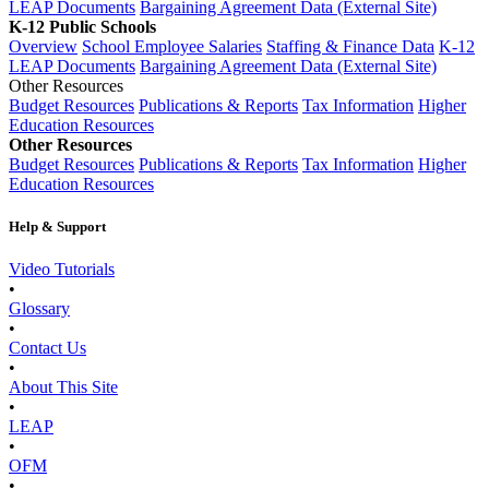
LEAP Documents
Bargaining Agreement Data (External Site)
K-12 Public Schools
Overview
School Employee Salaries
Staffing & Finance Data
K-12
LEAP Documents
Bargaining Agreement Data (External Site)
Other Resources
Budget Resources
Publications & Reports
Tax Information
Higher
Education Resources
Other Resources
Budget Resources
Publications & Reports
Tax Information
Higher
Education Resources
Help & Support
Video Tutorials
•
Glossary
•
Contact Us
•
About This Site
•
LEAP
•
OFM
•