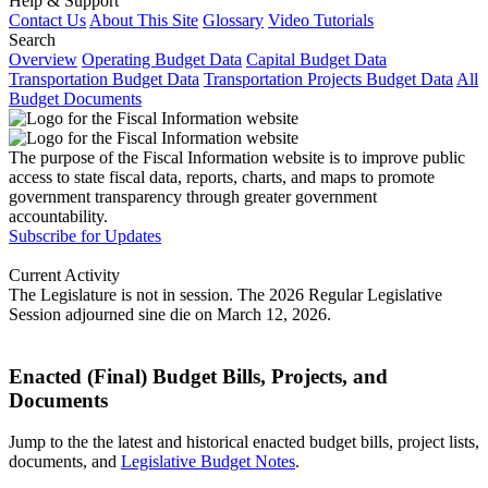
Help & Support
Contact Us
About This Site
Glossary
Video Tutorials
Search
Overview
Operating Budget Data
Capital Budget Data
Transportation Budget Data
Transportation Projects Budget Data
All
Budget Documents
The purpose of the Fiscal Information website is to improve public
access to state fiscal data, reports, charts, and maps to promote
government transparency through greater government
accountability.
Subscribe for Updates
Current Activity
The Legislature is not in session. The 2026 Regular Legislative
Session adjourned sine die on March 12, 2026.
Enacted (Final) Budget Bills, Projects, and
Documents
Jump to the the latest and historical enacted budget bills, project lists,
documents, and
Legislative Budget Notes
.