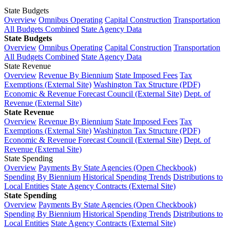
State Budgets
Overview
Omnibus Operating
Capital Construction
Transportation
All Budgets Combined
State Agency Data
State Budgets
Overview
Omnibus Operating
Capital Construction
Transportation
All Budgets Combined
State Agency Data
State Revenue
Overview
Revenue By Biennium
State Imposed Fees
Tax
Exemptions (External Site)
Washington Tax Structure (PDF)
Economic & Revenue Forecast Council (External Site)
Dept. of
Revenue (External Site)
State Revenue
Overview
Revenue By Biennium
State Imposed Fees
Tax
Exemptions (External Site)
Washington Tax Structure (PDF)
Economic & Revenue Forecast Council (External Site)
Dept. of
Revenue (External Site)
State Spending
Overview
Payments By State Agencies (Open Checkbook)
Spending By Biennium
Historical Spending Trends
Distributions to
Local Entities
State Agency Contracts (External Site)
State Spending
Overview
Payments By State Agencies (Open Checkbook)
Spending By Biennium
Historical Spending Trends
Distributions to
Local Entities
State Agency Contracts (External Site)