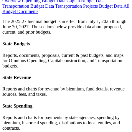
Overview
Operating Budget Data
Capital Budget Data
Transportation Budget Data
Transportation Projects Budget Data
All
Budget Documents
The 2025-27 biennial budget is in effect from July 1, 2025 through
June 30, 2027. The sections below provide data about proposed,
current, and prior budgets.
State Budgets
Reports, documents, proposals, current & past budgets, and maps
for Omnibus Operating, Capital construction, and Transportation
budgets.
State Revenue
Reports and charts for revenue by biennium, fund details, revenue
sources, fees, and taxes.
State Spending
Reports and charts for payments by state agencies, spending by
biennium, historical spending, distributions to local entities, and
contracts.