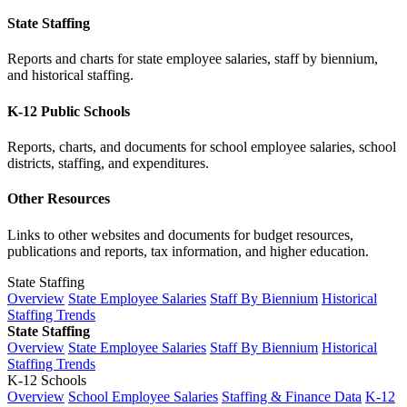
State Staffing
Reports and charts for state employee salaries, staff by biennium,
and historical staffing.
K-12 Public Schools
Reports, charts, and documents for school employee salaries, school
districts, staffing, and expenditures.
Other Resources
Links to other websites and documents for budget resources,
publications and reports, tax information, and higher education.
State Staffing
Overview
State Employee Salaries
Staff By Biennium
Historical
Staffing Trends
State Staffing
Overview
State Employee Salaries
Staff By Biennium
Historical
Staffing Trends
K-12 Schools
Overview
School Employee Salaries
Staffing & Finance Data
K-12