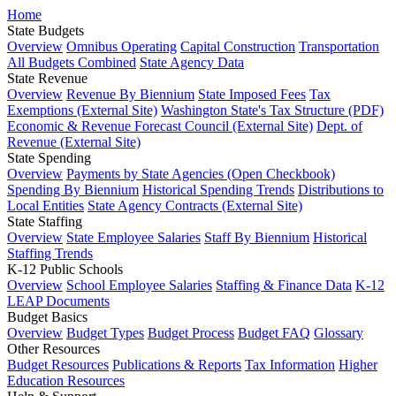
Home
State Budgets
Overview
Omnibus Operating
Capital Construction
Transportation
All Budgets Combined
State Agency Data
State Revenue
Overview
Revenue By Biennium
State Imposed Fees
Tax
Exemptions (External Site)
Washington State's Tax Structure (PDF)
Economic & Revenue Forecast Council (External Site)
Dept. of
Revenue (External Site)
State Spending
Overview
Payments by State Agencies (Open Checkbook)
Spending By Biennium
Historical Spending Trends
Distributions to
Local Entities
State Agency Contracts (External Site)
State Staffing
Overview
State Employee Salaries
Staff By Biennium
Historical
Staffing Trends
K-12 Public Schools
Overview
School Employee Salaries
Staffing & Finance Data
K-12
LEAP Documents
Budget Basics
Overview
Budget Types
Budget Process
Budget FAQ
Glossary
Other Resources
Budget Resources
Publications & Reports
Tax Information
Higher
Education Resources