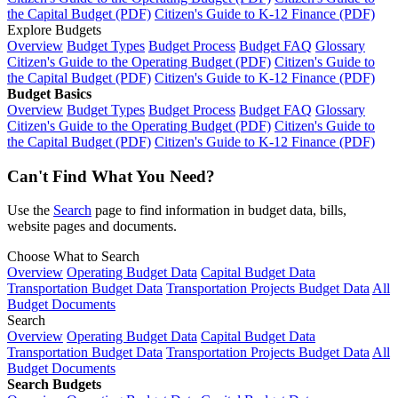
the Capital Budget (PDF)
Citizen's Guide to K-12 Finance (PDF)
Explore Budgets
Overview
Budget Types
Budget Process
Budget FAQ
Glossary
Citizen's Guide to the Operating Budget (PDF)
Citizen's Guide to
the Capital Budget (PDF)
Citizen's Guide to K-12 Finance (PDF)
Budget Basics
Overview
Budget Types
Budget Process
Budget FAQ
Glossary
Citizen's Guide to the Operating Budget (PDF)
Citizen's Guide to
the Capital Budget (PDF)
Citizen's Guide to K-12 Finance (PDF)
Can't Find What You Need?
Use the
Search
page to find information in budget data, bills,
website pages and documents.
Choose What to Search
Overview
Operating Budget Data
Capital Budget Data
Transportation Budget Data
Transportation Projects Budget Data
All
Budget Documents
Search
Overview
Operating Budget Data
Capital Budget Data
Transportation Budget Data
Transportation Projects Budget Data
All
Budget Documents
Search Budgets