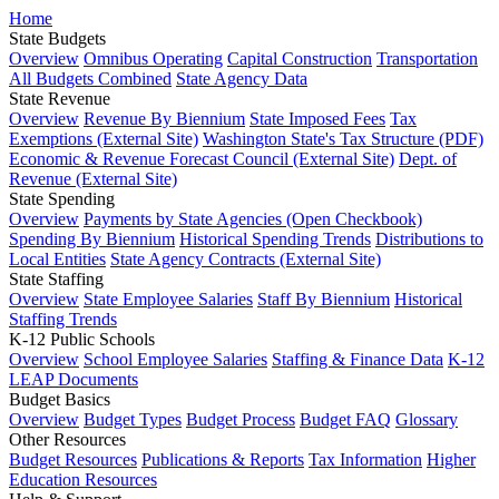
Home
State Budgets
Overview
Omnibus Operating
Capital Construction
Transportation
All Budgets Combined
State Agency Data
State Revenue
Overview
Revenue By Biennium
State Imposed Fees
Tax
Exemptions (External Site)
Washington State's Tax Structure (PDF)
Economic & Revenue Forecast Council (External Site)
Dept. of
Revenue (External Site)
State Spending
Overview
Payments by State Agencies (Open Checkbook)
Spending By Biennium
Historical Spending Trends
Distributions to
Local Entities
State Agency Contracts (External Site)
State Staffing
Overview
State Employee Salaries
Staff By Biennium
Historical
Staffing Trends
K-12 Public Schools
Overview
School Employee Salaries
Staffing & Finance Data
K-12
LEAP Documents
Budget Basics
Overview
Budget Types
Budget Process
Budget FAQ
Glossary
Other Resources
Budget Resources
Publications & Reports
Tax Information
Higher
Education Resources