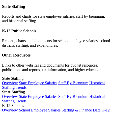
State Staffing
Reports and charts for state employee salaries, staff by biennium,
and historical staffing.
K-12 Public Schools
Reports, charts, and documents for school employee salaries, school
districts, staffing, and expenditures.
Other Resources
Links to other websites and documents for budget resources,
publications and reports, tax information, and higher education.
State Staffing
Overview
State Employee Salaries
Staff By Biennium
Historical
Staffing Trends
State Staffing
Overview
State Employee Salaries
Staff By Biennium
Historical
Staffing Trends
K-12 Schools
Overview
School Employee Salaries
Staffing & Finance Data
K-12