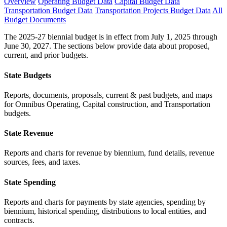
Overview
Operating Budget Data
Capital Budget Data
Transportation Budget Data
Transportation Projects Budget Data
All
Budget Documents
The 2025-27 biennial budget is in effect from July 1, 2025 through
June 30, 2027. The sections below provide data about proposed,
current, and prior budgets.
State Budgets
Reports, documents, proposals, current & past budgets, and maps
for Omnibus Operating, Capital construction, and Transportation
budgets.
State Revenue
Reports and charts for revenue by biennium, fund details, revenue
sources, fees, and taxes.
State Spending
Reports and charts for payments by state agencies, spending by
biennium, historical spending, distributions to local entities, and
contracts.