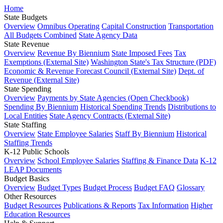
Home
State Budgets
Overview
Omnibus Operating
Capital Construction
Transportation
All Budgets Combined
State Agency Data
State Revenue
Overview
Revenue By Biennium
State Imposed Fees
Tax
Exemptions (External Site)
Washington State's Tax Structure (PDF)
Economic & Revenue Forecast Council (External Site)
Dept. of
Revenue (External Site)
State Spending
Overview
Payments by State Agencies (Open Checkbook)
Spending By Biennium
Historical Spending Trends
Distributions to
Local Entities
State Agency Contracts (External Site)
State Staffing
Overview
State Employee Salaries
Staff By Biennium
Historical
Staffing Trends
K-12 Public Schools
Overview
School Employee Salaries
Staffing & Finance Data
K-12
LEAP Documents
Budget Basics
Overview
Budget Types
Budget Process
Budget FAQ
Glossary
Other Resources
Budget Resources
Publications & Reports
Tax Information
Higher
Education Resources