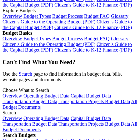
the Capital Budget (PDF)
Citizen's Guide to K-12 Finance (PDF)
Explore Budgets
Overview
Budget Types
Budget Process
Budget FAQ
Glossary
Citizen's Guide to the Operating Budget (PDF)
Citizen's Guide to
the Capital Budget (PDF)
Citizen's Guide to K-12 Finance (PDF)
Budget Basics
Overview
Budget Types
Budget Process
Budget FAQ
Glossary
Citizen's Guide to the Operating Budget (PDF)
Citizen's Guide to
the Capital Budget (PDF)
Citizen's Guide to K-12 Finance (PDF)
Can't Find What You Need?
Use the
Search
page to find information in budget data, bills,
website pages and documents.
Choose What to Search
Overview
Operating Budget Data
Capital Budget Data
Transportation Budget Data
Transportation Projects Budget Data
All
Budget Documents
Search
Overview
Operating Budget Data
Capital Budget Data
Transportation Budget Data
Transportation Projects Budget Data
All
Budget Documents
Search Budgets