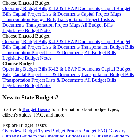
Choose Enacted Budget
Operating Budget Bills
K-12 & LEAP Documents
Capital Budget
Bills
Capital Project Lists & Documents
Capital Project Maps
Transportation Budget Bills
Transportation Project Lists &
Documents
Transportation Project Maps
All Budget Bills
Legislative Budget Notes
Choose Enacted Budget
Operating Budget Bills
K-12 & LEAP Documents
Capital Budget
Bills
Capital Project Lists & Documents
Transportation Budget Bills
Transportation Project Lists & Documents
All Budget Bills
Legislative Budget Notes
Choose Budget
Operating Budget Bills
K-12 & LEAP Documents
Capital Budget
Bills
Capital Project Lists & Documents
Transportation Budget Bills
Transportation Project Lists & Documents
All Budget Bills
Legislative Budget Notes
New to State Budgets?
Start with
Budget Basics
for information about budget types,
citizen's guides, FAQ, and more.
Explore Budget Basics
Overview
Budget Types
Budget Process
Budget FAQ
Glossary
Citizen's Guide to the Operating Budget (PDF)
Citizen's Guide to