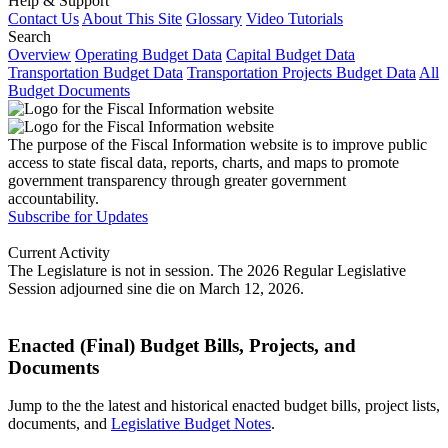
Help & Support
Contact Us
About This Site
Glossary
Video Tutorials
Search
Overview
Operating Budget Data
Capital Budget Data
Transportation Budget Data
Transportation Projects Budget Data
All
Budget Documents
The purpose of the Fiscal Information website is to improve public
access to state fiscal data, reports, charts, and maps to promote
government transparency through greater government
accountability.
Subscribe for Updates
Current Activity
The Legislature is not in session. The 2026 Regular Legislative
Session adjourned sine die on March 12, 2026.
Enacted (Final) Budget Bills, Projects, and
Documents
Jump to the the latest and historical enacted budget bills, project lists,
documents, and
Legislative Budget Notes
.