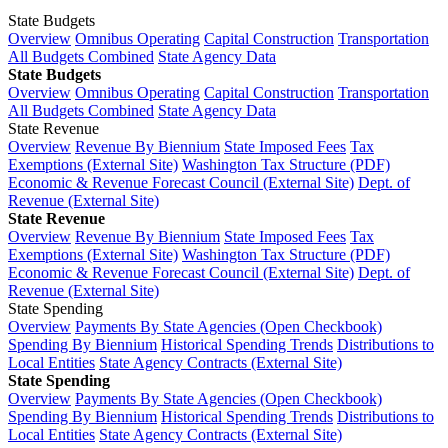
State Budgets
Overview
Omnibus Operating
Capital Construction
Transportation
All Budgets Combined
State Agency Data
State Budgets
Overview
Omnibus Operating
Capital Construction
Transportation
All Budgets Combined
State Agency Data
State Revenue
Overview
Revenue By Biennium
State Imposed Fees
Tax
Exemptions (External Site)
Washington Tax Structure (PDF)
Economic & Revenue Forecast Council (External Site)
Dept. of
Revenue (External Site)
State Revenue
Overview
Revenue By Biennium
State Imposed Fees
Tax
Exemptions (External Site)
Washington Tax Structure (PDF)
Economic & Revenue Forecast Council (External Site)
Dept. of
Revenue (External Site)
State Spending
Overview
Payments By State Agencies (Open Checkbook)
Spending By Biennium
Historical Spending Trends
Distributions to
Local Entities
State Agency Contracts (External Site)
State Spending
Overview
Payments By State Agencies (Open Checkbook)
Spending By Biennium
Historical Spending Trends
Distributions to
Local Entities
State Agency Contracts (External Site)