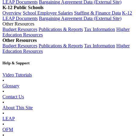
LEAP Documents
Bargaining Agreement Data (External Site)
K-12 Public Schools
Overview
School Employee Salaries
Staffing & Finance Data
K-12
LEAP Documents
Bargaining Agreement Data (External Site)
Other Resources
Budget Resources
Publications & Reports
Tax Information
Higher
Education Resources
Other Resources
Budget Resources
Publications & Reports
Tax Information
Higher
Education Resources
Help & Support
Video Tutorials
•
Glossary
•
Contact Us
•
About This Site
•
LEAP
•
OFM
•