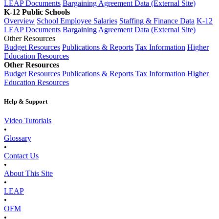
LEAP Documents
Bargaining Agreement Data (External Site)
K-12 Public Schools
Overview
School Employee Salaries
Staffing & Finance Data
K-12
LEAP Documents
Bargaining Agreement Data (External Site)
Other Resources
Budget Resources
Publications & Reports
Tax Information
Higher
Education Resources
Other Resources
Budget Resources
Publications & Reports
Tax Information
Higher
Education Resources
Help & Support
Video Tutorials
•
Glossary
•
Contact Us
•
About This Site
•
LEAP
•
OFM
•