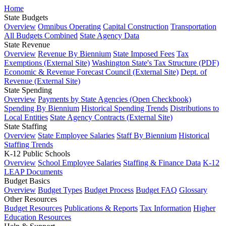
Home
State Budgets
Overview
Omnibus Operating
Capital Construction
Transportation
All Budgets Combined
State Agency Data
State Revenue
Overview
Revenue By Biennium
State Imposed Fees
Tax
Exemptions (External Site)
Washington State's Tax Structure (PDF)
Economic & Revenue Forecast Council (External Site)
Dept. of
Revenue (External Site)
State Spending
Overview
Payments by State Agencies (Open Checkbook)
Spending By Biennium
Historical Spending Trends
Distributions to
Local Entities
State Agency Contracts (External Site)
State Staffing
Overview
State Employee Salaries
Staff By Biennium
Historical
Staffing Trends
K-12 Public Schools
Overview
School Employee Salaries
Staffing & Finance Data
K-12
LEAP Documents
Budget Basics
Overview
Budget Types
Budget Process
Budget FAQ
Glossary
Other Resources
Budget Resources
Publications & Reports
Tax Information
Higher
Education Resources