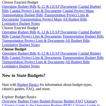
Choose Enacted Budget
Operating Budget Bills
K-12 & LEAP Documents
Capital Budget
Bills
Capital Project Lists & Documents
Capital Project Maps
Transportation Budget Bills
Transportation Project Lists &
Documents
Transportation Project Maps
All Budget Bills
Legislative Budget Notes
Choose Enacted Budget
Operating Budget Bills
K-12 & LEAP Documents
Capital Budget
Bills
Capital Project Lists & Documents
Transportation Budget Bills
Transportation Project Lists & Documents
All Budget Bills
Legislative Budget Notes
Choose Budget
Operating Budget Bills
K-12 & LEAP Documents
Capital Budget
Bills
Capital Project Lists & Documents
Transportation Budget Bills
Transportation Project Lists & Documents
All Budget Bills
Legislative Budget Notes
New to State Budgets?
Start with
Budget Basics
for information about budget types,
citizen's guides, FAQ, and more.
Explore Budget Basics
Overview
Budget Types
Budget Process
Budget FAQ
Glossary
Citizen's Guide to the Operating Budget (PDF)
Citizen's Guide to