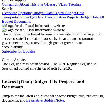
Help & Support
Contact Us
About This Site
Glossary
Video Tutorials
Search
Overview
Operating Budget Data
Capital Budget Data
Transportation Budget Data
Transportation Projects Budget Data
All
Budget Documents
The purpose of the Fiscal Information website is to improve public
access to state fiscal data, reports, charts, and maps to promote
government transparency through greater government
accountability.
Subscribe for Updates
Current Activity
The Legislature is not in session. The 2026 Regular Legislative
Session adjourned sine die on March 12, 2026.
Enacted (Final) Budget Bills, Projects, and
Documents
Jump to the the latest and historical enacted budget bills, project lists,
documents, and
Legislative Budget Notes
.