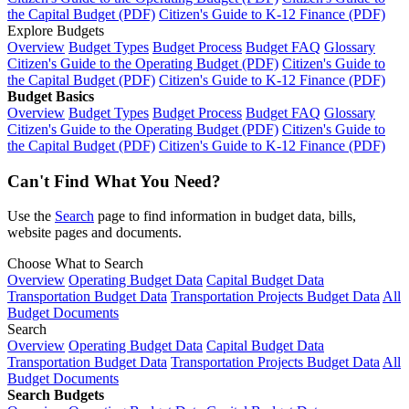
the Capital Budget (PDF)
Citizen's Guide to K-12 Finance (PDF)
Explore Budgets
Overview
Budget Types
Budget Process
Budget FAQ
Glossary
Citizen's Guide to the Operating Budget (PDF)
Citizen's Guide to
the Capital Budget (PDF)
Citizen's Guide to K-12 Finance (PDF)
Budget Basics
Overview
Budget Types
Budget Process
Budget FAQ
Glossary
Citizen's Guide to the Operating Budget (PDF)
Citizen's Guide to
the Capital Budget (PDF)
Citizen's Guide to K-12 Finance (PDF)
Can't Find What You Need?
Use the
Search
page to find information in budget data, bills,
website pages and documents.
Choose What to Search
Overview
Operating Budget Data
Capital Budget Data
Transportation Budget Data
Transportation Projects Budget Data
All
Budget Documents
Search
Overview
Operating Budget Data
Capital Budget Data
Transportation Budget Data
Transportation Projects Budget Data
All
Budget Documents
Search Budgets