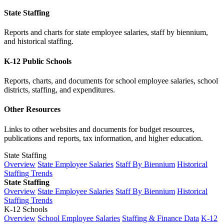
State Staffing
Reports and charts for state employee salaries, staff by biennium,
and historical staffing.
K-12 Public Schools
Reports, charts, and documents for school employee salaries, school
districts, staffing, and expenditures.
Other Resources
Links to other websites and documents for budget resources,
publications and reports, tax information, and higher education.
State Staffing
Overview
State Employee Salaries
Staff By Biennium
Historical
Staffing Trends
State Staffing
Overview
State Employee Salaries
Staff By Biennium
Historical
Staffing Trends
K-12 Schools
Overview
School Employee Salaries
Staffing & Finance Data
K-12