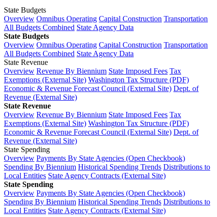
State Budgets
Overview
Omnibus Operating
Capital Construction
Transportation
All Budgets Combined
State Agency Data
State Budgets
Overview
Omnibus Operating
Capital Construction
Transportation
All Budgets Combined
State Agency Data
State Revenue
Overview
Revenue By Biennium
State Imposed Fees
Tax
Exemptions (External Site)
Washington Tax Structure (PDF)
Economic & Revenue Forecast Council (External Site)
Dept. of
Revenue (External Site)
State Revenue
Overview
Revenue By Biennium
State Imposed Fees
Tax
Exemptions (External Site)
Washington Tax Structure (PDF)
Economic & Revenue Forecast Council (External Site)
Dept. of
Revenue (External Site)
State Spending
Overview
Payments By State Agencies (Open Checkbook)
Spending By Biennium
Historical Spending Trends
Distributions to
Local Entities
State Agency Contracts (External Site)
State Spending
Overview
Payments By State Agencies (Open Checkbook)
Spending By Biennium
Historical Spending Trends
Distributions to
Local Entities
State Agency Contracts (External Site)