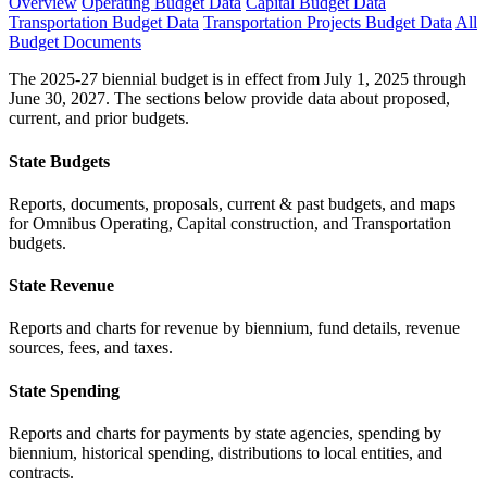
Overview
Operating Budget Data
Capital Budget Data
Transportation Budget Data
Transportation Projects Budget Data
All
Budget Documents
The 2025-27 biennial budget is in effect from July 1, 2025 through
June 30, 2027. The sections below provide data about proposed,
current, and prior budgets.
State Budgets
Reports, documents, proposals, current & past budgets, and maps
for Omnibus Operating, Capital construction, and Transportation
budgets.
State Revenue
Reports and charts for revenue by biennium, fund details, revenue
sources, fees, and taxes.
State Spending
Reports and charts for payments by state agencies, spending by
biennium, historical spending, distributions to local entities, and
contracts.