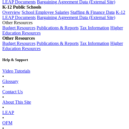
LEAP Documents
Bargaining Agreement Data (External Site)
K-12 Public Schools
Overview
School Employee Salaries
Staffing & Finance Data
K-12
LEAP Documents
Bargaining Agreement Data (External Site)
Other Resources
Budget Resources
Publications & Reports
Tax Information
Higher
Education Resources
Other Resources
Budget Resources
Publications & Reports
Tax Information
Higher
Education Resources
Help & Support
Video Tutorials
•
Glossary
•
Contact Us
•
About This Site
•
LEAP
•
OFM
•