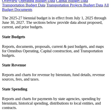
Overview
Operating Budget Data
Capital Budget Data
Transportation Budget Data
Transportation Projects Budget Data
All
Budget Documents
The 2025-27 biennial budget is in effect from July 1, 2025 through
June 30, 2027. The sections below provide data about proposed,
current, and prior budgets.
State Budgets
Reports, documents, proposals, current & past budgets, and maps
for Omnibus Operating, Capital construction, and Transportation
budgets.
State Revenue
Reports and charts for revenue by biennium, fund details, revenue
sources, fees, and taxes.
State Spending
Reports and charts for payments by state agencies, spending by
biennium, historical spending, distributions to local entities, and
contracts.