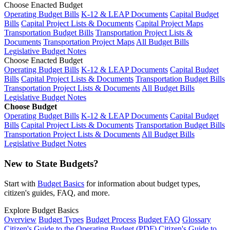
Choose Enacted Budget
Operating Budget Bills
K-12 & LEAP Documents
Capital Budget
Bills
Capital Project Lists & Documents
Capital Project Maps
Transportation Budget Bills
Transportation Project Lists &
Documents
Transportation Project Maps
All Budget Bills
Legislative Budget Notes
Choose Enacted Budget
Operating Budget Bills
K-12 & LEAP Documents
Capital Budget
Bills
Capital Project Lists & Documents
Transportation Budget Bills
Transportation Project Lists & Documents
All Budget Bills
Legislative Budget Notes
Choose Budget
Operating Budget Bills
K-12 & LEAP Documents
Capital Budget
Bills
Capital Project Lists & Documents
Transportation Budget Bills
Transportation Project Lists & Documents
All Budget Bills
Legislative Budget Notes
New to State Budgets?
Start with
Budget Basics
for information about budget types,
citizen's guides, FAQ, and more.
Explore Budget Basics
Overview
Budget Types
Budget Process
Budget FAQ
Glossary
Citizen's Guide to the Operating Budget (PDF)
Citizen's Guide to