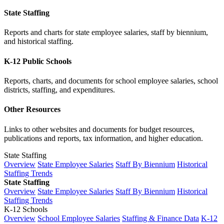
State Staffing
Reports and charts for state employee salaries, staff by biennium,
and historical staffing.
K-12 Public Schools
Reports, charts, and documents for school employee salaries, school
districts, staffing, and expenditures.
Other Resources
Links to other websites and documents for budget resources,
publications and reports, tax information, and higher education.
State Staffing
Overview
State Employee Salaries
Staff By Biennium
Historical
Staffing Trends
State Staffing
Overview
State Employee Salaries
Staff By Biennium
Historical
Staffing Trends
K-12 Schools
Overview
School Employee Salaries
Staffing & Finance Data
K-12