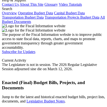
Help & Support
Contact Us
About This Site
Glossary
Video Tutorials
Search
Overview
Operating Budget Data
Capital Budget Data
Transportation Budget Data
Transportation Projects Budget Data
All
Budget Documents
The purpose of the Fiscal Information website is to improve public
access to state fiscal data, reports, charts, and maps to promote
government transparency through greater government
accountability.
Subscribe for Updates
Current Activity
The Legislature is not in session. The 2026 Regular Legislative
Session adjourned sine die on March 12, 2026.
Enacted (Final) Budget Bills, Projects, and
Documents
Jump to the the latest and historical enacted budget bills, project lists,
documents, and
Legislative Budget Notes
.