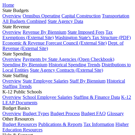
Home
State Budgets
Overview
Omnibus Operating
Capital Construction
Transportation
All Budgets Combined
State Agency Data
State Revenue
Overview
Revenue By Biennium
State Imposed Fees
Tax
Exemptions (External Site)
Washington State's Tax Structure (PDF)
Economic & Revenue Forecast Council (External Site)
Dept. of
Revenue (External Site)
State Spending
Overview
Payments by State Agencies (Open Checkbook)
Spending By Biennium
Historical Spending Trends
Distributions to
Local Entities
State Agency Contracts (External Site)
State Staffing
Overview
State Employee Salaries
Staff By Biennium
Historical
Staffing Trends
K-12 Public Schools
Overview
School Employee Salaries
Staffing & Finance Data
K-12
LEAP Documents
Budget Basics
Overview
Budget Types
Budget Process
Budget FAQ
Glossary
Other Resources
Budget Resources
Publications & Reports
Tax Information
Higher
Education Resources