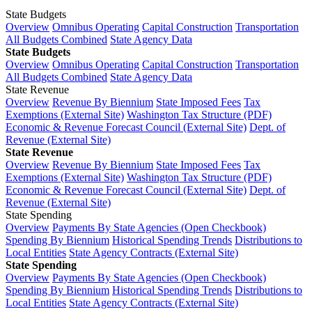
State Budgets
Overview
Omnibus Operating
Capital Construction
Transportation
All Budgets Combined
State Agency Data
State Budgets
Overview
Omnibus Operating
Capital Construction
Transportation
All Budgets Combined
State Agency Data
State Revenue
Overview
Revenue By Biennium
State Imposed Fees
Tax
Exemptions (External Site)
Washington Tax Structure (PDF)
Economic & Revenue Forecast Council (External Site)
Dept. of
Revenue (External Site)
State Revenue
Overview
Revenue By Biennium
State Imposed Fees
Tax
Exemptions (External Site)
Washington Tax Structure (PDF)
Economic & Revenue Forecast Council (External Site)
Dept. of
Revenue (External Site)
State Spending
Overview
Payments By State Agencies (Open Checkbook)
Spending By Biennium
Historical Spending Trends
Distributions to
Local Entities
State Agency Contracts (External Site)
State Spending
Overview
Payments By State Agencies (Open Checkbook)
Spending By Biennium
Historical Spending Trends
Distributions to
Local Entities
State Agency Contracts (External Site)