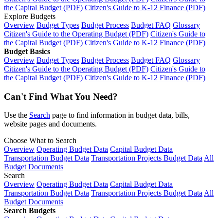
the Capital Budget (PDF)
Citizen's Guide to K-12 Finance (PDF)
Explore Budgets
Overview
Budget Types
Budget Process
Budget FAQ
Glossary
Citizen's Guide to the Operating Budget (PDF)
Citizen's Guide to
the Capital Budget (PDF)
Citizen's Guide to K-12 Finance (PDF)
Budget Basics
Overview
Budget Types
Budget Process
Budget FAQ
Glossary
Citizen's Guide to the Operating Budget (PDF)
Citizen's Guide to
the Capital Budget (PDF)
Citizen's Guide to K-12 Finance (PDF)
Can't Find What You Need?
Use the
Search
page to find information in budget data, bills,
website pages and documents.
Choose What to Search
Overview
Operating Budget Data
Capital Budget Data
Transportation Budget Data
Transportation Projects Budget Data
All
Budget Documents
Search
Overview
Operating Budget Data
Capital Budget Data
Transportation Budget Data
Transportation Projects Budget Data
All
Budget Documents
Search Budgets