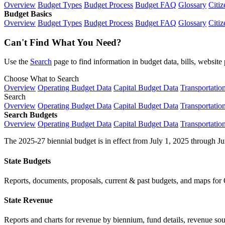
Overview
Budget Types
Budget Process
Budget FAQ
Glossary
Citiz
Budget Basics
Overview
Budget Types
Budget Process
Budget FAQ
Glossary
Citiz
Can't Find What You Need?
Use the
Search
page to find information in budget data, bills, websit
Choose What to Search
Overview
Operating Budget Data
Capital Budget Data
Transportatio
Search
Overview
Operating Budget Data
Capital Budget Data
Transportatio
Search Budgets
Overview
Operating Budget Data
Capital Budget Data
Transportatio
The 2025-27 biennial budget is in effect from July 1, 2025 through Ju
State Budgets
Reports, documents, proposals, current & past budgets, and maps for 
State Revenue
Reports and charts for revenue by biennium, fund details, revenue sour