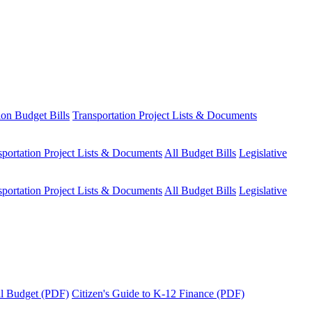
ion Budget Bills
Transportation Project Lists & Documents
sportation Project Lists & Documents
All Budget Bills
Legislative
sportation Project Lists & Documents
All Budget Bills
Legislative
tal Budget (PDF)
Citizen's Guide to K-12 Finance (PDF)