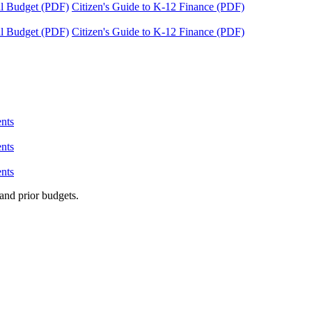
tal Budget (PDF)
Citizen's Guide to K-12 Finance (PDF)
tal Budget (PDF)
Citizen's Guide to K-12 Finance (PDF)
nts
nts
nts
and prior budgets.