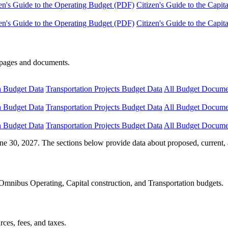
en's Guide to the Operating Budget (PDF)
Citizen's Guide to the Capi
en's Guide to the Operating Budget (PDF)
Citizen's Guide to the Capi
e pages and documents.
n Budget Data
Transportation Projects Budget Data
All Budget Docume
n Budget Data
Transportation Projects Budget Data
All Budget Docume
n Budget Data
Transportation Projects Budget Data
All Budget Docume
ne 30, 2027. The sections below provide data about proposed, current, 
Omnibus Operating, Capital construction, and Transportation budgets.
ces, fees, and taxes.