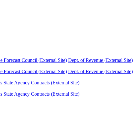
Forecast Council (External Site)
Dept. of Revenue (External Site)
Forecast Council (External Site)
Dept. of Revenue (External Site)
es
State Agency Contracts (External Site)
es
State Agency Contracts (External Site)