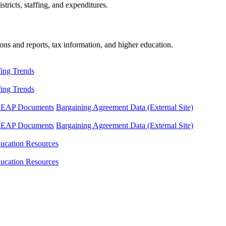
tricts, staffing, and expenditures.
ons and reports, tax information, and higher education.
fing Trends
fing Trends
LEAP Documents
Bargaining Agreement Data (External Site)
LEAP Documents
Bargaining Agreement Data (External Site)
ucation Resources
ucation Resources