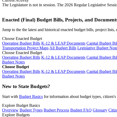
Current Activity
The Legislature is not in session. The 2026 Regular Legislative Sess
Enacted (Final) Budget Bills, Projects, and Document
Jump to the the latest and historical enacted budget bills, project list
Choose Enacted Budget
Operating Budget Bills
K-12 & LEAP Documents
Capital Budget Bil
Transportation Project Maps
All Budget Bills
Legislative Budget Not
Choose Enacted Budget
Operating Budget Bills
K-12 & LEAP Documents
Capital Budget Bil
Budget Notes
Choose Budget
Operating Budget Bills
K-12 & LEAP Documents
Capital Budget Bil
Budget Notes
New to State Budgets?
Start with
Budget Basics
for information about budget types, citizen'
Explore Budget Basics
Overview
Budget Types
Budget Process
Budget FAQ
Glossary
Citiz
Explore Budgets