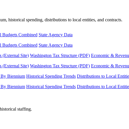
, historical spending, distributions to local entities, and contracts.
l Budgets Combined
State Agency Data
l Budgets Combined
State Agency Data
 (External Site)
Washington Tax Structure (PDF)
Economic & Revenue 
 (External Site)
Washington Tax Structure (PDF)
Economic & Revenue 
 By Biennium
Historical Spending Trends
Distributions to Local Entiti
 By Biennium
Historical Spending Trends
Distributions to Local Entiti
istorical staffing.