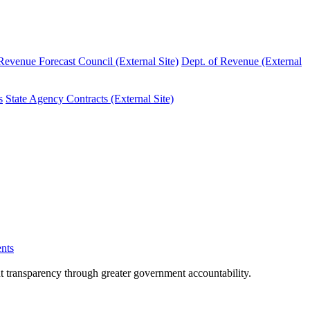
evenue Forecast Council (External Site)
Dept. of Revenue (External
s
State Agency Contracts (External Site)
nts
nt transparency through greater government accountability.