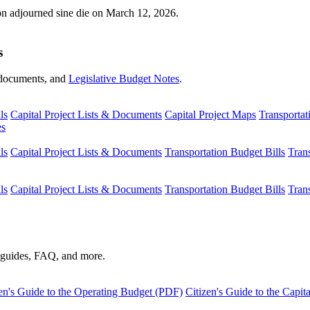
ion adjourned sine die on March 12, 2026.
s
s, documents, and
Legislative Budget Notes
.
ls
Capital Project Lists & Documents
Capital Project Maps
Transportat
es
ls
Capital Project Lists & Documents
Transportation Budget Bills
Tran
ls
Capital Project Lists & Documents
Transportation Budget Bills
Tran
s guides, FAQ, and more.
en's Guide to the Operating Budget (PDF)
Citizen's Guide to the Capi