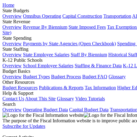
Home
State Budgets
Overview
Omnibus Operating
Capital Construction
Transportation
Al
State Revenue
Overview
Revenue By Biennium
State Imposed Fees
Tax Exemptions
Site)
State Spending
Overview
Payments by State Agencies (Open Checkbook)
Spending
State Staffing
Overview
State Employee Salaries
Staff By Biennium
Historical Staf
K-12 Public Schools
Overview
School Employee Salaries
Staffing & Finance Data
K-12 
Budget Basics
Overview
Budget Types
Budget Process
Budget FAQ
Glossary
Other Resources
Budget Resources
Publications & Reports
Tax Information
Higher Ed
Help & Support
Contact Us
About This Site
Glossary
Video Tutorials
Search
Overview
Operating Budget Data
Capital Budget Data
Transportatio
The purpose of the Fiscal Information website is to improve public ac
Subscribe for Updates