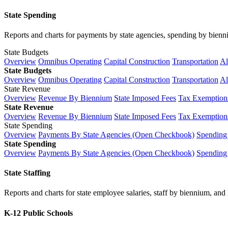
State Spending
Reports and charts for payments by state agencies, spending by biennium
State Budgets
Overview
Omnibus Operating
Capital Construction
Transportation
Al
State Budgets
Overview
Omnibus Operating
Capital Construction
Transportation
Al
State Revenue
Overview
Revenue By Biennium
State Imposed Fees
Tax Exemptions
State Revenue
Overview
Revenue By Biennium
State Imposed Fees
Tax Exemptions
State Spending
Overview
Payments By State Agencies (Open Checkbook)
Spending
State Spending
Overview
Payments By State Agencies (Open Checkbook)
Spending
State Staffing
Reports and charts for state employee salaries, staff by biennium, and h
K-12 Public Schools