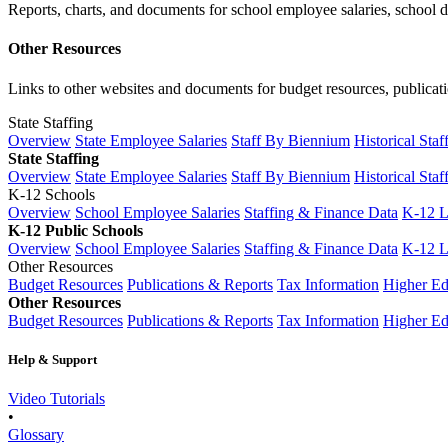
Reports, charts, and documents for school employee salaries, school dis
Other Resources
Links to other websites and documents for budget resources, publicati
State Staffing
Overview
State Employee Salaries
Staff By Biennium
Historical Staf
State Staffing
Overview
State Employee Salaries
Staff By Biennium
Historical Staf
K-12 Schools
Overview
School Employee Salaries
Staffing & Finance Data
K-12 
K-12 Public Schools
Overview
School Employee Salaries
Staffing & Finance Data
K-12 
Other Resources
Budget Resources
Publications & Reports
Tax Information
Higher Ed
Other Resources
Budget Resources
Publications & Reports
Tax Information
Higher Ed
Help & Support
Video Tutorials
•
Glossary