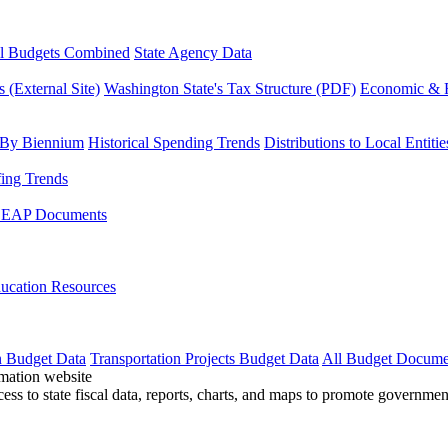
l Budgets Combined
State Agency Data
 (External Site)
Washington State's Tax Structure (PDF)
Economic & R
 By Biennium
Historical Spending Trends
Distributions to Local Entitie
fing Trends
LEAP Documents
ucation Resources
n Budget Data
Transportation Projects Budget Data
All Budget Docume
cess to state fiscal data, reports, charts, and maps to promote governme