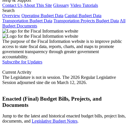
Help & Support
Contact Us
About This Site
Glossary
Video Tutorials
Search
Overview
Operating Budget Data
Capital Budget Data
Transportation Budget Data
Transportation Projects Budget Data
All
Budget Documents
The purpose of the Fiscal Information website is to improve public
access to state fiscal data, reports, charts, and maps to promote
government transparency through greater government
accountability.
Subscribe for Updates
Current Activity
The Legislature is not in session. The 2026 Regular Legislative
Session adjourned sine die on March 12, 2026.
Enacted (Final) Budget Bills, Projects, and
Documents
Jump to the the latest and historical enacted budget bills, project lists,
documents, and
Legislative Budget Notes
.