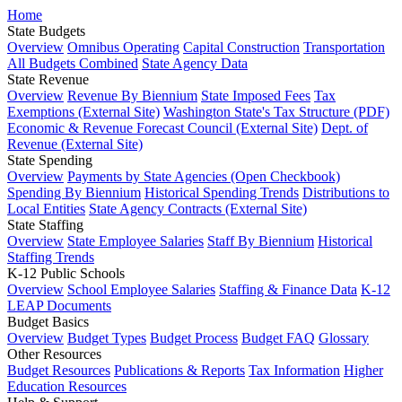
Home
State Budgets
Overview
Omnibus Operating
Capital Construction
Transportation
All Budgets Combined
State Agency Data
State Revenue
Overview
Revenue By Biennium
State Imposed Fees
Tax
Exemptions (External Site)
Washington State's Tax Structure (PDF)
Economic & Revenue Forecast Council (External Site)
Dept. of
Revenue (External Site)
State Spending
Overview
Payments by State Agencies (Open Checkbook)
Spending By Biennium
Historical Spending Trends
Distributions to
Local Entities
State Agency Contracts (External Site)
State Staffing
Overview
State Employee Salaries
Staff By Biennium
Historical
Staffing Trends
K-12 Public Schools
Overview
School Employee Salaries
Staffing & Finance Data
K-12
LEAP Documents
Budget Basics
Overview
Budget Types
Budget Process
Budget FAQ
Glossary
Other Resources
Budget Resources
Publications & Reports
Tax Information
Higher
Education Resources