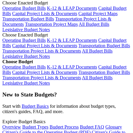
Choose Enacted Budget
Operating Budget Bills
K-12 & LEAP Documents
Capital Budget
Bills
Capital Project Lists & Documents
Capital Project Maps
Transportation Budget Bills
Transportation Project Lists &
Documents
Transportation Project Maps
All Budget Bills
Legislative Budget Notes
Choose Enacted Budget
Operating Budget Bills
K-12 & LEAP Documents
Capital Budget
Bills
Capital Project Lists & Documents
Transportation Budget Bills
Transportation Project Lists & Documents
All Budget Bills
Legislative Budget Notes
Choose Budget
Operating Budget Bills
K-12 & LEAP Documents
Capital Budget
Bills
Capital Project Lists & Documents
Transportation Budget Bills
Transportation Project Lists & Documents
All Budget Bills
Legislative Budget Notes
New to State Budgets?
Start with
Budget Basics
for information about budget types,
citizen's guides, FAQ, and more.
Explore Budget Basics
Overview
Budget Types
Budget Process
Budget FAQ
Glossary
Citizen's Guide to the Operating Budget (PDF)
Citizen's Guide to