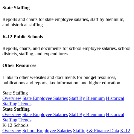
State Staffing
Reports and charts for state employee salaries, staff by biennium,
and historical staffing.
K-12 Public Schools
Reports, charts, and documents for school employee salaries, school
districts, staffing, and expenditures.
Other Resources
Links to other websites and documents for budget resources,
publications and reports, tax information, and higher education.
State Staffing
Overview
State Employee Salaries
Staff By Biennium
Historical
Staffing Trends
State Staffing
Overview
State Employee Salaries
Staff By Biennium
Historical
Staffing Trends
K-12 Schools
Overview
School Employee Salaries
Staffing & Finance Data
K-12