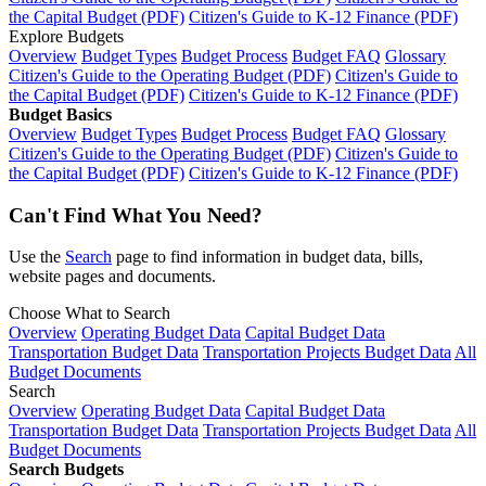
the Capital Budget (PDF)
Citizen's Guide to K-12 Finance (PDF)
Explore Budgets
Overview
Budget Types
Budget Process
Budget FAQ
Glossary
Citizen's Guide to the Operating Budget (PDF)
Citizen's Guide to
the Capital Budget (PDF)
Citizen's Guide to K-12 Finance (PDF)
Budget Basics
Overview
Budget Types
Budget Process
Budget FAQ
Glossary
Citizen's Guide to the Operating Budget (PDF)
Citizen's Guide to
the Capital Budget (PDF)
Citizen's Guide to K-12 Finance (PDF)
Can't Find What You Need?
Use the
Search
page to find information in budget data, bills,
website pages and documents.
Choose What to Search
Overview
Operating Budget Data
Capital Budget Data
Transportation Budget Data
Transportation Projects Budget Data
All
Budget Documents
Search
Overview
Operating Budget Data
Capital Budget Data
Transportation Budget Data
Transportation Projects Budget Data
All
Budget Documents
Search Budgets