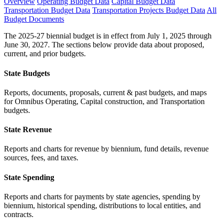
Overview
Operating Budget Data
Capital Budget Data
Transportation Budget Data
Transportation Projects Budget Data
All
Budget Documents
The 2025-27 biennial budget is in effect from July 1, 2025 through
June 30, 2027. The sections below provide data about proposed,
current, and prior budgets.
State Budgets
Reports, documents, proposals, current & past budgets, and maps
for Omnibus Operating, Capital construction, and Transportation
budgets.
State Revenue
Reports and charts for revenue by biennium, fund details, revenue
sources, fees, and taxes.
State Spending
Reports and charts for payments by state agencies, spending by
biennium, historical spending, distributions to local entities, and
contracts.