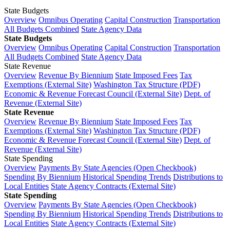
State Budgets
Overview
Omnibus Operating
Capital Construction
Transportation
All Budgets Combined
State Agency Data
State Budgets
Overview
Omnibus Operating
Capital Construction
Transportation
All Budgets Combined
State Agency Data
State Revenue
Overview
Revenue By Biennium
State Imposed Fees
Tax
Exemptions (External Site)
Washington Tax Structure (PDF)
Economic & Revenue Forecast Council (External Site)
Dept. of
Revenue (External Site)
State Revenue
Overview
Revenue By Biennium
State Imposed Fees
Tax
Exemptions (External Site)
Washington Tax Structure (PDF)
Economic & Revenue Forecast Council (External Site)
Dept. of
Revenue (External Site)
State Spending
Overview
Payments By State Agencies (Open Checkbook)
Spending By Biennium
Historical Spending Trends
Distributions to
Local Entities
State Agency Contracts (External Site)
State Spending
Overview
Payments By State Agencies (Open Checkbook)
Spending By Biennium
Historical Spending Trends
Distributions to
Local Entities
State Agency Contracts (External Site)