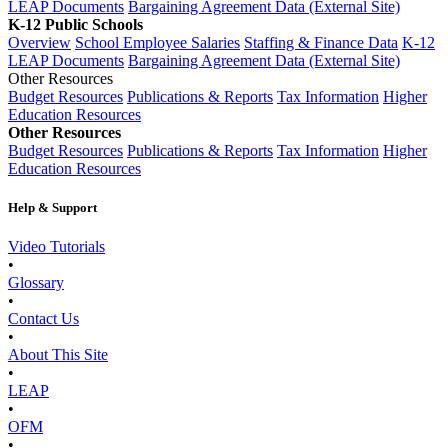
LEAP Documents
Bargaining Agreement Data (External Site)
K-12 Public Schools
Overview
School Employee Salaries
Staffing & Finance Data
K-12
LEAP Documents
Bargaining Agreement Data (External Site)
Other Resources
Budget Resources
Publications & Reports
Tax Information
Higher
Education Resources
Other Resources
Budget Resources
Publications & Reports
Tax Information
Higher
Education Resources
Help & Support
Video Tutorials
•
Glossary
•
Contact Us
•
About This Site
•
LEAP
•
OFM
•