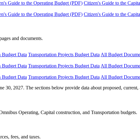
en's Guide to the Operating Budget (PDF)
Citizen's Guide to the Capi
en's Guide to the Operating Budget (PDF)
Citizen's Guide to the Capi
e pages and documents.
n Budget Data
Transportation Projects Budget Data
All Budget Docume
n Budget Data
Transportation Projects Budget Data
All Budget Docume
n Budget Data
Transportation Projects Budget Data
All Budget Docume
ne 30, 2027. The sections below provide data about proposed, current, 
Omnibus Operating, Capital construction, and Transportation budgets.
ces, fees, and taxes.