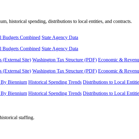
, historical spending, distributions to local entities, and contracts.
l Budgets Combined
State Agency Data
l Budgets Combined
State Agency Data
 (External Site)
Washington Tax Structure (PDF)
Economic & Revenue 
 (External Site)
Washington Tax Structure (PDF)
Economic & Revenue 
 By Biennium
Historical Spending Trends
Distributions to Local Entiti
 By Biennium
Historical Spending Trends
Distributions to Local Entiti
istorical staffing.