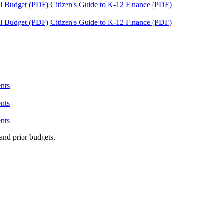
tal Budget (PDF)
Citizen's Guide to K-12 Finance (PDF)
tal Budget (PDF)
Citizen's Guide to K-12 Finance (PDF)
nts
nts
nts
and prior budgets.