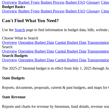
Overview
Budget Types
Budget Process
Budget FAQ
Glossary
Citiz
Budget Basics
Overview
Budget Types
Budget Process
Budget FAQ
Glossary
Citiz
Can't Find What You Need?
Use the
Search
page to find information in budget data, bills, websit
Choose What to Search
Overview
Operating Budget Data
Capital Budget Data
Transportatio
Search
Overview
Operating Budget Data
Capital Budget Data
Transportatio
Search Budgets
Overview
Operating Budget Data
Capital Budget Data
Transportatio
The 2025-27 biennial budget is in effect from July 1, 2025 through Ju
State Budgets
Reports, documents, proposals, current & past budgets, and maps for 
State Revenue
Reports and charts for revenue by biennium, fund details, revenue sour