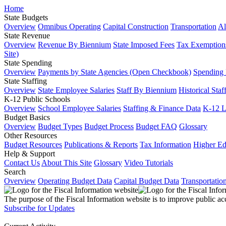
Home
State Budgets
Overview
Omnibus Operating
Capital Construction
Transportation
Al
State Revenue
Overview
Revenue By Biennium
State Imposed Fees
Tax Exemptions
Site)
State Spending
Overview
Payments by State Agencies (Open Checkbook)
Spending
State Staffing
Overview
State Employee Salaries
Staff By Biennium
Historical Staf
K-12 Public Schools
Overview
School Employee Salaries
Staffing & Finance Data
K-12 
Budget Basics
Overview
Budget Types
Budget Process
Budget FAQ
Glossary
Other Resources
Budget Resources
Publications & Reports
Tax Information
Higher Ed
Help & Support
Contact Us
About This Site
Glossary
Video Tutorials
Search
Overview
Operating Budget Data
Capital Budget Data
Transportatio
The purpose of the Fiscal Information website is to improve public ac
Subscribe for Updates