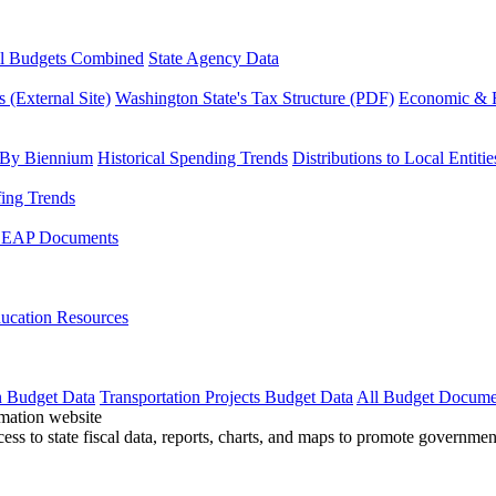
l Budgets Combined
State Agency Data
 (External Site)
Washington State's Tax Structure (PDF)
Economic & R
 By Biennium
Historical Spending Trends
Distributions to Local Entitie
fing Trends
LEAP Documents
ucation Resources
n Budget Data
Transportation Projects Budget Data
All Budget Docume
cess to state fiscal data, reports, charts, and maps to promote governme