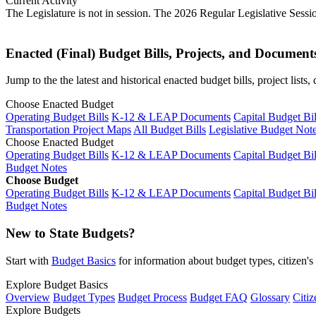
Current Activity
The Legislature is not in session. The 2026 Regular Legislative Sess
Enacted (Final) Budget Bills, Projects, and Document
Jump to the the latest and historical enacted budget bills, project list
Choose Enacted Budget
Operating Budget Bills
K-12 & LEAP Documents
Capital Budget Bil
Transportation Project Maps
All Budget Bills
Legislative Budget Not
Choose Enacted Budget
Operating Budget Bills
K-12 & LEAP Documents
Capital Budget Bil
Budget Notes
Choose Budget
Operating Budget Bills
K-12 & LEAP Documents
Capital Budget Bil
Budget Notes
New to State Budgets?
Start with
Budget Basics
for information about budget types, citizen'
Explore Budget Basics
Overview
Budget Types
Budget Process
Budget FAQ
Glossary
Citiz
Explore Budgets