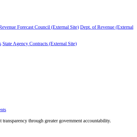
evenue Forecast Council (External Site)
Dept. of Revenue (External
s
State Agency Contracts (External Site)
nts
nt transparency through greater government accountability.