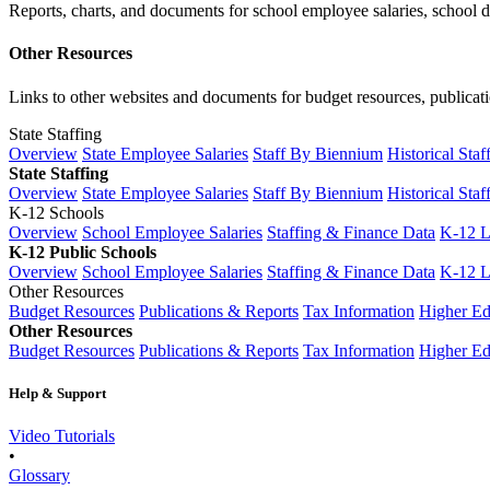
Reports, charts, and documents for school employee salaries, school dis
Other Resources
Links to other websites and documents for budget resources, publicati
State Staffing
Overview
State Employee Salaries
Staff By Biennium
Historical Staf
State Staffing
Overview
State Employee Salaries
Staff By Biennium
Historical Staf
K-12 Schools
Overview
School Employee Salaries
Staffing & Finance Data
K-12 
K-12 Public Schools
Overview
School Employee Salaries
Staffing & Finance Data
K-12 
Other Resources
Budget Resources
Publications & Reports
Tax Information
Higher Ed
Other Resources
Budget Resources
Publications & Reports
Tax Information
Higher Ed
Help & Support
Video Tutorials
•
Glossary