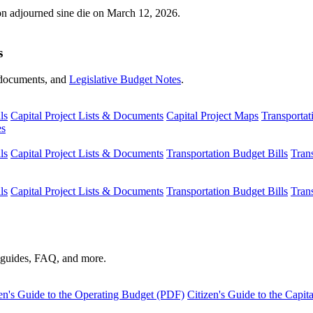
ion adjourned sine die on March 12, 2026.
s
s, documents, and
Legislative Budget Notes
.
ls
Capital Project Lists & Documents
Capital Project Maps
Transportat
es
ls
Capital Project Lists & Documents
Transportation Budget Bills
Tran
ls
Capital Project Lists & Documents
Transportation Budget Bills
Tran
s guides, FAQ, and more.
en's Guide to the Operating Budget (PDF)
Citizen's Guide to the Capi