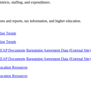
tricts, staffing, and expenditures.
ons and reports, tax information, and higher education.
fing Trends
fing Trends
LEAP Documents
Bargaining Agreement Data (External Site)
LEAP Documents
Bargaining Agreement Data (External Site)
ucation Resources
ucation Resources