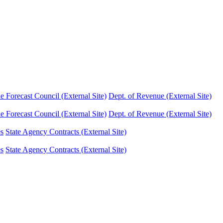
Forecast Council (External Site)
Dept. of Revenue (External Site)
Forecast Council (External Site)
Dept. of Revenue (External Site)
es
State Agency Contracts (External Site)
es
State Agency Contracts (External Site)