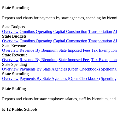
State Spending
Reports and charts for payments by state agencies, spending by biennium
State Budgets
Overview
Omnibus Operating
Capital Construction
Transportation
Al
State Budgets
Overview
Omnibus Operating
Capital Construction
Transportation
Al
State Revenue
Overview
Revenue By Biennium
State Imposed Fees
Tax Exemptions
State Revenue
Overview
Revenue By Biennium
State Imposed Fees
Tax Exemptions
State Spending
Overview
Payments By State Agencies (Open Checkbook)
Spending
State Spending
Overview
Payments By State Agencies (Open Checkbook)
Spending
State Staffing
Reports and charts for state employee salaries, staff by biennium, and h
K-12 Public Schools