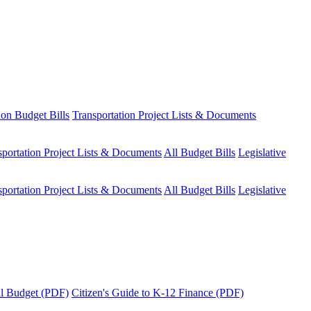
ion Budget Bills
Transportation Project Lists & Documents
sportation Project Lists & Documents
All Budget Bills
Legislative
sportation Project Lists & Documents
All Budget Bills
Legislative
tal Budget (PDF)
Citizen's Guide to K-12 Finance (PDF)