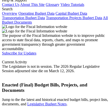
Help & Support
Contact Us
About This Site
Glossary
Video Tutorials
Search
Overview
Operating Budget Data
Capital Budget Data
Transportation Budget Data
Transportation Projects Budget Data
All
Budget Documents
The purpose of the Fiscal Information website is to improve public
access to state fiscal data, reports, charts, and maps to promote
government transparency through greater government
accountability.
Subscribe for Updates
Current Activity
The Legislature is not in session. The 2026 Regular Legislative
Session adjourned sine die on March 12, 2026.
Enacted (Final) Budget Bills, Projects, and
Documents
Jump to the the latest and historical enacted budget bills, project lists,
documents, and
Legislative Budget Notes
.