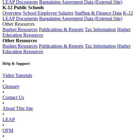
LEAP Documents
Bargaining Agreement Data (External Site)
K-12 Public Schools
Overview
School Employee Salaries
Staffing & Finance Data
K-12
LEAP Documents
Bargaining Agreement Data (External Site)
Other Resources
Budget Resources
Publications & Reports
Tax Information
Higher
Education Resources
Other Resources
Budget Resources
Publications & Reports
Tax Information
Higher
Education Resources
Help & Support
Video Tutorials
•
Glossary
•
Contact Us
•
About This Site
•
LEAP
•
OFM
•