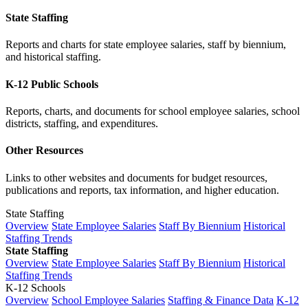
State Staffing
Reports and charts for state employee salaries, staff by biennium,
and historical staffing.
K-12 Public Schools
Reports, charts, and documents for school employee salaries, school
districts, staffing, and expenditures.
Other Resources
Links to other websites and documents for budget resources,
publications and reports, tax information, and higher education.
State Staffing
Overview
State Employee Salaries
Staff By Biennium
Historical
Staffing Trends
State Staffing
Overview
State Employee Salaries
Staff By Biennium
Historical
Staffing Trends
K-12 Schools
Overview
School Employee Salaries
Staffing & Finance Data
K-12