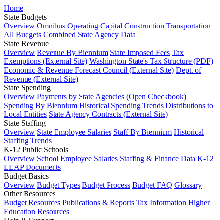
Home
State Budgets
Overview
Omnibus Operating
Capital Construction
Transportation
All Budgets Combined
State Agency Data
State Revenue
Overview
Revenue By Biennium
State Imposed Fees
Tax
Exemptions (External Site)
Washington State's Tax Structure (PDF)
Economic & Revenue Forecast Council (External Site)
Dept. of
Revenue (External Site)
State Spending
Overview
Payments by State Agencies (Open Checkbook)
Spending By Biennium
Historical Spending Trends
Distributions to
Local Entities
State Agency Contracts (External Site)
State Staffing
Overview
State Employee Salaries
Staff By Biennium
Historical
Staffing Trends
K-12 Public Schools
Overview
School Employee Salaries
Staffing & Finance Data
K-12
LEAP Documents
Budget Basics
Overview
Budget Types
Budget Process
Budget FAQ
Glossary
Other Resources
Budget Resources
Publications & Reports
Tax Information
Higher
Education Resources