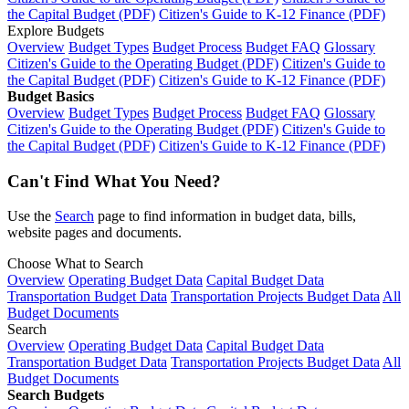
the Capital Budget (PDF)
Citizen's Guide to K-12 Finance (PDF)
Explore Budgets
Overview
Budget Types
Budget Process
Budget FAQ
Glossary
Citizen's Guide to the Operating Budget (PDF)
Citizen's Guide to
the Capital Budget (PDF)
Citizen's Guide to K-12 Finance (PDF)
Budget Basics
Overview
Budget Types
Budget Process
Budget FAQ
Glossary
Citizen's Guide to the Operating Budget (PDF)
Citizen's Guide to
the Capital Budget (PDF)
Citizen's Guide to K-12 Finance (PDF)
Can't Find What You Need?
Use the
Search
page to find information in budget data, bills,
website pages and documents.
Choose What to Search
Overview
Operating Budget Data
Capital Budget Data
Transportation Budget Data
Transportation Projects Budget Data
All
Budget Documents
Search
Overview
Operating Budget Data
Capital Budget Data
Transportation Budget Data
Transportation Projects Budget Data
All
Budget Documents
Search Budgets