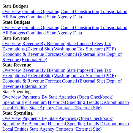
State Budgets
Overview
Omnibus Operating
Capital Construction
Transportation
All Budgets Combined
State Agency Data
State Budgets
Overview
Omnibus Operating
Capital Construction
Transportation
All Budgets Combined
State Agency Data
State Revenue
Overview
Revenue By Biennium
State Imposed Fees
Tax
Exemptions (External Site)
Washington Tax Structure (PDF)
Economic & Revenue Forecast Council (External Site)
Dept. of
Revenue (External Site)
State Revenue
Overview
Revenue By Biennium
State Imposed Fees
Tax
Exemptions (External Site)
Washington Tax Structure (PDF)
Economic & Revenue Forecast Council (External Site)
Dept. of
Revenue (External Site)
State Spending
Overview
Payments By State Agencies (Open Checkbook)
Spending By Biennium
Historical Spending Trends
Distributions to
Local Entities
State Agency Contracts (External Site)
State Spending
Overview
Payments By State Agencies (Open Checkbook)
Spending By Biennium
Historical Spending Trends
Distributions to
Local Entities
State Agency Contracts (External Site)