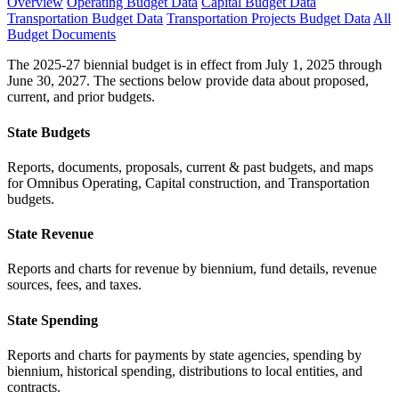
Overview
Operating Budget Data
Capital Budget Data
Transportation Budget Data
Transportation Projects Budget Data
All
Budget Documents
The 2025-27 biennial budget is in effect from July 1, 2025 through
June 30, 2027. The sections below provide data about proposed,
current, and prior budgets.
State Budgets
Reports, documents, proposals, current & past budgets, and maps
for Omnibus Operating, Capital construction, and Transportation
budgets.
State Revenue
Reports and charts for revenue by biennium, fund details, revenue
sources, fees, and taxes.
State Spending
Reports and charts for payments by state agencies, spending by
biennium, historical spending, distributions to local entities, and
contracts.