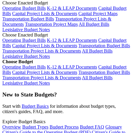
Choose Enacted Budget
Operating Budget Bills
K-12 & LEAP Documents
Capital Budget
Bills
Capital Project Lists & Documents
Capital Project Maps
Transportation Budget Bills
Transportation Project Lists &
Documents
Transportation Project Maps
All Budget Bills
Legislative Budget Notes
Choose Enacted Budget
Operating Budget Bills
K-12 & LEAP Documents
Capital Budget
Bills
Capital Project Lists & Documents
Transportation Budget Bills
Transportation Project Lists & Documents
All Budget Bills
Legislative Budget Notes
Choose Budget
Operating Budget Bills
K-12 & LEAP Documents
Capital Budget
Bills
Capital Project Lists & Documents
Transportation Budget Bills
Transportation Project Lists & Documents
All Budget Bills
Legislative Budget Notes
New to State Budgets?
Start with
Budget Basics
for information about budget types,
citizen's guides, FAQ, and more.
Explore Budget Basics
Overview
Budget Types
Budget Process
Budget FAQ
Glossary
Citizen's Guide to the Operating Budget (PDF)
Citizen's Guide to