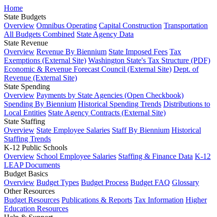
Home
State Budgets
Overview
Omnibus Operating
Capital Construction
Transportation
All Budgets Combined
State Agency Data
State Revenue
Overview
Revenue By Biennium
State Imposed Fees
Tax
Exemptions (External Site)
Washington State's Tax Structure (PDF)
Economic & Revenue Forecast Council (External Site)
Dept. of
Revenue (External Site)
State Spending
Overview
Payments by State Agencies (Open Checkbook)
Spending By Biennium
Historical Spending Trends
Distributions to
Local Entities
State Agency Contracts (External Site)
State Staffing
Overview
State Employee Salaries
Staff By Biennium
Historical
Staffing Trends
K-12 Public Schools
Overview
School Employee Salaries
Staffing & Finance Data
K-12
LEAP Documents
Budget Basics
Overview
Budget Types
Budget Process
Budget FAQ
Glossary
Other Resources
Budget Resources
Publications & Reports
Tax Information
Higher
Education Resources