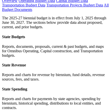
Overview
Operating Budget Data
Capital Budget Data
Transportation Budget Data
Transportation Projects Budget Data
All
Budget Documents
The 2025-27 biennial budget is in effect from July 1, 2025 through
June 30, 2027. The sections below provide data about proposed,
current, and prior budgets.
State Budgets
Reports, documents, proposals, current & past budgets, and maps
for Omnibus Operating, Capital construction, and Transportation
budgets.
State Revenue
Reports and charts for revenue by biennium, fund details, revenue
sources, fees, and taxes.
State Spending
Reports and charts for payments by state agencies, spending by
biennium, historical spending, distributions to local entities, and
contracts.