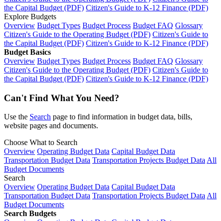
the Capital Budget (PDF)
Citizen's Guide to K-12 Finance (PDF)
Explore Budgets
Overview
Budget Types
Budget Process
Budget FAQ
Glossary
Citizen's Guide to the Operating Budget (PDF)
Citizen's Guide to
the Capital Budget (PDF)
Citizen's Guide to K-12 Finance (PDF)
Budget Basics
Overview
Budget Types
Budget Process
Budget FAQ
Glossary
Citizen's Guide to the Operating Budget (PDF)
Citizen's Guide to
the Capital Budget (PDF)
Citizen's Guide to K-12 Finance (PDF)
Can't Find What You Need?
Use the
Search
page to find information in budget data, bills,
website pages and documents.
Choose What to Search
Overview
Operating Budget Data
Capital Budget Data
Transportation Budget Data
Transportation Projects Budget Data
All
Budget Documents
Search
Overview
Operating Budget Data
Capital Budget Data
Transportation Budget Data
Transportation Projects Budget Data
All
Budget Documents
Search Budgets