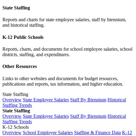
State Staffing
Reports and charts for state employee salaries, staff by biennium,
and historical staffing.
K-12 Public Schools
Reports, charts, and documents for school employee salaries, school
districts, staffing, and expenditures.
Other Resources
Links to other websites and documents for budget resources,
publications and reports, tax information, and higher education.
State Staffing
Overview
State Employee Salaries
Staff By Biennium
Historical
Staffing Trends
State Staffing
Overview
State Employee Salaries
Staff By Biennium
Historical
Staffing Trends
K-12 Schools
Overview
School Employee Salaries
Staffing & Finance Data
K-12