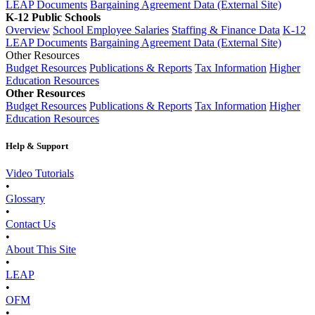
LEAP Documents
Bargaining Agreement Data (External Site)
K-12 Public Schools
Overview
School Employee Salaries
Staffing & Finance Data
K-12
LEAP Documents
Bargaining Agreement Data (External Site)
Other Resources
Budget Resources
Publications & Reports
Tax Information
Higher
Education Resources
Other Resources
Budget Resources
Publications & Reports
Tax Information
Higher
Education Resources
Help & Support
Video Tutorials
•
Glossary
•
Contact Us
•
About This Site
•
LEAP
•
OFM
•