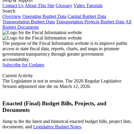
Help & Support
Contact Us
About This Site
Glossary
Video Tutorials
Search
Overview
Operating Budget Data
Capital Budget Data
Transportation Budget Data
Transportation Projects Budget Data
All
Budget Documents
The purpose of the Fiscal Information website is to improve public
access to state fiscal data, reports, charts, and maps to promote
government transparency through greater government
accountability.
Subscribe for Updates
Current Activity
The Legislature is not in session. The 2026 Regular Legislative
Session adjourned sine die on March 12, 2026.
Enacted (Final) Budget Bills, Projects, and
Documents
Jump to the the latest and historical enacted budget bills, project lists,
documents, and
Legislative Budget Notes
.