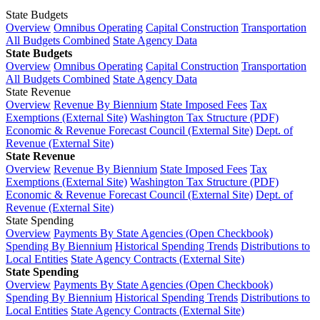
State Budgets
Overview
Omnibus Operating
Capital Construction
Transportation
All Budgets Combined
State Agency Data
State Budgets
Overview
Omnibus Operating
Capital Construction
Transportation
All Budgets Combined
State Agency Data
State Revenue
Overview
Revenue By Biennium
State Imposed Fees
Tax
Exemptions (External Site)
Washington Tax Structure (PDF)
Economic & Revenue Forecast Council (External Site)
Dept. of
Revenue (External Site)
State Revenue
Overview
Revenue By Biennium
State Imposed Fees
Tax
Exemptions (External Site)
Washington Tax Structure (PDF)
Economic & Revenue Forecast Council (External Site)
Dept. of
Revenue (External Site)
State Spending
Overview
Payments By State Agencies (Open Checkbook)
Spending By Biennium
Historical Spending Trends
Distributions to
Local Entities
State Agency Contracts (External Site)
State Spending
Overview
Payments By State Agencies (Open Checkbook)
Spending By Biennium
Historical Spending Trends
Distributions to
Local Entities
State Agency Contracts (External Site)