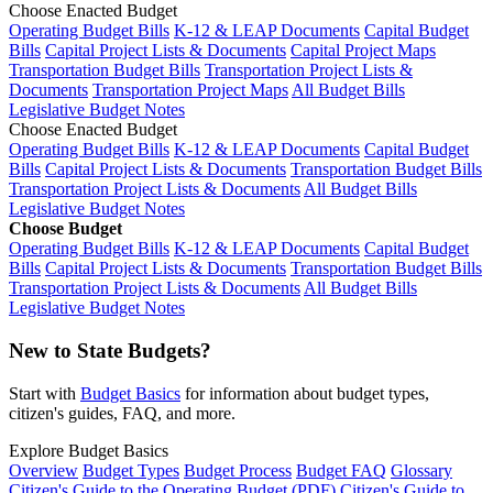
Choose Enacted Budget
Operating Budget Bills
K-12 & LEAP Documents
Capital Budget
Bills
Capital Project Lists & Documents
Capital Project Maps
Transportation Budget Bills
Transportation Project Lists &
Documents
Transportation Project Maps
All Budget Bills
Legislative Budget Notes
Choose Enacted Budget
Operating Budget Bills
K-12 & LEAP Documents
Capital Budget
Bills
Capital Project Lists & Documents
Transportation Budget Bills
Transportation Project Lists & Documents
All Budget Bills
Legislative Budget Notes
Choose Budget
Operating Budget Bills
K-12 & LEAP Documents
Capital Budget
Bills
Capital Project Lists & Documents
Transportation Budget Bills
Transportation Project Lists & Documents
All Budget Bills
Legislative Budget Notes
New to State Budgets?
Start with
Budget Basics
for information about budget types,
citizen's guides, FAQ, and more.
Explore Budget Basics
Overview
Budget Types
Budget Process
Budget FAQ
Glossary
Citizen's Guide to the Operating Budget (PDF)
Citizen's Guide to