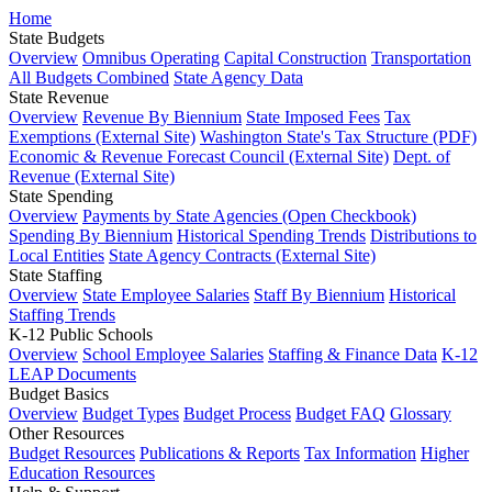
Home
State Budgets
Overview
Omnibus Operating
Capital Construction
Transportation
All Budgets Combined
State Agency Data
State Revenue
Overview
Revenue By Biennium
State Imposed Fees
Tax
Exemptions (External Site)
Washington State's Tax Structure (PDF)
Economic & Revenue Forecast Council (External Site)
Dept. of
Revenue (External Site)
State Spending
Overview
Payments by State Agencies (Open Checkbook)
Spending By Biennium
Historical Spending Trends
Distributions to
Local Entities
State Agency Contracts (External Site)
State Staffing
Overview
State Employee Salaries
Staff By Biennium
Historical
Staffing Trends
K-12 Public Schools
Overview
School Employee Salaries
Staffing & Finance Data
K-12
LEAP Documents
Budget Basics
Overview
Budget Types
Budget Process
Budget FAQ
Glossary
Other Resources
Budget Resources
Publications & Reports
Tax Information
Higher
Education Resources