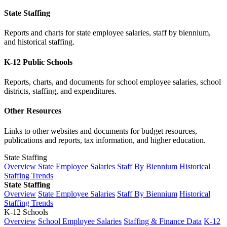
State Staffing
Reports and charts for state employee salaries, staff by biennium,
and historical staffing.
K-12 Public Schools
Reports, charts, and documents for school employee salaries, school
districts, staffing, and expenditures.
Other Resources
Links to other websites and documents for budget resources,
publications and reports, tax information, and higher education.
State Staffing
Overview
State Employee Salaries
Staff By Biennium
Historical
Staffing Trends
State Staffing
Overview
State Employee Salaries
Staff By Biennium
Historical
Staffing Trends
K-12 Schools
Overview
School Employee Salaries
Staffing & Finance Data
K-12