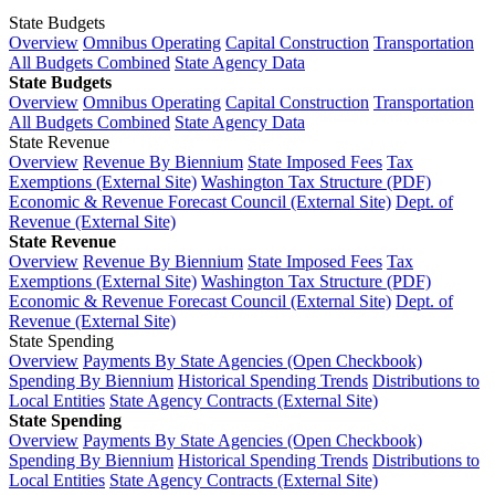
State Budgets
Overview
Omnibus Operating
Capital Construction
Transportation
All Budgets Combined
State Agency Data
State Budgets
Overview
Omnibus Operating
Capital Construction
Transportation
All Budgets Combined
State Agency Data
State Revenue
Overview
Revenue By Biennium
State Imposed Fees
Tax
Exemptions (External Site)
Washington Tax Structure (PDF)
Economic & Revenue Forecast Council (External Site)
Dept. of
Revenue (External Site)
State Revenue
Overview
Revenue By Biennium
State Imposed Fees
Tax
Exemptions (External Site)
Washington Tax Structure (PDF)
Economic & Revenue Forecast Council (External Site)
Dept. of
Revenue (External Site)
State Spending
Overview
Payments By State Agencies (Open Checkbook)
Spending By Biennium
Historical Spending Trends
Distributions to
Local Entities
State Agency Contracts (External Site)
State Spending
Overview
Payments By State Agencies (Open Checkbook)
Spending By Biennium
Historical Spending Trends
Distributions to
Local Entities
State Agency Contracts (External Site)