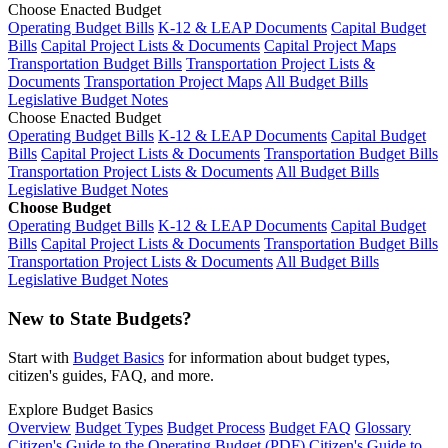
Choose Enacted Budget
Operating Budget Bills
K-12 & LEAP Documents
Capital Budget
Bills
Capital Project Lists & Documents
Capital Project Maps
Transportation Budget Bills
Transportation Project Lists &
Documents
Transportation Project Maps
All Budget Bills
Legislative Budget Notes
Choose Enacted Budget
Operating Budget Bills
K-12 & LEAP Documents
Capital Budget
Bills
Capital Project Lists & Documents
Transportation Budget Bills
Transportation Project Lists & Documents
All Budget Bills
Legislative Budget Notes
Choose Budget
Operating Budget Bills
K-12 & LEAP Documents
Capital Budget
Bills
Capital Project Lists & Documents
Transportation Budget Bills
Transportation Project Lists & Documents
All Budget Bills
Legislative Budget Notes
New to State Budgets?
Start with
Budget Basics
for information about budget types,
citizen's guides, FAQ, and more.
Explore Budget Basics
Overview
Budget Types
Budget Process
Budget FAQ
Glossary
Citizen's Guide to the Operating Budget (PDF)
Citizen's Guide to