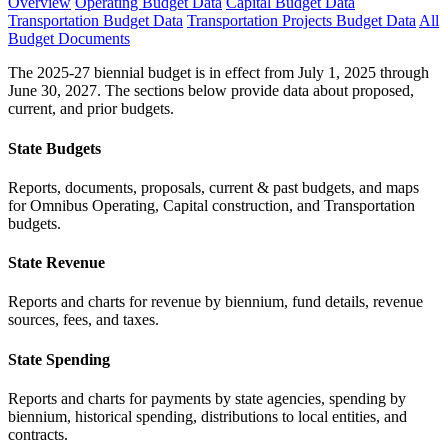
Overview
Operating Budget Data
Capital Budget Data
Transportation Budget Data
Transportation Projects Budget Data
All
Budget Documents
The 2025-27 biennial budget is in effect from July 1, 2025 through
June 30, 2027. The sections below provide data about proposed,
current, and prior budgets.
State Budgets
Reports, documents, proposals, current & past budgets, and maps
for Omnibus Operating, Capital construction, and Transportation
budgets.
State Revenue
Reports and charts for revenue by biennium, fund details, revenue
sources, fees, and taxes.
State Spending
Reports and charts for payments by state agencies, spending by
biennium, historical spending, distributions to local entities, and
contracts.