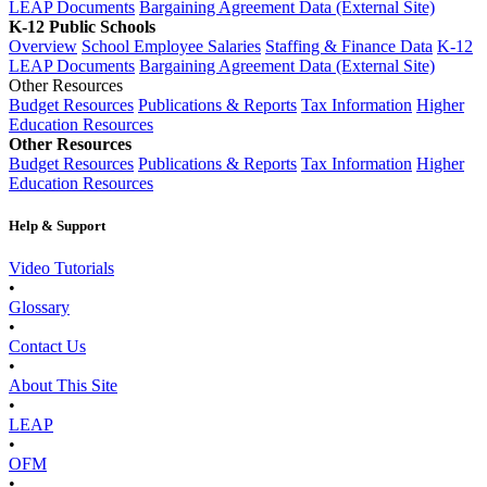
LEAP Documents
Bargaining Agreement Data (External Site)
K-12 Public Schools
Overview
School Employee Salaries
Staffing & Finance Data
K-12
LEAP Documents
Bargaining Agreement Data (External Site)
Other Resources
Budget Resources
Publications & Reports
Tax Information
Higher
Education Resources
Other Resources
Budget Resources
Publications & Reports
Tax Information
Higher
Education Resources
Help & Support
Video Tutorials
•
Glossary
•
Contact Us
•
About This Site
•
LEAP
•
OFM
•