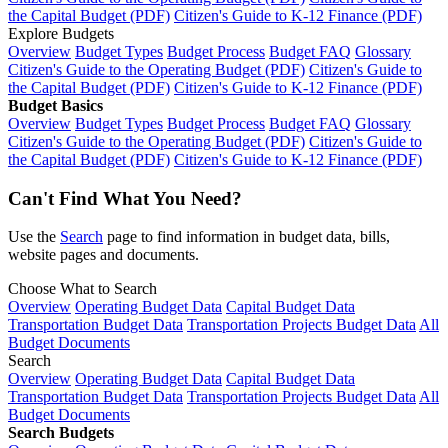
the Capital Budget (PDF)
Citizen's Guide to K-12 Finance (PDF)
Explore Budgets
Overview
Budget Types
Budget Process
Budget FAQ
Glossary
Citizen's Guide to the Operating Budget (PDF)
Citizen's Guide to
the Capital Budget (PDF)
Citizen's Guide to K-12 Finance (PDF)
Budget Basics
Overview
Budget Types
Budget Process
Budget FAQ
Glossary
Citizen's Guide to the Operating Budget (PDF)
Citizen's Guide to
the Capital Budget (PDF)
Citizen's Guide to K-12 Finance (PDF)
Can't Find What You Need?
Use the
Search
page to find information in budget data, bills,
website pages and documents.
Choose What to Search
Overview
Operating Budget Data
Capital Budget Data
Transportation Budget Data
Transportation Projects Budget Data
All
Budget Documents
Search
Overview
Operating Budget Data
Capital Budget Data
Transportation Budget Data
Transportation Projects Budget Data
All
Budget Documents
Search Budgets