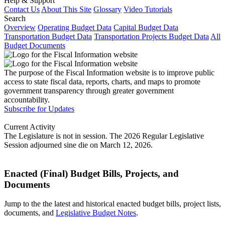
Help & Support
Contact Us
About This Site
Glossary
Video Tutorials
Search
Overview
Operating Budget Data
Capital Budget Data
Transportation Budget Data
Transportation Projects Budget Data
All
Budget Documents
The purpose of the Fiscal Information website is to improve public
access to state fiscal data, reports, charts, and maps to promote
government transparency through greater government
accountability.
Subscribe for Updates
Current Activity
The Legislature is not in session. The 2026 Regular Legislative
Session adjourned sine die on March 12, 2026.
Enacted (Final) Budget Bills, Projects, and
Documents
Jump to the the latest and historical enacted budget bills, project lists,
documents, and
Legislative Budget Notes
.