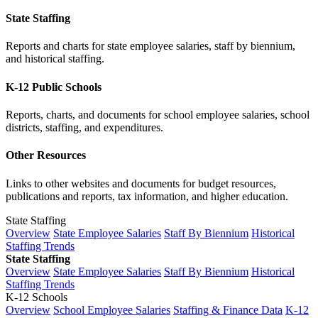
State Staffing
Reports and charts for state employee salaries, staff by biennium,
and historical staffing.
K-12 Public Schools
Reports, charts, and documents for school employee salaries, school
districts, staffing, and expenditures.
Other Resources
Links to other websites and documents for budget resources,
publications and reports, tax information, and higher education.
State Staffing
Overview
State Employee Salaries
Staff By Biennium
Historical
Staffing Trends
State Staffing
Overview
State Employee Salaries
Staff By Biennium
Historical
Staffing Trends
K-12 Schools
Overview
School Employee Salaries
Staffing & Finance Data
K-12