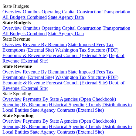
State Budgets
Overview
Omnibus Operating
Capital Construction
Transportation
All Budgets Combined
State Agency Data
State Budgets
Overview
Omnibus Operating
Capital Construction
Transportation
All Budgets Combined
State Agency Data
State Revenue
Overview
Revenue By Biennium
State Imposed Fees
Tax
Exemptions (External Site)
Washington Tax Structure (PDF)
Economic & Revenue Forecast Council (External Site)
Dept. of
Revenue (External Site)
State Revenue
Overview
Revenue By Biennium
State Imposed Fees
Tax
Exemptions (External Site)
Washington Tax Structure (PDF)
Economic & Revenue Forecast Council (External Site)
Dept. of
Revenue (External Site)
State Spending
Overview
Payments By State Agencies (Open Checkbook)
Spending By Biennium
Historical Spending Trends
Distributions to
Local Entities
State Agency Contracts (External Site)
State Spending
Overview
Payments By State Agencies (Open Checkbook)
Spending By Biennium
Historical Spending Trends
Distributions to
Local Entities
State Agency Contracts (External Site)