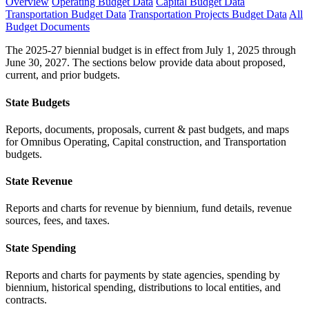
Overview
Operating Budget Data
Capital Budget Data
Transportation Budget Data
Transportation Projects Budget Data
All
Budget Documents
The 2025-27 biennial budget is in effect from July 1, 2025 through
June 30, 2027. The sections below provide data about proposed,
current, and prior budgets.
State Budgets
Reports, documents, proposals, current & past budgets, and maps
for Omnibus Operating, Capital construction, and Transportation
budgets.
State Revenue
Reports and charts for revenue by biennium, fund details, revenue
sources, fees, and taxes.
State Spending
Reports and charts for payments by state agencies, spending by
biennium, historical spending, distributions to local entities, and
contracts.