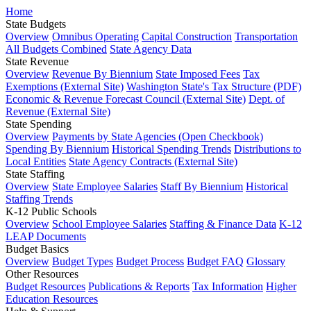
Home
State Budgets
Overview
Omnibus Operating
Capital Construction
Transportation
All Budgets Combined
State Agency Data
State Revenue
Overview
Revenue By Biennium
State Imposed Fees
Tax
Exemptions (External Site)
Washington State's Tax Structure (PDF)
Economic & Revenue Forecast Council (External Site)
Dept. of
Revenue (External Site)
State Spending
Overview
Payments by State Agencies (Open Checkbook)
Spending By Biennium
Historical Spending Trends
Distributions to
Local Entities
State Agency Contracts (External Site)
State Staffing
Overview
State Employee Salaries
Staff By Biennium
Historical
Staffing Trends
K-12 Public Schools
Overview
School Employee Salaries
Staffing & Finance Data
K-12
LEAP Documents
Budget Basics
Overview
Budget Types
Budget Process
Budget FAQ
Glossary
Other Resources
Budget Resources
Publications & Reports
Tax Information
Higher
Education Resources