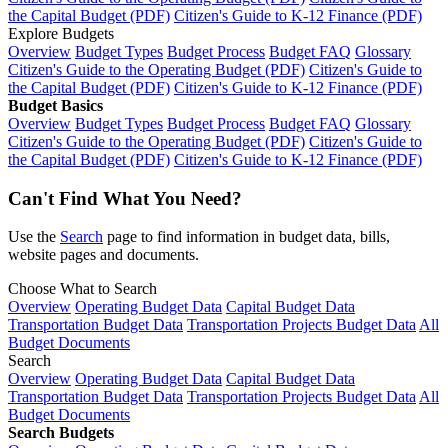
the Capital Budget (PDF)
Citizen's Guide to K-12 Finance (PDF)
Explore Budgets
Overview
Budget Types
Budget Process
Budget FAQ
Glossary
Citizen's Guide to the Operating Budget (PDF)
Citizen's Guide to
the Capital Budget (PDF)
Citizen's Guide to K-12 Finance (PDF)
Budget Basics
Overview
Budget Types
Budget Process
Budget FAQ
Glossary
Citizen's Guide to the Operating Budget (PDF)
Citizen's Guide to
the Capital Budget (PDF)
Citizen's Guide to K-12 Finance (PDF)
Can't Find What You Need?
Use the
Search
page to find information in budget data, bills,
website pages and documents.
Choose What to Search
Overview
Operating Budget Data
Capital Budget Data
Transportation Budget Data
Transportation Projects Budget Data
All
Budget Documents
Search
Overview
Operating Budget Data
Capital Budget Data
Transportation Budget Data
Transportation Projects Budget Data
All
Budget Documents
Search Budgets