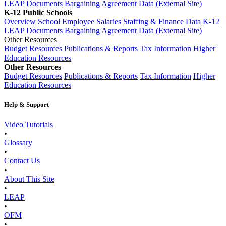
LEAP Documents
Bargaining Agreement Data (External Site)
K-12 Public Schools
Overview
School Employee Salaries
Staffing & Finance Data
K-12
LEAP Documents
Bargaining Agreement Data (External Site)
Other Resources
Budget Resources
Publications & Reports
Tax Information
Higher
Education Resources
Other Resources
Budget Resources
Publications & Reports
Tax Information
Higher
Education Resources
Help & Support
Video Tutorials
•
Glossary
•
Contact Us
•
About This Site
•
LEAP
•
OFM
•