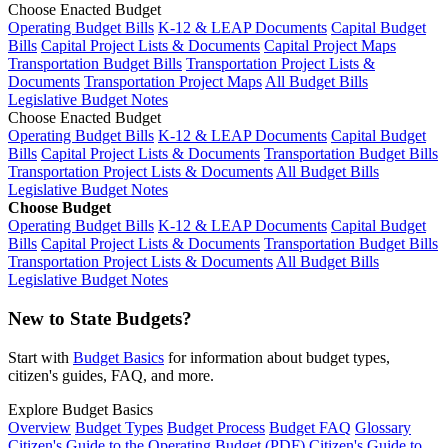
Choose Enacted Budget
Operating Budget Bills
K-12 & LEAP Documents
Capital Budget
Bills
Capital Project Lists & Documents
Capital Project Maps
Transportation Budget Bills
Transportation Project Lists &
Documents
Transportation Project Maps
All Budget Bills
Legislative Budget Notes
Choose Enacted Budget
Operating Budget Bills
K-12 & LEAP Documents
Capital Budget
Bills
Capital Project Lists & Documents
Transportation Budget Bills
Transportation Project Lists & Documents
All Budget Bills
Legislative Budget Notes
Choose Budget
Operating Budget Bills
K-12 & LEAP Documents
Capital Budget
Bills
Capital Project Lists & Documents
Transportation Budget Bills
Transportation Project Lists & Documents
All Budget Bills
Legislative Budget Notes
New to State Budgets?
Start with
Budget Basics
for information about budget types,
citizen's guides, FAQ, and more.
Explore Budget Basics
Overview
Budget Types
Budget Process
Budget FAQ
Glossary
Citizen's Guide to the Operating Budget (PDF)
Citizen's Guide to