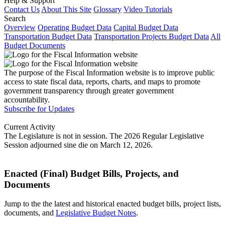
Help & Support
Contact Us
About This Site
Glossary
Video Tutorials
Search
Overview
Operating Budget Data
Capital Budget Data
Transportation Budget Data
Transportation Projects Budget Data
All
Budget Documents
The purpose of the Fiscal Information website is to improve public
access to state fiscal data, reports, charts, and maps to promote
government transparency through greater government
accountability.
Subscribe for Updates
Current Activity
The Legislature is not in session. The 2026 Regular Legislative
Session adjourned sine die on March 12, 2026.
Enacted (Final) Budget Bills, Projects, and
Documents
Jump to the the latest and historical enacted budget bills, project lists,
documents, and
Legislative Budget Notes
.