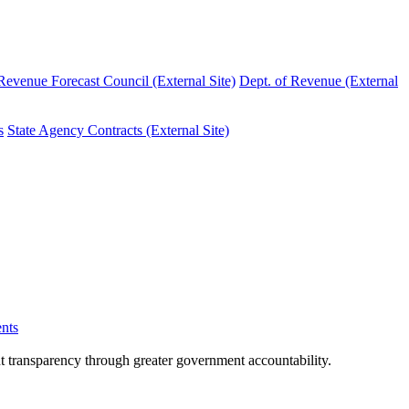
evenue Forecast Council (External Site)
Dept. of Revenue (External
s
State Agency Contracts (External Site)
nts
nt transparency through greater government accountability.