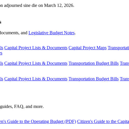
ion adjourned sine die on March 12, 2026.
s
s, documents, and
Legislative Budget Notes
.
ls
Capital Project Lists & Documents
Capital Project Maps
Transportat
es
ls
Capital Project Lists & Documents
Transportation Budget Bills
Tran
ls
Capital Project Lists & Documents
Transportation Budget Bills
Tran
s guides, FAQ, and more.
en's Guide to the Operating Budget (PDF)
Citizen's Guide to the Capi