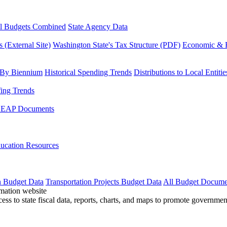
l Budgets Combined
State Agency Data
 (External Site)
Washington State's Tax Structure (PDF)
Economic & R
 By Biennium
Historical Spending Trends
Distributions to Local Entitie
fing Trends
LEAP Documents
ucation Resources
n Budget Data
Transportation Projects Budget Data
All Budget Docume
cess to state fiscal data, reports, charts, and maps to promote governme