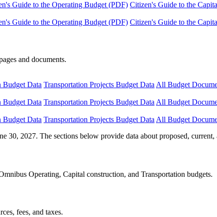
en's Guide to the Operating Budget (PDF)
Citizen's Guide to the Capi
en's Guide to the Operating Budget (PDF)
Citizen's Guide to the Capi
e pages and documents.
n Budget Data
Transportation Projects Budget Data
All Budget Docume
n Budget Data
Transportation Projects Budget Data
All Budget Docume
n Budget Data
Transportation Projects Budget Data
All Budget Docume
ne 30, 2027. The sections below provide data about proposed, current, 
Omnibus Operating, Capital construction, and Transportation budgets.
ces, fees, and taxes.