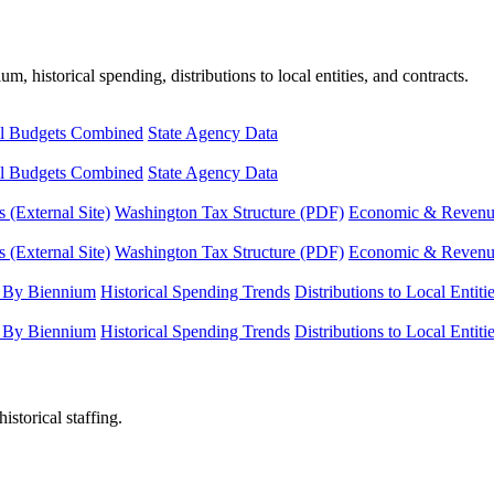
, historical spending, distributions to local entities, and contracts.
l Budgets Combined
State Agency Data
l Budgets Combined
State Agency Data
 (External Site)
Washington Tax Structure (PDF)
Economic & Revenue 
 (External Site)
Washington Tax Structure (PDF)
Economic & Revenue 
 By Biennium
Historical Spending Trends
Distributions to Local Entiti
 By Biennium
Historical Spending Trends
Distributions to Local Entiti
istorical staffing.