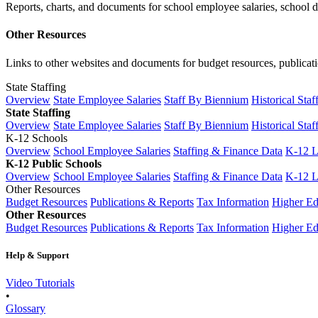
Reports, charts, and documents for school employee salaries, school dis
Other Resources
Links to other websites and documents for budget resources, publicati
State Staffing
Overview
State Employee Salaries
Staff By Biennium
Historical Staf
State Staffing
Overview
State Employee Salaries
Staff By Biennium
Historical Staf
K-12 Schools
Overview
School Employee Salaries
Staffing & Finance Data
K-12 
K-12 Public Schools
Overview
School Employee Salaries
Staffing & Finance Data
K-12 
Other Resources
Budget Resources
Publications & Reports
Tax Information
Higher Ed
Other Resources
Budget Resources
Publications & Reports
Tax Information
Higher Ed
Help & Support
Video Tutorials
•
Glossary