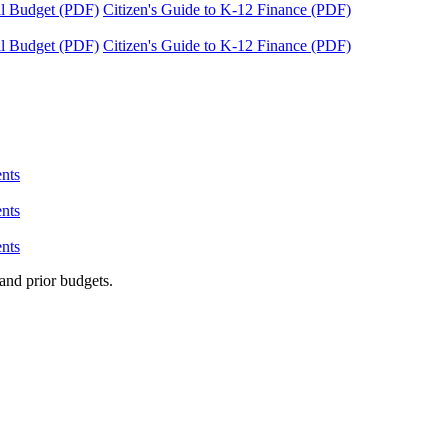
tal Budget (PDF)
Citizen's Guide to K-12 Finance (PDF)
tal Budget (PDF)
Citizen's Guide to K-12 Finance (PDF)
nts
nts
nts
and prior budgets.