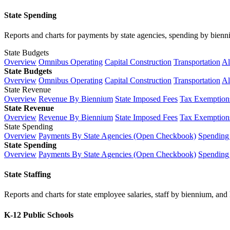
State Spending
Reports and charts for payments by state agencies, spending by biennium
State Budgets
Overview
Omnibus Operating
Capital Construction
Transportation
Al
State Budgets
Overview
Omnibus Operating
Capital Construction
Transportation
Al
State Revenue
Overview
Revenue By Biennium
State Imposed Fees
Tax Exemptions
State Revenue
Overview
Revenue By Biennium
State Imposed Fees
Tax Exemptions
State Spending
Overview
Payments By State Agencies (Open Checkbook)
Spending
State Spending
Overview
Payments By State Agencies (Open Checkbook)
Spending
State Staffing
Reports and charts for state employee salaries, staff by biennium, and h
K-12 Public Schools