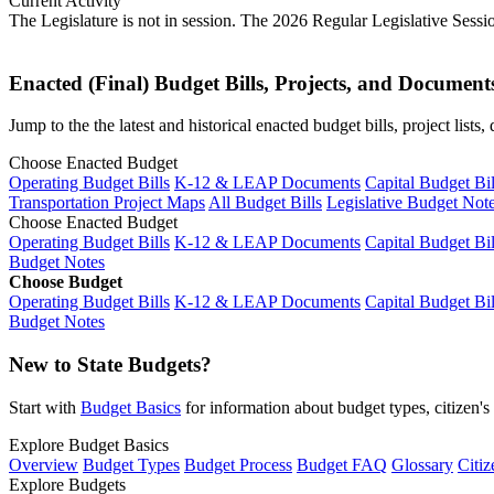
Current Activity
The Legislature is not in session. The 2026 Regular Legislative Sess
Enacted (Final) Budget Bills, Projects, and Document
Jump to the the latest and historical enacted budget bills, project list
Choose Enacted Budget
Operating Budget Bills
K-12 & LEAP Documents
Capital Budget Bil
Transportation Project Maps
All Budget Bills
Legislative Budget Not
Choose Enacted Budget
Operating Budget Bills
K-12 & LEAP Documents
Capital Budget Bil
Budget Notes
Choose Budget
Operating Budget Bills
K-12 & LEAP Documents
Capital Budget Bil
Budget Notes
New to State Budgets?
Start with
Budget Basics
for information about budget types, citizen'
Explore Budget Basics
Overview
Budget Types
Budget Process
Budget FAQ
Glossary
Citiz
Explore Budgets