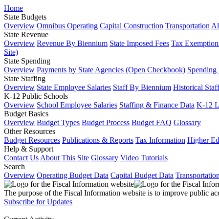
Home
State Budgets
Overview
Omnibus Operating
Capital Construction
Transportation
Al
State Revenue
Overview
Revenue By Biennium
State Imposed Fees
Tax Exemptions
Site)
State Spending
Overview
Payments by State Agencies (Open Checkbook)
Spending
State Staffing
Overview
State Employee Salaries
Staff By Biennium
Historical Staf
K-12 Public Schools
Overview
School Employee Salaries
Staffing & Finance Data
K-12 
Budget Basics
Overview
Budget Types
Budget Process
Budget FAQ
Glossary
Other Resources
Budget Resources
Publications & Reports
Tax Information
Higher Ed
Help & Support
Contact Us
About This Site
Glossary
Video Tutorials
Search
Overview
Operating Budget Data
Capital Budget Data
Transportatio
The purpose of the Fiscal Information website is to improve public ac
Subscribe for Updates