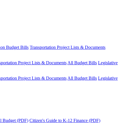
ion Budget Bills
Transportation Project Lists & Documents
sportation Project Lists & Documents
All Budget Bills
Legislative
sportation Project Lists & Documents
All Budget Bills
Legislative
tal Budget (PDF)
Citizen's Guide to K-12 Finance (PDF)