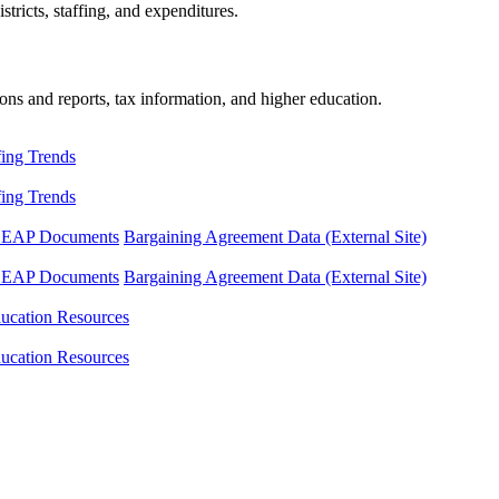
tricts, staffing, and expenditures.
ons and reports, tax information, and higher education.
fing Trends
fing Trends
LEAP Documents
Bargaining Agreement Data (External Site)
LEAP Documents
Bargaining Agreement Data (External Site)
ucation Resources
ucation Resources