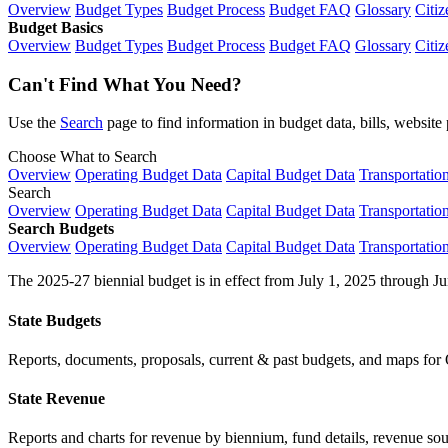
Overview
Budget Types
Budget Process
Budget FAQ
Glossary
Citiz
Budget Basics
Overview
Budget Types
Budget Process
Budget FAQ
Glossary
Citiz
Can't Find What You Need?
Use the
Search
page to find information in budget data, bills, websit
Choose What to Search
Overview
Operating Budget Data
Capital Budget Data
Transportatio
Search
Overview
Operating Budget Data
Capital Budget Data
Transportatio
Search Budgets
Overview
Operating Budget Data
Capital Budget Data
Transportatio
The 2025-27 biennial budget is in effect from July 1, 2025 through Ju
State Budgets
Reports, documents, proposals, current & past budgets, and maps for 
State Revenue
Reports and charts for revenue by biennium, fund details, revenue sour