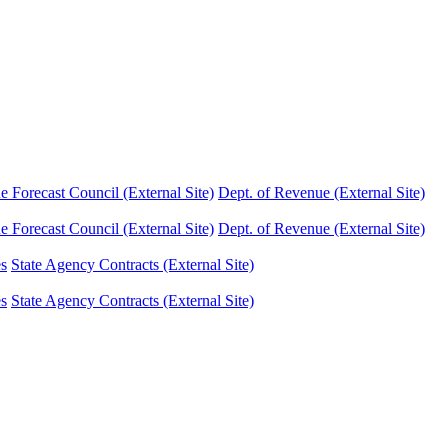
Forecast Council (External Site)
Dept. of Revenue (External Site)
Forecast Council (External Site)
Dept. of Revenue (External Site)
es
State Agency Contracts (External Site)
es
State Agency Contracts (External Site)