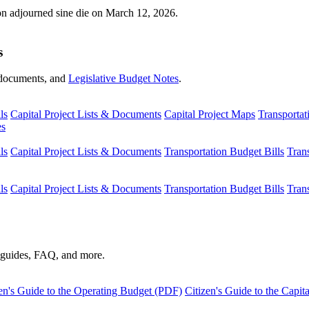
ion adjourned sine die on March 12, 2026.
s
s, documents, and
Legislative Budget Notes
.
ls
Capital Project Lists & Documents
Capital Project Maps
Transportat
es
ls
Capital Project Lists & Documents
Transportation Budget Bills
Tran
ls
Capital Project Lists & Documents
Transportation Budget Bills
Tran
s guides, FAQ, and more.
en's Guide to the Operating Budget (PDF)
Citizen's Guide to the Capi