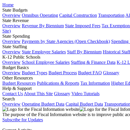
Home
State Budgets
Overview
Omnibus Operating
Capital Construction
Transportation
Al
State Revenue
Overview
Revenue By Biennium
State Imposed Fees
Tax Exemptions
Site)
State Spending
Overview
Payments by State Agencies (Open Checkbook)
Spending
State Staffing
Overview
State Employee Salaries
Staff By Biennium
Historical Staf
K-12 Public Schools
Overview
School Employee Salaries
Staffing & Finance Data
K-12 
Budget Basics
Overview
Budget Types
Budget Process
Budget FAQ
Glossary
Other Resources
Budget Resources
Publications & Reports
Tax Information
Higher Ed
Help & Support
Contact Us
About This Site
Glossary
Video Tutorials
Search
Overview
Operating Budget Data
Capital Budget Data
Transportatio
The purpose of the Fiscal Information website is to improve public ac
Subscribe for Updates