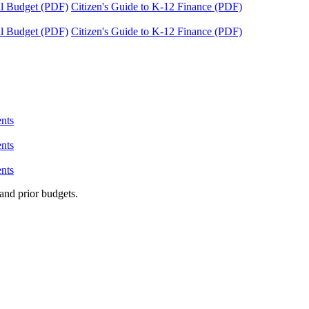
tal Budget (PDF)
Citizen's Guide to K-12 Finance (PDF)
tal Budget (PDF)
Citizen's Guide to K-12 Finance (PDF)
nts
nts
nts
and prior budgets.