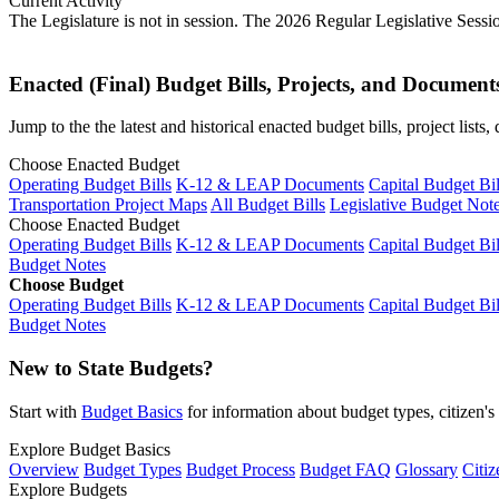
Current Activity
The Legislature is not in session. The 2026 Regular Legislative Sess
Enacted (Final) Budget Bills, Projects, and Document
Jump to the the latest and historical enacted budget bills, project list
Choose Enacted Budget
Operating Budget Bills
K-12 & LEAP Documents
Capital Budget Bil
Transportation Project Maps
All Budget Bills
Legislative Budget Not
Choose Enacted Budget
Operating Budget Bills
K-12 & LEAP Documents
Capital Budget Bil
Budget Notes
Choose Budget
Operating Budget Bills
K-12 & LEAP Documents
Capital Budget Bil
Budget Notes
New to State Budgets?
Start with
Budget Basics
for information about budget types, citizen'
Explore Budget Basics
Overview
Budget Types
Budget Process
Budget FAQ
Glossary
Citiz
Explore Budgets