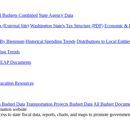
l Budgets Combined
State Agency Data
 (External Site)
Washington State's Tax Structure (PDF)
Economic & R
 By Biennium
Historical Spending Trends
Distributions to Local Entitie
fing Trends
LEAP Documents
ucation Resources
n Budget Data
Transportation Projects Budget Data
All Budget Docume
cess to state fiscal data, reports, charts, and maps to promote governme