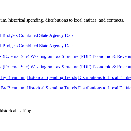
, historical spending, distributions to local entities, and contracts.
l Budgets Combined
State Agency Data
l Budgets Combined
State Agency Data
 (External Site)
Washington Tax Structure (PDF)
Economic & Revenue 
 (External Site)
Washington Tax Structure (PDF)
Economic & Revenue 
 By Biennium
Historical Spending Trends
Distributions to Local Entiti
 By Biennium
Historical Spending Trends
Distributions to Local Entiti
istorical staffing.