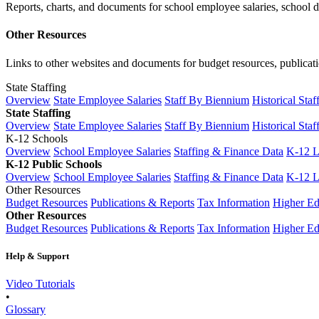
Reports, charts, and documents for school employee salaries, school dis
Other Resources
Links to other websites and documents for budget resources, publicati
State Staffing
Overview
State Employee Salaries
Staff By Biennium
Historical Staf
State Staffing
Overview
State Employee Salaries
Staff By Biennium
Historical Staf
K-12 Schools
Overview
School Employee Salaries
Staffing & Finance Data
K-12 
K-12 Public Schools
Overview
School Employee Salaries
Staffing & Finance Data
K-12 
Other Resources
Budget Resources
Publications & Reports
Tax Information
Higher Ed
Other Resources
Budget Resources
Publications & Reports
Tax Information
Higher Ed
Help & Support
Video Tutorials
•
Glossary