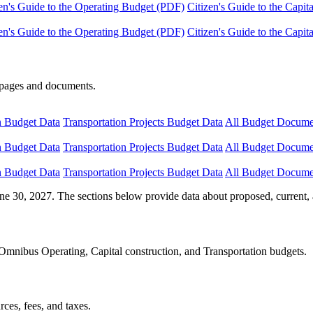
en's Guide to the Operating Budget (PDF)
Citizen's Guide to the Capi
en's Guide to the Operating Budget (PDF)
Citizen's Guide to the Capi
e pages and documents.
n Budget Data
Transportation Projects Budget Data
All Budget Docume
n Budget Data
Transportation Projects Budget Data
All Budget Docume
n Budget Data
Transportation Projects Budget Data
All Budget Docume
ne 30, 2027. The sections below provide data about proposed, current, 
Omnibus Operating, Capital construction, and Transportation budgets.
ces, fees, and taxes.