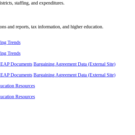
tricts, staffing, and expenditures.
ons and reports, tax information, and higher education.
fing Trends
fing Trends
LEAP Documents
Bargaining Agreement Data (External Site)
LEAP Documents
Bargaining Agreement Data (External Site)
ucation Resources
ucation Resources