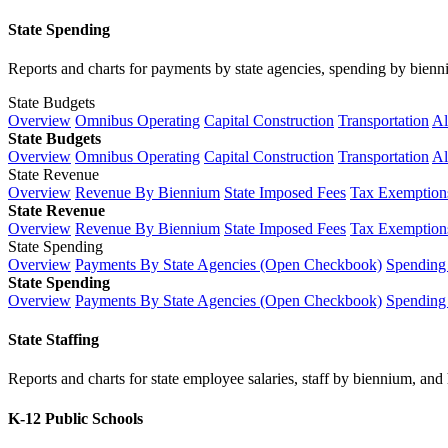
State Spending
Reports and charts for payments by state agencies, spending by biennium
State Budgets
Overview
Omnibus Operating
Capital Construction
Transportation
Al
State Budgets
Overview
Omnibus Operating
Capital Construction
Transportation
Al
State Revenue
Overview
Revenue By Biennium
State Imposed Fees
Tax Exemptions
State Revenue
Overview
Revenue By Biennium
State Imposed Fees
Tax Exemptions
State Spending
Overview
Payments By State Agencies (Open Checkbook)
Spending
State Spending
Overview
Payments By State Agencies (Open Checkbook)
Spending
State Staffing
Reports and charts for state employee salaries, staff by biennium, and h
K-12 Public Schools