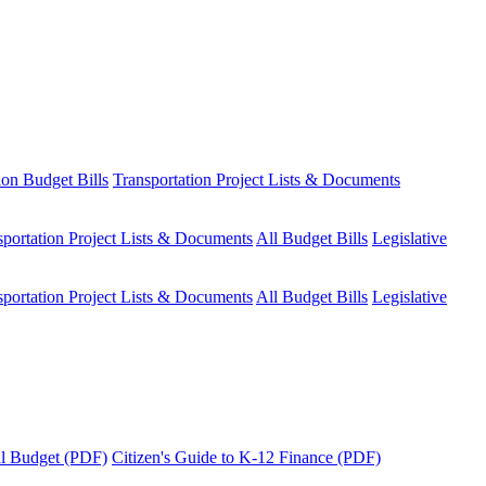
ion Budget Bills
Transportation Project Lists & Documents
sportation Project Lists & Documents
All Budget Bills
Legislative
sportation Project Lists & Documents
All Budget Bills
Legislative
tal Budget (PDF)
Citizen's Guide to K-12 Finance (PDF)