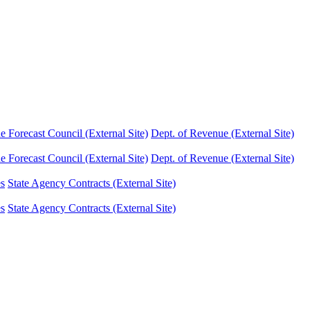
Forecast Council (External Site)
Dept. of Revenue (External Site)
Forecast Council (External Site)
Dept. of Revenue (External Site)
es
State Agency Contracts (External Site)
es
State Agency Contracts (External Site)