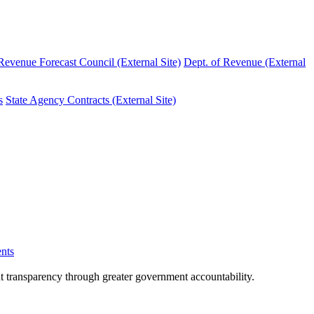
evenue Forecast Council (External Site)
Dept. of Revenue (External
s
State Agency Contracts (External Site)
nts
nt transparency through greater government accountability.