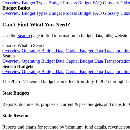
Overview
Budget Types
Budget Process
Budget FAQ
Glossary
Citiz
Budget Basics
Overview
Budget Types
Budget Process
Budget FAQ
Glossary
Citiz
Can't Find What You Need?
Use the
Search
page to find information in budget data, bills, websit
Choose What to Search
Overview
Operating Budget Data
Capital Budget Data
Transportatio
Search
Overview
Operating Budget Data
Capital Budget Data
Transportatio
Search Budgets
Overview
Operating Budget Data
Capital Budget Data
Transportatio
The 2025-27 biennial budget is in effect from July 1, 2025 through Ju
State Budgets
Reports, documents, proposals, current & past budgets, and maps for 
State Revenue
Reports and charts for revenue by biennium, fund details, revenue sour