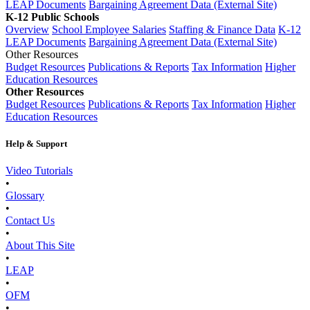
LEAP Documents
Bargaining Agreement Data (External Site)
K-12 Public Schools
Overview
School Employee Salaries
Staffing & Finance Data
K-12
LEAP Documents
Bargaining Agreement Data (External Site)
Other Resources
Budget Resources
Publications & Reports
Tax Information
Higher
Education Resources
Other Resources
Budget Resources
Publications & Reports
Tax Information
Higher
Education Resources
Help & Support
Video Tutorials
•
Glossary
•
Contact Us
•
About This Site
•
LEAP
•
OFM
•