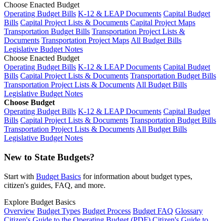
Choose Enacted Budget
Operating Budget Bills
K-12 & LEAP Documents
Capital Budget
Bills
Capital Project Lists & Documents
Capital Project Maps
Transportation Budget Bills
Transportation Project Lists &
Documents
Transportation Project Maps
All Budget Bills
Legislative Budget Notes
Choose Enacted Budget
Operating Budget Bills
K-12 & LEAP Documents
Capital Budget
Bills
Capital Project Lists & Documents
Transportation Budget Bills
Transportation Project Lists & Documents
All Budget Bills
Legislative Budget Notes
Choose Budget
Operating Budget Bills
K-12 & LEAP Documents
Capital Budget
Bills
Capital Project Lists & Documents
Transportation Budget Bills
Transportation Project Lists & Documents
All Budget Bills
Legislative Budget Notes
New to State Budgets?
Start with
Budget Basics
for information about budget types,
citizen's guides, FAQ, and more.
Explore Budget Basics
Overview
Budget Types
Budget Process
Budget FAQ
Glossary
Citizen's Guide to the Operating Budget (PDF)
Citizen's Guide to