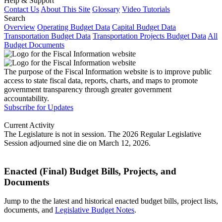
Help & Support
Contact Us
About This Site
Glossary
Video Tutorials
Search
Overview
Operating Budget Data
Capital Budget Data
Transportation Budget Data
Transportation Projects Budget Data
All
Budget Documents
The purpose of the Fiscal Information website is to improve public
access to state fiscal data, reports, charts, and maps to promote
government transparency through greater government
accountability.
Subscribe for Updates
Current Activity
The Legislature is not in session. The 2026 Regular Legislative
Session adjourned sine die on March 12, 2026.
Enacted (Final) Budget Bills, Projects, and
Documents
Jump to the the latest and historical enacted budget bills, project lists,
documents, and
Legislative Budget Notes
.