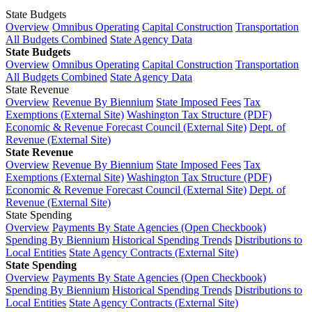
State Budgets
Overview
Omnibus Operating
Capital Construction
Transportation
All Budgets Combined
State Agency Data
State Budgets
Overview
Omnibus Operating
Capital Construction
Transportation
All Budgets Combined
State Agency Data
State Revenue
Overview
Revenue By Biennium
State Imposed Fees
Tax
Exemptions (External Site)
Washington Tax Structure (PDF)
Economic & Revenue Forecast Council (External Site)
Dept. of
Revenue (External Site)
State Revenue
Overview
Revenue By Biennium
State Imposed Fees
Tax
Exemptions (External Site)
Washington Tax Structure (PDF)
Economic & Revenue Forecast Council (External Site)
Dept. of
Revenue (External Site)
State Spending
Overview
Payments By State Agencies (Open Checkbook)
Spending By Biennium
Historical Spending Trends
Distributions to
Local Entities
State Agency Contracts (External Site)
State Spending
Overview
Payments By State Agencies (Open Checkbook)
Spending By Biennium
Historical Spending Trends
Distributions to
Local Entities
State Agency Contracts (External Site)