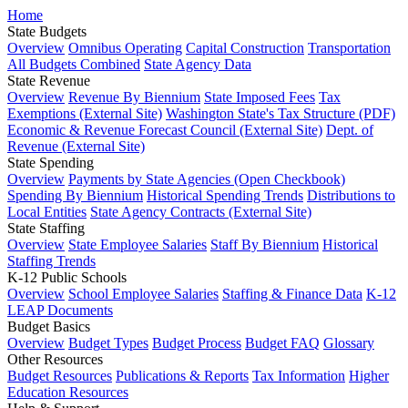
Home
State Budgets
Overview
Omnibus Operating
Capital Construction
Transportation
All Budgets Combined
State Agency Data
State Revenue
Overview
Revenue By Biennium
State Imposed Fees
Tax
Exemptions (External Site)
Washington State's Tax Structure (PDF)
Economic & Revenue Forecast Council (External Site)
Dept. of
Revenue (External Site)
State Spending
Overview
Payments by State Agencies (Open Checkbook)
Spending By Biennium
Historical Spending Trends
Distributions to
Local Entities
State Agency Contracts (External Site)
State Staffing
Overview
State Employee Salaries
Staff By Biennium
Historical
Staffing Trends
K-12 Public Schools
Overview
School Employee Salaries
Staffing & Finance Data
K-12
LEAP Documents
Budget Basics
Overview
Budget Types
Budget Process
Budget FAQ
Glossary
Other Resources
Budget Resources
Publications & Reports
Tax Information
Higher
Education Resources