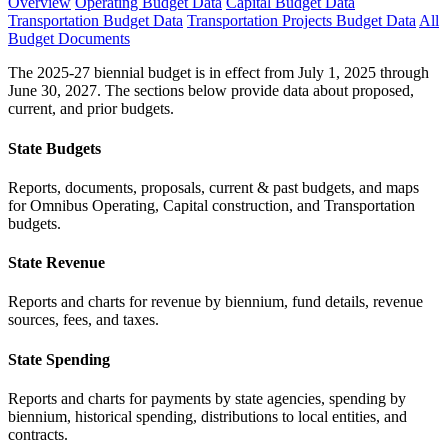
Overview
Operating Budget Data
Capital Budget Data
Transportation Budget Data
Transportation Projects Budget Data
All
Budget Documents
The 2025-27 biennial budget is in effect from July 1, 2025 through
June 30, 2027. The sections below provide data about proposed,
current, and prior budgets.
State Budgets
Reports, documents, proposals, current & past budgets, and maps
for Omnibus Operating, Capital construction, and Transportation
budgets.
State Revenue
Reports and charts for revenue by biennium, fund details, revenue
sources, fees, and taxes.
State Spending
Reports and charts for payments by state agencies, spending by
biennium, historical spending, distributions to local entities, and
contracts.