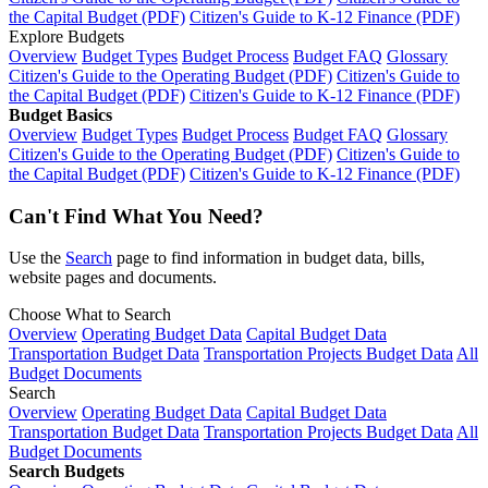
the Capital Budget (PDF)
Citizen's Guide to K-12 Finance (PDF)
Explore Budgets
Overview
Budget Types
Budget Process
Budget FAQ
Glossary
Citizen's Guide to the Operating Budget (PDF)
Citizen's Guide to
the Capital Budget (PDF)
Citizen's Guide to K-12 Finance (PDF)
Budget Basics
Overview
Budget Types
Budget Process
Budget FAQ
Glossary
Citizen's Guide to the Operating Budget (PDF)
Citizen's Guide to
the Capital Budget (PDF)
Citizen's Guide to K-12 Finance (PDF)
Can't Find What You Need?
Use the
Search
page to find information in budget data, bills,
website pages and documents.
Choose What to Search
Overview
Operating Budget Data
Capital Budget Data
Transportation Budget Data
Transportation Projects Budget Data
All
Budget Documents
Search
Overview
Operating Budget Data
Capital Budget Data
Transportation Budget Data
Transportation Projects Budget Data
All
Budget Documents
Search Budgets