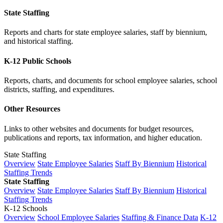
State Staffing
Reports and charts for state employee salaries, staff by biennium,
and historical staffing.
K-12 Public Schools
Reports, charts, and documents for school employee salaries, school
districts, staffing, and expenditures.
Other Resources
Links to other websites and documents for budget resources,
publications and reports, tax information, and higher education.
State Staffing
Overview
State Employee Salaries
Staff By Biennium
Historical
Staffing Trends
State Staffing
Overview
State Employee Salaries
Staff By Biennium
Historical
Staffing Trends
K-12 Schools
Overview
School Employee Salaries
Staffing & Finance Data
K-12