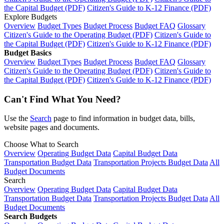
the Capital Budget (PDF)
Citizen's Guide to K-12 Finance (PDF)
Explore Budgets
Overview
Budget Types
Budget Process
Budget FAQ
Glossary
Citizen's Guide to the Operating Budget (PDF)
Citizen's Guide to
the Capital Budget (PDF)
Citizen's Guide to K-12 Finance (PDF)
Budget Basics
Overview
Budget Types
Budget Process
Budget FAQ
Glossary
Citizen's Guide to the Operating Budget (PDF)
Citizen's Guide to
the Capital Budget (PDF)
Citizen's Guide to K-12 Finance (PDF)
Can't Find What You Need?
Use the
Search
page to find information in budget data, bills,
website pages and documents.
Choose What to Search
Overview
Operating Budget Data
Capital Budget Data
Transportation Budget Data
Transportation Projects Budget Data
All
Budget Documents
Search
Overview
Operating Budget Data
Capital Budget Data
Transportation Budget Data
Transportation Projects Budget Data
All
Budget Documents
Search Budgets