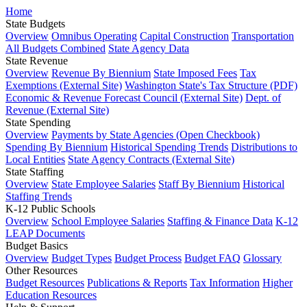
Home
State Budgets
Overview
Omnibus Operating
Capital Construction
Transportation
All Budgets Combined
State Agency Data
State Revenue
Overview
Revenue By Biennium
State Imposed Fees
Tax
Exemptions (External Site)
Washington State's Tax Structure (PDF)
Economic & Revenue Forecast Council (External Site)
Dept. of
Revenue (External Site)
State Spending
Overview
Payments by State Agencies (Open Checkbook)
Spending By Biennium
Historical Spending Trends
Distributions to
Local Entities
State Agency Contracts (External Site)
State Staffing
Overview
State Employee Salaries
Staff By Biennium
Historical
Staffing Trends
K-12 Public Schools
Overview
School Employee Salaries
Staffing & Finance Data
K-12
LEAP Documents
Budget Basics
Overview
Budget Types
Budget Process
Budget FAQ
Glossary
Other Resources
Budget Resources
Publications & Reports
Tax Information
Higher
Education Resources