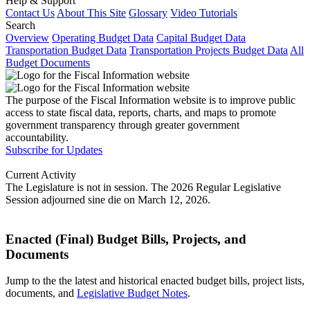
Help & Support
Contact Us
About This Site
Glossary
Video Tutorials
Search
Overview
Operating Budget Data
Capital Budget Data
Transportation Budget Data
Transportation Projects Budget Data
All
Budget Documents
The purpose of the Fiscal Information website is to improve public
access to state fiscal data, reports, charts, and maps to promote
government transparency through greater government
accountability.
Subscribe for Updates
Current Activity
The Legislature is not in session. The 2026 Regular Legislative
Session adjourned sine die on March 12, 2026.
Enacted (Final) Budget Bills, Projects, and
Documents
Jump to the the latest and historical enacted budget bills, project lists,
documents, and
Legislative Budget Notes
.