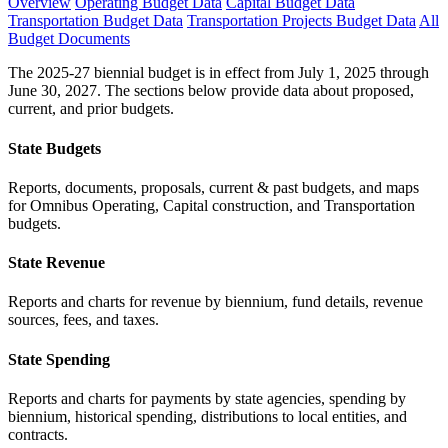
Overview
Operating Budget Data
Capital Budget Data
Transportation Budget Data
Transportation Projects Budget Data
All
Budget Documents
The 2025-27 biennial budget is in effect from July 1, 2025 through
June 30, 2027. The sections below provide data about proposed,
current, and prior budgets.
State Budgets
Reports, documents, proposals, current & past budgets, and maps
for Omnibus Operating, Capital construction, and Transportation
budgets.
State Revenue
Reports and charts for revenue by biennium, fund details, revenue
sources, fees, and taxes.
State Spending
Reports and charts for payments by state agencies, spending by
biennium, historical spending, distributions to local entities, and
contracts.