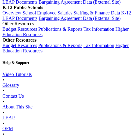
LEAP Documents
Bargaining Agreement Data (External Site)
K-12 Public Schools
Overview
School Employee Salaries
Staffing & Finance Data
K-12
LEAP Documents
Bargaining Agreement Data (External Site)
Other Resources
Budget Resources
Publications & Reports
Tax Information
Higher
Education Resources
Other Resources
Budget Resources
Publications & Reports
Tax Information
Higher
Education Resources
Help & Support
Video Tutorials
•
Glossary
•
Contact Us
•
About This Site
•
LEAP
•
OFM
•