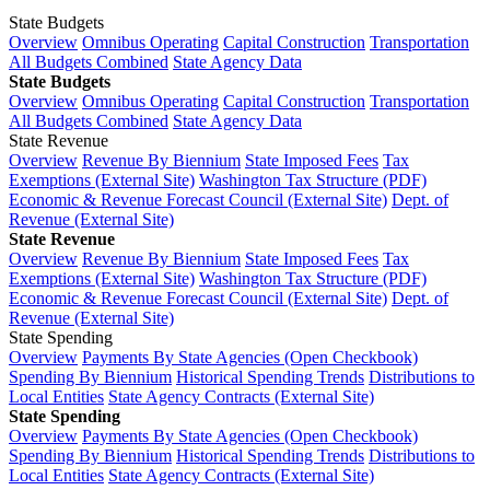
State Budgets
Overview
Omnibus Operating
Capital Construction
Transportation
All Budgets Combined
State Agency Data
State Budgets
Overview
Omnibus Operating
Capital Construction
Transportation
All Budgets Combined
State Agency Data
State Revenue
Overview
Revenue By Biennium
State Imposed Fees
Tax
Exemptions (External Site)
Washington Tax Structure (PDF)
Economic & Revenue Forecast Council (External Site)
Dept. of
Revenue (External Site)
State Revenue
Overview
Revenue By Biennium
State Imposed Fees
Tax
Exemptions (External Site)
Washington Tax Structure (PDF)
Economic & Revenue Forecast Council (External Site)
Dept. of
Revenue (External Site)
State Spending
Overview
Payments By State Agencies (Open Checkbook)
Spending By Biennium
Historical Spending Trends
Distributions to
Local Entities
State Agency Contracts (External Site)
State Spending
Overview
Payments By State Agencies (Open Checkbook)
Spending By Biennium
Historical Spending Trends
Distributions to
Local Entities
State Agency Contracts (External Site)