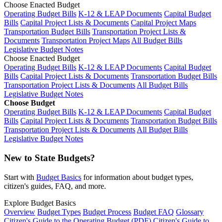
Choose Enacted Budget
Operating Budget Bills
K-12 & LEAP Documents
Capital Budget
Bills
Capital Project Lists & Documents
Capital Project Maps
Transportation Budget Bills
Transportation Project Lists &
Documents
Transportation Project Maps
All Budget Bills
Legislative Budget Notes
Choose Enacted Budget
Operating Budget Bills
K-12 & LEAP Documents
Capital Budget
Bills
Capital Project Lists & Documents
Transportation Budget Bills
Transportation Project Lists & Documents
All Budget Bills
Legislative Budget Notes
Choose Budget
Operating Budget Bills
K-12 & LEAP Documents
Capital Budget
Bills
Capital Project Lists & Documents
Transportation Budget Bills
Transportation Project Lists & Documents
All Budget Bills
Legislative Budget Notes
New to State Budgets?
Start with
Budget Basics
for information about budget types,
citizen's guides, FAQ, and more.
Explore Budget Basics
Overview
Budget Types
Budget Process
Budget FAQ
Glossary
Citizen's Guide to the Operating Budget (PDF)
Citizen's Guide to