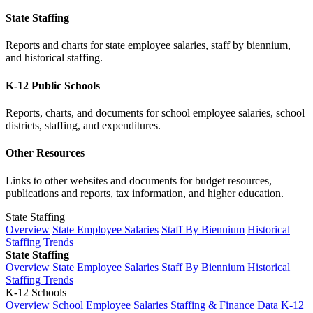
State Staffing
Reports and charts for state employee salaries, staff by biennium,
and historical staffing.
K-12 Public Schools
Reports, charts, and documents for school employee salaries, school
districts, staffing, and expenditures.
Other Resources
Links to other websites and documents for budget resources,
publications and reports, tax information, and higher education.
State Staffing
Overview
State Employee Salaries
Staff By Biennium
Historical
Staffing Trends
State Staffing
Overview
State Employee Salaries
Staff By Biennium
Historical
Staffing Trends
K-12 Schools
Overview
School Employee Salaries
Staffing & Finance Data
K-12