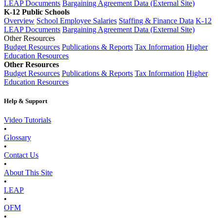
LEAP Documents
Bargaining Agreement Data (External Site)
K-12 Public Schools
Overview
School Employee Salaries
Staffing & Finance Data
K-12
LEAP Documents
Bargaining Agreement Data (External Site)
Other Resources
Budget Resources
Publications & Reports
Tax Information
Higher
Education Resources
Other Resources
Budget Resources
Publications & Reports
Tax Information
Higher
Education Resources
Help & Support
Video Tutorials
•
Glossary
•
Contact Us
•
About This Site
•
LEAP
•
OFM
•