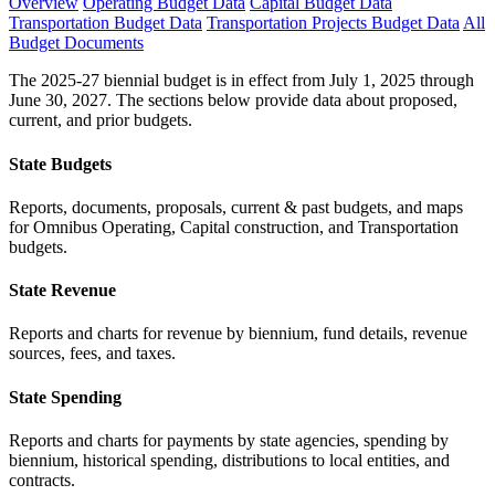
Overview
Operating Budget Data
Capital Budget Data
Transportation Budget Data
Transportation Projects Budget Data
All
Budget Documents
The 2025-27 biennial budget is in effect from July 1, 2025 through
June 30, 2027. The sections below provide data about proposed,
current, and prior budgets.
State Budgets
Reports, documents, proposals, current & past budgets, and maps
for Omnibus Operating, Capital construction, and Transportation
budgets.
State Revenue
Reports and charts for revenue by biennium, fund details, revenue
sources, fees, and taxes.
State Spending
Reports and charts for payments by state agencies, spending by
biennium, historical spending, distributions to local entities, and
contracts.