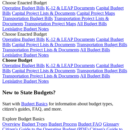
Choose Enacted Budget
Operating Budget Bills
K-12 & LEAP Documents
Capital Budget
Bills
Capital Project Lists & Documents
Capital Project Maps
Transportation Budget Bills
Transportation Project Lists &
Documents
Transportation Project Maps
All Budget Bills
Legislative Budget Notes
Choose Enacted Budget
Operating Budget Bills
K-12 & LEAP Documents
Capital Budget
Bills
Capital Project Lists & Documents
Transportation Budget Bills
Transportation Project Lists & Documents
All Budget Bills
Legislative Budget Notes
Choose Budget
Operating Budget Bills
K-12 & LEAP Documents
Capital Budget
Bills
Capital Project Lists & Documents
Transportation Budget Bills
Transportation Project Lists & Documents
All Budget Bills
Legislative Budget Notes
New to State Budgets?
Start with
Budget Basics
for information about budget types,
citizen's guides, FAQ, and more.
Explore Budget Basics
Overview
Budget Types
Budget Process
Budget FAQ
Glossary
Citizen's Guide to the Operating Budget (PDF)
Citizen's Guide to