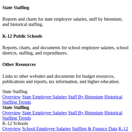
State Staffing
Reports and charts for state employee salaries, staff by biennium,
and historical staffing.
K-12 Public Schools
Reports, charts, and documents for school employee salaries, school
districts, staffing, and expenditures.
Other Resources
Links to other websites and documents for budget resources,
publications and reports, tax information, and higher education.
State Staffing
Overview
State Employee Salaries
Staff By Biennium
Historical
Staffing Trends
State Staffing
Overview
State Employee Salaries
Staff By Biennium
Historical
Staffing Trends
K-12 Schools
Overview
School Employee Salaries
Staffing & Finance Data
K-12