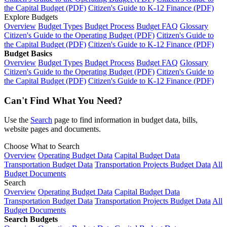
the Capital Budget (PDF)
Citizen's Guide to K-12 Finance (PDF)
Explore Budgets
Overview
Budget Types
Budget Process
Budget FAQ
Glossary
Citizen's Guide to the Operating Budget (PDF)
Citizen's Guide to
the Capital Budget (PDF)
Citizen's Guide to K-12 Finance (PDF)
Budget Basics
Overview
Budget Types
Budget Process
Budget FAQ
Glossary
Citizen's Guide to the Operating Budget (PDF)
Citizen's Guide to
the Capital Budget (PDF)
Citizen's Guide to K-12 Finance (PDF)
Can't Find What You Need?
Use the
Search
page to find information in budget data, bills,
website pages and documents.
Choose What to Search
Overview
Operating Budget Data
Capital Budget Data
Transportation Budget Data
Transportation Projects Budget Data
All
Budget Documents
Search
Overview
Operating Budget Data
Capital Budget Data
Transportation Budget Data
Transportation Projects Budget Data
All
Budget Documents
Search Budgets