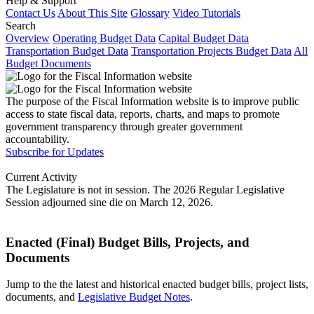
Help & Support
Contact Us
About This Site
Glossary
Video Tutorials
Search
Overview
Operating Budget Data
Capital Budget Data
Transportation Budget Data
Transportation Projects Budget Data
All
Budget Documents
The purpose of the Fiscal Information website is to improve public
access to state fiscal data, reports, charts, and maps to promote
government transparency through greater government
accountability.
Subscribe for Updates
Current Activity
The Legislature is not in session. The 2026 Regular Legislative
Session adjourned sine die on March 12, 2026.
Enacted (Final) Budget Bills, Projects, and
Documents
Jump to the the latest and historical enacted budget bills, project lists,
documents, and
Legislative Budget Notes
.