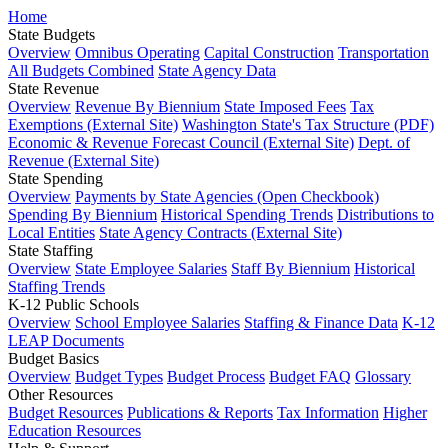
Home
State Budgets
Overview
Omnibus Operating
Capital Construction
Transportation
All Budgets Combined
State Agency Data
State Revenue
Overview
Revenue By Biennium
State Imposed Fees
Tax
Exemptions (External Site)
Washington State's Tax Structure (PDF)
Economic & Revenue Forecast Council (External Site)
Dept. of
Revenue (External Site)
State Spending
Overview
Payments by State Agencies (Open Checkbook)
Spending By Biennium
Historical Spending Trends
Distributions to
Local Entities
State Agency Contracts (External Site)
State Staffing
Overview
State Employee Salaries
Staff By Biennium
Historical
Staffing Trends
K-12 Public Schools
Overview
School Employee Salaries
Staffing & Finance Data
K-12
LEAP Documents
Budget Basics
Overview
Budget Types
Budget Process
Budget FAQ
Glossary
Other Resources
Budget Resources
Publications & Reports
Tax Information
Higher
Education Resources