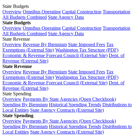
State Budgets
Overview
Omnibus Operating
Capital Construction
Transportation
All Budgets Combined
State Agency Data
State Budgets
Overview
Omnibus Operating
Capital Construction
Transportation
All Budgets Combined
State Agency Data
State Revenue
Overview
Revenue By Biennium
State Imposed Fees
Tax
Exemptions (External Site)
Washington Tax Structure (PDF)
Economic & Revenue Forecast Council (External Site)
Dept. of
Revenue (External Site)
State Revenue
Overview
Revenue By Biennium
State Imposed Fees
Tax
Exemptions (External Site)
Washington Tax Structure (PDF)
Economic & Revenue Forecast Council (External Site)
Dept. of
Revenue (External Site)
State Spending
Overview
Payments By State Agencies (Open Checkbook)
Spending By Biennium
Historical Spending Trends
Distributions to
Local Entities
State Agency Contracts (External Site)
State Spending
Overview
Payments By State Agencies (Open Checkbook)
Spending By Biennium
Historical Spending Trends
Distributions to
Local Entities
State Agency Contracts (External Site)