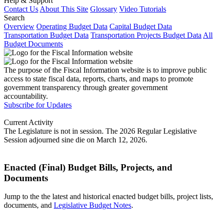
Help & Support
Contact Us
About This Site
Glossary
Video Tutorials
Search
Overview
Operating Budget Data
Capital Budget Data
Transportation Budget Data
Transportation Projects Budget Data
All
Budget Documents
The purpose of the Fiscal Information website is to improve public
access to state fiscal data, reports, charts, and maps to promote
government transparency through greater government
accountability.
Subscribe for Updates
Current Activity
The Legislature is not in session. The 2026 Regular Legislative
Session adjourned sine die on March 12, 2026.
Enacted (Final) Budget Bills, Projects, and
Documents
Jump to the the latest and historical enacted budget bills, project lists,
documents, and
Legislative Budget Notes
.