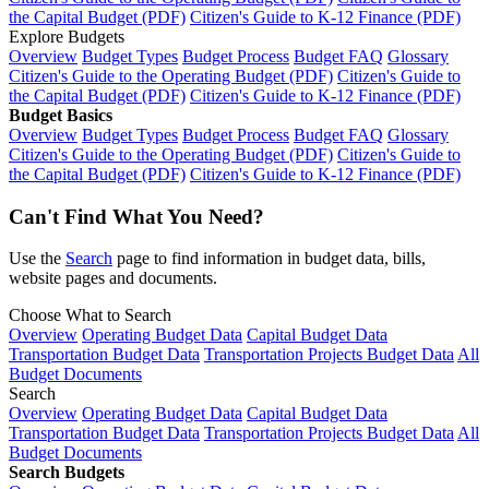
the Capital Budget (PDF)
Citizen's Guide to K-12 Finance (PDF)
Explore Budgets
Overview
Budget Types
Budget Process
Budget FAQ
Glossary
Citizen's Guide to the Operating Budget (PDF)
Citizen's Guide to
the Capital Budget (PDF)
Citizen's Guide to K-12 Finance (PDF)
Budget Basics
Overview
Budget Types
Budget Process
Budget FAQ
Glossary
Citizen's Guide to the Operating Budget (PDF)
Citizen's Guide to
the Capital Budget (PDF)
Citizen's Guide to K-12 Finance (PDF)
Can't Find What You Need?
Use the
Search
page to find information in budget data, bills,
website pages and documents.
Choose What to Search
Overview
Operating Budget Data
Capital Budget Data
Transportation Budget Data
Transportation Projects Budget Data
All
Budget Documents
Search
Overview
Operating Budget Data
Capital Budget Data
Transportation Budget Data
Transportation Projects Budget Data
All
Budget Documents
Search Budgets