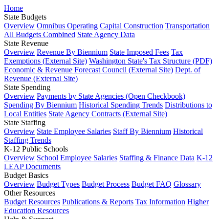
Home
State Budgets
Overview
Omnibus Operating
Capital Construction
Transportation
All Budgets Combined
State Agency Data
State Revenue
Overview
Revenue By Biennium
State Imposed Fees
Tax
Exemptions (External Site)
Washington State's Tax Structure (PDF)
Economic & Revenue Forecast Council (External Site)
Dept. of
Revenue (External Site)
State Spending
Overview
Payments by State Agencies (Open Checkbook)
Spending By Biennium
Historical Spending Trends
Distributions to
Local Entities
State Agency Contracts (External Site)
State Staffing
Overview
State Employee Salaries
Staff By Biennium
Historical
Staffing Trends
K-12 Public Schools
Overview
School Employee Salaries
Staffing & Finance Data
K-12
LEAP Documents
Budget Basics
Overview
Budget Types
Budget Process
Budget FAQ
Glossary
Other Resources
Budget Resources
Publications & Reports
Tax Information
Higher
Education Resources