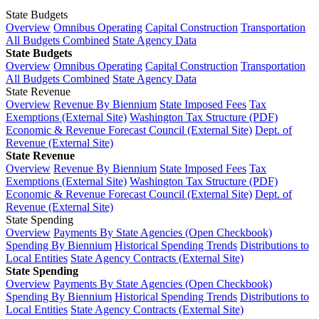
State Budgets
Overview
Omnibus Operating
Capital Construction
Transportation
All Budgets Combined
State Agency Data
State Budgets
Overview
Omnibus Operating
Capital Construction
Transportation
All Budgets Combined
State Agency Data
State Revenue
Overview
Revenue By Biennium
State Imposed Fees
Tax
Exemptions (External Site)
Washington Tax Structure (PDF)
Economic & Revenue Forecast Council (External Site)
Dept. of
Revenue (External Site)
State Revenue
Overview
Revenue By Biennium
State Imposed Fees
Tax
Exemptions (External Site)
Washington Tax Structure (PDF)
Economic & Revenue Forecast Council (External Site)
Dept. of
Revenue (External Site)
State Spending
Overview
Payments By State Agencies (Open Checkbook)
Spending By Biennium
Historical Spending Trends
Distributions to
Local Entities
State Agency Contracts (External Site)
State Spending
Overview
Payments By State Agencies (Open Checkbook)
Spending By Biennium
Historical Spending Trends
Distributions to
Local Entities
State Agency Contracts (External Site)