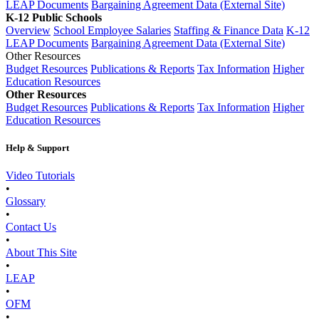
LEAP Documents
Bargaining Agreement Data (External Site)
K-12 Public Schools
Overview
School Employee Salaries
Staffing & Finance Data
K-12
LEAP Documents
Bargaining Agreement Data (External Site)
Other Resources
Budget Resources
Publications & Reports
Tax Information
Higher
Education Resources
Other Resources
Budget Resources
Publications & Reports
Tax Information
Higher
Education Resources
Help & Support
Video Tutorials
•
Glossary
•
Contact Us
•
About This Site
•
LEAP
•
OFM
•