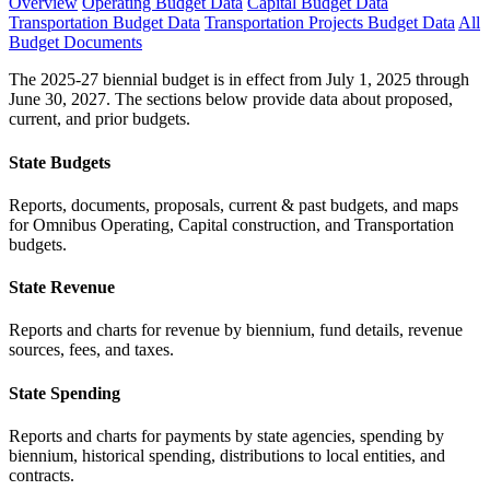
Overview
Operating Budget Data
Capital Budget Data
Transportation Budget Data
Transportation Projects Budget Data
All
Budget Documents
The 2025-27 biennial budget is in effect from July 1, 2025 through
June 30, 2027. The sections below provide data about proposed,
current, and prior budgets.
State Budgets
Reports, documents, proposals, current & past budgets, and maps
for Omnibus Operating, Capital construction, and Transportation
budgets.
State Revenue
Reports and charts for revenue by biennium, fund details, revenue
sources, fees, and taxes.
State Spending
Reports and charts for payments by state agencies, spending by
biennium, historical spending, distributions to local entities, and
contracts.