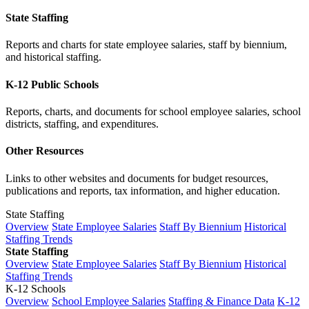
State Staffing
Reports and charts for state employee salaries, staff by biennium,
and historical staffing.
K-12 Public Schools
Reports, charts, and documents for school employee salaries, school
districts, staffing, and expenditures.
Other Resources
Links to other websites and documents for budget resources,
publications and reports, tax information, and higher education.
State Staffing
Overview
State Employee Salaries
Staff By Biennium
Historical
Staffing Trends
State Staffing
Overview
State Employee Salaries
Staff By Biennium
Historical
Staffing Trends
K-12 Schools
Overview
School Employee Salaries
Staffing & Finance Data
K-12