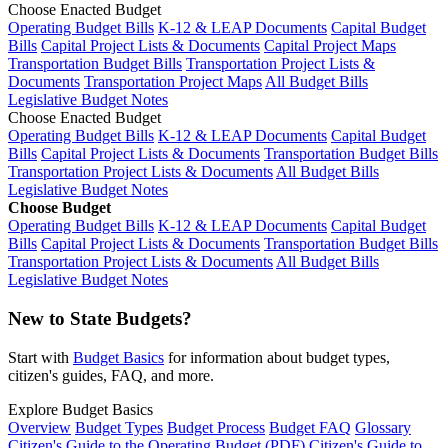
Choose Enacted Budget
Operating Budget Bills
K-12 & LEAP Documents
Capital Budget
Bills
Capital Project Lists & Documents
Capital Project Maps
Transportation Budget Bills
Transportation Project Lists &
Documents
Transportation Project Maps
All Budget Bills
Legislative Budget Notes
Choose Enacted Budget
Operating Budget Bills
K-12 & LEAP Documents
Capital Budget
Bills
Capital Project Lists & Documents
Transportation Budget Bills
Transportation Project Lists & Documents
All Budget Bills
Legislative Budget Notes
Choose Budget
Operating Budget Bills
K-12 & LEAP Documents
Capital Budget
Bills
Capital Project Lists & Documents
Transportation Budget Bills
Transportation Project Lists & Documents
All Budget Bills
Legislative Budget Notes
New to State Budgets?
Start with
Budget Basics
for information about budget types,
citizen's guides, FAQ, and more.
Explore Budget Basics
Overview
Budget Types
Budget Process
Budget FAQ
Glossary
Citizen's Guide to the Operating Budget (PDF)
Citizen's Guide to