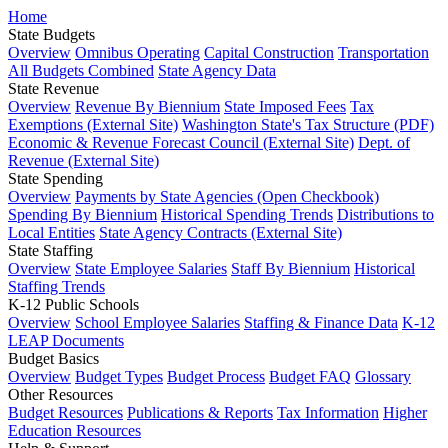
Home
State Budgets
Overview
Omnibus Operating
Capital Construction
Transportation
All Budgets Combined
State Agency Data
State Revenue
Overview
Revenue By Biennium
State Imposed Fees
Tax
Exemptions (External Site)
Washington State's Tax Structure (PDF)
Economic & Revenue Forecast Council (External Site)
Dept. of
Revenue (External Site)
State Spending
Overview
Payments by State Agencies (Open Checkbook)
Spending By Biennium
Historical Spending Trends
Distributions to
Local Entities
State Agency Contracts (External Site)
State Staffing
Overview
State Employee Salaries
Staff By Biennium
Historical
Staffing Trends
K-12 Public Schools
Overview
School Employee Salaries
Staffing & Finance Data
K-12
LEAP Documents
Budget Basics
Overview
Budget Types
Budget Process
Budget FAQ
Glossary
Other Resources
Budget Resources
Publications & Reports
Tax Information
Higher
Education Resources