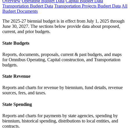
Overview
Operating Budget Data
Capital Budget Data
Transportation Budget Data
Transportation Projects Budget Data
All
Budget Documents
The 2025-27 biennial budget is in effect from July 1, 2025 through
June 30, 2027. The sections below provide data about proposed,
current, and prior budgets.
State Budgets
Reports, documents, proposals, current & past budgets, and maps
for Omnibus Operating, Capital construction, and Transportation
budgets.
State Revenue
Reports and charts for revenue by biennium, fund details, revenue
sources, fees, and taxes.
State Spending
Reports and charts for payments by state agencies, spending by
biennium, historical spending, distributions to local entities, and
contracts.