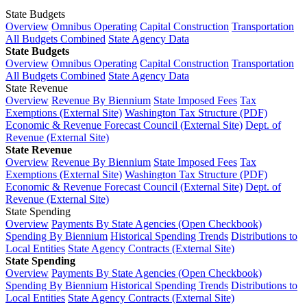
State Budgets
Overview
Omnibus Operating
Capital Construction
Transportation
All Budgets Combined
State Agency Data
State Budgets
Overview
Omnibus Operating
Capital Construction
Transportation
All Budgets Combined
State Agency Data
State Revenue
Overview
Revenue By Biennium
State Imposed Fees
Tax
Exemptions (External Site)
Washington Tax Structure (PDF)
Economic & Revenue Forecast Council (External Site)
Dept. of
Revenue (External Site)
State Revenue
Overview
Revenue By Biennium
State Imposed Fees
Tax
Exemptions (External Site)
Washington Tax Structure (PDF)
Economic & Revenue Forecast Council (External Site)
Dept. of
Revenue (External Site)
State Spending
Overview
Payments By State Agencies (Open Checkbook)
Spending By Biennium
Historical Spending Trends
Distributions to
Local Entities
State Agency Contracts (External Site)
State Spending
Overview
Payments By State Agencies (Open Checkbook)
Spending By Biennium
Historical Spending Trends
Distributions to
Local Entities
State Agency Contracts (External Site)