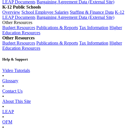
LEAP Documents
Bargaining Agreement Data (External Site)
K-12 Public Schools
Overview
School Employee Salaries
Staffing & Finance Data
K-12
LEAP Documents
Bargaining Agreement Data (External Site)
Other Resources
Budget Resources
Publications & Reports
Tax Information
Higher
Education Resources
Other Resources
Budget Resources
Publications & Reports
Tax Information
Higher
Education Resources
Help & Support
Video Tutorials
•
Glossary
•
Contact Us
•
About This Site
•
LEAP
•
OFM
•