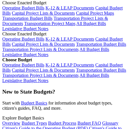
Choose Enacted Budget
Operating Budget Bills
K-12 & LEAP Documents
Capital Budget
Bills
Capital Project Lists & Documents
Capital Project Maps
Transportation Budget Bills
Transportation Project Lists &
Documents
Transportation Project Maps
All Budget Bills
Legislative Budget Notes
Choose Enacted Budget
Operating Budget Bills
K-12 & LEAP Documents
Capital Budget
Bills
Capital Project Lists & Documents
Transportation Budget Bills
Transportation Project Lists & Documents
All Budget Bills
Legislative Budget Notes
Choose Budget
Operating Budget Bills
K-12 & LEAP Documents
Capital Budget
Bills
Capital Project Lists & Documents
Transportation Budget Bills
Transportation Project Lists & Documents
All Budget Bills
Legislative Budget Notes
New to State Budgets?
Start with
Budget Basics
for information about budget types,
citizen's guides, FAQ, and more.
Explore Budget Basics
Overview
Budget Types
Budget Process
Budget FAQ
Glossary
Citizen's Guide to the Operating Budget (PDF)
Citizen's Guide to