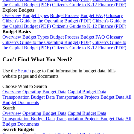
the Capital Budget (PDF)
Citizen's Guide to K-12 Finance (PDF)
Explore Budgets
Overview
Budget Types
Budget Process
Budget FAQ
Glossary
Citizen's Guide to the Operating Budget (PDF)
Citizen's Guide to
the Capital Budget (PDF)
Citizen's Guide to K-12 Finance (PDF)
Budget Basics
Overview
Budget Types
Budget Process
Budget FAQ
Glossary
Citizen's Guide to the Operating Budget (PDF)
Citizen's Guide to
the Capital Budget (PDF)
Citizen's Guide to K-12 Finance (PDF)
Can't Find What You Need?
Use the
Search
page to find information in budget data, bills,
website pages and documents.
Choose What to Search
Overview
Operating Budget Data
Capital Budget Data
Transportation Budget Data
Transportation Projects Budget Data
All
Budget Documents
Search
Overview
Operating Budget Data
Capital Budget Data
Transportation Budget Data
Transportation Projects Budget Data
All
Budget Documents
Search Budgets