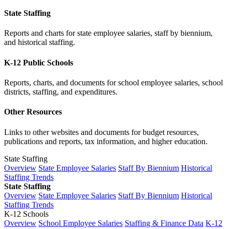
State Staffing
Reports and charts for state employee salaries, staff by biennium,
and historical staffing.
K-12 Public Schools
Reports, charts, and documents for school employee salaries, school
districts, staffing, and expenditures.
Other Resources
Links to other websites and documents for budget resources,
publications and reports, tax information, and higher education.
State Staffing
Overview
State Employee Salaries
Staff By Biennium
Historical
Staffing Trends
State Staffing
Overview
State Employee Salaries
Staff By Biennium
Historical
Staffing Trends
K-12 Schools
Overview
School Employee Salaries
Staffing & Finance Data
K-12