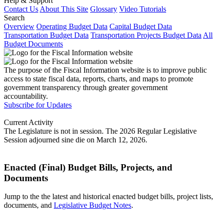
Help & Support
Contact Us
About This Site
Glossary
Video Tutorials
Search
Overview
Operating Budget Data
Capital Budget Data
Transportation Budget Data
Transportation Projects Budget Data
All
Budget Documents
The purpose of the Fiscal Information website is to improve public
access to state fiscal data, reports, charts, and maps to promote
government transparency through greater government
accountability.
Subscribe for Updates
Current Activity
The Legislature is not in session. The 2026 Regular Legislative
Session adjourned sine die on March 12, 2026.
Enacted (Final) Budget Bills, Projects, and
Documents
Jump to the the latest and historical enacted budget bills, project lists,
documents, and
Legislative Budget Notes
.