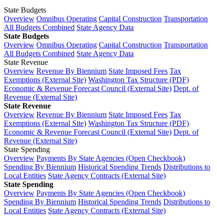
State Budgets
Overview
Omnibus Operating
Capital Construction
Transportation
All Budgets Combined
State Agency Data
State Budgets
Overview
Omnibus Operating
Capital Construction
Transportation
All Budgets Combined
State Agency Data
State Revenue
Overview
Revenue By Biennium
State Imposed Fees
Tax
Exemptions (External Site)
Washington Tax Structure (PDF)
Economic & Revenue Forecast Council (External Site)
Dept. of
Revenue (External Site)
State Revenue
Overview
Revenue By Biennium
State Imposed Fees
Tax
Exemptions (External Site)
Washington Tax Structure (PDF)
Economic & Revenue Forecast Council (External Site)
Dept. of
Revenue (External Site)
State Spending
Overview
Payments By State Agencies (Open Checkbook)
Spending By Biennium
Historical Spending Trends
Distributions to
Local Entities
State Agency Contracts (External Site)
State Spending
Overview
Payments By State Agencies (Open Checkbook)
Spending By Biennium
Historical Spending Trends
Distributions to
Local Entities
State Agency Contracts (External Site)