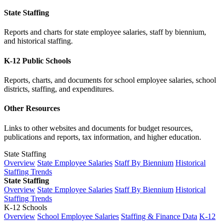
State Staffing
Reports and charts for state employee salaries, staff by biennium,
and historical staffing.
K-12 Public Schools
Reports, charts, and documents for school employee salaries, school
districts, staffing, and expenditures.
Other Resources
Links to other websites and documents for budget resources,
publications and reports, tax information, and higher education.
State Staffing
Overview
State Employee Salaries
Staff By Biennium
Historical
Staffing Trends
State Staffing
Overview
State Employee Salaries
Staff By Biennium
Historical
Staffing Trends
K-12 Schools
Overview
School Employee Salaries
Staffing & Finance Data
K-12