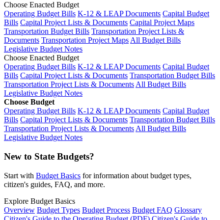
Choose Enacted Budget
Operating Budget Bills
K-12 & LEAP Documents
Capital Budget
Bills
Capital Project Lists & Documents
Capital Project Maps
Transportation Budget Bills
Transportation Project Lists &
Documents
Transportation Project Maps
All Budget Bills
Legislative Budget Notes
Choose Enacted Budget
Operating Budget Bills
K-12 & LEAP Documents
Capital Budget
Bills
Capital Project Lists & Documents
Transportation Budget Bills
Transportation Project Lists & Documents
All Budget Bills
Legislative Budget Notes
Choose Budget
Operating Budget Bills
K-12 & LEAP Documents
Capital Budget
Bills
Capital Project Lists & Documents
Transportation Budget Bills
Transportation Project Lists & Documents
All Budget Bills
Legislative Budget Notes
New to State Budgets?
Start with
Budget Basics
for information about budget types,
citizen's guides, FAQ, and more.
Explore Budget Basics
Overview
Budget Types
Budget Process
Budget FAQ
Glossary
Citizen's Guide to the Operating Budget (PDF)
Citizen's Guide to