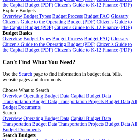
the Capital Budget (PDF)
Citizen's Guide to K-12 Finance (PDF)
Explore Budgets
Overview
Budget Types
Budget Process
Budget FAQ
Glossary
Citizen's Guide to the Operating Budget (PDF)
Citizen's Guide to
the Capital Budget (PDF)
Citizen's Guide to K-12 Finance (PDF)
Budget Basics
Overview
Budget Types
Budget Process
Budget FAQ
Glossary
Citizen's Guide to the Operating Budget (PDF)
Citizen's Guide to
the Capital Budget (PDF)
Citizen's Guide to K-12 Finance (PDF)
Can't Find What You Need?
Use the
Search
page to find information in budget data, bills,
website pages and documents.
Choose What to Search
Overview
Operating Budget Data
Capital Budget Data
Transportation Budget Data
Transportation Projects Budget Data
All
Budget Documents
Search
Overview
Operating Budget Data
Capital Budget Data
Transportation Budget Data
Transportation Projects Budget Data
All
Budget Documents
Search Budgets