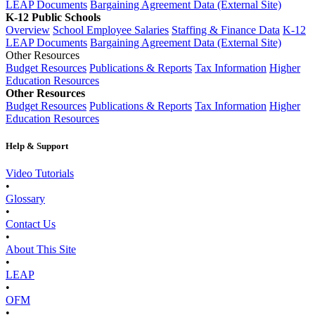
LEAP Documents
Bargaining Agreement Data (External Site)
K-12 Public Schools
Overview
School Employee Salaries
Staffing & Finance Data
K-12
LEAP Documents
Bargaining Agreement Data (External Site)
Other Resources
Budget Resources
Publications & Reports
Tax Information
Higher
Education Resources
Other Resources
Budget Resources
Publications & Reports
Tax Information
Higher
Education Resources
Help & Support
Video Tutorials
•
Glossary
•
Contact Us
•
About This Site
•
LEAP
•
OFM
•