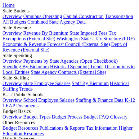
Home
State Budgets
Overview
Omnibus Operating
Capital Construction
Transportation
All Budgets Combined
State Agency Data
State Revenue
Overview
Revenue By Biennium
State Imposed Fees
Tax
Exemptions (External Site)
Washington State's Tax Structure (PDF)
Economic & Revenue Forecast Council (External Site)
Dept. of
Revenue (External Site)
State Spending
Overview
Payments by State Agencies (Open Checkbook)
Spending By Biennium
Historical Spending Trends
Distributions to
Local Entities
State Agency Contracts (External Site)
State Staffing
Overview
State Employee Salaries
Staff By Biennium
Historical
Staffing Trends
K-12 Public Schools
Overview
School Employee Salaries
Staffing & Finance Data
K-12
LEAP Documents
Budget Basics
Overview
Budget Types
Budget Process
Budget FAQ
Glossary
Other Resources
Budget Resources
Publications & Reports
Tax Information
Higher
Education Resources