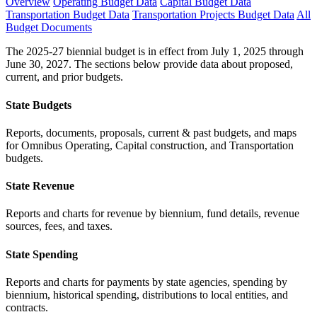
Overview
Operating Budget Data
Capital Budget Data
Transportation Budget Data
Transportation Projects Budget Data
All
Budget Documents
The 2025-27 biennial budget is in effect from July 1, 2025 through
June 30, 2027. The sections below provide data about proposed,
current, and prior budgets.
State Budgets
Reports, documents, proposals, current & past budgets, and maps
for Omnibus Operating, Capital construction, and Transportation
budgets.
State Revenue
Reports and charts for revenue by biennium, fund details, revenue
sources, fees, and taxes.
State Spending
Reports and charts for payments by state agencies, spending by
biennium, historical spending, distributions to local entities, and
contracts.