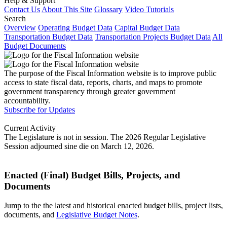
Help & Support
Contact Us
About This Site
Glossary
Video Tutorials
Search
Overview
Operating Budget Data
Capital Budget Data
Transportation Budget Data
Transportation Projects Budget Data
All
Budget Documents
The purpose of the Fiscal Information website is to improve public
access to state fiscal data, reports, charts, and maps to promote
government transparency through greater government
accountability.
Subscribe for Updates
Current Activity
The Legislature is not in session. The 2026 Regular Legislative
Session adjourned sine die on March 12, 2026.
Enacted (Final) Budget Bills, Projects, and
Documents
Jump to the the latest and historical enacted budget bills, project lists,
documents, and
Legislative Budget Notes
.