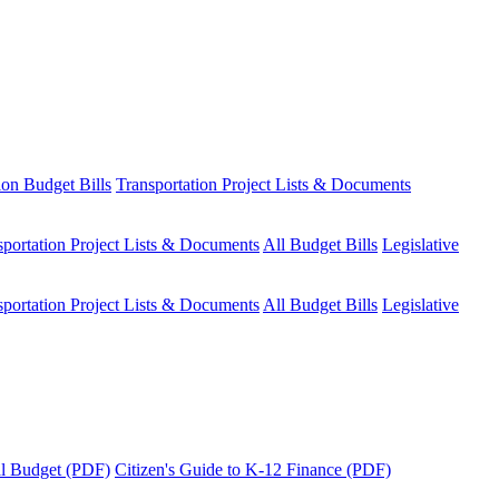
ion Budget Bills
Transportation Project Lists & Documents
sportation Project Lists & Documents
All Budget Bills
Legislative
sportation Project Lists & Documents
All Budget Bills
Legislative
tal Budget (PDF)
Citizen's Guide to K-12 Finance (PDF)