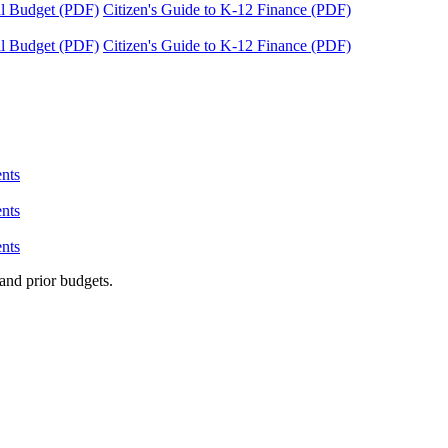
tal Budget (PDF)
Citizen's Guide to K-12 Finance (PDF)
tal Budget (PDF)
Citizen's Guide to K-12 Finance (PDF)
nts
nts
nts
and prior budgets.