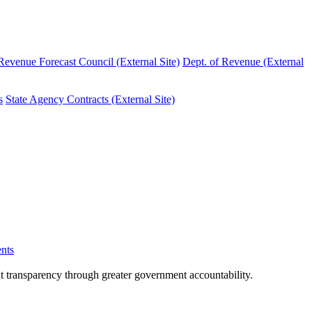
evenue Forecast Council (External Site)
Dept. of Revenue (External
s
State Agency Contracts (External Site)
nts
nt transparency through greater government accountability.