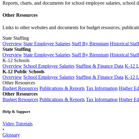
Reports, charts, and documents for school employee salaries, school dis
Other Resources
Links to other websites and documents for budget resources, publicati
State Staffing
Overview
State Employee Salaries
Staff By Biennium
Historical Staf
State Staffing
Overview
State Employee Salaries
Staff By Biennium
Historical Staf
K-12 Schools
Overview
School Employee Salaries
Staffing & Finance Data
K-12 
K-12 Public Schools
Overview
School Employee Salaries
Staffing & Finance Data
K-12 
Other Resources
Budget Resources
Publications & Reports
Tax Information
Higher Ed
Other Resources
Budget Resources
Publications & Reports
Tax Information
Higher Ed
Help & Support
Video Tutorials
•
Glossary