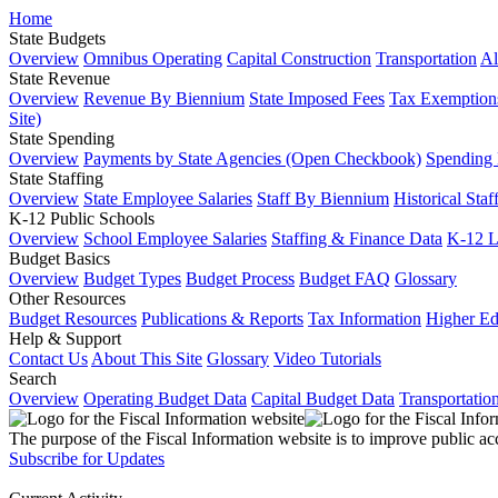
Home
State Budgets
Overview
Omnibus Operating
Capital Construction
Transportation
Al
State Revenue
Overview
Revenue By Biennium
State Imposed Fees
Tax Exemptions
Site)
State Spending
Overview
Payments by State Agencies (Open Checkbook)
Spending
State Staffing
Overview
State Employee Salaries
Staff By Biennium
Historical Staf
K-12 Public Schools
Overview
School Employee Salaries
Staffing & Finance Data
K-12 
Budget Basics
Overview
Budget Types
Budget Process
Budget FAQ
Glossary
Other Resources
Budget Resources
Publications & Reports
Tax Information
Higher Ed
Help & Support
Contact Us
About This Site
Glossary
Video Tutorials
Search
Overview
Operating Budget Data
Capital Budget Data
Transportatio
The purpose of the Fiscal Information website is to improve public ac
Subscribe for Updates