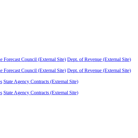
Forecast Council (External Site)
Dept. of Revenue (External Site)
Forecast Council (External Site)
Dept. of Revenue (External Site)
es
State Agency Contracts (External Site)
es
State Agency Contracts (External Site)