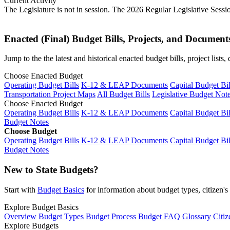
Current Activity
The Legislature is not in session. The 2026 Regular Legislative Sess
Enacted (Final) Budget Bills, Projects, and Document
Jump to the the latest and historical enacted budget bills, project list
Choose Enacted Budget
Operating Budget Bills
K-12 & LEAP Documents
Capital Budget Bil
Transportation Project Maps
All Budget Bills
Legislative Budget Not
Choose Enacted Budget
Operating Budget Bills
K-12 & LEAP Documents
Capital Budget Bil
Budget Notes
Choose Budget
Operating Budget Bills
K-12 & LEAP Documents
Capital Budget Bil
Budget Notes
New to State Budgets?
Start with
Budget Basics
for information about budget types, citizen'
Explore Budget Basics
Overview
Budget Types
Budget Process
Budget FAQ
Glossary
Citiz
Explore Budgets