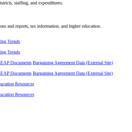
tricts, staffing, and expenditures.
ons and reports, tax information, and higher education.
fing Trends
fing Trends
LEAP Documents
Bargaining Agreement Data (External Site)
LEAP Documents
Bargaining Agreement Data (External Site)
ucation Resources
ucation Resources