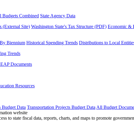
l Budgets Combined
State Agency Data
 (External Site)
Washington State's Tax Structure (PDF)
Economic & R
 By Biennium
Historical Spending Trends
Distributions to Local Entitie
fing Trends
LEAP Documents
ucation Resources
n Budget Data
Transportation Projects Budget Data
All Budget Docume
cess to state fiscal data, reports, charts, and maps to promote governme