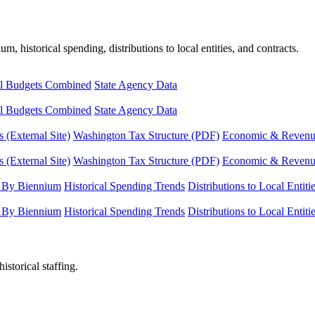
, historical spending, distributions to local entities, and contracts.
l Budgets Combined
State Agency Data
l Budgets Combined
State Agency Data
 (External Site)
Washington Tax Structure (PDF)
Economic & Revenue 
 (External Site)
Washington Tax Structure (PDF)
Economic & Revenue 
 By Biennium
Historical Spending Trends
Distributions to Local Entiti
 By Biennium
Historical Spending Trends
Distributions to Local Entiti
istorical staffing.