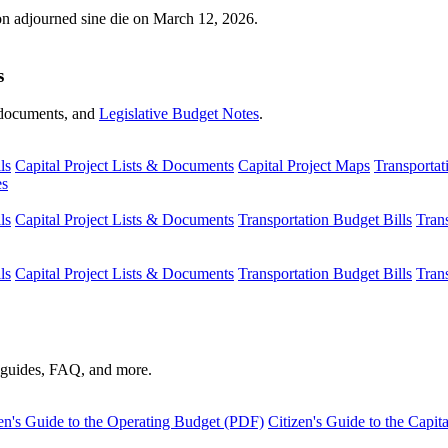
ion adjourned sine die on March 12, 2026.
s
s, documents, and
Legislative Budget Notes
.
ls
Capital Project Lists & Documents
Capital Project Maps
Transportat
es
ls
Capital Project Lists & Documents
Transportation Budget Bills
Tran
ls
Capital Project Lists & Documents
Transportation Budget Bills
Tran
s guides, FAQ, and more.
en's Guide to the Operating Budget (PDF)
Citizen's Guide to the Capi