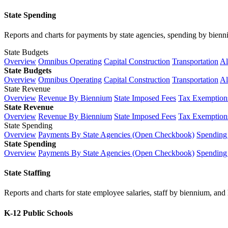
State Spending
Reports and charts for payments by state agencies, spending by biennium
State Budgets
Overview
Omnibus Operating
Capital Construction
Transportation
Al
State Budgets
Overview
Omnibus Operating
Capital Construction
Transportation
Al
State Revenue
Overview
Revenue By Biennium
State Imposed Fees
Tax Exemptions
State Revenue
Overview
Revenue By Biennium
State Imposed Fees
Tax Exemptions
State Spending
Overview
Payments By State Agencies (Open Checkbook)
Spending
State Spending
Overview
Payments By State Agencies (Open Checkbook)
Spending
State Staffing
Reports and charts for state employee salaries, staff by biennium, and h
K-12 Public Schools