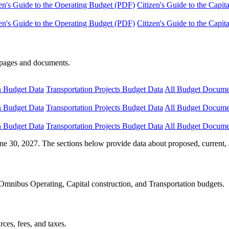
en's Guide to the Operating Budget (PDF)
Citizen's Guide to the Capi
en's Guide to the Operating Budget (PDF)
Citizen's Guide to the Capi
e pages and documents.
n Budget Data
Transportation Projects Budget Data
All Budget Docume
n Budget Data
Transportation Projects Budget Data
All Budget Docume
n Budget Data
Transportation Projects Budget Data
All Budget Docume
ne 30, 2027. The sections below provide data about proposed, current, 
Omnibus Operating, Capital construction, and Transportation budgets.
ces, fees, and taxes.