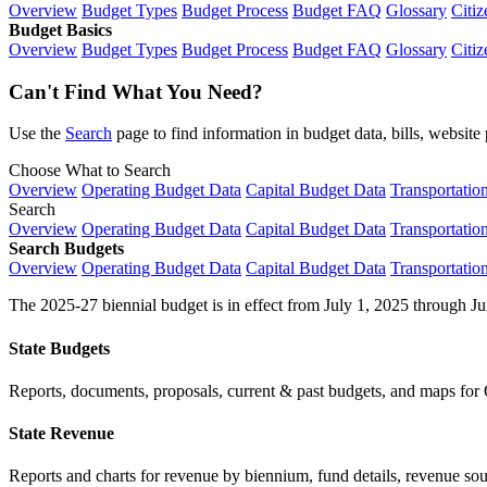
Overview
Budget Types
Budget Process
Budget FAQ
Glossary
Citiz
Budget Basics
Overview
Budget Types
Budget Process
Budget FAQ
Glossary
Citiz
Can't Find What You Need?
Use the
Search
page to find information in budget data, bills, websit
Choose What to Search
Overview
Operating Budget Data
Capital Budget Data
Transportatio
Search
Overview
Operating Budget Data
Capital Budget Data
Transportatio
Search Budgets
Overview
Operating Budget Data
Capital Budget Data
Transportatio
The 2025-27 biennial budget is in effect from July 1, 2025 through Ju
State Budgets
Reports, documents, proposals, current & past budgets, and maps for 
State Revenue
Reports and charts for revenue by biennium, fund details, revenue sour