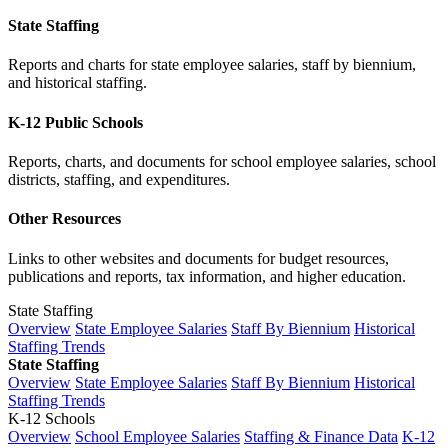
State Staffing
Reports and charts for state employee salaries, staff by biennium,
and historical staffing.
K-12 Public Schools
Reports, charts, and documents for school employee salaries, school
districts, staffing, and expenditures.
Other Resources
Links to other websites and documents for budget resources,
publications and reports, tax information, and higher education.
State Staffing
Overview
State Employee Salaries
Staff By Biennium
Historical
Staffing Trends
State Staffing
Overview
State Employee Salaries
Staff By Biennium
Historical
Staffing Trends
K-12 Schools
Overview
School Employee Salaries
Staffing & Finance Data
K-12