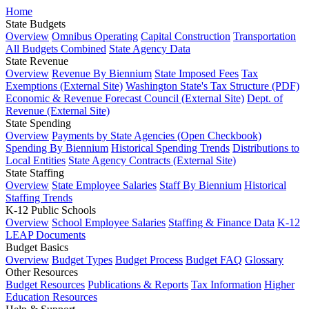
Home
State Budgets
Overview
Omnibus Operating
Capital Construction
Transportation
All Budgets Combined
State Agency Data
State Revenue
Overview
Revenue By Biennium
State Imposed Fees
Tax
Exemptions (External Site)
Washington State's Tax Structure (PDF)
Economic & Revenue Forecast Council (External Site)
Dept. of
Revenue (External Site)
State Spending
Overview
Payments by State Agencies (Open Checkbook)
Spending By Biennium
Historical Spending Trends
Distributions to
Local Entities
State Agency Contracts (External Site)
State Staffing
Overview
State Employee Salaries
Staff By Biennium
Historical
Staffing Trends
K-12 Public Schools
Overview
School Employee Salaries
Staffing & Finance Data
K-12
LEAP Documents
Budget Basics
Overview
Budget Types
Budget Process
Budget FAQ
Glossary
Other Resources
Budget Resources
Publications & Reports
Tax Information
Higher
Education Resources