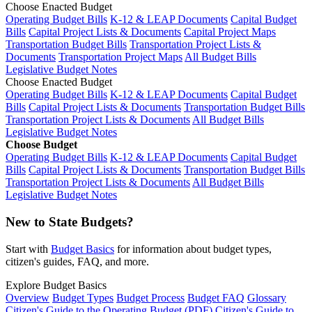
Choose Enacted Budget
Operating Budget Bills
K-12 & LEAP Documents
Capital Budget
Bills
Capital Project Lists & Documents
Capital Project Maps
Transportation Budget Bills
Transportation Project Lists &
Documents
Transportation Project Maps
All Budget Bills
Legislative Budget Notes
Choose Enacted Budget
Operating Budget Bills
K-12 & LEAP Documents
Capital Budget
Bills
Capital Project Lists & Documents
Transportation Budget Bills
Transportation Project Lists & Documents
All Budget Bills
Legislative Budget Notes
Choose Budget
Operating Budget Bills
K-12 & LEAP Documents
Capital Budget
Bills
Capital Project Lists & Documents
Transportation Budget Bills
Transportation Project Lists & Documents
All Budget Bills
Legislative Budget Notes
New to State Budgets?
Start with
Budget Basics
for information about budget types,
citizen's guides, FAQ, and more.
Explore Budget Basics
Overview
Budget Types
Budget Process
Budget FAQ
Glossary
Citizen's Guide to the Operating Budget (PDF)
Citizen's Guide to