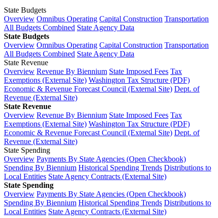
State Budgets
Overview
Omnibus Operating
Capital Construction
Transportation
All Budgets Combined
State Agency Data
State Budgets
Overview
Omnibus Operating
Capital Construction
Transportation
All Budgets Combined
State Agency Data
State Revenue
Overview
Revenue By Biennium
State Imposed Fees
Tax
Exemptions (External Site)
Washington Tax Structure (PDF)
Economic & Revenue Forecast Council (External Site)
Dept. of
Revenue (External Site)
State Revenue
Overview
Revenue By Biennium
State Imposed Fees
Tax
Exemptions (External Site)
Washington Tax Structure (PDF)
Economic & Revenue Forecast Council (External Site)
Dept. of
Revenue (External Site)
State Spending
Overview
Payments By State Agencies (Open Checkbook)
Spending By Biennium
Historical Spending Trends
Distributions to
Local Entities
State Agency Contracts (External Site)
State Spending
Overview
Payments By State Agencies (Open Checkbook)
Spending By Biennium
Historical Spending Trends
Distributions to
Local Entities
State Agency Contracts (External Site)