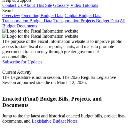
Help & Support
Contact Us
About This Site
Glossary
Video Tutorials
Search
Overview
Operating Budget Data
Capital Budget Data
Transportation Budget Data
Transportation Projects Budget Data
All
Budget Documents
The purpose of the Fiscal Information website is to improve public
access to state fiscal data, reports, charts, and maps to promote
government transparency through greater government
accountability.
Subscribe for Updates
Current Activity
The Legislature is not in session. The 2026 Regular Legislative
Session adjourned sine die on March 12, 2026.
Enacted (Final) Budget Bills, Projects, and
Documents
Jump to the the latest and historical enacted budget bills, project lists,
documents, and
Legislative Budget Notes
.