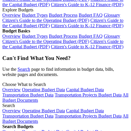
the Capital Budget (PDF)
Citizen's Guide to K-12 Finance (PDF)
Explore Budgets
Overview
Budget Types
Budget Process
Budget FAQ
Glossary
Citizen's Guide to the Operating Budget (PDF)
Citizen's Guide to
the Capital Budget (PDF)
Citizen's Guide to K-12 Finance (PDF)
Budget Basics
Overview
Budget Types
Budget Process
Budget FAQ
Glossary
Citizen's Guide to the Operating Budget (PDF)
Citizen's Guide to
the Capital Budget (PDF)
Citizen's Guide to K-12 Finance (PDF)
Can't Find What You Need?
Use the
Search
page to find information in budget data, bills,
website pages and documents.
Choose What to Search
Overview
Operating Budget Data
Capital Budget Data
Transportation Budget Data
Transportation Projects Budget Data
All
Budget Documents
Search
Overview
Operating Budget Data
Capital Budget Data
Transportation Budget Data
Transportation Projects Budget Data
All
Budget Documents
Search Budgets