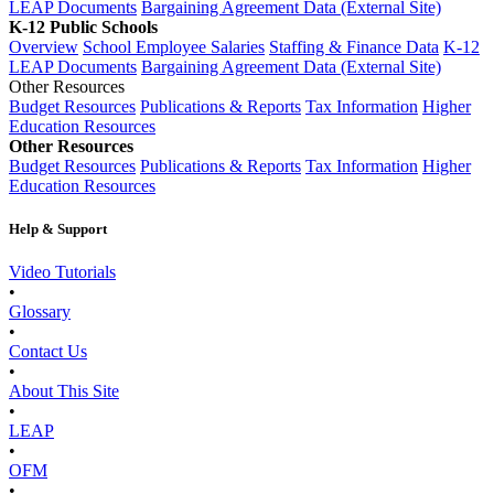
LEAP Documents
Bargaining Agreement Data (External Site)
K-12 Public Schools
Overview
School Employee Salaries
Staffing & Finance Data
K-12
LEAP Documents
Bargaining Agreement Data (External Site)
Other Resources
Budget Resources
Publications & Reports
Tax Information
Higher
Education Resources
Other Resources
Budget Resources
Publications & Reports
Tax Information
Higher
Education Resources
Help & Support
Video Tutorials
•
Glossary
•
Contact Us
•
About This Site
•
LEAP
•
OFM
•