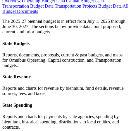
Overview
Operating Budget Data
Capital Budget Data
Transportation Budget Data
Transportation Projects Budget Data
All
Budget Documents
The 2025-27 biennial budget is in effect from July 1, 2025 through
June 30, 2027. The sections below provide data about proposed,
current, and prior budgets.
State Budgets
Reports, documents, proposals, current & past budgets, and maps
for Omnibus Operating, Capital construction, and Transportation
budgets.
State Revenue
Reports and charts for revenue by biennium, fund details, revenue
sources, fees, and taxes.
State Spending
Reports and charts for payments by state agencies, spending by
biennium, historical spending, distributions to local entities, and
contracts.