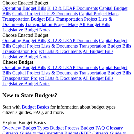
Choose Enacted Budget
Operating Budget Bills
K-12 & LEAP Documents
Capital Budget
Bills
Capital Project Lists & Documents
Capital Project Maps
Transportation Budget Bills
Transportation Project Lists &
Documents
Transportation Project Maps
All Budget Bills
Legislative Budget Notes
Choose Enacted Budget
Operating Budget Bills
K-12 & LEAP Documents
Capital Budget
Bills
Capital Project Lists & Documents
Transportation Budget Bills
Transportation Project Lists & Documents
All Budget Bills
Legislative Budget Notes
Choose Budget
Operating Budget Bills
K-12 & LEAP Documents
Capital Budget
Bills
Capital Project Lists & Documents
Transportation Budget Bills
Transportation Project Lists & Documents
All Budget Bills
Legislative Budget Notes
New to State Budgets?
Start with
Budget Basics
for information about budget types,
citizen's guides, FAQ, and more.
Explore Budget Basics
Overview
Budget Types
Budget Process
Budget FAQ
Glossary
Citizen's Guide to the Operating Budget (PDF)
Citizen's Guide to