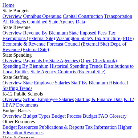
Home
State Budgets
Overview
Omnibus Operating
Capital Construction
Transportation
All Budgets Combined
State Agency Data
State Revenue
Overview
Revenue By Biennium
State Imposed Fees
Tax
Exemptions (External Site)
Washington State's Tax Structure (PDF)
Economic & Revenue Forecast Council (External Site)
Dept. of
Revenue (External Site)
State Spending
Overview
Payments by State Agencies (Open Checkbook)
Spending By Biennium
Historical Spending Trends
Distributions to
Local Entities
State Agency Contracts (External Site)
State Staffing
Overview
State Employee Salaries
Staff By Biennium
Historical
Staffing Trends
K-12 Public Schools
Overview
School Employee Salaries
Staffing & Finance Data
K-12
LEAP Documents
Budget Basics
Overview
Budget Types
Budget Process
Budget FAQ
Glossary
Other Resources
Budget Resources
Publications & Reports
Tax Information
Higher
Education Resources