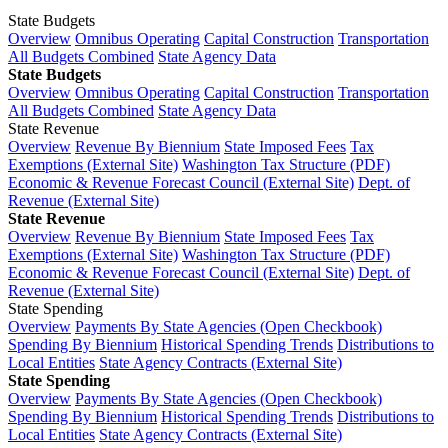
State Budgets
Overview
Omnibus Operating
Capital Construction
Transportation
All Budgets Combined
State Agency Data
State Budgets
Overview
Omnibus Operating
Capital Construction
Transportation
All Budgets Combined
State Agency Data
State Revenue
Overview
Revenue By Biennium
State Imposed Fees
Tax
Exemptions (External Site)
Washington Tax Structure (PDF)
Economic & Revenue Forecast Council (External Site)
Dept. of
Revenue (External Site)
State Revenue
Overview
Revenue By Biennium
State Imposed Fees
Tax
Exemptions (External Site)
Washington Tax Structure (PDF)
Economic & Revenue Forecast Council (External Site)
Dept. of
Revenue (External Site)
State Spending
Overview
Payments By State Agencies (Open Checkbook)
Spending By Biennium
Historical Spending Trends
Distributions to
Local Entities
State Agency Contracts (External Site)
State Spending
Overview
Payments By State Agencies (Open Checkbook)
Spending By Biennium
Historical Spending Trends
Distributions to
Local Entities
State Agency Contracts (External Site)