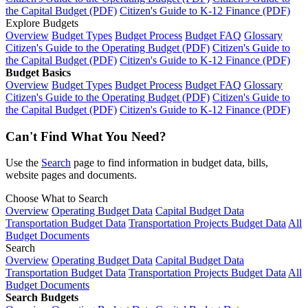
the Capital Budget (PDF)
Citizen's Guide to K-12 Finance (PDF)
Explore Budgets
Overview
Budget Types
Budget Process
Budget FAQ
Glossary
Citizen's Guide to the Operating Budget (PDF)
Citizen's Guide to
the Capital Budget (PDF)
Citizen's Guide to K-12 Finance (PDF)
Budget Basics
Overview
Budget Types
Budget Process
Budget FAQ
Glossary
Citizen's Guide to the Operating Budget (PDF)
Citizen's Guide to
the Capital Budget (PDF)
Citizen's Guide to K-12 Finance (PDF)
Can't Find What You Need?
Use the
Search
page to find information in budget data, bills,
website pages and documents.
Choose What to Search
Overview
Operating Budget Data
Capital Budget Data
Transportation Budget Data
Transportation Projects Budget Data
All
Budget Documents
Search
Overview
Operating Budget Data
Capital Budget Data
Transportation Budget Data
Transportation Projects Budget Data
All
Budget Documents
Search Budgets