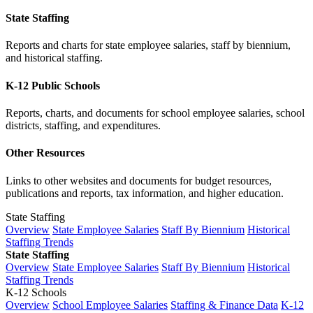
State Staffing
Reports and charts for state employee salaries, staff by biennium,
and historical staffing.
K-12 Public Schools
Reports, charts, and documents for school employee salaries, school
districts, staffing, and expenditures.
Other Resources
Links to other websites and documents for budget resources,
publications and reports, tax information, and higher education.
State Staffing
Overview
State Employee Salaries
Staff By Biennium
Historical
Staffing Trends
State Staffing
Overview
State Employee Salaries
Staff By Biennium
Historical
Staffing Trends
K-12 Schools
Overview
School Employee Salaries
Staffing & Finance Data
K-12