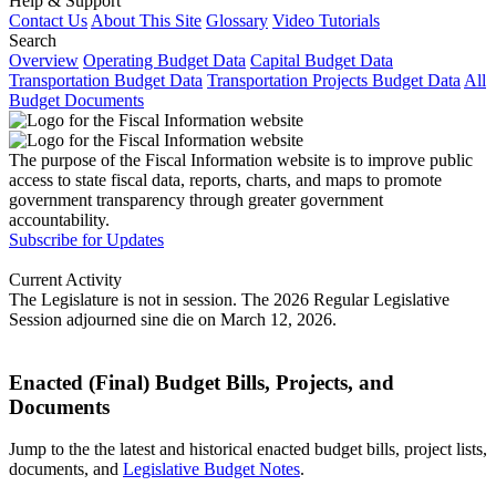
Help & Support
Contact Us
About This Site
Glossary
Video Tutorials
Search
Overview
Operating Budget Data
Capital Budget Data
Transportation Budget Data
Transportation Projects Budget Data
All
Budget Documents
The purpose of the Fiscal Information website is to improve public
access to state fiscal data, reports, charts, and maps to promote
government transparency through greater government
accountability.
Subscribe for Updates
Current Activity
The Legislature is not in session. The 2026 Regular Legislative
Session adjourned sine die on March 12, 2026.
Enacted (Final) Budget Bills, Projects, and
Documents
Jump to the the latest and historical enacted budget bills, project lists,
documents, and
Legislative Budget Notes
.