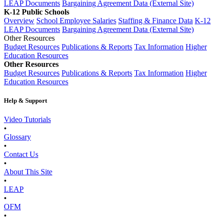
LEAP Documents
Bargaining Agreement Data (External Site)
K-12 Public Schools
Overview
School Employee Salaries
Staffing & Finance Data
K-12
LEAP Documents
Bargaining Agreement Data (External Site)
Other Resources
Budget Resources
Publications & Reports
Tax Information
Higher
Education Resources
Other Resources
Budget Resources
Publications & Reports
Tax Information
Higher
Education Resources
Help & Support
Video Tutorials
•
Glossary
•
Contact Us
•
About This Site
•
LEAP
•
OFM
•