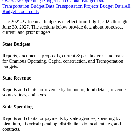
Overview
Operating Budget Data
Capital Budget Data
Transportation Budget Data
Transportation Projects Budget Data
All
Budget Documents
The 2025-27 biennial budget is in effect from July 1, 2025 through
June 30, 2027. The sections below provide data about proposed,
current, and prior budgets.
State Budgets
Reports, documents, proposals, current & past budgets, and maps
for Omnibus Operating, Capital construction, and Transportation
budgets.
State Revenue
Reports and charts for revenue by biennium, fund details, revenue
sources, fees, and taxes.
State Spending
Reports and charts for payments by state agencies, spending by
biennium, historical spending, distributions to local entities, and
contracts.