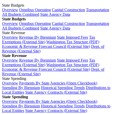
State Budgets
Overview
Omnibus Operating
Capital Construction
Transportation
All Budgets Combined
State Agency Data
State Budgets
Overview
Omnibus Operating
Capital Construction
Transportation
All Budgets Combined
State Agency Data
State Revenue
Overview
Revenue By Biennium
State Imposed Fees
Tax
Exemptions (External Site)
Washington Tax Structure (PDF)
Economic & Revenue Forecast Council (External Site)
Dept. of
Revenue (External Site)
State Revenue
Overview
Revenue By Biennium
State Imposed Fees
Tax
Exemptions (External Site)
Washington Tax Structure (PDF)
Economic & Revenue Forecast Council (External Site)
Dept. of
Revenue (External Site)
State Spending
Overview
Payments By State Agencies (Open Checkbook)
Spending By Biennium
Historical Spending Trends
Distributions to
Local Entities
State Agency Contracts (External Site)
State Spending
Overview
Payments By State Agencies (Open Checkbook)
Spending By Biennium
Historical Spending Trends
Distributions to
Local Entities
State Agency Contracts (External Site)