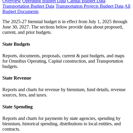
Overview
Operating Budget Data
Capital Budget Data
Transportation Budget Data
Transportation Projects Budget Data
All
Budget Documents
The 2025-27 biennial budget is in effect from July 1, 2025 through
June 30, 2027. The sections below provide data about proposed,
current, and prior budgets.
State Budgets
Reports, documents, proposals, current & past budgets, and maps
for Omnibus Operating, Capital construction, and Transportation
budgets.
State Revenue
Reports and charts for revenue by biennium, fund details, revenue
sources, fees, and taxes.
State Spending
Reports and charts for payments by state agencies, spending by
biennium, historical spending, distributions to local entities, and
contracts.