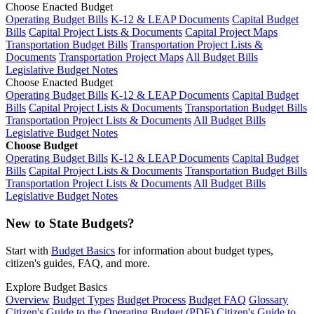
Choose Enacted Budget
Operating Budget Bills
K-12 & LEAP Documents
Capital Budget
Bills
Capital Project Lists & Documents
Capital Project Maps
Transportation Budget Bills
Transportation Project Lists &
Documents
Transportation Project Maps
All Budget Bills
Legislative Budget Notes
Choose Enacted Budget
Operating Budget Bills
K-12 & LEAP Documents
Capital Budget
Bills
Capital Project Lists & Documents
Transportation Budget Bills
Transportation Project Lists & Documents
All Budget Bills
Legislative Budget Notes
Choose Budget
Operating Budget Bills
K-12 & LEAP Documents
Capital Budget
Bills
Capital Project Lists & Documents
Transportation Budget Bills
Transportation Project Lists & Documents
All Budget Bills
Legislative Budget Notes
New to State Budgets?
Start with
Budget Basics
for information about budget types,
citizen's guides, FAQ, and more.
Explore Budget Basics
Overview
Budget Types
Budget Process
Budget FAQ
Glossary
Citizen's Guide to the Operating Budget (PDF)
Citizen's Guide to