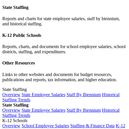
State Staffing
Reports and charts for state employee salaries, staff by biennium,
and historical staffing.
K-12 Public Schools
Reports, charts, and documents for school employee salaries, school
districts, staffing, and expenditures.
Other Resources
Links to other websites and documents for budget resources,
publications and reports, tax information, and higher education.
State Staffing
Overview
State Employee Salaries
Staff By Biennium
Historical
Staffing Trends
State Staffing
Overview
State Employee Salaries
Staff By Biennium
Historical
Staffing Trends
K-12 Schools
Overview
School Employee Salaries
Staffing & Finance Data
K-12