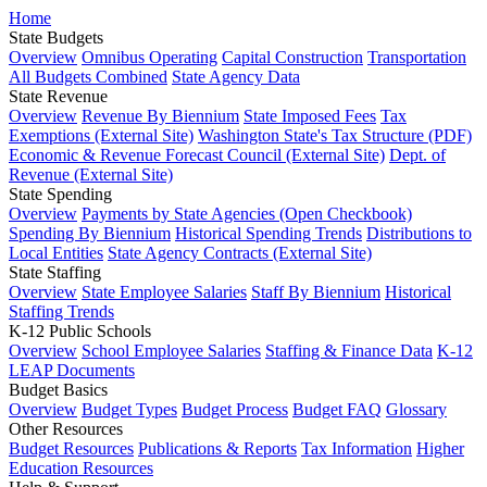
Home
State Budgets
Overview
Omnibus Operating
Capital Construction
Transportation
All Budgets Combined
State Agency Data
State Revenue
Overview
Revenue By Biennium
State Imposed Fees
Tax
Exemptions (External Site)
Washington State's Tax Structure (PDF)
Economic & Revenue Forecast Council (External Site)
Dept. of
Revenue (External Site)
State Spending
Overview
Payments by State Agencies (Open Checkbook)
Spending By Biennium
Historical Spending Trends
Distributions to
Local Entities
State Agency Contracts (External Site)
State Staffing
Overview
State Employee Salaries
Staff By Biennium
Historical
Staffing Trends
K-12 Public Schools
Overview
School Employee Salaries
Staffing & Finance Data
K-12
LEAP Documents
Budget Basics
Overview
Budget Types
Budget Process
Budget FAQ
Glossary
Other Resources
Budget Resources
Publications & Reports
Tax Information
Higher
Education Resources