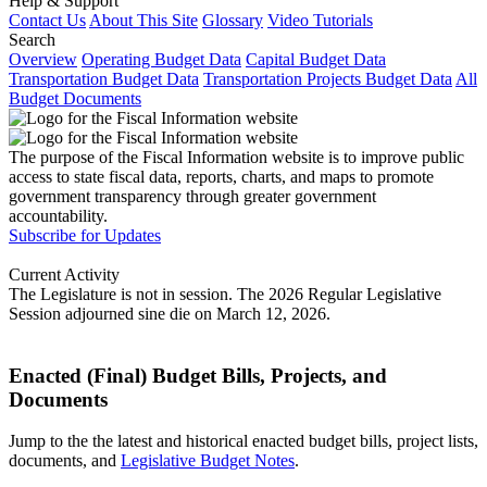
Help & Support
Contact Us
About This Site
Glossary
Video Tutorials
Search
Overview
Operating Budget Data
Capital Budget Data
Transportation Budget Data
Transportation Projects Budget Data
All
Budget Documents
The purpose of the Fiscal Information website is to improve public
access to state fiscal data, reports, charts, and maps to promote
government transparency through greater government
accountability.
Subscribe for Updates
Current Activity
The Legislature is not in session. The 2026 Regular Legislative
Session adjourned sine die on March 12, 2026.
Enacted (Final) Budget Bills, Projects, and
Documents
Jump to the the latest and historical enacted budget bills, project lists,
documents, and
Legislative Budget Notes
.