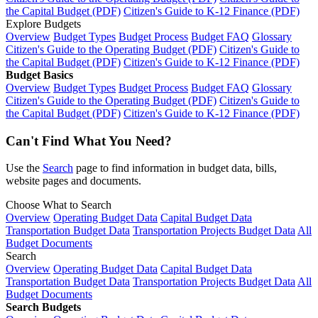
the Capital Budget (PDF)
Citizen's Guide to K-12 Finance (PDF)
Explore Budgets
Overview
Budget Types
Budget Process
Budget FAQ
Glossary
Citizen's Guide to the Operating Budget (PDF)
Citizen's Guide to
the Capital Budget (PDF)
Citizen's Guide to K-12 Finance (PDF)
Budget Basics
Overview
Budget Types
Budget Process
Budget FAQ
Glossary
Citizen's Guide to the Operating Budget (PDF)
Citizen's Guide to
the Capital Budget (PDF)
Citizen's Guide to K-12 Finance (PDF)
Can't Find What You Need?
Use the
Search
page to find information in budget data, bills,
website pages and documents.
Choose What to Search
Overview
Operating Budget Data
Capital Budget Data
Transportation Budget Data
Transportation Projects Budget Data
All
Budget Documents
Search
Overview
Operating Budget Data
Capital Budget Data
Transportation Budget Data
Transportation Projects Budget Data
All
Budget Documents
Search Budgets