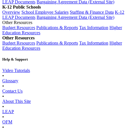
LEAP Documents
Bargaining Agreement Data (External Site)
K-12 Public Schools
Overview
School Employee Salaries
Staffing & Finance Data
K-12
LEAP Documents
Bargaining Agreement Data (External Site)
Other Resources
Budget Resources
Publications & Reports
Tax Information
Higher
Education Resources
Other Resources
Budget Resources
Publications & Reports
Tax Information
Higher
Education Resources
Help & Support
Video Tutorials
•
Glossary
•
Contact Us
•
About This Site
•
LEAP
•
OFM
•