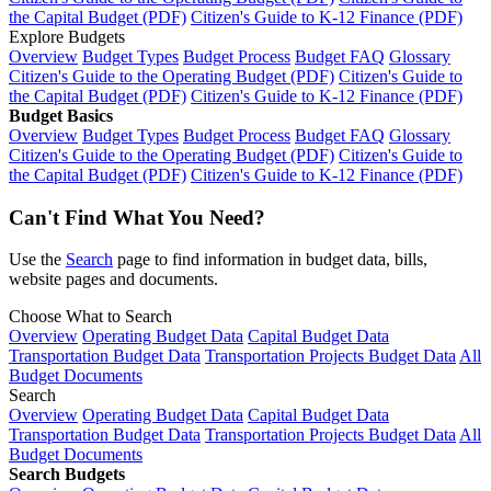
the Capital Budget (PDF)
Citizen's Guide to K-12 Finance (PDF)
Explore Budgets
Overview
Budget Types
Budget Process
Budget FAQ
Glossary
Citizen's Guide to the Operating Budget (PDF)
Citizen's Guide to
the Capital Budget (PDF)
Citizen's Guide to K-12 Finance (PDF)
Budget Basics
Overview
Budget Types
Budget Process
Budget FAQ
Glossary
Citizen's Guide to the Operating Budget (PDF)
Citizen's Guide to
the Capital Budget (PDF)
Citizen's Guide to K-12 Finance (PDF)
Can't Find What You Need?
Use the
Search
page to find information in budget data, bills,
website pages and documents.
Choose What to Search
Overview
Operating Budget Data
Capital Budget Data
Transportation Budget Data
Transportation Projects Budget Data
All
Budget Documents
Search
Overview
Operating Budget Data
Capital Budget Data
Transportation Budget Data
Transportation Projects Budget Data
All
Budget Documents
Search Budgets