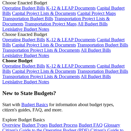
Choose Enacted Budget
Operating Budget Bills
K-12 & LEAP Documents
Capital Budget
Bills
Capital Project Lists & Documents
Capital Project Maps
Transportation Budget Bills
Transportation Project Lists &
Documents
Transportation Project Maps
All Budget Bills
Legislative Budget Notes
Choose Enacted Budget
Operating Budget Bills
K-12 & LEAP Documents
Capital Budget
Bills
Capital Project Lists & Documents
Transportation Budget Bills
Transportation Project Lists & Documents
All Budget Bills
Legislative Budget Notes
Choose Budget
Operating Budget Bills
K-12 & LEAP Documents
Capital Budget
Bills
Capital Project Lists & Documents
Transportation Budget Bills
Transportation Project Lists & Documents
All Budget Bills
Legislative Budget Notes
New to State Budgets?
Start with
Budget Basics
for information about budget types,
citizen's guides, FAQ, and more.
Explore Budget Basics
Overview
Budget Types
Budget Process
Budget FAQ
Glossary
Citizen's Guide to the Operating Budget (PDF)
Citizen's Guide to