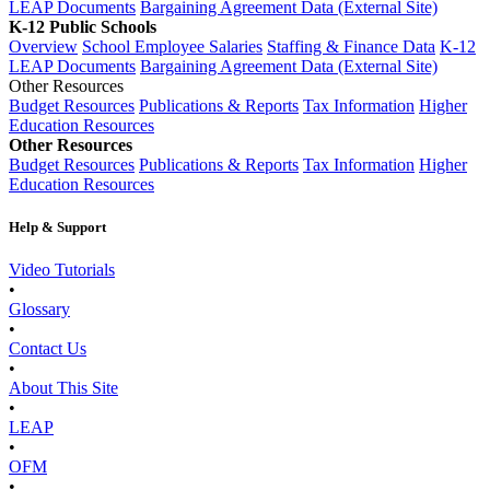
LEAP Documents
Bargaining Agreement Data (External Site)
K-12 Public Schools
Overview
School Employee Salaries
Staffing & Finance Data
K-12
LEAP Documents
Bargaining Agreement Data (External Site)
Other Resources
Budget Resources
Publications & Reports
Tax Information
Higher
Education Resources
Other Resources
Budget Resources
Publications & Reports
Tax Information
Higher
Education Resources
Help & Support
Video Tutorials
•
Glossary
•
Contact Us
•
About This Site
•
LEAP
•
OFM
•