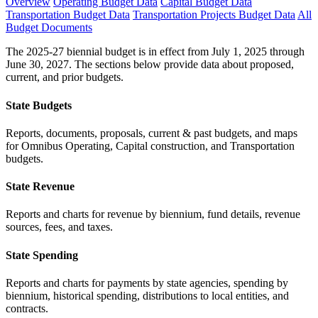
Overview
Operating Budget Data
Capital Budget Data
Transportation Budget Data
Transportation Projects Budget Data
All
Budget Documents
The 2025-27 biennial budget is in effect from July 1, 2025 through
June 30, 2027. The sections below provide data about proposed,
current, and prior budgets.
State Budgets
Reports, documents, proposals, current & past budgets, and maps
for Omnibus Operating, Capital construction, and Transportation
budgets.
State Revenue
Reports and charts for revenue by biennium, fund details, revenue
sources, fees, and taxes.
State Spending
Reports and charts for payments by state agencies, spending by
biennium, historical spending, distributions to local entities, and
contracts.