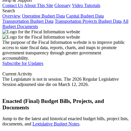
Help & Support
Contact Us
About This Site
Glossary
Video Tutorials
Search
Overview
Operating Budget Data
Capital Budget Data
Transportation Budget Data
Transportation Projects Budget Data
All
Budget Documents
The purpose of the Fiscal Information website is to improve public
access to state fiscal data, reports, charts, and maps to promote
government transparency through greater government
accountability.
Subscribe for Updates
Current Activity
The Legislature is not in session. The 2026 Regular Legislative
Session adjourned sine die on March 12, 2026.
Enacted (Final) Budget Bills, Projects, and
Documents
Jump to the the latest and historical enacted budget bills, project lists,
documents, and
Legislative Budget Notes
.