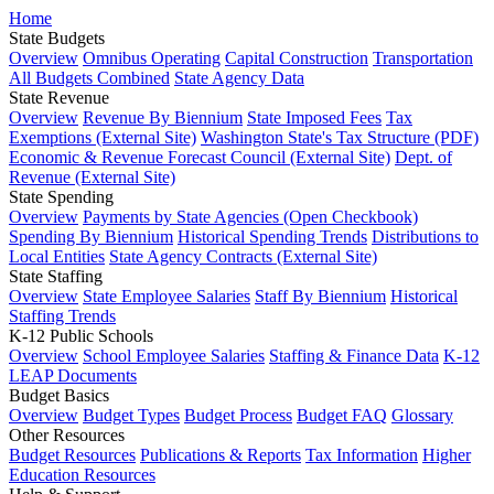
Home
State Budgets
Overview
Omnibus Operating
Capital Construction
Transportation
All Budgets Combined
State Agency Data
State Revenue
Overview
Revenue By Biennium
State Imposed Fees
Tax
Exemptions (External Site)
Washington State's Tax Structure (PDF)
Economic & Revenue Forecast Council (External Site)
Dept. of
Revenue (External Site)
State Spending
Overview
Payments by State Agencies (Open Checkbook)
Spending By Biennium
Historical Spending Trends
Distributions to
Local Entities
State Agency Contracts (External Site)
State Staffing
Overview
State Employee Salaries
Staff By Biennium
Historical
Staffing Trends
K-12 Public Schools
Overview
School Employee Salaries
Staffing & Finance Data
K-12
LEAP Documents
Budget Basics
Overview
Budget Types
Budget Process
Budget FAQ
Glossary
Other Resources
Budget Resources
Publications & Reports
Tax Information
Higher
Education Resources