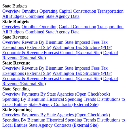
State Budgets
Overview
Omnibus Operating
Capital Construction
Transportation
All Budgets Combined
State Agency Data
State Budgets
Overview
Omnibus Operating
Capital Construction
Transportation
All Budgets Combined
State Agency Data
State Revenue
Overview
Revenue By Biennium
State Imposed Fees
Tax
Exemptions (External Site)
Washington Tax Structure (PDF)
Economic & Revenue Forecast Council (External Site)
Dept. of
Revenue (External Site)
State Revenue
Overview
Revenue By Biennium
State Imposed Fees
Tax
Exemptions (External Site)
Washington Tax Structure (PDF)
Economic & Revenue Forecast Council (External Site)
Dept. of
Revenue (External Site)
State Spending
Overview
Payments By State Agencies (Open Checkbook)
Spending By Biennium
Historical Spending Trends
Distributions to
Local Entities
State Agency Contracts (External Site)
State Spending
Overview
Payments By State Agencies (Open Checkbook)
Spending By Biennium
Historical Spending Trends
Distributions to
Local Entities
State Agency Contracts (External Site)