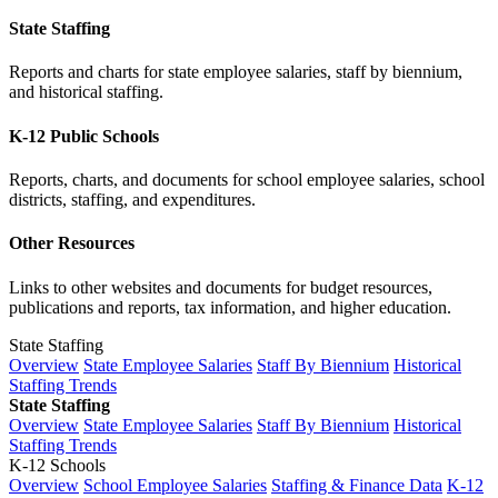
State Staffing
Reports and charts for state employee salaries, staff by biennium,
and historical staffing.
K-12 Public Schools
Reports, charts, and documents for school employee salaries, school
districts, staffing, and expenditures.
Other Resources
Links to other websites and documents for budget resources,
publications and reports, tax information, and higher education.
State Staffing
Overview
State Employee Salaries
Staff By Biennium
Historical
Staffing Trends
State Staffing
Overview
State Employee Salaries
Staff By Biennium
Historical
Staffing Trends
K-12 Schools
Overview
School Employee Salaries
Staffing & Finance Data
K-12