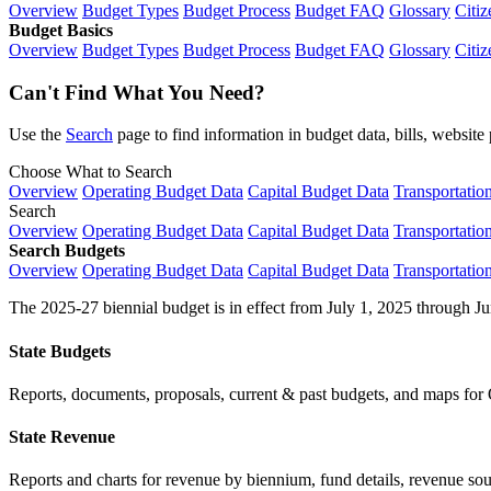
Overview
Budget Types
Budget Process
Budget FAQ
Glossary
Citiz
Budget Basics
Overview
Budget Types
Budget Process
Budget FAQ
Glossary
Citiz
Can't Find What You Need?
Use the
Search
page to find information in budget data, bills, websit
Choose What to Search
Overview
Operating Budget Data
Capital Budget Data
Transportatio
Search
Overview
Operating Budget Data
Capital Budget Data
Transportatio
Search Budgets
Overview
Operating Budget Data
Capital Budget Data
Transportatio
The 2025-27 biennial budget is in effect from July 1, 2025 through Ju
State Budgets
Reports, documents, proposals, current & past budgets, and maps for 
State Revenue
Reports and charts for revenue by biennium, fund details, revenue sour