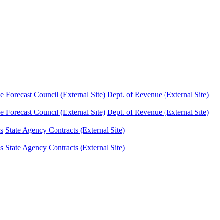
Forecast Council (External Site)
Dept. of Revenue (External Site)
Forecast Council (External Site)
Dept. of Revenue (External Site)
es
State Agency Contracts (External Site)
es
State Agency Contracts (External Site)