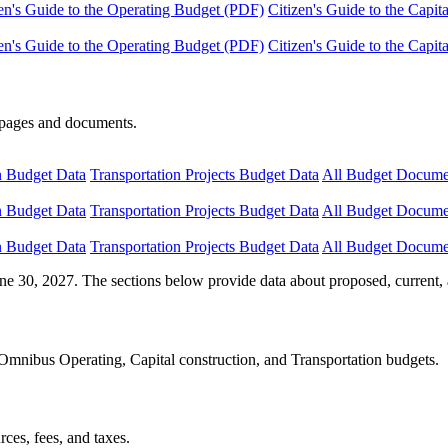
en's Guide to the Operating Budget (PDF)
Citizen's Guide to the Capi
en's Guide to the Operating Budget (PDF)
Citizen's Guide to the Capi
e pages and documents.
n Budget Data
Transportation Projects Budget Data
All Budget Docume
n Budget Data
Transportation Projects Budget Data
All Budget Docume
n Budget Data
Transportation Projects Budget Data
All Budget Docume
ne 30, 2027. The sections below provide data about proposed, current, 
Omnibus Operating, Capital construction, and Transportation budgets.
ces, fees, and taxes.