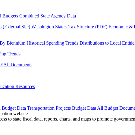
l Budgets Combined
State Agency Data
 (External Site)
Washington State's Tax Structure (PDF)
Economic & R
 By Biennium
Historical Spending Trends
Distributions to Local Entitie
fing Trends
LEAP Documents
ucation Resources
n Budget Data
Transportation Projects Budget Data
All Budget Docume
cess to state fiscal data, reports, charts, and maps to promote governme