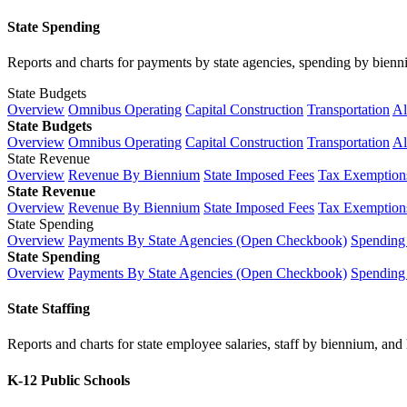
State Spending
Reports and charts for payments by state agencies, spending by biennium
State Budgets
Overview
Omnibus Operating
Capital Construction
Transportation
Al
State Budgets
Overview
Omnibus Operating
Capital Construction
Transportation
Al
State Revenue
Overview
Revenue By Biennium
State Imposed Fees
Tax Exemptions
State Revenue
Overview
Revenue By Biennium
State Imposed Fees
Tax Exemptions
State Spending
Overview
Payments By State Agencies (Open Checkbook)
Spending
State Spending
Overview
Payments By State Agencies (Open Checkbook)
Spending
State Staffing
Reports and charts for state employee salaries, staff by biennium, and h
K-12 Public Schools