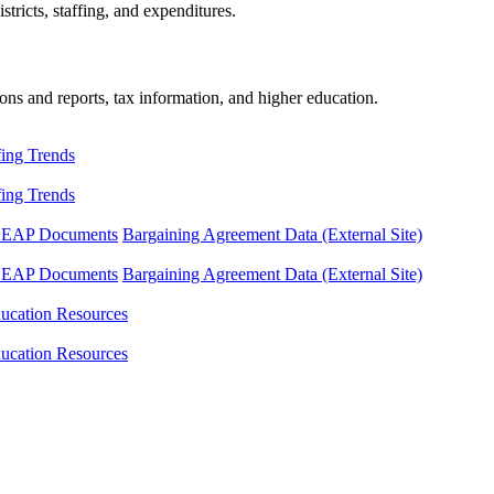
tricts, staffing, and expenditures.
ons and reports, tax information, and higher education.
fing Trends
fing Trends
LEAP Documents
Bargaining Agreement Data (External Site)
LEAP Documents
Bargaining Agreement Data (External Site)
ucation Resources
ucation Resources