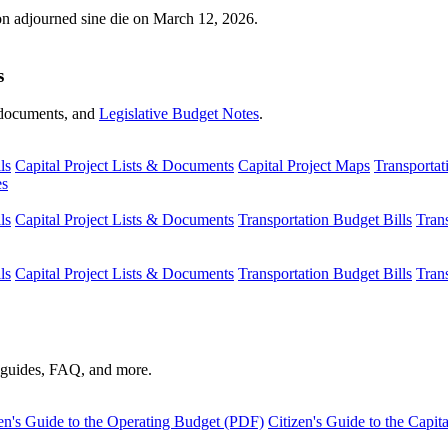
ion adjourned sine die on March 12, 2026.
s
s, documents, and
Legislative Budget Notes
.
ls
Capital Project Lists & Documents
Capital Project Maps
Transportat
es
ls
Capital Project Lists & Documents
Transportation Budget Bills
Tran
ls
Capital Project Lists & Documents
Transportation Budget Bills
Tran
s guides, FAQ, and more.
en's Guide to the Operating Budget (PDF)
Citizen's Guide to the Capi