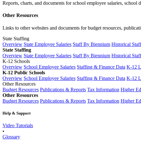
Reports, charts, and documents for school employee salaries, school dis
Other Resources
Links to other websites and documents for budget resources, publicati
State Staffing
Overview
State Employee Salaries
Staff By Biennium
Historical Staf
State Staffing
Overview
State Employee Salaries
Staff By Biennium
Historical Staf
K-12 Schools
Overview
School Employee Salaries
Staffing & Finance Data
K-12 
K-12 Public Schools
Overview
School Employee Salaries
Staffing & Finance Data
K-12 
Other Resources
Budget Resources
Publications & Reports
Tax Information
Higher Ed
Other Resources
Budget Resources
Publications & Reports
Tax Information
Higher Ed
Help & Support
Video Tutorials
•
Glossary