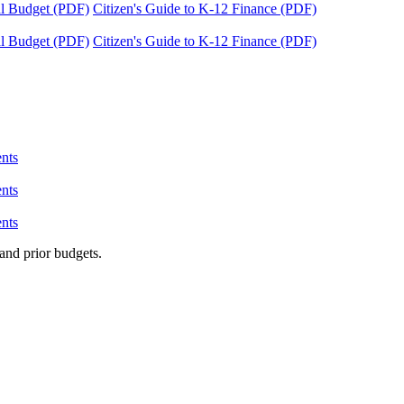
tal Budget (PDF)
Citizen's Guide to K-12 Finance (PDF)
tal Budget (PDF)
Citizen's Guide to K-12 Finance (PDF)
nts
nts
nts
and prior budgets.