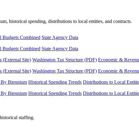
, historical spending, distributions to local entities, and contracts.
l Budgets Combined
State Agency Data
l Budgets Combined
State Agency Data
 (External Site)
Washington Tax Structure (PDF)
Economic & Revenue 
 (External Site)
Washington Tax Structure (PDF)
Economic & Revenue 
 By Biennium
Historical Spending Trends
Distributions to Local Entiti
 By Biennium
Historical Spending Trends
Distributions to Local Entiti
istorical staffing.