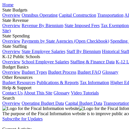
Home
State Budgets
Overview
Omnibus Operating
Capital Construction
Transportation
Al
State Revenue
Overview
Revenue By Biennium
State Imposed Fees
Tax Exemptions
Site)
State Spending
Overview
Payments by State Agencies (Open Checkbook)
Spending
State Staffing
Overview
State Employee Salaries
Staff By Biennium
Historical Staf
K-12 Public Schools
Overview
School Employee Salaries
Staffing & Finance Data
K-12 
Budget Basics
Overview
Budget Types
Budget Process
Budget FAQ
Glossary
Other Resources
Budget Resources
Publications & Reports
Tax Information
Higher Ed
Help & Support
Contact Us
About This Site
Glossary
Video Tutorials
Search
Overview
Operating Budget Data
Capital Budget Data
Transportatio
The purpose of the Fiscal Information website is to improve public ac
Subscribe for Updates