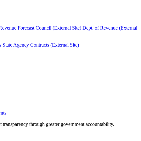
evenue Forecast Council (External Site)
Dept. of Revenue (External
s
State Agency Contracts (External Site)
nts
nt transparency through greater government accountability.