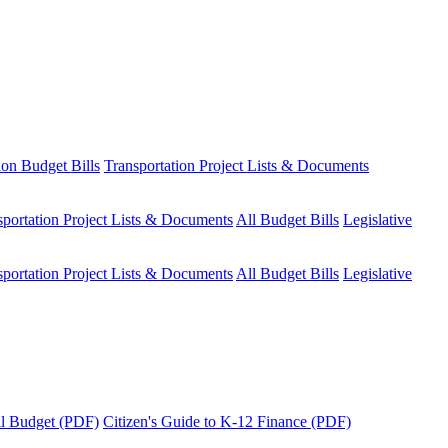
ion Budget Bills
Transportation Project Lists & Documents
sportation Project Lists & Documents
All Budget Bills
Legislative
sportation Project Lists & Documents
All Budget Bills
Legislative
tal Budget (PDF)
Citizen's Guide to K-12 Finance (PDF)