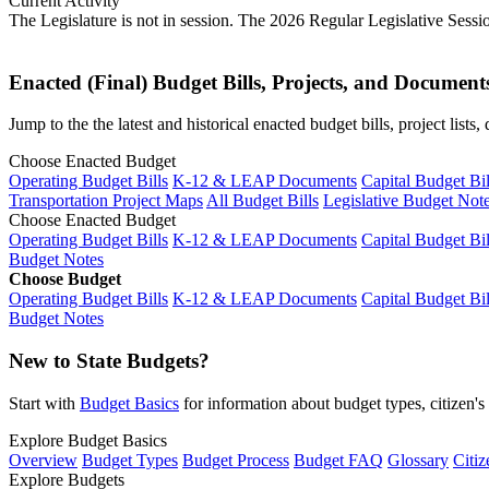
Current Activity
The Legislature is not in session. The 2026 Regular Legislative Sess
Enacted (Final) Budget Bills, Projects, and Document
Jump to the the latest and historical enacted budget bills, project list
Choose Enacted Budget
Operating Budget Bills
K-12 & LEAP Documents
Capital Budget Bil
Transportation Project Maps
All Budget Bills
Legislative Budget Not
Choose Enacted Budget
Operating Budget Bills
K-12 & LEAP Documents
Capital Budget Bil
Budget Notes
Choose Budget
Operating Budget Bills
K-12 & LEAP Documents
Capital Budget Bil
Budget Notes
New to State Budgets?
Start with
Budget Basics
for information about budget types, citizen'
Explore Budget Basics
Overview
Budget Types
Budget Process
Budget FAQ
Glossary
Citiz
Explore Budgets