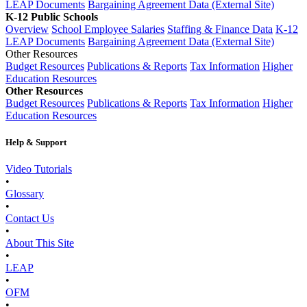
LEAP Documents
Bargaining Agreement Data (External Site)
K-12 Public Schools
Overview
School Employee Salaries
Staffing & Finance Data
K-12
LEAP Documents
Bargaining Agreement Data (External Site)
Other Resources
Budget Resources
Publications & Reports
Tax Information
Higher
Education Resources
Other Resources
Budget Resources
Publications & Reports
Tax Information
Higher
Education Resources
Help & Support
Video Tutorials
•
Glossary
•
Contact Us
•
About This Site
•
LEAP
•
OFM
•