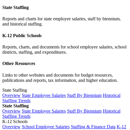
State Staffing
Reports and charts for state employee salaries, staff by biennium,
and historical staffing.
K-12 Public Schools
Reports, charts, and documents for school employee salaries, school
districts, staffing, and expenditures.
Other Resources
Links to other websites and documents for budget resources,
publications and reports, tax information, and higher education.
State Staffing
Overview
State Employee Salaries
Staff By Biennium
Historical
Staffing Trends
State Staffing
Overview
State Employee Salaries
Staff By Biennium
Historical
Staffing Trends
K-12 Schools
Overview
School Employee Salaries
Staffing & Finance Data
K-12