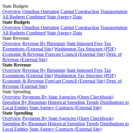
State Budgets
Overview
Omnibus Operating
Capital Construction
Transportation
All Budgets Combined
State Agency Data
State Budgets
Overview
Omnibus Operating
Capital Construction
Transportation
All Budgets Combined
State Agency Data
State Revenue
Overview
Revenue By Biennium
State Imposed Fees
Tax
Exemptions (External Site)
Washington Tax Structure (PDF)
Economic & Revenue Forecast Council (External Site)
Dept. of
Revenue (External Site)
State Revenue
Overview
Revenue By Biennium
State Imposed Fees
Tax
Exemptions (External Site)
Washington Tax Structure (PDF)
Economic & Revenue Forecast Council (External Site)
Dept. of
Revenue (External Site)
State Spending
Overview
Payments By State Agencies (Open Checkbook)
Spending By Biennium
Historical Spending Trends
Distributions to
Local Entities
State Agency Contracts (External Site)
State Spending
Overview
Payments By State Agencies (Open Checkbook)
Spending By Biennium
Historical Spending Trends
Distributions to
Local Entities
State Agency Contracts (External Site)