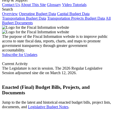
Help & Support
Contact Us
About This Site
Glossary
Video Tutorials
Search
Overview
Operating Budget Data
Capital Budget Data
Transportation Budget Data
Transportation Projects Budget Data
All
Budget Documents
The purpose of the Fiscal Information website is to improve public
access to state fiscal data, reports, charts, and maps to promote
government transparency through greater government
accountability.
Subscribe for Updates
Current Activity
The Legislature is not in session. The 2026 Regular Legislative
Session adjourned sine die on March 12, 2026.
Enacted (Final) Budget Bills, Projects, and
Documents
Jump to the the latest and historical enacted budget bills, project lists,
documents, and
Legislative Budget Notes
.