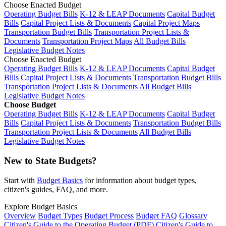
Choose Enacted Budget
Operating Budget Bills
K-12 & LEAP Documents
Capital Budget
Bills
Capital Project Lists & Documents
Capital Project Maps
Transportation Budget Bills
Transportation Project Lists &
Documents
Transportation Project Maps
All Budget Bills
Legislative Budget Notes
Choose Enacted Budget
Operating Budget Bills
K-12 & LEAP Documents
Capital Budget
Bills
Capital Project Lists & Documents
Transportation Budget Bills
Transportation Project Lists & Documents
All Budget Bills
Legislative Budget Notes
Choose Budget
Operating Budget Bills
K-12 & LEAP Documents
Capital Budget
Bills
Capital Project Lists & Documents
Transportation Budget Bills
Transportation Project Lists & Documents
All Budget Bills
Legislative Budget Notes
New to State Budgets?
Start with
Budget Basics
for information about budget types,
citizen's guides, FAQ, and more.
Explore Budget Basics
Overview
Budget Types
Budget Process
Budget FAQ
Glossary
Citizen's Guide to the Operating Budget (PDF)
Citizen's Guide to