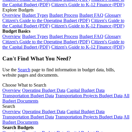
the Capital Budget (PDF)
Citizen's Guide to K-12 Finance (PDF)
Explore Budgets
Overview
Budget Types
Budget Process
Budget FAQ
Glossary
Citizen's Guide to the Operating Budget (PDF)
Citizen's Guide to
the Capital Budget (PDF)
Citizen's Guide to K-12 Finance (PDF)
Budget Basics
Overview
Budget Types
Budget Process
Budget FAQ
Glossary
Citizen's Guide to the Operating Budget (PDF)
Citizen's Guide to
the Capital Budget (PDF)
Citizen's Guide to K-12 Finance (PDF)
Can't Find What You Need?
Use the
Search
page to find information in budget data, bills,
website pages and documents.
Choose What to Search
Overview
Operating Budget Data
Capital Budget Data
Transportation Budget Data
Transportation Projects Budget Data
All
Budget Documents
Search
Overview
Operating Budget Data
Capital Budget Data
Transportation Budget Data
Transportation Projects Budget Data
All
Budget Documents
Search Budgets