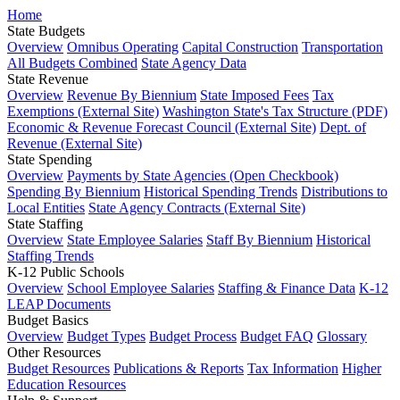
Home
State Budgets
Overview
Omnibus Operating
Capital Construction
Transportation
All Budgets Combined
State Agency Data
State Revenue
Overview
Revenue By Biennium
State Imposed Fees
Tax
Exemptions (External Site)
Washington State's Tax Structure (PDF)
Economic & Revenue Forecast Council (External Site)
Dept. of
Revenue (External Site)
State Spending
Overview
Payments by State Agencies (Open Checkbook)
Spending By Biennium
Historical Spending Trends
Distributions to
Local Entities
State Agency Contracts (External Site)
State Staffing
Overview
State Employee Salaries
Staff By Biennium
Historical
Staffing Trends
K-12 Public Schools
Overview
School Employee Salaries
Staffing & Finance Data
K-12
LEAP Documents
Budget Basics
Overview
Budget Types
Budget Process
Budget FAQ
Glossary
Other Resources
Budget Resources
Publications & Reports
Tax Information
Higher
Education Resources