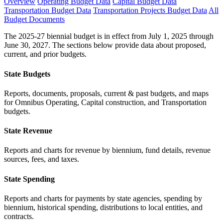
Overview
Operating Budget Data
Capital Budget Data
Transportation Budget Data
Transportation Projects Budget Data
All
Budget Documents
The 2025-27 biennial budget is in effect from July 1, 2025 through
June 30, 2027. The sections below provide data about proposed,
current, and prior budgets.
State Budgets
Reports, documents, proposals, current & past budgets, and maps
for Omnibus Operating, Capital construction, and Transportation
budgets.
State Revenue
Reports and charts for revenue by biennium, fund details, revenue
sources, fees, and taxes.
State Spending
Reports and charts for payments by state agencies, spending by
biennium, historical spending, distributions to local entities, and
contracts.