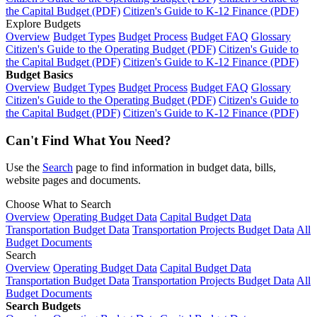
the Capital Budget (PDF)
Citizen's Guide to K-12 Finance (PDF)
Explore Budgets
Overview
Budget Types
Budget Process
Budget FAQ
Glossary
Citizen's Guide to the Operating Budget (PDF)
Citizen's Guide to
the Capital Budget (PDF)
Citizen's Guide to K-12 Finance (PDF)
Budget Basics
Overview
Budget Types
Budget Process
Budget FAQ
Glossary
Citizen's Guide to the Operating Budget (PDF)
Citizen's Guide to
the Capital Budget (PDF)
Citizen's Guide to K-12 Finance (PDF)
Can't Find What You Need?
Use the
Search
page to find information in budget data, bills,
website pages and documents.
Choose What to Search
Overview
Operating Budget Data
Capital Budget Data
Transportation Budget Data
Transportation Projects Budget Data
All
Budget Documents
Search
Overview
Operating Budget Data
Capital Budget Data
Transportation Budget Data
Transportation Projects Budget Data
All
Budget Documents
Search Budgets