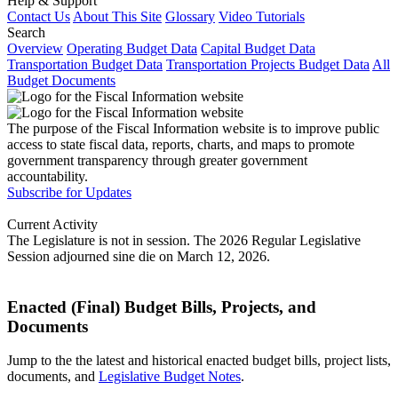
Help & Support
Contact Us
About This Site
Glossary
Video Tutorials
Search
Overview
Operating Budget Data
Capital Budget Data
Transportation Budget Data
Transportation Projects Budget Data
All
Budget Documents
The purpose of the Fiscal Information website is to improve public
access to state fiscal data, reports, charts, and maps to promote
government transparency through greater government
accountability.
Subscribe for Updates
Current Activity
The Legislature is not in session. The 2026 Regular Legislative
Session adjourned sine die on March 12, 2026.
Enacted (Final) Budget Bills, Projects, and
Documents
Jump to the the latest and historical enacted budget bills, project lists,
documents, and
Legislative Budget Notes
.