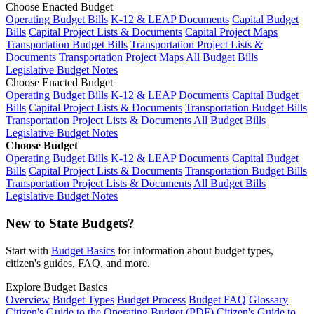
Choose Enacted Budget
Operating Budget Bills
K-12 & LEAP Documents
Capital Budget
Bills
Capital Project Lists & Documents
Capital Project Maps
Transportation Budget Bills
Transportation Project Lists &
Documents
Transportation Project Maps
All Budget Bills
Legislative Budget Notes
Choose Enacted Budget
Operating Budget Bills
K-12 & LEAP Documents
Capital Budget
Bills
Capital Project Lists & Documents
Transportation Budget Bills
Transportation Project Lists & Documents
All Budget Bills
Legislative Budget Notes
Choose Budget
Operating Budget Bills
K-12 & LEAP Documents
Capital Budget
Bills
Capital Project Lists & Documents
Transportation Budget Bills
Transportation Project Lists & Documents
All Budget Bills
Legislative Budget Notes
New to State Budgets?
Start with
Budget Basics
for information about budget types,
citizen's guides, FAQ, and more.
Explore Budget Basics
Overview
Budget Types
Budget Process
Budget FAQ
Glossary
Citizen's Guide to the Operating Budget (PDF)
Citizen's Guide to