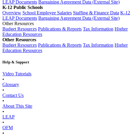
LEAP Documents
Bargaining Agreement Data (External Site)
K-12 Public Schools
Overview
School Employee Salaries
Staffing & Finance Data
K-12
LEAP Documents
Bargaining Agreement Data (External Site)
Other Resources
Budget Resources
Publications & Reports
Tax Information
Higher
Education Resources
Other Resources
Budget Resources
Publications & Reports
Tax Information
Higher
Education Resources
Help & Support
Video Tutorials
•
Glossary
•
Contact Us
•
About This Site
•
LEAP
•
OFM
•