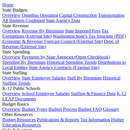
Home
State Budgets
Overview
Omnibus Operating
Capital Construction
Transportation
All Budgets Combined
State Agency Data
State Revenue
Overview
Revenue By Biennium
State Imposed Fees
Tax
Exemptions (External Site)
Washington State's Tax Structure (PDF)
Economic & Revenue Forecast Council (External Site)
Dept. of
Revenue (External Site)
State Spending
Overview
Payments by State Agencies (Open Checkbook)
Spending By Biennium
Historical Spending Trends
Distributions to
Local Entities
State Agency Contracts (External Site)
State Staffing
Overview
State Employee Salaries
Staff By Biennium
Historical
Staffing Trends
K-12 Public Schools
Overview
School Employee Salaries
Staffing & Finance Data
K-12
LEAP Documents
Budget Basics
Overview
Budget Types
Budget Process
Budget FAQ
Glossary
Other Resources
Budget Resources
Publications & Reports
Tax Information
Higher
Education Resources