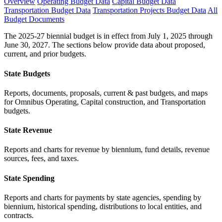
Overview
Operating Budget Data
Capital Budget Data
Transportation Budget Data
Transportation Projects Budget Data
All
Budget Documents
The 2025-27 biennial budget is in effect from July 1, 2025 through
June 30, 2027. The sections below provide data about proposed,
current, and prior budgets.
State Budgets
Reports, documents, proposals, current & past budgets, and maps
for Omnibus Operating, Capital construction, and Transportation
budgets.
State Revenue
Reports and charts for revenue by biennium, fund details, revenue
sources, fees, and taxes.
State Spending
Reports and charts for payments by state agencies, spending by
biennium, historical spending, distributions to local entities, and
contracts.