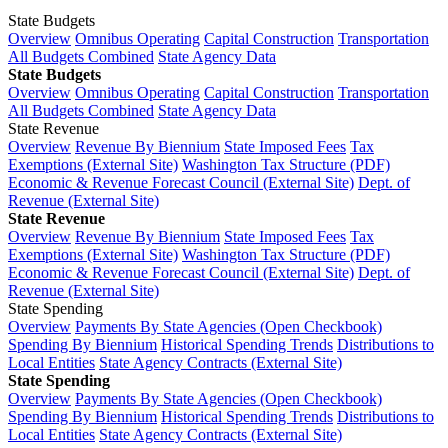
State Budgets
Overview
Omnibus Operating
Capital Construction
Transportation
All Budgets Combined
State Agency Data
State Budgets
Overview
Omnibus Operating
Capital Construction
Transportation
All Budgets Combined
State Agency Data
State Revenue
Overview
Revenue By Biennium
State Imposed Fees
Tax
Exemptions (External Site)
Washington Tax Structure (PDF)
Economic & Revenue Forecast Council (External Site)
Dept. of
Revenue (External Site)
State Revenue
Overview
Revenue By Biennium
State Imposed Fees
Tax
Exemptions (External Site)
Washington Tax Structure (PDF)
Economic & Revenue Forecast Council (External Site)
Dept. of
Revenue (External Site)
State Spending
Overview
Payments By State Agencies (Open Checkbook)
Spending By Biennium
Historical Spending Trends
Distributions to
Local Entities
State Agency Contracts (External Site)
State Spending
Overview
Payments By State Agencies (Open Checkbook)
Spending By Biennium
Historical Spending Trends
Distributions to
Local Entities
State Agency Contracts (External Site)