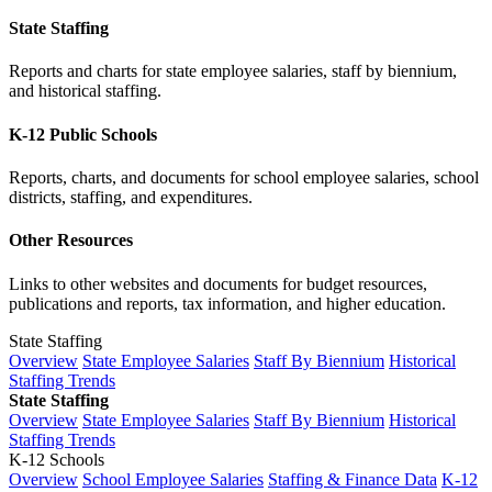
State Staffing
Reports and charts for state employee salaries, staff by biennium,
and historical staffing.
K-12 Public Schools
Reports, charts, and documents for school employee salaries, school
districts, staffing, and expenditures.
Other Resources
Links to other websites and documents for budget resources,
publications and reports, tax information, and higher education.
State Staffing
Overview
State Employee Salaries
Staff By Biennium
Historical
Staffing Trends
State Staffing
Overview
State Employee Salaries
Staff By Biennium
Historical
Staffing Trends
K-12 Schools
Overview
School Employee Salaries
Staffing & Finance Data
K-12