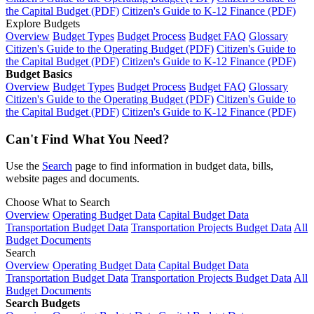
the Capital Budget (PDF)
Citizen's Guide to K-12 Finance (PDF)
Explore Budgets
Overview
Budget Types
Budget Process
Budget FAQ
Glossary
Citizen's Guide to the Operating Budget (PDF)
Citizen's Guide to
the Capital Budget (PDF)
Citizen's Guide to K-12 Finance (PDF)
Budget Basics
Overview
Budget Types
Budget Process
Budget FAQ
Glossary
Citizen's Guide to the Operating Budget (PDF)
Citizen's Guide to
the Capital Budget (PDF)
Citizen's Guide to K-12 Finance (PDF)
Can't Find What You Need?
Use the
Search
page to find information in budget data, bills,
website pages and documents.
Choose What to Search
Overview
Operating Budget Data
Capital Budget Data
Transportation Budget Data
Transportation Projects Budget Data
All
Budget Documents
Search
Overview
Operating Budget Data
Capital Budget Data
Transportation Budget Data
Transportation Projects Budget Data
All
Budget Documents
Search Budgets