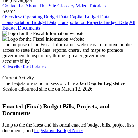
Help & Support
Contact Us
About This Site
Glossary
Video Tutorials
Search
Overview
Operating Budget Data
Capital Budget Data
Transportation Budget Data
Transportation Projects Budget Data
All
Budget Documents
The purpose of the Fiscal Information website is to improve public
access to state fiscal data, reports, charts, and maps to promote
government transparency through greater government
accountability.
Subscribe for Updates
Current Activity
The Legislature is not in session. The 2026 Regular Legislative
Session adjourned sine die on March 12, 2026.
Enacted (Final) Budget Bills, Projects, and
Documents
Jump to the the latest and historical enacted budget bills, project lists,
documents, and
Legislative Budget Notes
.