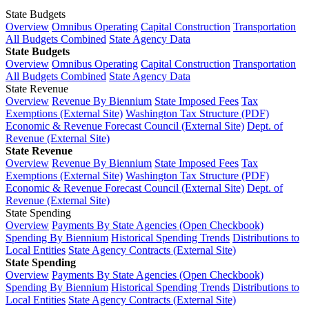
State Budgets
Overview
Omnibus Operating
Capital Construction
Transportation
All Budgets Combined
State Agency Data
State Budgets
Overview
Omnibus Operating
Capital Construction
Transportation
All Budgets Combined
State Agency Data
State Revenue
Overview
Revenue By Biennium
State Imposed Fees
Tax
Exemptions (External Site)
Washington Tax Structure (PDF)
Economic & Revenue Forecast Council (External Site)
Dept. of
Revenue (External Site)
State Revenue
Overview
Revenue By Biennium
State Imposed Fees
Tax
Exemptions (External Site)
Washington Tax Structure (PDF)
Economic & Revenue Forecast Council (External Site)
Dept. of
Revenue (External Site)
State Spending
Overview
Payments By State Agencies (Open Checkbook)
Spending By Biennium
Historical Spending Trends
Distributions to
Local Entities
State Agency Contracts (External Site)
State Spending
Overview
Payments By State Agencies (Open Checkbook)
Spending By Biennium
Historical Spending Trends
Distributions to
Local Entities
State Agency Contracts (External Site)