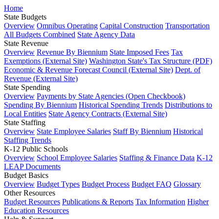
Home
State Budgets
Overview
Omnibus Operating
Capital Construction
Transportation
All Budgets Combined
State Agency Data
State Revenue
Overview
Revenue By Biennium
State Imposed Fees
Tax
Exemptions (External Site)
Washington State's Tax Structure (PDF)
Economic & Revenue Forecast Council (External Site)
Dept. of
Revenue (External Site)
State Spending
Overview
Payments by State Agencies (Open Checkbook)
Spending By Biennium
Historical Spending Trends
Distributions to
Local Entities
State Agency Contracts (External Site)
State Staffing
Overview
State Employee Salaries
Staff By Biennium
Historical
Staffing Trends
K-12 Public Schools
Overview
School Employee Salaries
Staffing & Finance Data
K-12
LEAP Documents
Budget Basics
Overview
Budget Types
Budget Process
Budget FAQ
Glossary
Other Resources
Budget Resources
Publications & Reports
Tax Information
Higher
Education Resources