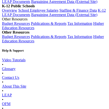
LEAP Documents
Bargaining Agreement Data (External Site)
K-12 Public Schools
Overview
School Employee Salaries
Staffing & Finance Data
K-12
LEAP Documents
Bargaining Agreement Data (External Site)
Other Resources
Budget Resources
Publications & Reports
Tax Information
Higher
Education Resources
Other Resources
Budget Resources
Publications & Reports
Tax Information
Higher
Education Resources
Help & Support
Video Tutorials
•
Glossary
•
Contact Us
•
About This Site
•
LEAP
•
OFM
•