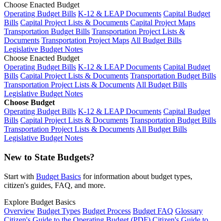
Choose Enacted Budget
Operating Budget Bills
K-12 & LEAP Documents
Capital Budget
Bills
Capital Project Lists & Documents
Capital Project Maps
Transportation Budget Bills
Transportation Project Lists &
Documents
Transportation Project Maps
All Budget Bills
Legislative Budget Notes
Choose Enacted Budget
Operating Budget Bills
K-12 & LEAP Documents
Capital Budget
Bills
Capital Project Lists & Documents
Transportation Budget Bills
Transportation Project Lists & Documents
All Budget Bills
Legislative Budget Notes
Choose Budget
Operating Budget Bills
K-12 & LEAP Documents
Capital Budget
Bills
Capital Project Lists & Documents
Transportation Budget Bills
Transportation Project Lists & Documents
All Budget Bills
Legislative Budget Notes
New to State Budgets?
Start with
Budget Basics
for information about budget types,
citizen's guides, FAQ, and more.
Explore Budget Basics
Overview
Budget Types
Budget Process
Budget FAQ
Glossary
Citizen's Guide to the Operating Budget (PDF)
Citizen's Guide to