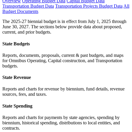
Overview
Operating Budget Data
Capital Budget Data
Transportation Budget Data
Transportation Projects Budget Data
All
Budget Documents
The 2025-27 biennial budget is in effect from July 1, 2025 through
June 30, 2027. The sections below provide data about proposed,
current, and prior budgets.
State Budgets
Reports, documents, proposals, current & past budgets, and maps
for Omnibus Operating, Capital construction, and Transportation
budgets.
State Revenue
Reports and charts for revenue by biennium, fund details, revenue
sources, fees, and taxes.
State Spending
Reports and charts for payments by state agencies, spending by
biennium, historical spending, distributions to local entities, and
contracts.