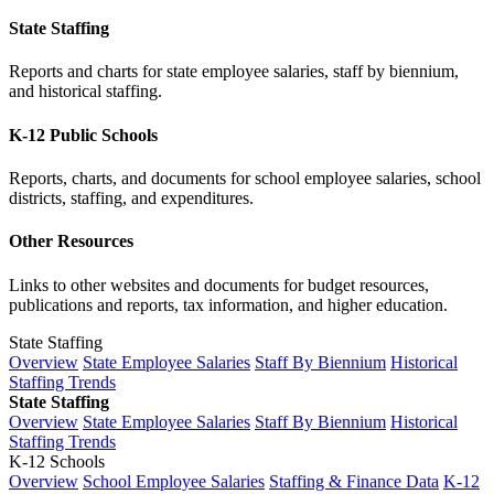
State Staffing
Reports and charts for state employee salaries, staff by biennium,
and historical staffing.
K-12 Public Schools
Reports, charts, and documents for school employee salaries, school
districts, staffing, and expenditures.
Other Resources
Links to other websites and documents for budget resources,
publications and reports, tax information, and higher education.
State Staffing
Overview
State Employee Salaries
Staff By Biennium
Historical
Staffing Trends
State Staffing
Overview
State Employee Salaries
Staff By Biennium
Historical
Staffing Trends
K-12 Schools
Overview
School Employee Salaries
Staffing & Finance Data
K-12