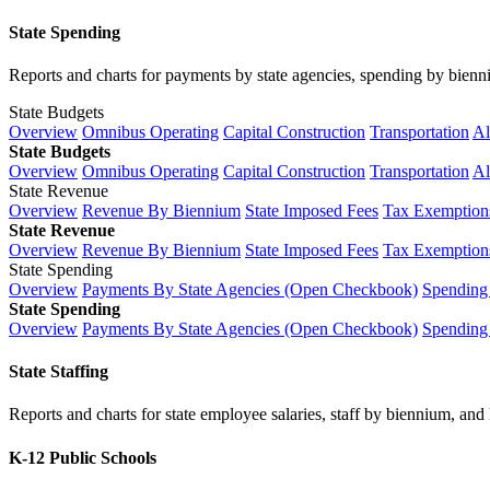
State Spending
Reports and charts for payments by state agencies, spending by biennium
State Budgets
Overview
Omnibus Operating
Capital Construction
Transportation
Al
State Budgets
Overview
Omnibus Operating
Capital Construction
Transportation
Al
State Revenue
Overview
Revenue By Biennium
State Imposed Fees
Tax Exemptions
State Revenue
Overview
Revenue By Biennium
State Imposed Fees
Tax Exemptions
State Spending
Overview
Payments By State Agencies (Open Checkbook)
Spending
State Spending
Overview
Payments By State Agencies (Open Checkbook)
Spending
State Staffing
Reports and charts for state employee salaries, staff by biennium, and h
K-12 Public Schools