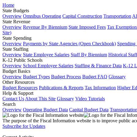
Home
State Budgets
Overview
Omnibus Operating
Capital Construction
Transportation
Al
State Revenue
Overview
Revenue By Biennium
State Imposed Fees
Tax Exemptions
Site)
State Spending
Overview
Payments by State Agencies (Open Checkbook)
Spending
State Staffing
Overview
State Employee Salaries
Staff By Biennium
Historical Staf
K-12 Public Schools
Overview
School Employee Salaries
Staffing & Finance Data
K-12 
Budget Basics
Overview
Budget Types
Budget Process
Budget FAQ
Glossary
Other Resources
Budget Resources
Publications & Reports
Tax Information
Higher Ed
Help & Support
Contact Us
About This Site
Glossary
Video Tutorials
Search
Overview
Operating Budget Data
Capital Budget Data
Transportatio
The purpose of the Fiscal Information website is to improve public ac
Subscribe for Updates