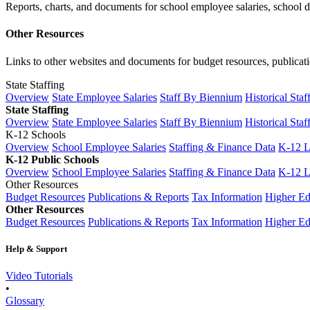
Reports, charts, and documents for school employee salaries, school dis
Other Resources
Links to other websites and documents for budget resources, publicati
State Staffing
Overview
State Employee Salaries
Staff By Biennium
Historical Staf
State Staffing
Overview
State Employee Salaries
Staff By Biennium
Historical Staf
K-12 Schools
Overview
School Employee Salaries
Staffing & Finance Data
K-12 
K-12 Public Schools
Overview
School Employee Salaries
Staffing & Finance Data
K-12 
Other Resources
Budget Resources
Publications & Reports
Tax Information
Higher Ed
Other Resources
Budget Resources
Publications & Reports
Tax Information
Higher Ed
Help & Support
Video Tutorials
•
Glossary