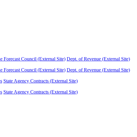
Forecast Council (External Site)
Dept. of Revenue (External Site)
Forecast Council (External Site)
Dept. of Revenue (External Site)
es
State Agency Contracts (External Site)
es
State Agency Contracts (External Site)