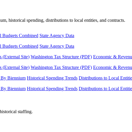
, historical spending, distributions to local entities, and contracts.
l Budgets Combined
State Agency Data
l Budgets Combined
State Agency Data
 (External Site)
Washington Tax Structure (PDF)
Economic & Revenue 
 (External Site)
Washington Tax Structure (PDF)
Economic & Revenue 
 By Biennium
Historical Spending Trends
Distributions to Local Entiti
 By Biennium
Historical Spending Trends
Distributions to Local Entiti
istorical staffing.