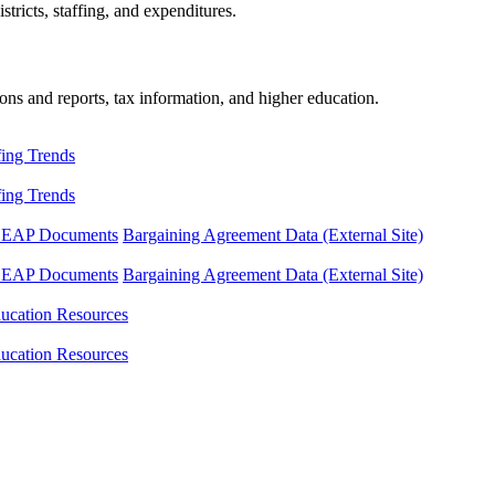
tricts, staffing, and expenditures.
ons and reports, tax information, and higher education.
fing Trends
fing Trends
LEAP Documents
Bargaining Agreement Data (External Site)
LEAP Documents
Bargaining Agreement Data (External Site)
ucation Resources
ucation Resources