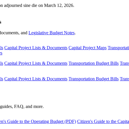
ion adjourned sine die on March 12, 2026.
s
s, documents, and
Legislative Budget Notes
.
ls
Capital Project Lists & Documents
Capital Project Maps
Transportat
es
ls
Capital Project Lists & Documents
Transportation Budget Bills
Tran
ls
Capital Project Lists & Documents
Transportation Budget Bills
Tran
s guides, FAQ, and more.
en's Guide to the Operating Budget (PDF)
Citizen's Guide to the Capi