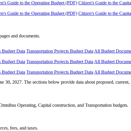
en's Guide to the Operating Budget (PDF)
Citizen's Guide to the Capi
en's Guide to the Operating Budget (PDF)
Citizen's Guide to the Capi
e pages and documents.
n Budget Data
Transportation Projects Budget Data
All Budget Docume
n Budget Data
Transportation Projects Budget Data
All Budget Docume
n Budget Data
Transportation Projects Budget Data
All Budget Docume
ne 30, 2027. The sections below provide data about proposed, current, 
Omnibus Operating, Capital construction, and Transportation budgets.
ces, fees, and taxes.