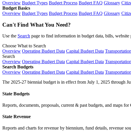
Overview
Budget Types
Budget Process
Budget FAQ
Glossary
Citiz
Budget Basics
Overview
Budget Types
Budget Process
Budget FAQ
Glossary
Citiz
Can't Find What You Need?
Use the
Search
page to find information in budget data, bills, websit
Choose What to Search
Overview
Operating Budget Data
Capital Budget Data
Transportatio
Search
Overview
Operating Budget Data
Capital Budget Data
Transportatio
Search Budgets
Overview
Operating Budget Data
Capital Budget Data
Transportatio
The 2025-27 biennial budget is in effect from July 1, 2025 through Ju
State Budgets
Reports, documents, proposals, current & past budgets, and maps for 
State Revenue
Reports and charts for revenue by biennium, fund details, revenue sour