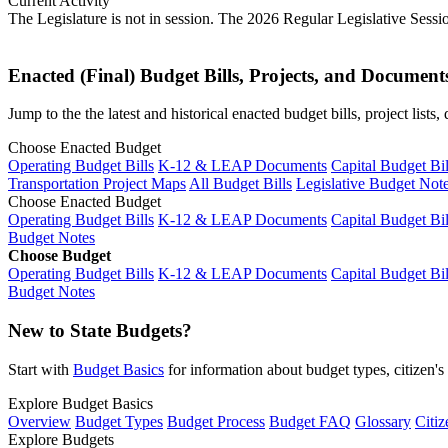
Current Activity
The Legislature is not in session. The 2026 Regular Legislative Sess
Enacted (Final) Budget Bills, Projects, and Document
Jump to the the latest and historical enacted budget bills, project list
Choose Enacted Budget
Operating Budget Bills
K-12 & LEAP Documents
Capital Budget Bil
Transportation Project Maps
All Budget Bills
Legislative Budget Not
Choose Enacted Budget
Operating Budget Bills
K-12 & LEAP Documents
Capital Budget Bil
Budget Notes
Choose Budget
Operating Budget Bills
K-12 & LEAP Documents
Capital Budget Bil
Budget Notes
New to State Budgets?
Start with
Budget Basics
for information about budget types, citizen'
Explore Budget Basics
Overview
Budget Types
Budget Process
Budget FAQ
Glossary
Citiz
Explore Budgets