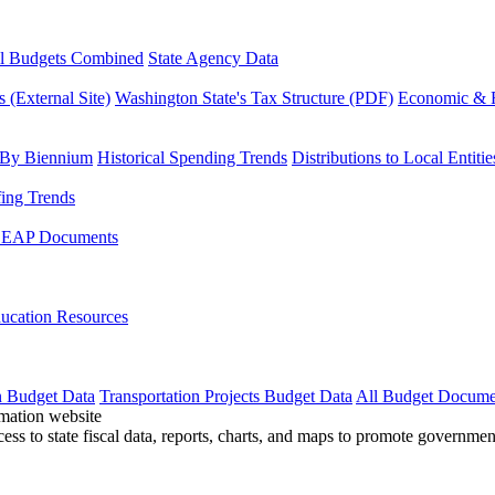
l Budgets Combined
State Agency Data
 (External Site)
Washington State's Tax Structure (PDF)
Economic & R
 By Biennium
Historical Spending Trends
Distributions to Local Entitie
fing Trends
LEAP Documents
ucation Resources
n Budget Data
Transportation Projects Budget Data
All Budget Docume
cess to state fiscal data, reports, charts, and maps to promote governme