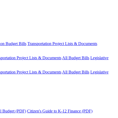
ion Budget Bills
Transportation Project Lists & Documents
sportation Project Lists & Documents
All Budget Bills
Legislative
sportation Project Lists & Documents
All Budget Bills
Legislative
tal Budget (PDF)
Citizen's Guide to K-12 Finance (PDF)