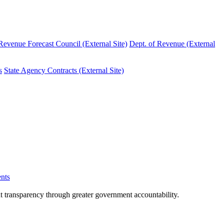
evenue Forecast Council (External Site)
Dept. of Revenue (External
s
State Agency Contracts (External Site)
nts
nt transparency through greater government accountability.