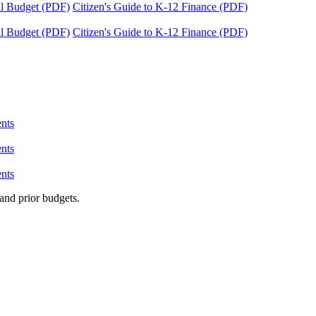
tal Budget (PDF)
Citizen's Guide to K-12 Finance (PDF)
tal Budget (PDF)
Citizen's Guide to K-12 Finance (PDF)
nts
nts
nts
and prior budgets.