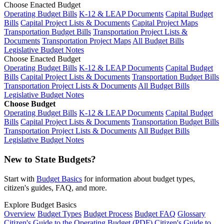
Choose Enacted Budget
Operating Budget Bills
K-12 & LEAP Documents
Capital Budget
Bills
Capital Project Lists & Documents
Capital Project Maps
Transportation Budget Bills
Transportation Project Lists &
Documents
Transportation Project Maps
All Budget Bills
Legislative Budget Notes
Choose Enacted Budget
Operating Budget Bills
K-12 & LEAP Documents
Capital Budget
Bills
Capital Project Lists & Documents
Transportation Budget Bills
Transportation Project Lists & Documents
All Budget Bills
Legislative Budget Notes
Choose Budget
Operating Budget Bills
K-12 & LEAP Documents
Capital Budget
Bills
Capital Project Lists & Documents
Transportation Budget Bills
Transportation Project Lists & Documents
All Budget Bills
Legislative Budget Notes
New to State Budgets?
Start with
Budget Basics
for information about budget types,
citizen's guides, FAQ, and more.
Explore Budget Basics
Overview
Budget Types
Budget Process
Budget FAQ
Glossary
Citizen's Guide to the Operating Budget (PDF)
Citizen's Guide to