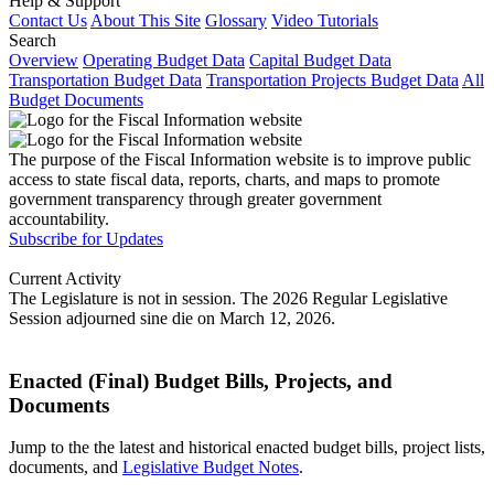
Help & Support
Contact Us
About This Site
Glossary
Video Tutorials
Search
Overview
Operating Budget Data
Capital Budget Data
Transportation Budget Data
Transportation Projects Budget Data
All
Budget Documents
The purpose of the Fiscal Information website is to improve public
access to state fiscal data, reports, charts, and maps to promote
government transparency through greater government
accountability.
Subscribe for Updates
Current Activity
The Legislature is not in session. The 2026 Regular Legislative
Session adjourned sine die on March 12, 2026.
Enacted (Final) Budget Bills, Projects, and
Documents
Jump to the the latest and historical enacted budget bills, project lists,
documents, and
Legislative Budget Notes
.