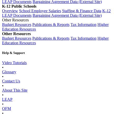
LEAP Documents
Bargaining Agreement Data (External Site)
K-12 Public Schools
Overview
School Employee Salaries
Staffing & Finance Data
K-12
LEAP Documents
Bargaining Agreement Data (External Site)
Other Resources
Budget Resources
Publications & Reports
Tax Information
Higher
Education Resources
Other Resources
Budget Resources
Publications & Reports
Tax Information
Higher
Education Resources
Help & Support
Video Tutorials
•
Glossary
•
Contact Us
•
About This Site
•
LEAP
•
OFM
•