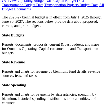
Overview
Operating Budget Data
Capital Budget Data
Transportation Budget Data
Transportation Projects Budget Data
All
Budget Documents
The 2025-27 biennial budget is in effect from July 1, 2025 through
June 30, 2027. The sections below provide data about proposed,
current, and prior budgets.
State Budgets
Reports, documents, proposals, current & past budgets, and maps
for Omnibus Operating, Capital construction, and Transportation
budgets.
State Revenue
Reports and charts for revenue by biennium, fund details, revenue
sources, fees, and taxes.
State Spending
Reports and charts for payments by state agencies, spending by
biennium, historical spending, distributions to local entities, and
contracts.