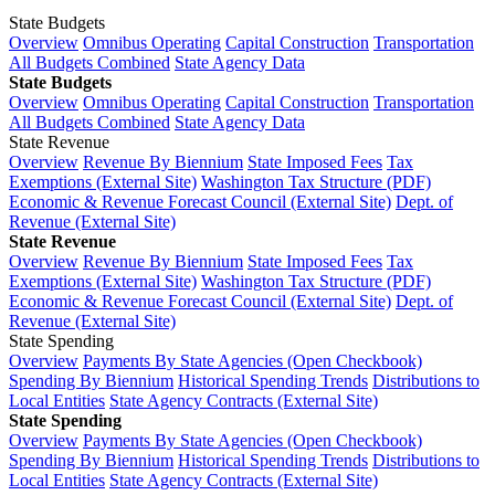
State Budgets
Overview
Omnibus Operating
Capital Construction
Transportation
All Budgets Combined
State Agency Data
State Budgets
Overview
Omnibus Operating
Capital Construction
Transportation
All Budgets Combined
State Agency Data
State Revenue
Overview
Revenue By Biennium
State Imposed Fees
Tax
Exemptions (External Site)
Washington Tax Structure (PDF)
Economic & Revenue Forecast Council (External Site)
Dept. of
Revenue (External Site)
State Revenue
Overview
Revenue By Biennium
State Imposed Fees
Tax
Exemptions (External Site)
Washington Tax Structure (PDF)
Economic & Revenue Forecast Council (External Site)
Dept. of
Revenue (External Site)
State Spending
Overview
Payments By State Agencies (Open Checkbook)
Spending By Biennium
Historical Spending Trends
Distributions to
Local Entities
State Agency Contracts (External Site)
State Spending
Overview
Payments By State Agencies (Open Checkbook)
Spending By Biennium
Historical Spending Trends
Distributions to
Local Entities
State Agency Contracts (External Site)