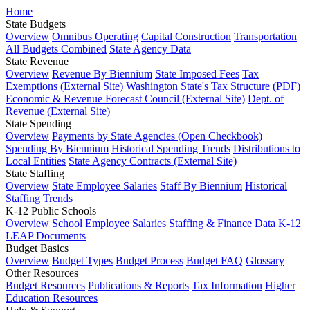
Home
State Budgets
Overview
Omnibus Operating
Capital Construction
Transportation
All Budgets Combined
State Agency Data
State Revenue
Overview
Revenue By Biennium
State Imposed Fees
Tax
Exemptions (External Site)
Washington State's Tax Structure (PDF)
Economic & Revenue Forecast Council (External Site)
Dept. of
Revenue (External Site)
State Spending
Overview
Payments by State Agencies (Open Checkbook)
Spending By Biennium
Historical Spending Trends
Distributions to
Local Entities
State Agency Contracts (External Site)
State Staffing
Overview
State Employee Salaries
Staff By Biennium
Historical
Staffing Trends
K-12 Public Schools
Overview
School Employee Salaries
Staffing & Finance Data
K-12
LEAP Documents
Budget Basics
Overview
Budget Types
Budget Process
Budget FAQ
Glossary
Other Resources
Budget Resources
Publications & Reports
Tax Information
Higher
Education Resources