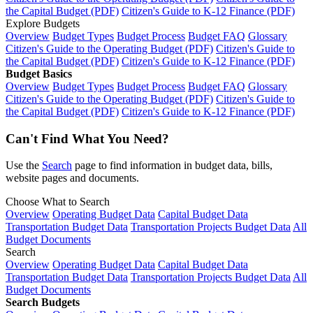
the Capital Budget (PDF)
Citizen's Guide to K-12 Finance (PDF)
Explore Budgets
Overview
Budget Types
Budget Process
Budget FAQ
Glossary
Citizen's Guide to the Operating Budget (PDF)
Citizen's Guide to
the Capital Budget (PDF)
Citizen's Guide to K-12 Finance (PDF)
Budget Basics
Overview
Budget Types
Budget Process
Budget FAQ
Glossary
Citizen's Guide to the Operating Budget (PDF)
Citizen's Guide to
the Capital Budget (PDF)
Citizen's Guide to K-12 Finance (PDF)
Can't Find What You Need?
Use the
Search
page to find information in budget data, bills,
website pages and documents.
Choose What to Search
Overview
Operating Budget Data
Capital Budget Data
Transportation Budget Data
Transportation Projects Budget Data
All
Budget Documents
Search
Overview
Operating Budget Data
Capital Budget Data
Transportation Budget Data
Transportation Projects Budget Data
All
Budget Documents
Search Budgets