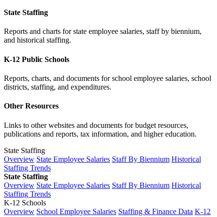
State Staffing
Reports and charts for state employee salaries, staff by biennium,
and historical staffing.
K-12 Public Schools
Reports, charts, and documents for school employee salaries, school
districts, staffing, and expenditures.
Other Resources
Links to other websites and documents for budget resources,
publications and reports, tax information, and higher education.
State Staffing
Overview
State Employee Salaries
Staff By Biennium
Historical
Staffing Trends
State Staffing
Overview
State Employee Salaries
Staff By Biennium
Historical
Staffing Trends
K-12 Schools
Overview
School Employee Salaries
Staffing & Finance Data
K-12