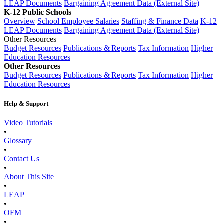
LEAP Documents
Bargaining Agreement Data (External Site)
K-12 Public Schools
Overview
School Employee Salaries
Staffing & Finance Data
K-12
LEAP Documents
Bargaining Agreement Data (External Site)
Other Resources
Budget Resources
Publications & Reports
Tax Information
Higher
Education Resources
Other Resources
Budget Resources
Publications & Reports
Tax Information
Higher
Education Resources
Help & Support
Video Tutorials
•
Glossary
•
Contact Us
•
About This Site
•
LEAP
•
OFM
•