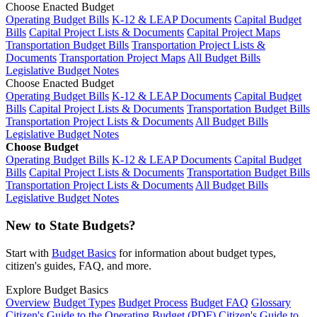
Choose Enacted Budget
Operating Budget Bills
K-12 & LEAP Documents
Capital Budget
Bills
Capital Project Lists & Documents
Capital Project Maps
Transportation Budget Bills
Transportation Project Lists &
Documents
Transportation Project Maps
All Budget Bills
Legislative Budget Notes
Choose Enacted Budget
Operating Budget Bills
K-12 & LEAP Documents
Capital Budget
Bills
Capital Project Lists & Documents
Transportation Budget Bills
Transportation Project Lists & Documents
All Budget Bills
Legislative Budget Notes
Choose Budget
Operating Budget Bills
K-12 & LEAP Documents
Capital Budget
Bills
Capital Project Lists & Documents
Transportation Budget Bills
Transportation Project Lists & Documents
All Budget Bills
Legislative Budget Notes
New to State Budgets?
Start with
Budget Basics
for information about budget types,
citizen's guides, FAQ, and more.
Explore Budget Basics
Overview
Budget Types
Budget Process
Budget FAQ
Glossary
Citizen's Guide to the Operating Budget (PDF)
Citizen's Guide to