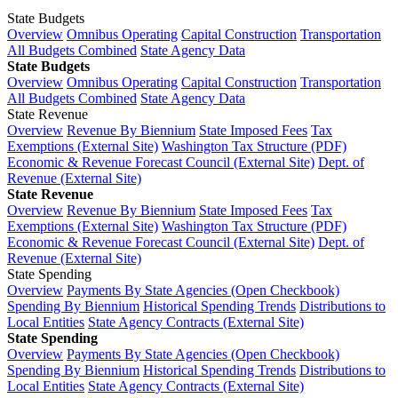
State Budgets
Overview
Omnibus Operating
Capital Construction
Transportation
All Budgets Combined
State Agency Data
State Budgets
Overview
Omnibus Operating
Capital Construction
Transportation
All Budgets Combined
State Agency Data
State Revenue
Overview
Revenue By Biennium
State Imposed Fees
Tax
Exemptions (External Site)
Washington Tax Structure (PDF)
Economic & Revenue Forecast Council (External Site)
Dept. of
Revenue (External Site)
State Revenue
Overview
Revenue By Biennium
State Imposed Fees
Tax
Exemptions (External Site)
Washington Tax Structure (PDF)
Economic & Revenue Forecast Council (External Site)
Dept. of
Revenue (External Site)
State Spending
Overview
Payments By State Agencies (Open Checkbook)
Spending By Biennium
Historical Spending Trends
Distributions to
Local Entities
State Agency Contracts (External Site)
State Spending
Overview
Payments By State Agencies (Open Checkbook)
Spending By Biennium
Historical Spending Trends
Distributions to
Local Entities
State Agency Contracts (External Site)