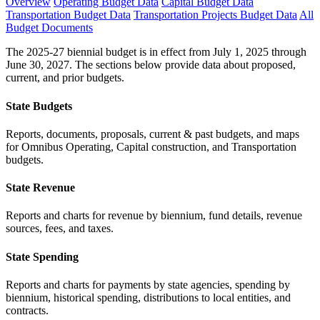
Overview
Operating Budget Data
Capital Budget Data
Transportation Budget Data
Transportation Projects Budget Data
All
Budget Documents
The 2025-27 biennial budget is in effect from July 1, 2025 through
June 30, 2027. The sections below provide data about proposed,
current, and prior budgets.
State Budgets
Reports, documents, proposals, current & past budgets, and maps
for Omnibus Operating, Capital construction, and Transportation
budgets.
State Revenue
Reports and charts for revenue by biennium, fund details, revenue
sources, fees, and taxes.
State Spending
Reports and charts for payments by state agencies, spending by
biennium, historical spending, distributions to local entities, and
contracts.