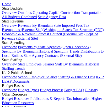
Home
State Budgets
Overview
Omnibus Operating
Capital Construction
Transportation
All Budgets Combined
State Agency Data
State Revenue
Overview
Revenue By Biennium
State Imposed Fees
Tax
Exemptions (External Site)
Washington State's Tax Structure (PDF)
Economic & Revenue Forecast Council (External Site)
Dept. of
Revenue (External Site)
State Spending
Overview
Payments by State Agencies (Open Checkbook)
Spending By Biennium
Historical Spending Trends
Distributions to
Local Entities
State Agency Contracts (External Site)
State Staffing
Overview
State Employee Salaries
Staff By Biennium
Historical
Staffing Trends
K-12 Public Schools
Overview
School Employee Salaries
Staffing & Finance Data
K-12
LEAP Documents
Budget Basics
Overview
Budget Types
Budget Process
Budget FAQ
Glossary
Other Resources
Budget Resources
Publications & Reports
Tax Information
Higher
Education Resources