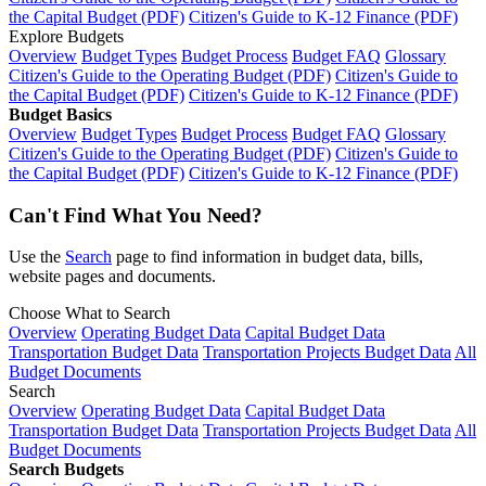
the Capital Budget (PDF)
Citizen's Guide to K-12 Finance (PDF)
Explore Budgets
Overview
Budget Types
Budget Process
Budget FAQ
Glossary
Citizen's Guide to the Operating Budget (PDF)
Citizen's Guide to
the Capital Budget (PDF)
Citizen's Guide to K-12 Finance (PDF)
Budget Basics
Overview
Budget Types
Budget Process
Budget FAQ
Glossary
Citizen's Guide to the Operating Budget (PDF)
Citizen's Guide to
the Capital Budget (PDF)
Citizen's Guide to K-12 Finance (PDF)
Can't Find What You Need?
Use the
Search
page to find information in budget data, bills,
website pages and documents.
Choose What to Search
Overview
Operating Budget Data
Capital Budget Data
Transportation Budget Data
Transportation Projects Budget Data
All
Budget Documents
Search
Overview
Operating Budget Data
Capital Budget Data
Transportation Budget Data
Transportation Projects Budget Data
All
Budget Documents
Search Budgets