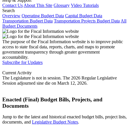
Help & Support
Contact Us
About This Site
Glossary
Video Tutorials
Search
Overview
Operating Budget Data
Capital Budget Data
Transportation Budget Data
Transportation Projects Budget Data
All
Budget Documents
The purpose of the Fiscal Information website is to improve public
access to state fiscal data, reports, charts, and maps to promote
government transparency through greater government
accountability.
Subscribe for Updates
Current Activity
The Legislature is not in session. The 2026 Regular Legislative
Session adjourned sine die on March 12, 2026.
Enacted (Final) Budget Bills, Projects, and
Documents
Jump to the the latest and historical enacted budget bills, project lists,
documents, and
Legislative Budget Notes
.