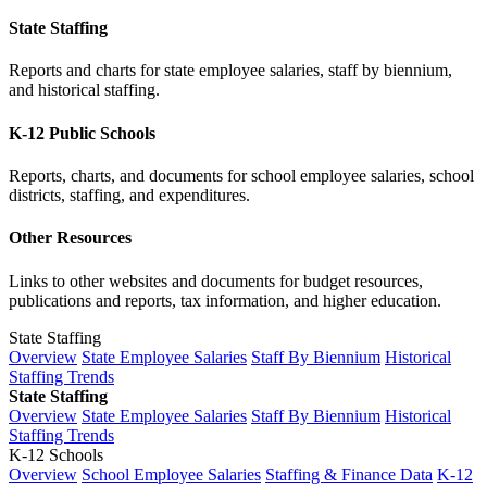
State Staffing
Reports and charts for state employee salaries, staff by biennium,
and historical staffing.
K-12 Public Schools
Reports, charts, and documents for school employee salaries, school
districts, staffing, and expenditures.
Other Resources
Links to other websites and documents for budget resources,
publications and reports, tax information, and higher education.
State Staffing
Overview
State Employee Salaries
Staff By Biennium
Historical
Staffing Trends
State Staffing
Overview
State Employee Salaries
Staff By Biennium
Historical
Staffing Trends
K-12 Schools
Overview
School Employee Salaries
Staffing & Finance Data
K-12