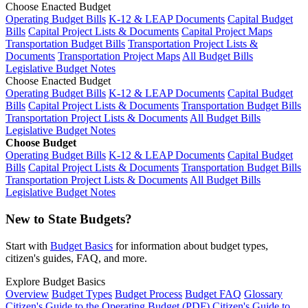
Choose Enacted Budget
Operating Budget Bills
K-12 & LEAP Documents
Capital Budget
Bills
Capital Project Lists & Documents
Capital Project Maps
Transportation Budget Bills
Transportation Project Lists &
Documents
Transportation Project Maps
All Budget Bills
Legislative Budget Notes
Choose Enacted Budget
Operating Budget Bills
K-12 & LEAP Documents
Capital Budget
Bills
Capital Project Lists & Documents
Transportation Budget Bills
Transportation Project Lists & Documents
All Budget Bills
Legislative Budget Notes
Choose Budget
Operating Budget Bills
K-12 & LEAP Documents
Capital Budget
Bills
Capital Project Lists & Documents
Transportation Budget Bills
Transportation Project Lists & Documents
All Budget Bills
Legislative Budget Notes
New to State Budgets?
Start with
Budget Basics
for information about budget types,
citizen's guides, FAQ, and more.
Explore Budget Basics
Overview
Budget Types
Budget Process
Budget FAQ
Glossary
Citizen's Guide to the Operating Budget (PDF)
Citizen's Guide to