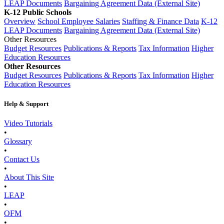
LEAP Documents
Bargaining Agreement Data (External Site)
K-12 Public Schools
Overview
School Employee Salaries
Staffing & Finance Data
K-12
LEAP Documents
Bargaining Agreement Data (External Site)
Other Resources
Budget Resources
Publications & Reports
Tax Information
Higher
Education Resources
Other Resources
Budget Resources
Publications & Reports
Tax Information
Higher
Education Resources
Help & Support
Video Tutorials
•
Glossary
•
Contact Us
•
About This Site
•
LEAP
•
OFM
•