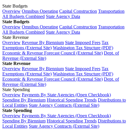
State Budgets
Overview
Omnibus Operating
Capital Construction
Transportation
All Budgets Combined
State Agency Data
State Budgets
Overview
Omnibus Operating
Capital Construction
Transportation
All Budgets Combined
State Agency Data
State Revenue
Overview
Revenue By Biennium
State Imposed Fees
Tax
Exemptions (External Site)
Washington Tax Structure (PDF)
Economic & Revenue Forecast Council (External Site)
Dept. of
Revenue (External Site)
State Revenue
Overview
Revenue By Biennium
State Imposed Fees
Tax
Exemptions (External Site)
Washington Tax Structure (PDF)
Economic & Revenue Forecast Council (External Site)
Dept. of
Revenue (External Site)
State Spending
Overview
Payments By State Agencies (Open Checkbook)
Spending By Biennium
Historical Spending Trends
Distributions to
Local Entities
State Agency Contracts (External Site)
State Spending
Overview
Payments By State Agencies (Open Checkbook)
Spending By Biennium
Historical Spending Trends
Distributions to
Local Entities
State Agency Contracts (External Site)