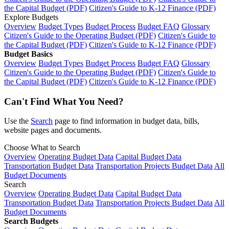
the Capital Budget (PDF)
Citizen's Guide to K-12 Finance (PDF)
Explore Budgets
Overview
Budget Types
Budget Process
Budget FAQ
Glossary
Citizen's Guide to the Operating Budget (PDF)
Citizen's Guide to
the Capital Budget (PDF)
Citizen's Guide to K-12 Finance (PDF)
Budget Basics
Overview
Budget Types
Budget Process
Budget FAQ
Glossary
Citizen's Guide to the Operating Budget (PDF)
Citizen's Guide to
the Capital Budget (PDF)
Citizen's Guide to K-12 Finance (PDF)
Can't Find What You Need?
Use the
Search
page to find information in budget data, bills,
website pages and documents.
Choose What to Search
Overview
Operating Budget Data
Capital Budget Data
Transportation Budget Data
Transportation Projects Budget Data
All
Budget Documents
Search
Overview
Operating Budget Data
Capital Budget Data
Transportation Budget Data
Transportation Projects Budget Data
All
Budget Documents
Search Budgets