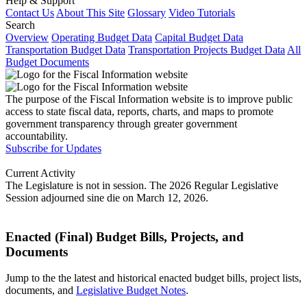
Help & Support
Contact Us
About This Site
Glossary
Video Tutorials
Search
Overview
Operating Budget Data
Capital Budget Data
Transportation Budget Data
Transportation Projects Budget Data
All
Budget Documents
The purpose of the Fiscal Information website is to improve public
access to state fiscal data, reports, charts, and maps to promote
government transparency through greater government
accountability.
Subscribe for Updates
Current Activity
The Legislature is not in session. The 2026 Regular Legislative
Session adjourned sine die on March 12, 2026.
Enacted (Final) Budget Bills, Projects, and
Documents
Jump to the the latest and historical enacted budget bills, project lists,
documents, and
Legislative Budget Notes
.