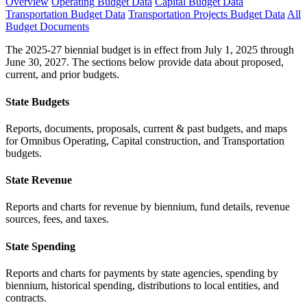
Overview
Operating Budget Data
Capital Budget Data
Transportation Budget Data
Transportation Projects Budget Data
All
Budget Documents
The 2025-27 biennial budget is in effect from July 1, 2025 through
June 30, 2027. The sections below provide data about proposed,
current, and prior budgets.
State Budgets
Reports, documents, proposals, current & past budgets, and maps
for Omnibus Operating, Capital construction, and Transportation
budgets.
State Revenue
Reports and charts for revenue by biennium, fund details, revenue
sources, fees, and taxes.
State Spending
Reports and charts for payments by state agencies, spending by
biennium, historical spending, distributions to local entities, and
contracts.