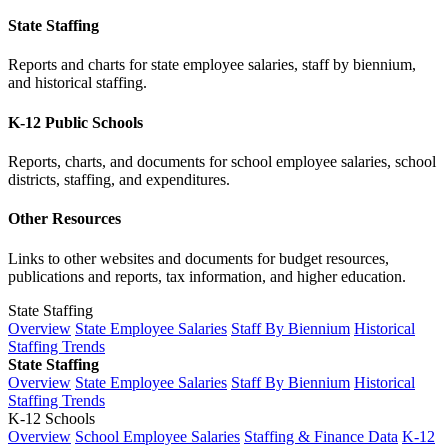
State Staffing
Reports and charts for state employee salaries, staff by biennium,
and historical staffing.
K-12 Public Schools
Reports, charts, and documents for school employee salaries, school
districts, staffing, and expenditures.
Other Resources
Links to other websites and documents for budget resources,
publications and reports, tax information, and higher education.
State Staffing
Overview
State Employee Salaries
Staff By Biennium
Historical
Staffing Trends
State Staffing
Overview
State Employee Salaries
Staff By Biennium
Historical
Staffing Trends
K-12 Schools
Overview
School Employee Salaries
Staffing & Finance Data
K-12