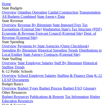
Home
State Budgets
Overview
Omnibus Operating
Capital Construction
Transportation
All Budgets Combined
State Agency Data
State Revenue
Overview
Revenue By Biennium
State Imposed Fees
Tax
Exemptions (External Site)
Washington State's Tax Structure (PDF)
Economic & Revenue Forecast Council (External Site)
Dept. of
Revenue (External Site)
State Spending
Overview
Payments by State Agencies (Open Checkbook)
Spending By Biennium
Historical Spending Trends
Distributions to
Local Entities
State Agency Contracts (External Site)
State Staffing
Overview
State Employee Salaries
Staff By Biennium
Historical
Staffing Trends
K-12 Public Schools
Overview
School Employee Salaries
Staffing & Finance Data
K-12
LEAP Documents
Budget Basics
Overview
Budget Types
Budget Process
Budget FAQ
Glossary
Other Resources
Budget Resources
Publications & Reports
Tax Information
Higher
Education Resources