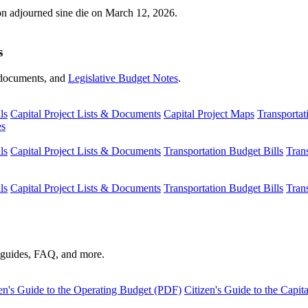
ion adjourned sine die on March 12, 2026.
s
s, documents, and
Legislative Budget Notes
.
ls
Capital Project Lists & Documents
Capital Project Maps
Transportat
es
ls
Capital Project Lists & Documents
Transportation Budget Bills
Tran
ls
Capital Project Lists & Documents
Transportation Budget Bills
Tran
s guides, FAQ, and more.
en's Guide to the Operating Budget (PDF)
Citizen's Guide to the Capi