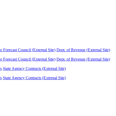
Forecast Council (External Site)
Dept. of Revenue (External Site)
Forecast Council (External Site)
Dept. of Revenue (External Site)
es
State Agency Contracts (External Site)
es
State Agency Contracts (External Site)