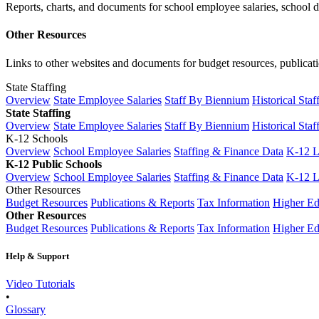
Reports, charts, and documents for school employee salaries, school dis
Other Resources
Links to other websites and documents for budget resources, publicati
State Staffing
Overview
State Employee Salaries
Staff By Biennium
Historical Staf
State Staffing
Overview
State Employee Salaries
Staff By Biennium
Historical Staf
K-12 Schools
Overview
School Employee Salaries
Staffing & Finance Data
K-12 
K-12 Public Schools
Overview
School Employee Salaries
Staffing & Finance Data
K-12 
Other Resources
Budget Resources
Publications & Reports
Tax Information
Higher Ed
Other Resources
Budget Resources
Publications & Reports
Tax Information
Higher Ed
Help & Support
Video Tutorials
•
Glossary