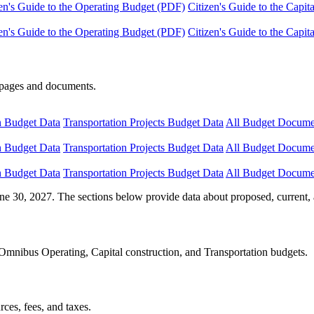
en's Guide to the Operating Budget (PDF)
Citizen's Guide to the Capi
en's Guide to the Operating Budget (PDF)
Citizen's Guide to the Capi
e pages and documents.
n Budget Data
Transportation Projects Budget Data
All Budget Docume
n Budget Data
Transportation Projects Budget Data
All Budget Docume
n Budget Data
Transportation Projects Budget Data
All Budget Docume
ne 30, 2027. The sections below provide data about proposed, current, 
Omnibus Operating, Capital construction, and Transportation budgets.
ces, fees, and taxes.