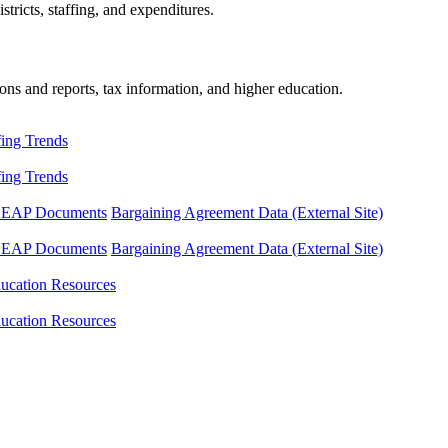
tricts, staffing, and expenditures.
ons and reports, tax information, and higher education.
fing Trends
fing Trends
LEAP Documents
Bargaining Agreement Data (External Site)
LEAP Documents
Bargaining Agreement Data (External Site)
ucation Resources
ucation Resources