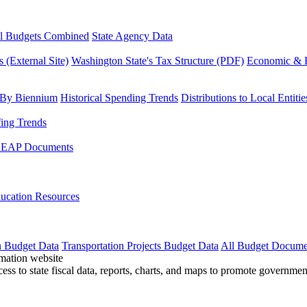
l Budgets Combined
State Agency Data
 (External Site)
Washington State's Tax Structure (PDF)
Economic & R
 By Biennium
Historical Spending Trends
Distributions to Local Entitie
fing Trends
LEAP Documents
ucation Resources
n Budget Data
Transportation Projects Budget Data
All Budget Docume
cess to state fiscal data, reports, charts, and maps to promote governme