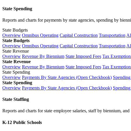
State Spending
Reports and charts for payments by state agencies, spending by biennium
State Budgets
Overview
Omnibus Operating
Capital Construction
Transportation
Al
State Budgets
Overview
Omnibus Operating
Capital Construction
Transportation
Al
State Revenue
Overview
Revenue By Biennium
State Imposed Fees
Tax Exemptions
State Revenue
Overview
Revenue By Biennium
State Imposed Fees
Tax Exemptions
State Spending
Overview
Payments By State Agencies (Open Checkbook)
Spending
State Spending
Overview
Payments By State Agencies (Open Checkbook)
Spending
State Staffing
Reports and charts for state employee salaries, staff by biennium, and h
K-12 Public Schools