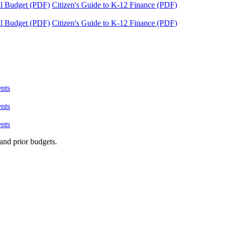
tal Budget (PDF)
Citizen's Guide to K-12 Finance (PDF)
tal Budget (PDF)
Citizen's Guide to K-12 Finance (PDF)
nts
nts
nts
and prior budgets.