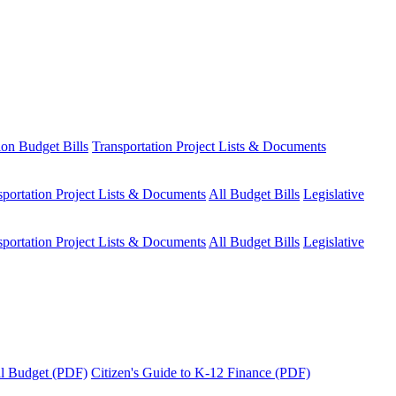
ion Budget Bills
Transportation Project Lists & Documents
sportation Project Lists & Documents
All Budget Bills
Legislative
sportation Project Lists & Documents
All Budget Bills
Legislative
tal Budget (PDF)
Citizen's Guide to K-12 Finance (PDF)