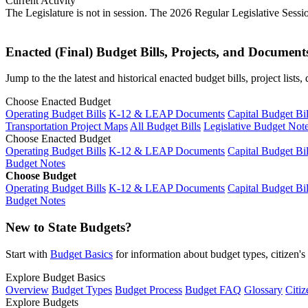
Current Activity
The Legislature is not in session. The 2026 Regular Legislative Sess
Enacted (Final) Budget Bills, Projects, and Document
Jump to the the latest and historical enacted budget bills, project list
Choose Enacted Budget
Operating Budget Bills
K-12 & LEAP Documents
Capital Budget Bil
Transportation Project Maps
All Budget Bills
Legislative Budget Not
Choose Enacted Budget
Operating Budget Bills
K-12 & LEAP Documents
Capital Budget Bil
Budget Notes
Choose Budget
Operating Budget Bills
K-12 & LEAP Documents
Capital Budget Bil
Budget Notes
New to State Budgets?
Start with
Budget Basics
for information about budget types, citizen'
Explore Budget Basics
Overview
Budget Types
Budget Process
Budget FAQ
Glossary
Citiz
Explore Budgets