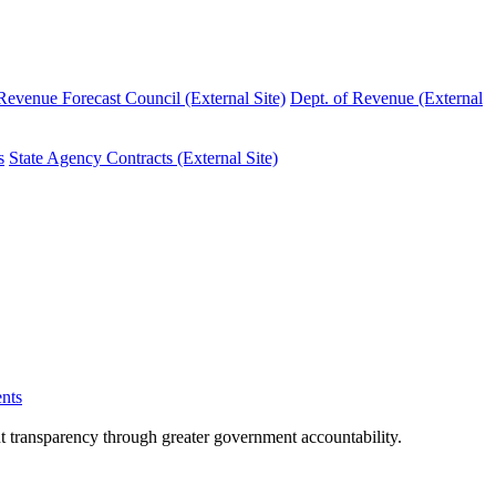
evenue Forecast Council (External Site)
Dept. of Revenue (External
s
State Agency Contracts (External Site)
nts
nt transparency through greater government accountability.