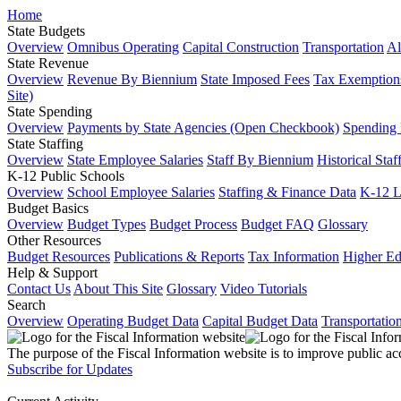
Home
State Budgets
Overview
Omnibus Operating
Capital Construction
Transportation
Al
State Revenue
Overview
Revenue By Biennium
State Imposed Fees
Tax Exemptions
Site)
State Spending
Overview
Payments by State Agencies (Open Checkbook)
Spending
State Staffing
Overview
State Employee Salaries
Staff By Biennium
Historical Staf
K-12 Public Schools
Overview
School Employee Salaries
Staffing & Finance Data
K-12 
Budget Basics
Overview
Budget Types
Budget Process
Budget FAQ
Glossary
Other Resources
Budget Resources
Publications & Reports
Tax Information
Higher Ed
Help & Support
Contact Us
About This Site
Glossary
Video Tutorials
Search
Overview
Operating Budget Data
Capital Budget Data
Transportatio
The purpose of the Fiscal Information website is to improve public ac
Subscribe for Updates