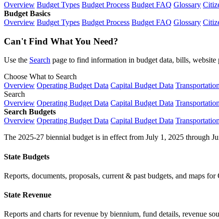
Overview
Budget Types
Budget Process
Budget FAQ
Glossary
Citiz
Budget Basics
Overview
Budget Types
Budget Process
Budget FAQ
Glossary
Citiz
Can't Find What You Need?
Use the
Search
page to find information in budget data, bills, websit
Choose What to Search
Overview
Operating Budget Data
Capital Budget Data
Transportatio
Search
Overview
Operating Budget Data
Capital Budget Data
Transportatio
Search Budgets
Overview
Operating Budget Data
Capital Budget Data
Transportatio
The 2025-27 biennial budget is in effect from July 1, 2025 through Ju
State Budgets
Reports, documents, proposals, current & past budgets, and maps for 
State Revenue
Reports and charts for revenue by biennium, fund details, revenue sour