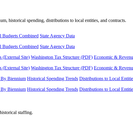
, historical spending, distributions to local entities, and contracts.
l Budgets Combined
State Agency Data
l Budgets Combined
State Agency Data
 (External Site)
Washington Tax Structure (PDF)
Economic & Revenue 
 (External Site)
Washington Tax Structure (PDF)
Economic & Revenue 
 By Biennium
Historical Spending Trends
Distributions to Local Entiti
 By Biennium
Historical Spending Trends
Distributions to Local Entiti
istorical staffing.