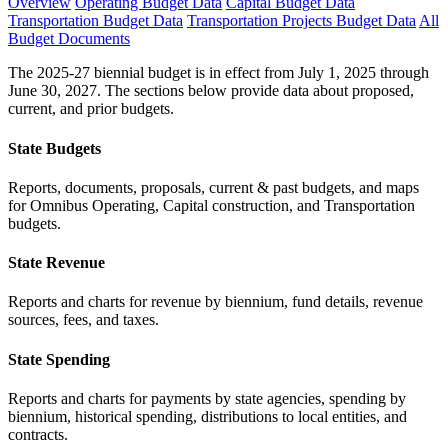
Overview
Operating Budget Data
Capital Budget Data
Transportation Budget Data
Transportation Projects Budget Data
All
Budget Documents
The 2025-27 biennial budget is in effect from July 1, 2025 through
June 30, 2027. The sections below provide data about proposed,
current, and prior budgets.
State Budgets
Reports, documents, proposals, current & past budgets, and maps
for Omnibus Operating, Capital construction, and Transportation
budgets.
State Revenue
Reports and charts for revenue by biennium, fund details, revenue
sources, fees, and taxes.
State Spending
Reports and charts for payments by state agencies, spending by
biennium, historical spending, distributions to local entities, and
contracts.