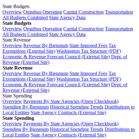
State Budgets
Overview
Omnibus Operating
Capital Construction
Transportation
All Budgets Combined
State Agency Data
State Budgets
Overview
Omnibus Operating
Capital Construction
Transportation
All Budgets Combined
State Agency Data
State Revenue
Overview
Revenue By Biennium
State Imposed Fees
Tax
Exemptions (External Site)
Washington Tax Structure (PDF)
Economic & Revenue Forecast Council (External Site)
Dept. of
Revenue (External Site)
State Revenue
Overview
Revenue By Biennium
State Imposed Fees
Tax
Exemptions (External Site)
Washington Tax Structure (PDF)
Economic & Revenue Forecast Council (External Site)
Dept. of
Revenue (External Site)
State Spending
Overview
Payments By State Agencies (Open Checkbook)
Spending By Biennium
Historical Spending Trends
Distributions to
Local Entities
State Agency Contracts (External Site)
State Spending
Overview
Payments By State Agencies (Open Checkbook)
Spending By Biennium
Historical Spending Trends
Distributions to
Local Entities
State Agency Contracts (External Site)