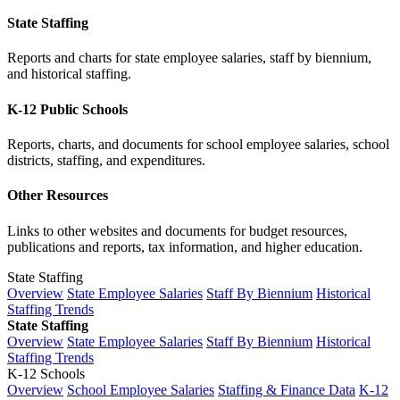
State Staffing
Reports and charts for state employee salaries, staff by biennium,
and historical staffing.
K-12 Public Schools
Reports, charts, and documents for school employee salaries, school
districts, staffing, and expenditures.
Other Resources
Links to other websites and documents for budget resources,
publications and reports, tax information, and higher education.
State Staffing
Overview
State Employee Salaries
Staff By Biennium
Historical
Staffing Trends
State Staffing
Overview
State Employee Salaries
Staff By Biennium
Historical
Staffing Trends
K-12 Schools
Overview
School Employee Salaries
Staffing & Finance Data
K-12