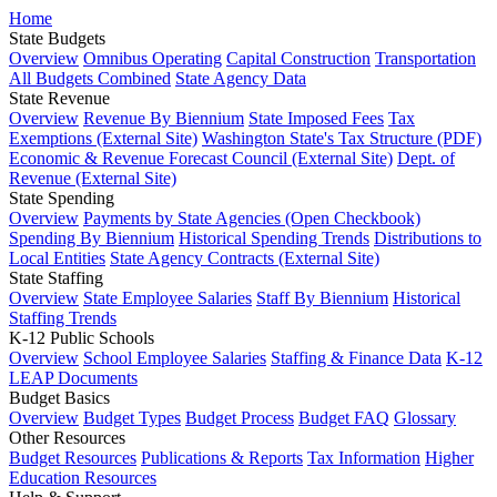
Home
State Budgets
Overview
Omnibus Operating
Capital Construction
Transportation
All Budgets Combined
State Agency Data
State Revenue
Overview
Revenue By Biennium
State Imposed Fees
Tax
Exemptions (External Site)
Washington State's Tax Structure (PDF)
Economic & Revenue Forecast Council (External Site)
Dept. of
Revenue (External Site)
State Spending
Overview
Payments by State Agencies (Open Checkbook)
Spending By Biennium
Historical Spending Trends
Distributions to
Local Entities
State Agency Contracts (External Site)
State Staffing
Overview
State Employee Salaries
Staff By Biennium
Historical
Staffing Trends
K-12 Public Schools
Overview
School Employee Salaries
Staffing & Finance Data
K-12
LEAP Documents
Budget Basics
Overview
Budget Types
Budget Process
Budget FAQ
Glossary
Other Resources
Budget Resources
Publications & Reports
Tax Information
Higher
Education Resources