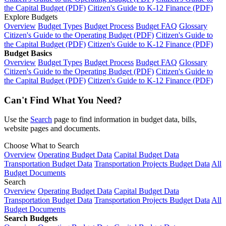
the Capital Budget (PDF)
Citizen's Guide to K-12 Finance (PDF)
Explore Budgets
Overview
Budget Types
Budget Process
Budget FAQ
Glossary
Citizen's Guide to the Operating Budget (PDF)
Citizen's Guide to
the Capital Budget (PDF)
Citizen's Guide to K-12 Finance (PDF)
Budget Basics
Overview
Budget Types
Budget Process
Budget FAQ
Glossary
Citizen's Guide to the Operating Budget (PDF)
Citizen's Guide to
the Capital Budget (PDF)
Citizen's Guide to K-12 Finance (PDF)
Can't Find What You Need?
Use the
Search
page to find information in budget data, bills,
website pages and documents.
Choose What to Search
Overview
Operating Budget Data
Capital Budget Data
Transportation Budget Data
Transportation Projects Budget Data
All
Budget Documents
Search
Overview
Operating Budget Data
Capital Budget Data
Transportation Budget Data
Transportation Projects Budget Data
All
Budget Documents
Search Budgets