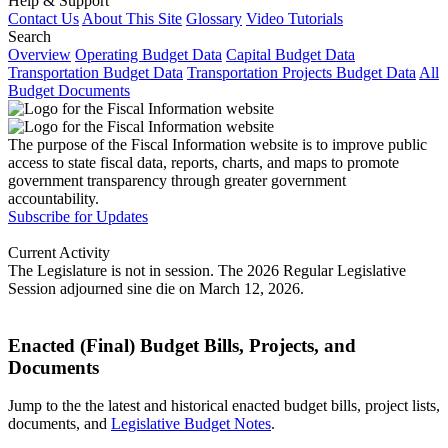
Help & Support
Contact Us
About This Site
Glossary
Video Tutorials
Search
Overview
Operating Budget Data
Capital Budget Data
Transportation Budget Data
Transportation Projects Budget Data
All
Budget Documents
The purpose of the Fiscal Information website is to improve public
access to state fiscal data, reports, charts, and maps to promote
government transparency through greater government
accountability.
Subscribe for Updates
Current Activity
The Legislature is not in session. The 2026 Regular Legislative
Session adjourned sine die on March 12, 2026.
Enacted (Final) Budget Bills, Projects, and
Documents
Jump to the the latest and historical enacted budget bills, project lists,
documents, and
Legislative Budget Notes
.