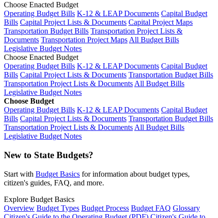
Choose Enacted Budget
Operating Budget Bills
K-12 & LEAP Documents
Capital Budget
Bills
Capital Project Lists & Documents
Capital Project Maps
Transportation Budget Bills
Transportation Project Lists &
Documents
Transportation Project Maps
All Budget Bills
Legislative Budget Notes
Choose Enacted Budget
Operating Budget Bills
K-12 & LEAP Documents
Capital Budget
Bills
Capital Project Lists & Documents
Transportation Budget Bills
Transportation Project Lists & Documents
All Budget Bills
Legislative Budget Notes
Choose Budget
Operating Budget Bills
K-12 & LEAP Documents
Capital Budget
Bills
Capital Project Lists & Documents
Transportation Budget Bills
Transportation Project Lists & Documents
All Budget Bills
Legislative Budget Notes
New to State Budgets?
Start with
Budget Basics
for information about budget types,
citizen's guides, FAQ, and more.
Explore Budget Basics
Overview
Budget Types
Budget Process
Budget FAQ
Glossary
Citizen's Guide to the Operating Budget (PDF)
Citizen's Guide to