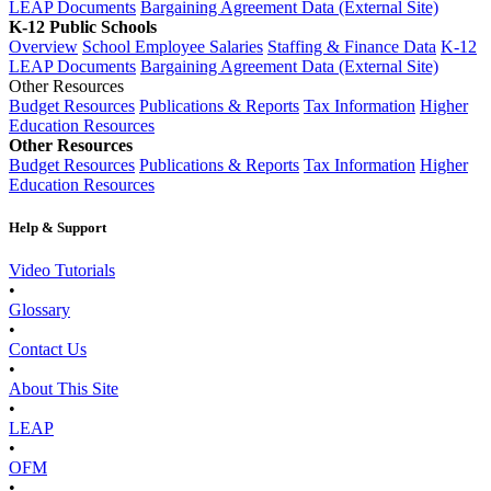
LEAP Documents
Bargaining Agreement Data (External Site)
K-12 Public Schools
Overview
School Employee Salaries
Staffing & Finance Data
K-12
LEAP Documents
Bargaining Agreement Data (External Site)
Other Resources
Budget Resources
Publications & Reports
Tax Information
Higher
Education Resources
Other Resources
Budget Resources
Publications & Reports
Tax Information
Higher
Education Resources
Help & Support
Video Tutorials
•
Glossary
•
Contact Us
•
About This Site
•
LEAP
•
OFM
•