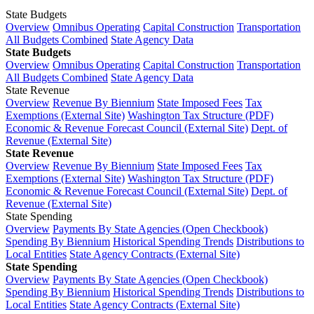
State Budgets
Overview
Omnibus Operating
Capital Construction
Transportation
All Budgets Combined
State Agency Data
State Budgets
Overview
Omnibus Operating
Capital Construction
Transportation
All Budgets Combined
State Agency Data
State Revenue
Overview
Revenue By Biennium
State Imposed Fees
Tax
Exemptions (External Site)
Washington Tax Structure (PDF)
Economic & Revenue Forecast Council (External Site)
Dept. of
Revenue (External Site)
State Revenue
Overview
Revenue By Biennium
State Imposed Fees
Tax
Exemptions (External Site)
Washington Tax Structure (PDF)
Economic & Revenue Forecast Council (External Site)
Dept. of
Revenue (External Site)
State Spending
Overview
Payments By State Agencies (Open Checkbook)
Spending By Biennium
Historical Spending Trends
Distributions to
Local Entities
State Agency Contracts (External Site)
State Spending
Overview
Payments By State Agencies (Open Checkbook)
Spending By Biennium
Historical Spending Trends
Distributions to
Local Entities
State Agency Contracts (External Site)