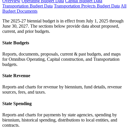
Overview
Operating Budget Data
Capital Budget Data
Transportation Budget Data
Transportation Projects Budget Data
All
Budget Documents
The 2025-27 biennial budget is in effect from July 1, 2025 through
June 30, 2027. The sections below provide data about proposed,
current, and prior budgets.
State Budgets
Reports, documents, proposals, current & past budgets, and maps
for Omnibus Operating, Capital construction, and Transportation
budgets.
State Revenue
Reports and charts for revenue by biennium, fund details, revenue
sources, fees, and taxes.
State Spending
Reports and charts for payments by state agencies, spending by
biennium, historical spending, distributions to local entities, and
contracts.