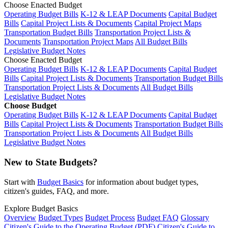
Choose Enacted Budget
Operating Budget Bills
K-12 & LEAP Documents
Capital Budget
Bills
Capital Project Lists & Documents
Capital Project Maps
Transportation Budget Bills
Transportation Project Lists &
Documents
Transportation Project Maps
All Budget Bills
Legislative Budget Notes
Choose Enacted Budget
Operating Budget Bills
K-12 & LEAP Documents
Capital Budget
Bills
Capital Project Lists & Documents
Transportation Budget Bills
Transportation Project Lists & Documents
All Budget Bills
Legislative Budget Notes
Choose Budget
Operating Budget Bills
K-12 & LEAP Documents
Capital Budget
Bills
Capital Project Lists & Documents
Transportation Budget Bills
Transportation Project Lists & Documents
All Budget Bills
Legislative Budget Notes
New to State Budgets?
Start with
Budget Basics
for information about budget types,
citizen's guides, FAQ, and more.
Explore Budget Basics
Overview
Budget Types
Budget Process
Budget FAQ
Glossary
Citizen's Guide to the Operating Budget (PDF)
Citizen's Guide to