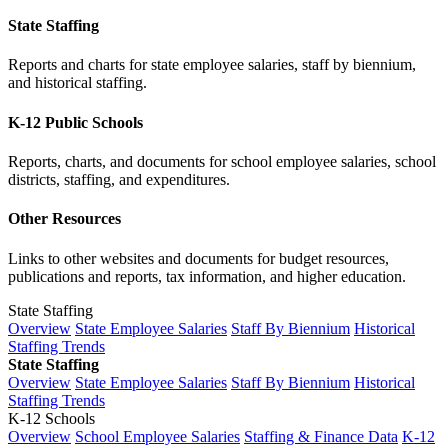
State Staffing
Reports and charts for state employee salaries, staff by biennium,
and historical staffing.
K-12 Public Schools
Reports, charts, and documents for school employee salaries, school
districts, staffing, and expenditures.
Other Resources
Links to other websites and documents for budget resources,
publications and reports, tax information, and higher education.
State Staffing
Overview
State Employee Salaries
Staff By Biennium
Historical
Staffing Trends
State Staffing
Overview
State Employee Salaries
Staff By Biennium
Historical
Staffing Trends
K-12 Schools
Overview
School Employee Salaries
Staffing & Finance Data
K-12