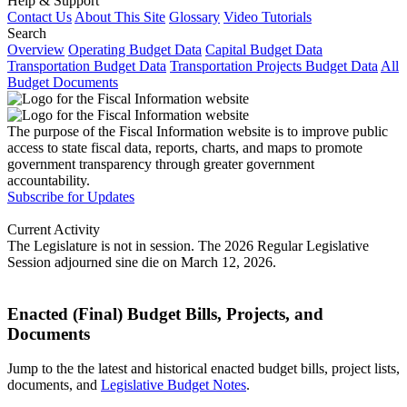
Help & Support
Contact Us
About This Site
Glossary
Video Tutorials
Search
Overview
Operating Budget Data
Capital Budget Data
Transportation Budget Data
Transportation Projects Budget Data
All
Budget Documents
The purpose of the Fiscal Information website is to improve public
access to state fiscal data, reports, charts, and maps to promote
government transparency through greater government
accountability.
Subscribe for Updates
Current Activity
The Legislature is not in session. The 2026 Regular Legislative
Session adjourned sine die on March 12, 2026.
Enacted (Final) Budget Bills, Projects, and
Documents
Jump to the the latest and historical enacted budget bills, project lists,
documents, and
Legislative Budget Notes
.