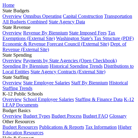
Home
State Budgets
Overview
Omnibus Operating
Capital Construction
Transportation
All Budgets Combined
State Agency Data
State Revenue
Overview
Revenue By Biennium
State Imposed Fees
Tax
Exemptions (External Site)
Washington State's Tax Structure (PDF)
Economic & Revenue Forecast Council (External Site)
Dept. of
Revenue (External Site)
State Spending
Overview
Payments by State Agencies (Open Checkbook)
Spending By Biennium
Historical Spending Trends
Distributions to
Local Entities
State Agency Contracts (External Site)
State Staffing
Overview
State Employee Salaries
Staff By Biennium
Historical
Staffing Trends
K-12 Public Schools
Overview
School Employee Salaries
Staffing & Finance Data
K-12
LEAP Documents
Budget Basics
Overview
Budget Types
Budget Process
Budget FAQ
Glossary
Other Resources
Budget Resources
Publications & Reports
Tax Information
Higher
Education Resources