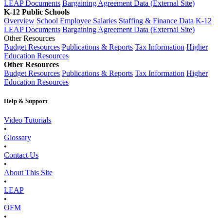
LEAP Documents
Bargaining Agreement Data (External Site)
K-12 Public Schools
Overview
School Employee Salaries
Staffing & Finance Data
K-12
LEAP Documents
Bargaining Agreement Data (External Site)
Other Resources
Budget Resources
Publications & Reports
Tax Information
Higher
Education Resources
Other Resources
Budget Resources
Publications & Reports
Tax Information
Higher
Education Resources
Help & Support
Video Tutorials
•
Glossary
•
Contact Us
•
About This Site
•
LEAP
•
OFM
•