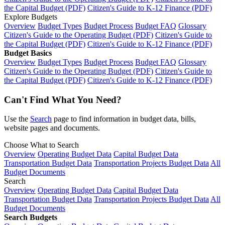
the Capital Budget (PDF)
Citizen's Guide to K-12 Finance (PDF)
Explore Budgets
Overview
Budget Types
Budget Process
Budget FAQ
Glossary
Citizen's Guide to the Operating Budget (PDF)
Citizen's Guide to
the Capital Budget (PDF)
Citizen's Guide to K-12 Finance (PDF)
Budget Basics
Overview
Budget Types
Budget Process
Budget FAQ
Glossary
Citizen's Guide to the Operating Budget (PDF)
Citizen's Guide to
the Capital Budget (PDF)
Citizen's Guide to K-12 Finance (PDF)
Can't Find What You Need?
Use the
Search
page to find information in budget data, bills,
website pages and documents.
Choose What to Search
Overview
Operating Budget Data
Capital Budget Data
Transportation Budget Data
Transportation Projects Budget Data
All
Budget Documents
Search
Overview
Operating Budget Data
Capital Budget Data
Transportation Budget Data
Transportation Projects Budget Data
All
Budget Documents
Search Budgets