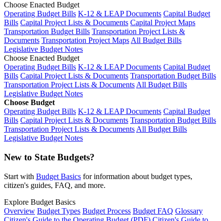
Choose Enacted Budget
Operating Budget Bills
K-12 & LEAP Documents
Capital Budget
Bills
Capital Project Lists & Documents
Capital Project Maps
Transportation Budget Bills
Transportation Project Lists &
Documents
Transportation Project Maps
All Budget Bills
Legislative Budget Notes
Choose Enacted Budget
Operating Budget Bills
K-12 & LEAP Documents
Capital Budget
Bills
Capital Project Lists & Documents
Transportation Budget Bills
Transportation Project Lists & Documents
All Budget Bills
Legislative Budget Notes
Choose Budget
Operating Budget Bills
K-12 & LEAP Documents
Capital Budget
Bills
Capital Project Lists & Documents
Transportation Budget Bills
Transportation Project Lists & Documents
All Budget Bills
Legislative Budget Notes
New to State Budgets?
Start with
Budget Basics
for information about budget types,
citizen's guides, FAQ, and more.
Explore Budget Basics
Overview
Budget Types
Budget Process
Budget FAQ
Glossary
Citizen's Guide to the Operating Budget (PDF)
Citizen's Guide to