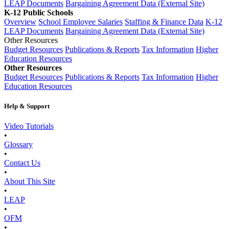
LEAP Documents
Bargaining Agreement Data (External Site)
K-12 Public Schools
Overview
School Employee Salaries
Staffing & Finance Data
K-12
LEAP Documents
Bargaining Agreement Data (External Site)
Other Resources
Budget Resources
Publications & Reports
Tax Information
Higher
Education Resources
Other Resources
Budget Resources
Publications & Reports
Tax Information
Higher
Education Resources
Help & Support
Video Tutorials
•
Glossary
•
Contact Us
•
About This Site
•
LEAP
•
OFM
•