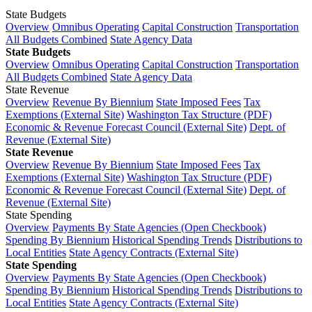
State Budgets
Overview
Omnibus Operating
Capital Construction
Transportation
All Budgets Combined
State Agency Data
State Budgets
Overview
Omnibus Operating
Capital Construction
Transportation
All Budgets Combined
State Agency Data
State Revenue
Overview
Revenue By Biennium
State Imposed Fees
Tax
Exemptions (External Site)
Washington Tax Structure (PDF)
Economic & Revenue Forecast Council (External Site)
Dept. of
Revenue (External Site)
State Revenue
Overview
Revenue By Biennium
State Imposed Fees
Tax
Exemptions (External Site)
Washington Tax Structure (PDF)
Economic & Revenue Forecast Council (External Site)
Dept. of
Revenue (External Site)
State Spending
Overview
Payments By State Agencies (Open Checkbook)
Spending By Biennium
Historical Spending Trends
Distributions to
Local Entities
State Agency Contracts (External Site)
State Spending
Overview
Payments By State Agencies (Open Checkbook)
Spending By Biennium
Historical Spending Trends
Distributions to
Local Entities
State Agency Contracts (External Site)