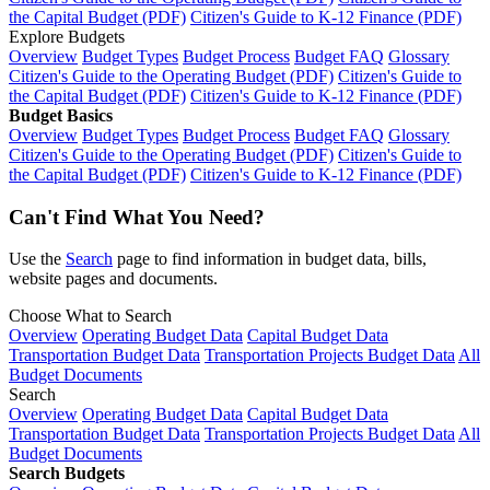
the Capital Budget (PDF)
Citizen's Guide to K-12 Finance (PDF)
Explore Budgets
Overview
Budget Types
Budget Process
Budget FAQ
Glossary
Citizen's Guide to the Operating Budget (PDF)
Citizen's Guide to
the Capital Budget (PDF)
Citizen's Guide to K-12 Finance (PDF)
Budget Basics
Overview
Budget Types
Budget Process
Budget FAQ
Glossary
Citizen's Guide to the Operating Budget (PDF)
Citizen's Guide to
the Capital Budget (PDF)
Citizen's Guide to K-12 Finance (PDF)
Can't Find What You Need?
Use the
Search
page to find information in budget data, bills,
website pages and documents.
Choose What to Search
Overview
Operating Budget Data
Capital Budget Data
Transportation Budget Data
Transportation Projects Budget Data
All
Budget Documents
Search
Overview
Operating Budget Data
Capital Budget Data
Transportation Budget Data
Transportation Projects Budget Data
All
Budget Documents
Search Budgets