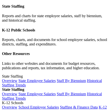
State Staffing
Reports and charts for state employee salaries, staff by biennium,
and historical staffing.
K-12 Public Schools
Reports, charts, and documents for school employee salaries, school
districts, staffing, and expenditures.
Other Resources
Links to other websites and documents for budget resources,
publications and reports, tax information, and higher education.
State Staffing
Overview
State Employee Salaries
Staff By Biennium
Historical
Staffing Trends
State Staffing
Overview
State Employee Salaries
Staff By Biennium
Historical
Staffing Trends
K-12 Schools
Overview
School Employee Salaries
Staffing & Finance Data
K-12