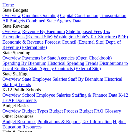
Home
State Budgets
Overview
Omnibus Operating
Capital Construction
Transportation
All Budgets Combined
State Agency Data
State Revenue
Overview
Revenue By Biennium
State Imposed Fees
Tax
Exemptions (External Site)
Washington State's Tax Structure (PDF)
Economic & Revenue Forecast Council (External Site)
Dept. of
Revenue (External Site)
State Spending
Overview
Payments by State Agencies (Open Checkbook)
Spending By Biennium
Historical Spending Trends
Distributions to
Local Entities
State Agency Contracts (External Site)
State Staffing
Overview
State Employee Salaries
Staff By Biennium
Historical
Staffing Trends
K-12 Public Schools
Overview
School Employee Salaries
Staffing & Finance Data
K-12
LEAP Documents
Budget Basics
Overview
Budget Types
Budget Process
Budget FAQ
Glossary
Other Resources
Budget Resources
Publications & Reports
Tax Information
Higher
Education Resources