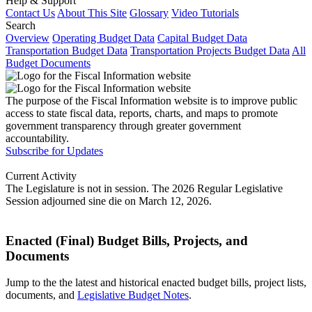
Help & Support
Contact Us
About This Site
Glossary
Video Tutorials
Search
Overview
Operating Budget Data
Capital Budget Data
Transportation Budget Data
Transportation Projects Budget Data
All
Budget Documents
The purpose of the Fiscal Information website is to improve public
access to state fiscal data, reports, charts, and maps to promote
government transparency through greater government
accountability.
Subscribe for Updates
Current Activity
The Legislature is not in session. The 2026 Regular Legislative
Session adjourned sine die on March 12, 2026.
Enacted (Final) Budget Bills, Projects, and
Documents
Jump to the the latest and historical enacted budget bills, project lists,
documents, and
Legislative Budget Notes
.