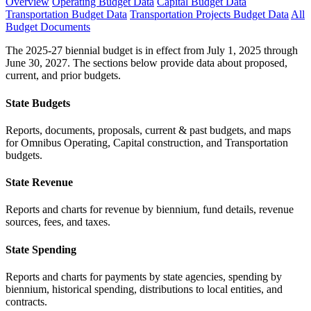
Overview
Operating Budget Data
Capital Budget Data
Transportation Budget Data
Transportation Projects Budget Data
All
Budget Documents
The 2025-27 biennial budget is in effect from July 1, 2025 through
June 30, 2027. The sections below provide data about proposed,
current, and prior budgets.
State Budgets
Reports, documents, proposals, current & past budgets, and maps
for Omnibus Operating, Capital construction, and Transportation
budgets.
State Revenue
Reports and charts for revenue by biennium, fund details, revenue
sources, fees, and taxes.
State Spending
Reports and charts for payments by state agencies, spending by
biennium, historical spending, distributions to local entities, and
contracts.